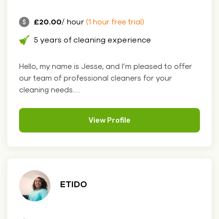
£20.00
/ hour
(1 hour free trial)
5 years of cleaning experience
Hello, my name is Jesse, and I’m pleased to offer
our team of professional cleaners for your
cleaning needs.....
View Profile
ETIDO