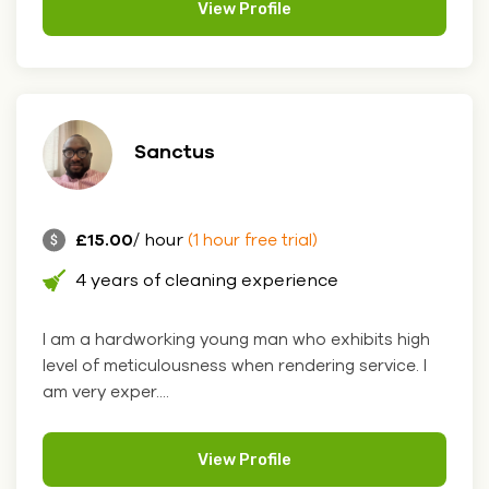
View Profile
Sanctus
£15.00
/ hour
(1 hour free trial)
4 years of cleaning experience
I am a hardworking young man who exhibits high
level of meticulousness when rendering service. I
am very exper....
View Profile