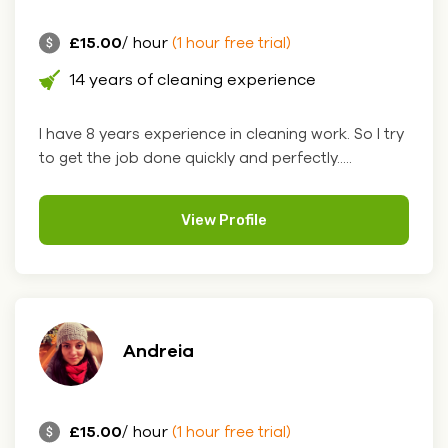
£15.00
/ hour
(1 hour free trial)
14 years of cleaning experience
I have 8 years experience in cleaning work. So I try
to get the job done quickly and perfectly.....
View Profile
Andreia
£15.00
/ hour
(1 hour free trial)