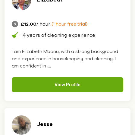
£12.00
/ hour
(1 hour free trial)
14 years of cleaning experience
I am Elizabeth Mbonu, with a strong background
and experience in housekeeping and cleaning, I
am confident in ....
View Profile
Jesse