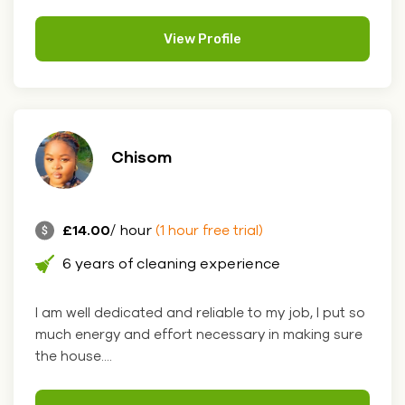
View Profile
Chisom
£14.00
/ hour
(1 hour free trial)
6 years of cleaning experience
I am well dedicated and reliable to my job, I put so
much energy and effort necessary in making sure
the house....