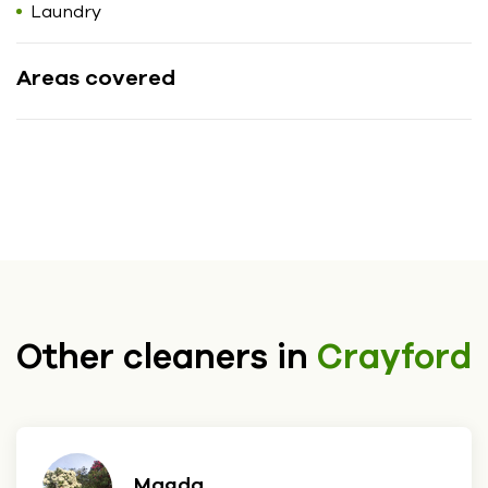
Laundry
Areas covered
Other cleaners in
Crayford
Magda