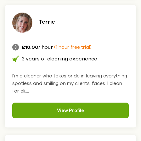
Terrie
£18.00
/ hour
(1 hour free trial)
3 years of cleaning experience
I'm a cleaner who takes pride in leaving everything
spotless and smiling on my clients' faces. I clean
for eli....
View Profile