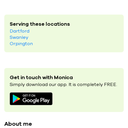
Serving these locations
Dartford
Swanley
Orpington
Get in touch with Monica
Simply download our app. It is completely FREE.
About me