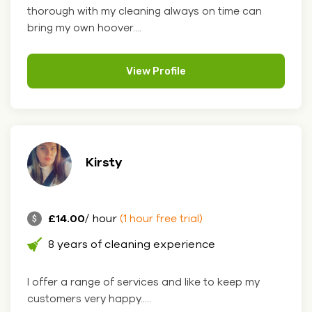
thorough with my cleaning always on time can
bring my own hoover....
View Profile
Kirsty
£14.00
/ hour
(1 hour free trial)
8 years of cleaning experience
I offer a range of services and like to keep my
customers very happy.....