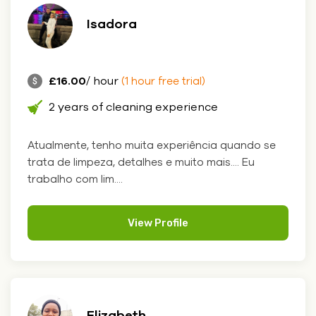
Isadora
£16.00
/ hour
(1 hour free trial)
2 years of cleaning experience
Atualmente, tenho muita experiência quando se
trata de limpeza, detalhes e muito mais.... Eu
trabalho com lim....
View Profile
Elizabeth