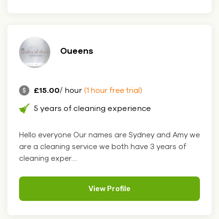
Oueens
£15.00
/ hour
(1 hour free trial)
5 years of cleaning experience
Hello everyone Our names are Sydney and Amy we
are a cleaning service we both have 3 years of
cleaning exper....
View Profile