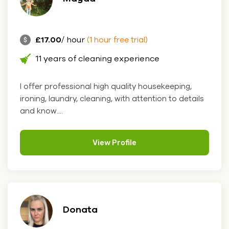
£17.00
/ hour
(1 hour free trial)
11 years of cleaning experience
I offer professional high quality housekeeping,
ironing, laundry, cleaning, with attention to details
and know....
View Profile
Donata