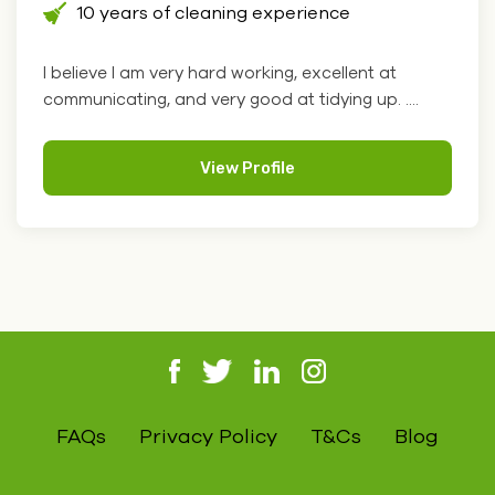
10 years of cleaning experience
I believe I am very hard working, excellent at
communicating, and very good at tidying up. ....
View Profile
FAQs
Privacy Policy
T&Cs
Blog