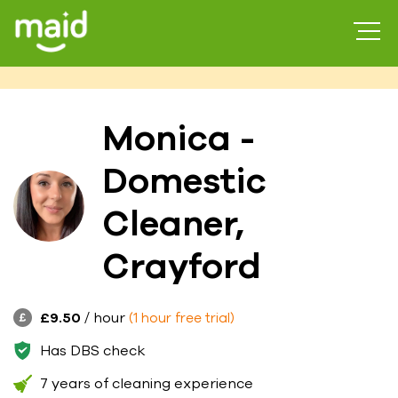
Monica -
Domestic
Cleaner,
Crayford
£9.50
/ hour
(1 hour free trial)
Has DBS check
7 years of cleaning experience