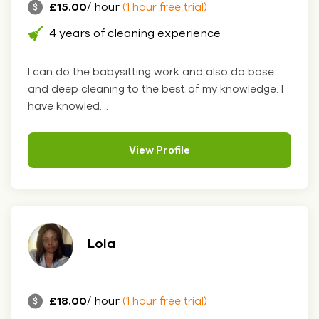
£15.00
/ hour
(1 hour free trial)
4 years of cleaning experience
I can do the babysitting work and also do base
and deep cleaning to the best of my knowledge. I
have knowled....
View Profile
Lola
£18.00
/ hour
(1 hour free trial)