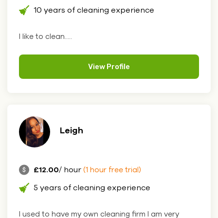
10 years of cleaning experience
I like to clean.....
View Profile
Leigh
£12.00
/ hour
(1 hour free trial)
5 years of cleaning experience
I used to have my own cleaning firm I am very