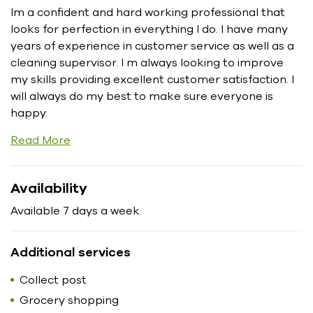
Im a confident and hard working professional that
looks for perfection in everything I do. I have many
years of experience in customer service as well as a
cleaning supervisor. I m always looking to improve
my skills providing excellent customer satisfaction. I
will always do my best to make sure everyone is
happy.
Read More
Availability
Available 7 days a week.
Additional services
Collect post
Grocery shopping