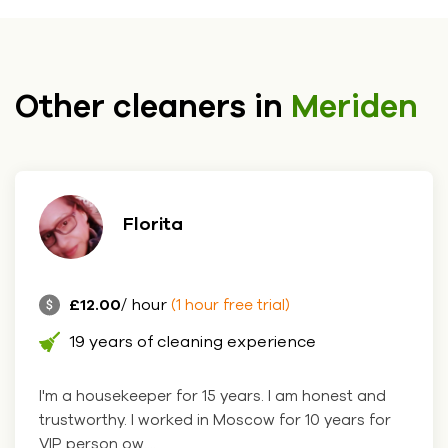
Other cleaners in
Meriden
Florita
£12.00
/ hour
(1 hour free trial)
19 years of cleaning experience
I'm a housekeeper for 15 years. I am honest and
trustworthy. I worked in Moscow for 10 years for
VIP person ow....