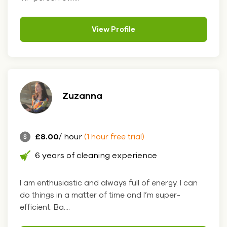
View Profile
Zuzanna
£8.00
/ hour
(1 hour free trial)
6 years of cleaning experience
I am enthusiastic and always full of energy. I can
do things in a matter of time and I’m super-
efficient. Ba....