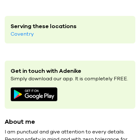
Serving these locations
Coventry
Get in touch with Adenike
Simply download our app. It is completely FREE.
About me
I am punctual and give attention to every details.
Bearing safety in mind and with zero tolerance for