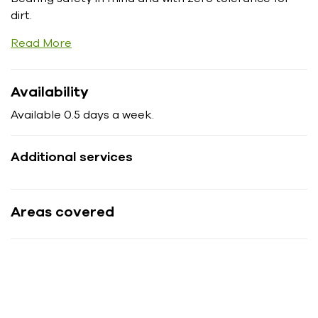
dirt.
Read More
Availability
Available 0.5 days a week.
Additional services
Areas covered