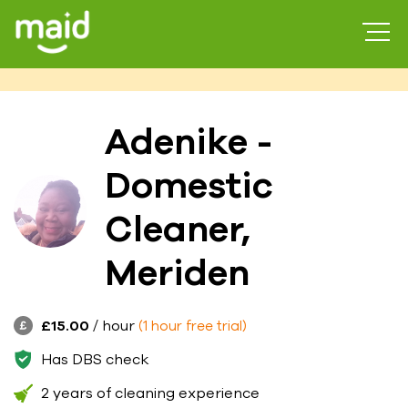
Adenike -
Domestic
Cleaner,
Meriden
£15.00
/ hour
(1 hour free trial)
Has DBS check
2 years of cleaning experience