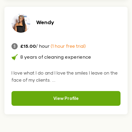
Wendy
£15.00
/ hour
(1 hour free trial)
8 years of cleaning experience
I love what I do and I love the smiles I leave on the
face of my clients. ....
View Profile