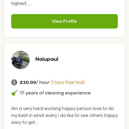
highest ....
View Profile
Naiupaul
£20.00
/ hour
(1 hour free trial)
17 years of cleaning experience
Am a very hard working happy person love to do
my best in what every I do like to see others happy
easy to get....