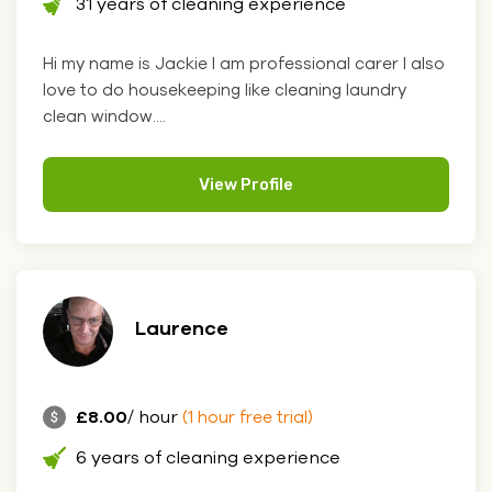
31 years of cleaning experience
Hi my name is Jackie I am professional carer I also
love to do housekeeping like cleaning laundry
clean window....
View Profile
Laurence
£8.00
/ hour
(1 hour free trial)
6 years of cleaning experience