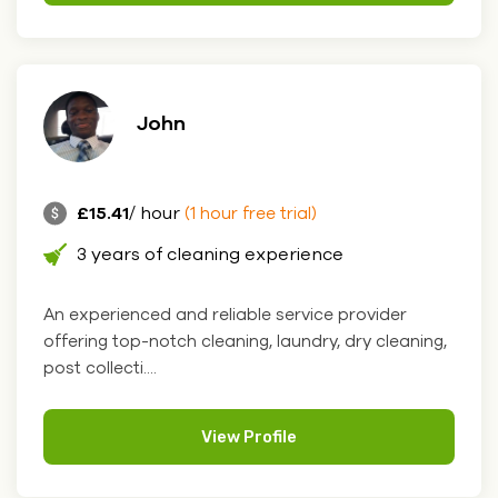
John
£15.41
/ hour
(1 hour free trial)
3 years of cleaning experience
An experienced and reliable service provider
offering top-notch cleaning, laundry, dry cleaning,
post collecti....
View Profile