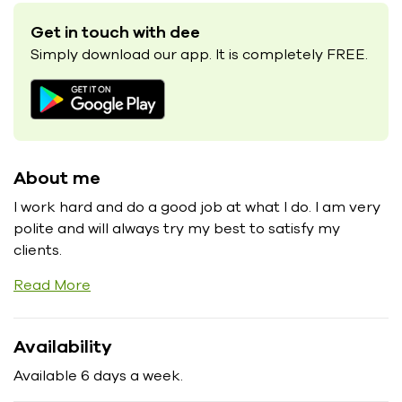
Get in touch with dee
Simply download our app. It is completely FREE.
About me
I work hard and do a good job at what I do. I am very
polite and will always try my best to satisfy my
clients.
Read More
Availability
Available 6 days a week.