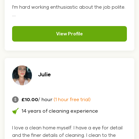
I'm hard working enthusiastic about the job polite.
....
View Profile
Julie
£10.00
/ hour
(1 hour free trial)
14 years of cleaning experience
I love a clean home myself. I have a eye for detail
and the finer details of cleaning. I clean to the