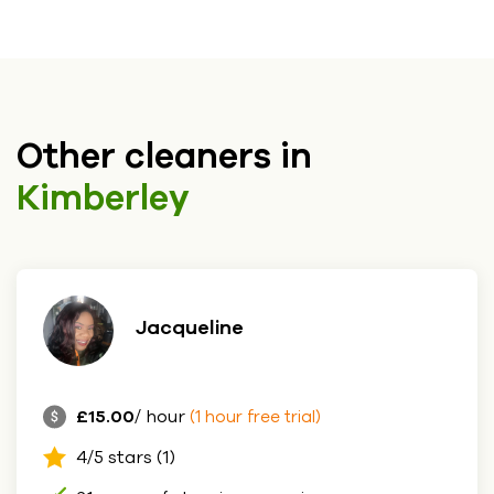
Other cleaners in
Kimberley
Jacqueline
£15.00
/ hour
(1 hour free trial)
4/5 stars (1)