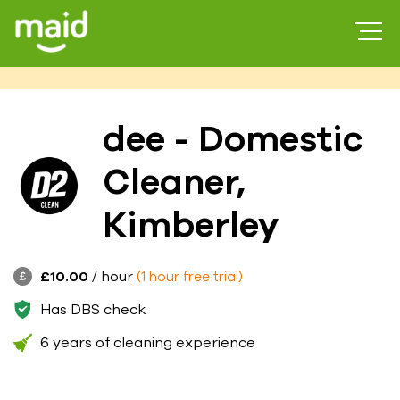
dee - Domestic
Cleaner,
Kimberley
£10.00
/ hour
(1 hour free trial)
Has DBS check
6 years of cleaning experience