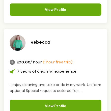
View Profile
Rebecca
£10.00
/ hour
(1 hour free trial)
7 years of cleaning experience
I enjoy cleaning and take pride in my work. Uniform
optional Special requests catered for. ....
View Profile