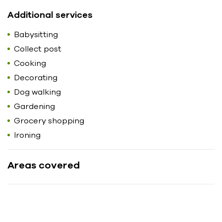
Additional services
Babysitting
Collect post
Cooking
Decorating
Dog walking
Gardening
Grocery shopping
Ironing
Areas covered