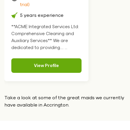
trial)
5 years experience
**ACME Integrated Services Ltd:
Comprehensive Cleaning and
Auxiliary Services** We are
dedicated to providing.... ...
View Profile
Take a look at some of the great maids we currently
have
available in Accrington.