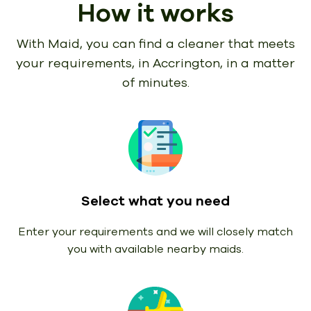
How it works
With Maid, you can find a cleaner that meets
your requirements,
in Accrington, in a matter
of minutes.
Select what you need
Enter your requirements and we will closely match
you with available nearby maids.