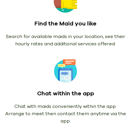
Find the Maid you like
Search for available maids in your location, see their
hourly rates and additional services offered.
Chat within the app
Chat with maids conveniently within the app.
Arrange to meet then contact them anytime via the
app.