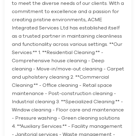
to meet the diverse needs of our clients. With a
commitment to excellence and a passion for
creating pristine environments, ACME
Integrated Services Ltd has established itself
as a trusted partner in maintaining cleanliness
and functionality across various settings. **Our
Services:** 1. **Residential Cleaning:** -
Comprehensive house cleaning - Deep
cleaning - Move-in/move-out cleaning - Carpet
and upholstery cleaning 2. **Commercial
Cleaning:** - Office cleaning - Retail space
maintenance - Post-construction cleaning -
Industrial cleaning 3. **Specialized Cleaning:** -
Window cleaning - Floor care and maintenance
- Pressure washing - Green cleaning solutions
4. **Auxiliary Services:** - Facility management
- Janitorial services - Waste management -