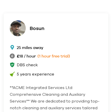
Bosun
25 miles away
£18 / hour
(1 hour free trial)
DBS check
5 years experience
**ACME Integrated Services Ltd:
Comprehensive Cleaning and Auxiliary
Services** We are dedicated to providing top-
notch cleaning and auxiliary services tailored