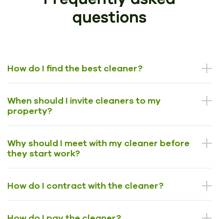
questions
How do I find the best cleaner?
When should I invite cleaners to my
property?
Why should I meet with my cleaner before
they start work?
How do I contract with the cleaner?
How do I pay the cleaner?