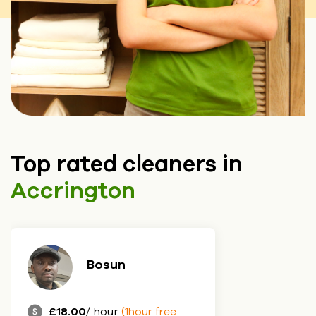
Top rated cleaners in
Accrington
Bosun
£18.00
/ hour
(1hour free