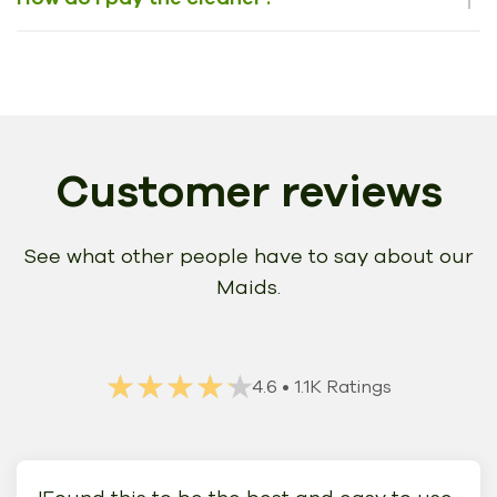
Customer reviews
See what other people have to say about our
Maids.
★★★★★
★★★★★
4.6
• 1.1K Ratings