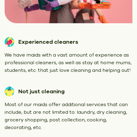
Experienced cleaners
We have maids with a vast amount of experience as
professional cleaners, as well as stay at home mums,
students, etc. that just love cleaning and helping out!
Not just cleaning
Most of our maids offer additional services that can
include, but are not limited to: laundry, dry cleaning,
grocery shopping, post collection, cooking,
decorating, etc.