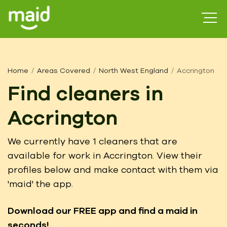
Home
Areas Covered
North West England
Accrington
Find cleaners in
Accrington
We currently have 1 cleaners that are
available for work in Accrington. View their
profiles below and make contact with them via
'maid' the app.
Download our FREE app
and find a maid in
seconds!