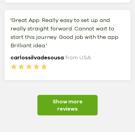
'Great App. Really easy to set up and
really straight forward. Cannot wait to
start this journey. Good job with the app.
Brilliant idea.'
carlossilvadesousa
from USA
Show more
reviews