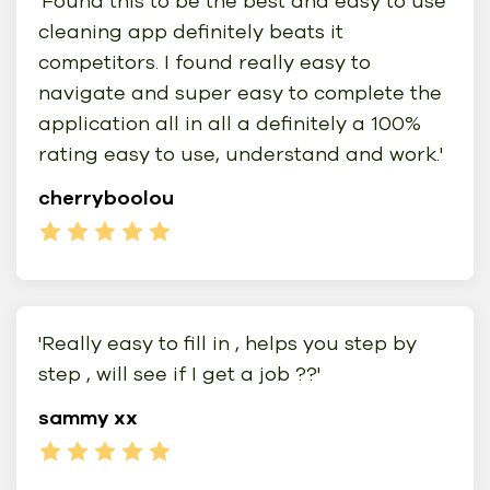
'Found this to be the best and easy to use
cleaning app definitely beats it
competitors. I found really easy to
navigate and super easy to complete the
application all in all a definitely a 100%
rating easy to use, understand and work.'
cherryboolou
'Really easy to fill in , helps you step by
step , will see if I get a job ??'
sammy xx