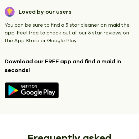
Loved by our users
You can be sure to find a 5 star cleaner on maid the
app. Feel free to check out all our 5 star reviews on
the App Store or Google Play.
Download our FREE app
and find a maid in
seconds!
Frequently asked