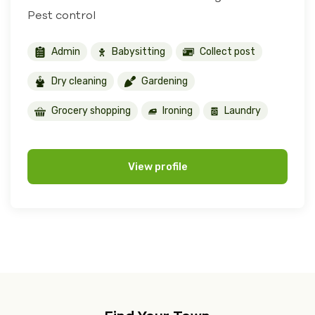
Pest control
Admin
Babysitting
Collect post
Dry cleaning
Gardening
Grocery shopping
Ironing
Laundry
View profile