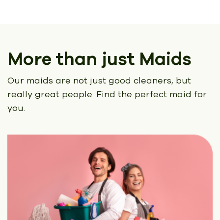
More than just Maids
Our maids are not just good cleaners, but
really great people.
Find the perfect maid for
you.