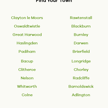
Find Your Town
Clayton le Moors
Rawtenstall
Oswaldtwistle
Blackburn
Great Harwood
Burnley
Haslingden
Darwen
Padiham
Brierfield
Bacup
Longridge
Clitheroe
Chorley
Nelson
Radcliffe
Whitworth
Barnoldswick
Colne
Adlington