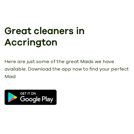
Great cleaners in
Accrington
Here are just some of the great Maids we have
available.
Download the app now to find your perfect
Maid.