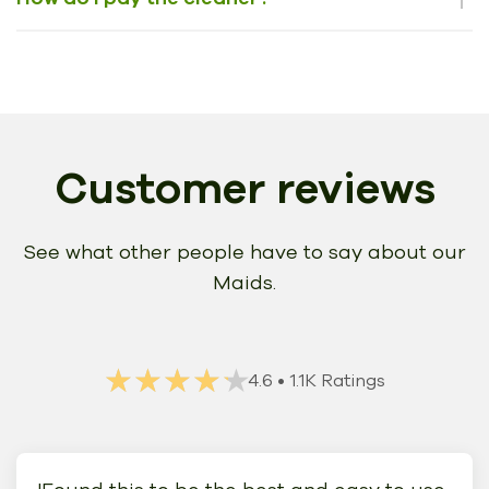
Customer reviews
See what other people have to say about our
Maids.
★★★★★
★★★★★
4.6
• 1.1K Ratings