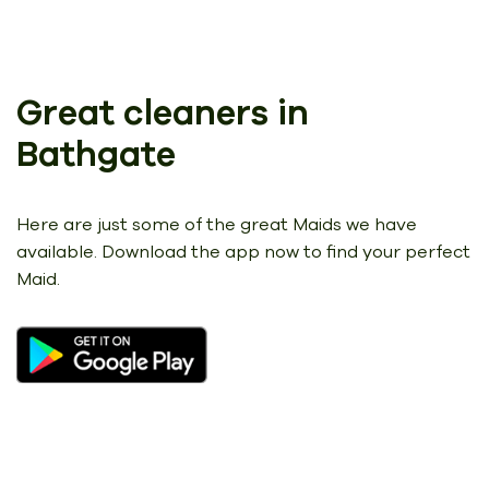
Great cleaners in
Bathgate
Here are just some of the great Maids we have
available.
Download the app now to find your perfect
Maid.