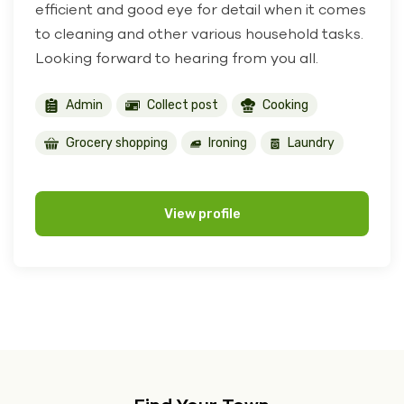
efficient and good eye for detail when it comes
to cleaning and other various household tasks.
Looking forward to hearing from you all.
Admin
Collect post
Cooking
Grocery shopping
Ironing
Laundry
View profile