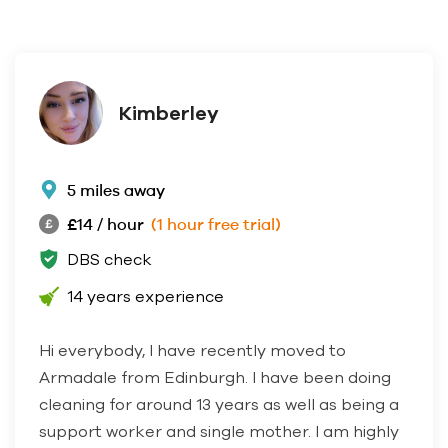
Kimberley
5 miles away
£14 / hour
(1 hour free trial)
DBS check
14 years experience
Hi everybody, I have recently moved to
Armadale from Edinburgh. I have been doing
cleaning for around 13 years as well as being a
support worker and single mother. I am highly