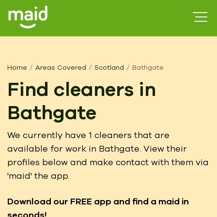
Home
Areas Covered
Scotland
Bathgate
Find cleaners in
Bathgate
We currently have 1 cleaners that are
available for work in Bathgate. View their
profiles below and make contact with them via
'maid' the app.
Download our FREE app
and find a maid in
seconds!