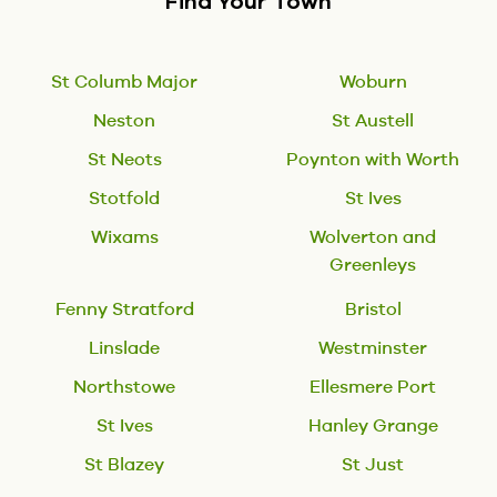
Find Your Town
St Columb Major
Woburn
Neston
St Austell
St Neots
Poynton with Worth
Stotfold
St Ives
Wixams
Wolverton and
Greenleys
Fenny Stratford
Bristol
Linslade
Westminster
Northstowe
Ellesmere Port
St Ives
Hanley Grange
St Blazey
St Just