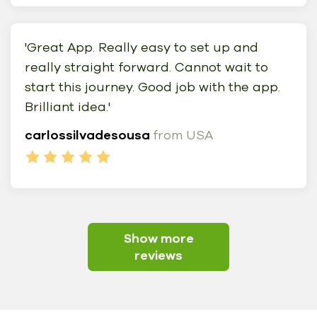
'Great App. Really easy to set up and
really straight forward. Cannot wait to
start this journey. Good job with the app.
Brilliant idea.'
carlossilvadesousa
from USA
Show more
reviews