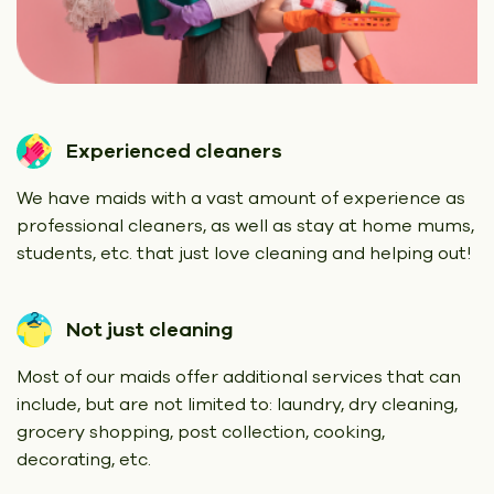
Experienced cleaners
We have maids with a vast amount of experience as
professional cleaners, as well as stay at home mums,
students, etc. that just love cleaning and helping out!
Not just cleaning
Most of our maids offer additional services that can
include, but are not limited to: laundry, dry cleaning,
grocery shopping, post collection, cooking,
decorating, etc.