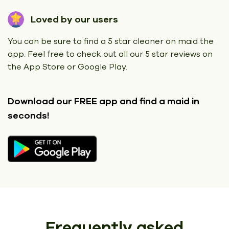
Loved by our users
You can be sure to find a 5 star cleaner on maid the
app. Feel free to check out all our 5 star reviews on
the App Store or Google Play.
Download our FREE app
and find a maid in
seconds!
Frequently asked