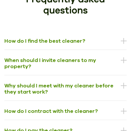
questions
How do I find the best cleaner?
When should I invite cleaners to my
property?
Why should I meet with my cleaner before
they start work?
How do I contract with the cleaner?
How do I pay the cleaner?