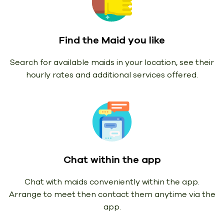
Find the Maid you like
Search for available maids in your location, see their
hourly rates and additional services offered.
Chat within the app
Chat with maids conveniently within the app.
Arrange to meet then contact them anytime via the
app.