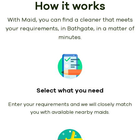
How it works
With Maid, you can find a cleaner that meets
your requirements,
in Bathgate, in a matter of
minutes.
Select what you need
Enter your requirements and we will closely match
you with available nearby maids.