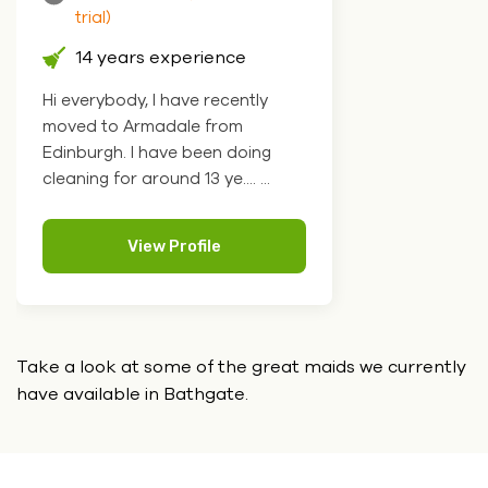
trial)
14 years experience
Hi everybody, I have recently
moved to Armadale from
Edinburgh. I have been doing
cleaning for around 13 ye.... ...
View Profile
Take a look at some of the great maids we currently
have
available in Bathgate.