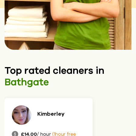
Top rated cleaners in
Bathgate
Kimberley
£14.00
/ hour
(1hour free