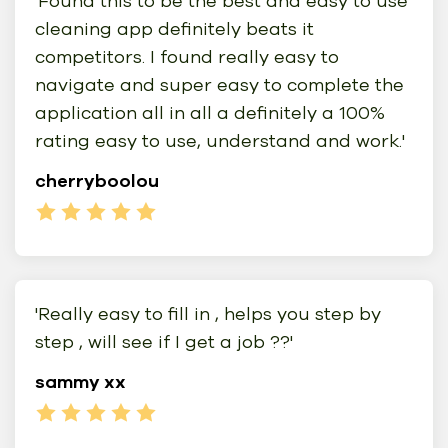
'Found this to be the best and easy to use
cleaning app definitely beats it
competitors. I found really easy to
navigate and super easy to complete the
application all in all a definitely a 100%
rating easy to use, understand and work.'
cherryboolou
'Really easy to fill in , helps you step by
step , will see if I get a job ??'
sammy xx