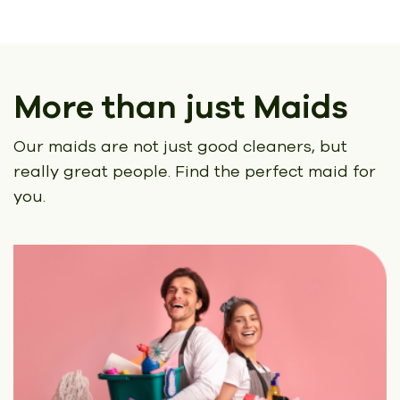
More than just Maids
Our maids are not just good cleaners, but
really great people.
Find the perfect maid for
you.