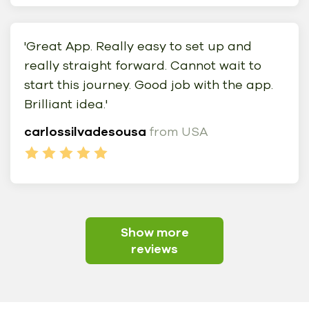
'Great App. Really easy to set up and
really straight forward. Cannot wait to
start this journey. Good job with the app.
Brilliant idea.'
carlossilvadesousa
from USA
Show more
reviews