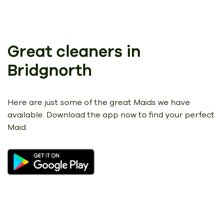
Great cleaners in
Bridgnorth
Here are just some of the great Maids we have
available.
Download the app now to find your perfect
Maid.