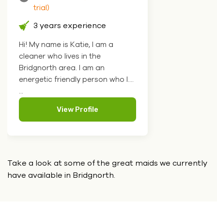
trial)
3 years experience
Hi! My name is Katie, I am a
cleaner who lives in the
Bridgnorth area. I am an
energetic friendly person who l....
...
View Profile
Take a look at some of the great maids we currently
have
available in Bridgnorth.