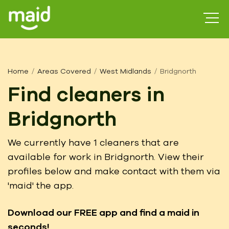
Home
Areas Covered
West Midlands
Bridgnorth
Find cleaners in
Bridgnorth
We currently have 1 cleaners that are
available for work in Bridgnorth. View their
profiles below and make contact with them via
'maid' the app.
Download our FREE app
and find a maid in
seconds!