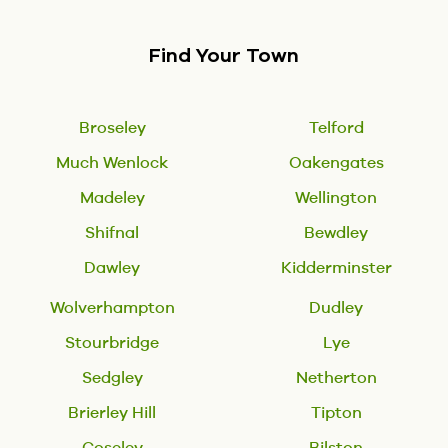
Find Your Town
Broseley
Telford
Much Wenlock
Oakengates
Madeley
Wellington
Shifnal
Bewdley
Dawley
Kidderminster
Wolverhampton
Dudley
Stourbridge
Lye
Sedgley
Netherton
Brierley Hill
Tipton
Coseley
Bilston