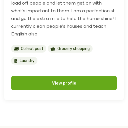
load off people and let them get on with
what’s important to them. I am a perfectionist
and go the extra mile to help the home shine! I
currently clean people's houses and teach
English also!
Collect post
Grocery shopping
Laundry
View profile