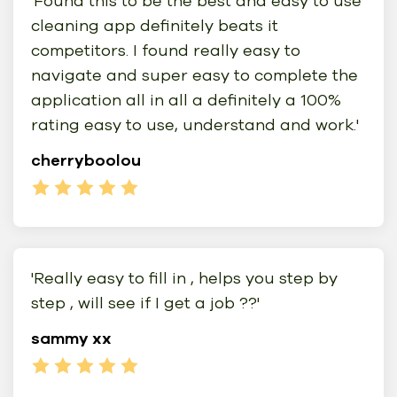
'Found this to be the best and easy to use
cleaning app definitely beats it
competitors. I found really easy to
navigate and super easy to complete the
application all in all a definitely a 100%
rating easy to use, understand and work.'
cherryboolou
'Really easy to fill in , helps you step by
step , will see if I get a job ??'
sammy xx