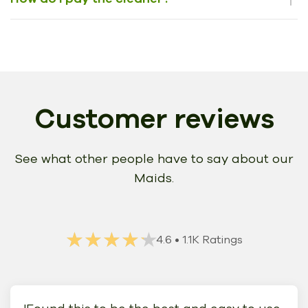
Customer reviews
See what other people have to say about our
Maids.
★★★★★
★★★★★
4.6
• 1.1K Ratings