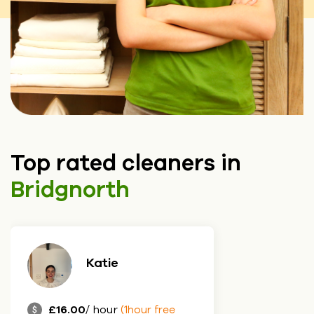
Top rated cleaners in
Bridgnorth
Katie
£16.00
/ hour
(1hour free