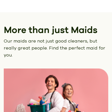
More than just Maids
Our maids are not just good cleaners, but
really great people.
Find the perfect maid for
you.