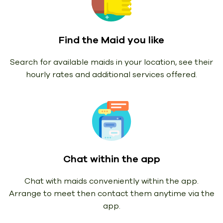
Find the Maid you like
Search for available maids in your location, see their
hourly rates and additional services offered.
Chat within the app
Chat with maids conveniently within the app.
Arrange to meet then contact them anytime via the
app.