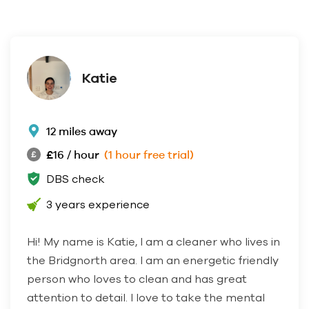
Katie
12 miles away
£16 / hour
(1 hour free trial)
DBS check
3 years experience
Hi! My name is Katie, I am a cleaner who lives in
the Bridgnorth area. I am an energetic friendly
person who loves to clean and has great
attention to detail. I love to take the mental