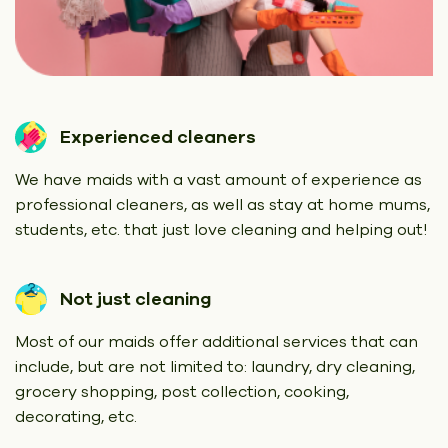
Experienced cleaners
We have maids with a vast amount of experience as
professional cleaners, as well as stay at home mums,
students, etc. that just love cleaning and helping out!
Not just cleaning
Most of our maids offer additional services that can
include, but are not limited to: laundry, dry cleaning,
grocery shopping, post collection, cooking,
decorating, etc.