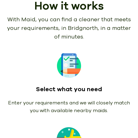
How it works
With Maid, you can find a cleaner that meets
your requirements,
in Bridgnorth, in a matter
of minutes.
Select what you need
Enter your requirements and we will closely match
you with available nearby maids.