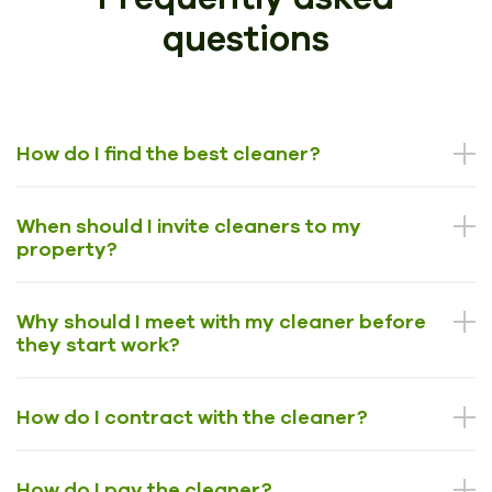
questions
How do I find the best cleaner?
When should I invite cleaners to my
property?
Why should I meet with my cleaner before
they start work?
How do I contract with the cleaner?
How do I pay the cleaner?