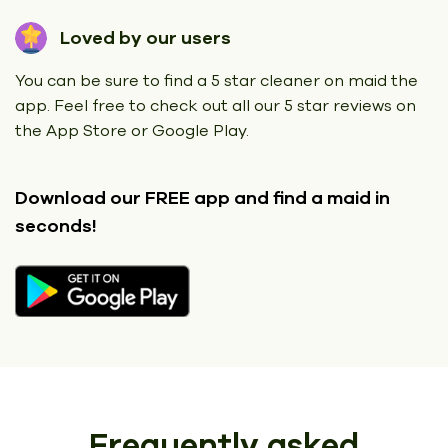
Loved by our users
You can be sure to find a 5 star cleaner on maid the
app. Feel free to check out all our 5 star reviews on
the App Store or Google Play.
Download our FREE app
and find a maid in
seconds!
Frequently asked