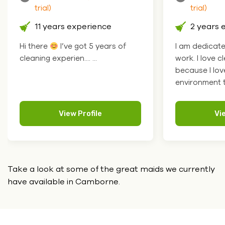
trial)
trial)
11 years experience
2 years 
Hi there
I’ve got 5 years of
I am dedicat
cleaning experien.... ...
work. I love c
because I lov
environment to
View Profile
Vi
Take a look at some of the great maids we currently
have
available in Camborne.