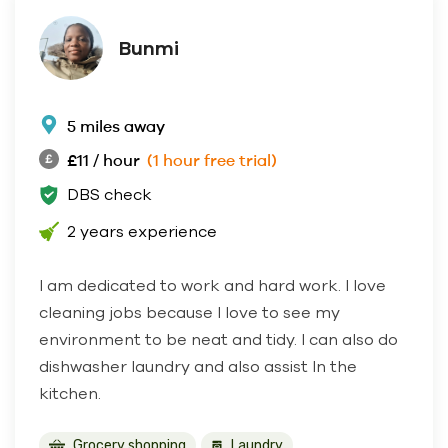
Bunmi
5 miles away
£11 / hour
(1 hour free trial)
DBS check
2 years experience
I am dedicated to work and hard work. I love
cleaning jobs because I love to see my
environment to be neat and tidy. I can also do
dishwasher laundry and also assist In the
kitchen.
Grocery shopping
Laundry