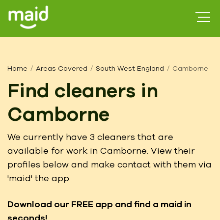
Home
Areas Covered
South West England
Camborne
Find cleaners in
Camborne
We currently have 3 cleaners that are
available for work in Camborne. View their
profiles below and make contact with them via
'maid' the app.
Download our FREE app
and find a maid in
seconds!