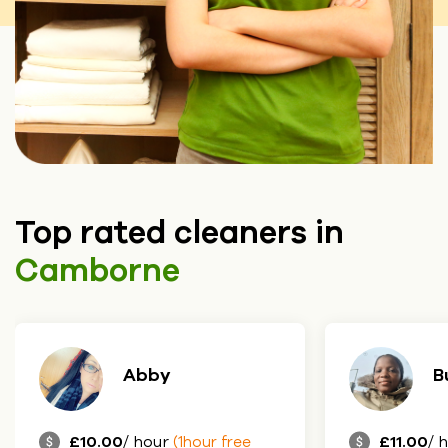
Top rated cleaners in
Camborne
Abby
B
£10.00
/ hour
£11.00
/ 
(1hour free