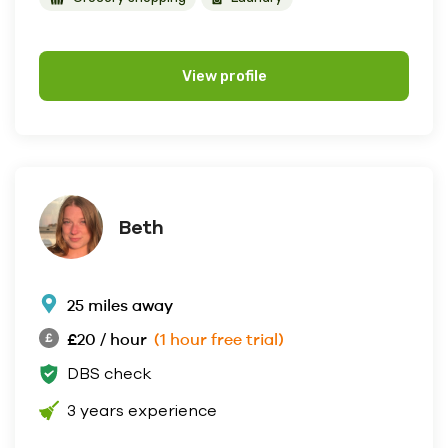
View profile
Beth
25 miles away
£20 / hour
(1 hour free trial)
DBS check
3 years experience