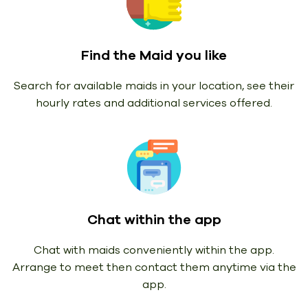
Find the Maid you like
Search for available maids in your location, see their
hourly rates and additional services offered.
Chat within the app
Chat with maids conveniently within the app.
Arrange to meet then contact them anytime via the
app.