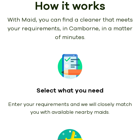
How it works
With Maid, you can find a cleaner that meets
your requirements,
in Camborne, in a matter
of minutes.
Select what you need
Enter your requirements and we will closely match
you with available nearby maids.