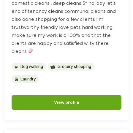
domestic cleans , deep cleans 5* holiday let’s
end of tenancy cleans communal cleans and
also done shopping for a few clients I’m
trustworthy friendly love pets hard working
make sure my work is a 100% and that the
clients are happy and satisfied wi ty there
cleans
Dog walking
Grocery shopping
Laundry
View profile