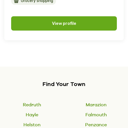
Grocery shopping
View profile
Find Your Town
Redruth
Marazion
Hayle
Falmouth
Helston
Penzance