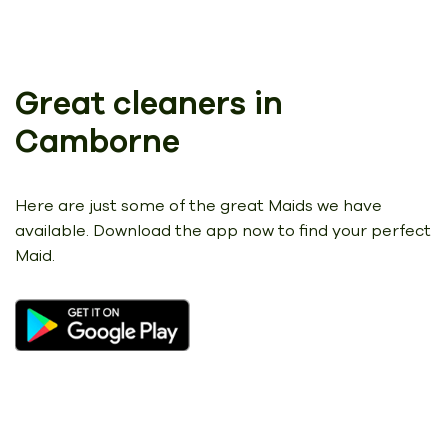
Great cleaners in
Camborne
Here are just some of the great Maids we have
available.
Download the app now to find your perfect
Maid.