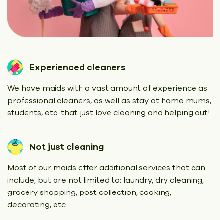
Experienced cleaners
We have maids with a vast amount of experience as
professional cleaners, as well as stay at home mums,
students, etc. that just love cleaning and helping out!
Not just cleaning
Most of our maids offer additional services that can
include, but are not limited to: laundry, dry cleaning,
grocery shopping, post collection, cooking,
decorating, etc.