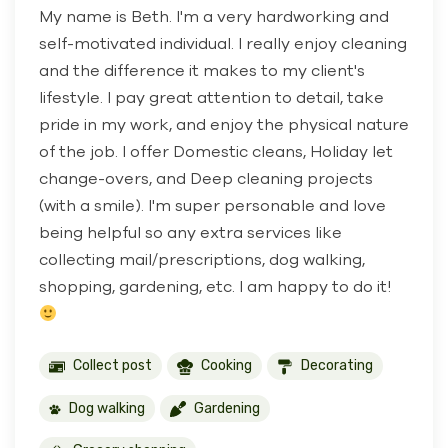
My name is Beth. I'm a very hardworking and
self-motivated individual. I really enjoy cleaning
and the difference it makes to my client's
lifestyle. I pay great attention to detail, take
pride in my work, and enjoy the physical nature
of the job. I offer Domestic cleans, Holiday let
change-overs, and Deep cleaning projects
(with a smile). I'm super personable and love
being helpful so any extra services like
collecting mail/prescriptions, dog walking,
shopping, gardening, etc. I am happy to do it!
Collect post
Cooking
Decorating
Dog walking
Gardening