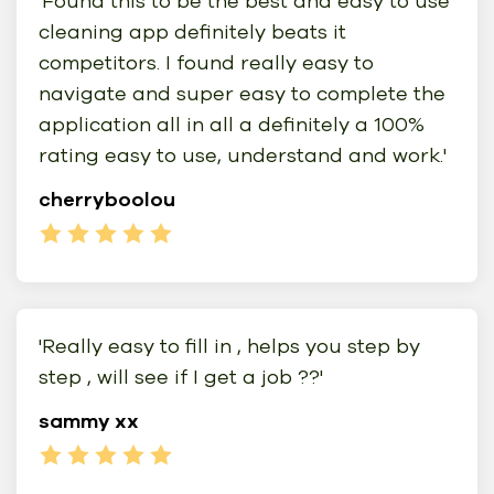
'Found this to be the best and easy to use
cleaning app definitely beats it
competitors. I found really easy to
navigate and super easy to complete the
application all in all a definitely a 100%
rating easy to use, understand and work.'
cherryboolou
'Really easy to fill in , helps you step by
step , will see if I get a job ??'
sammy xx