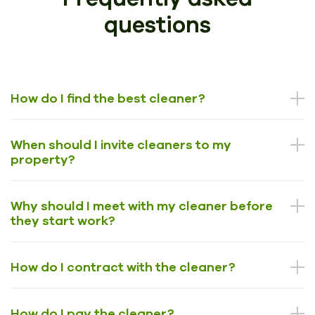
questions
How do I find the best cleaner?
When should I invite cleaners to my
property?
Why should I meet with my cleaner before
they start work?
How do I contract with the cleaner?
How do I pay the cleaner?