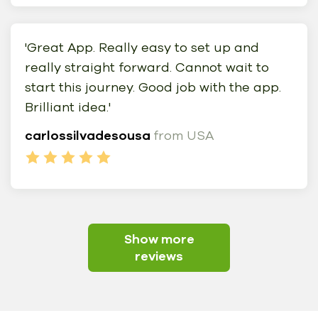
'Great App. Really easy to set up and
really straight forward. Cannot wait to
start this journey. Good job with the app.
Brilliant idea.'
carlossilvadesousa
from USA
Show more
reviews