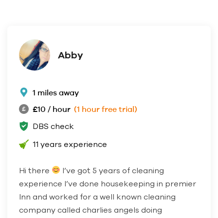
Abby
1 miles away
£10 / hour
(1 hour free trial)
DBS check
11 years experience
Hi there
I’ve got 5 years of cleaning
experience I’ve done housekeeping in premier
Inn and worked for a well known cleaning
company called charlies angels doing