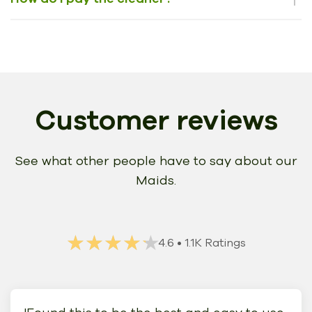
Customer reviews
See what other people have to say about our
Maids.
★★★★★
★★★★★
4.6
• 1.1K Ratings