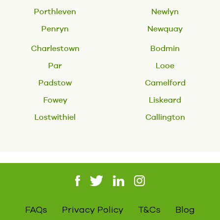
Porthleven
Newlyn
Penryn
Newquay
Charlestown
Bodmin
Par
Looe
Padstow
Camelford
Fowey
Liskeard
Lostwithiel
Callington
FAQs
Privacy Policy
T&Cs
Blog