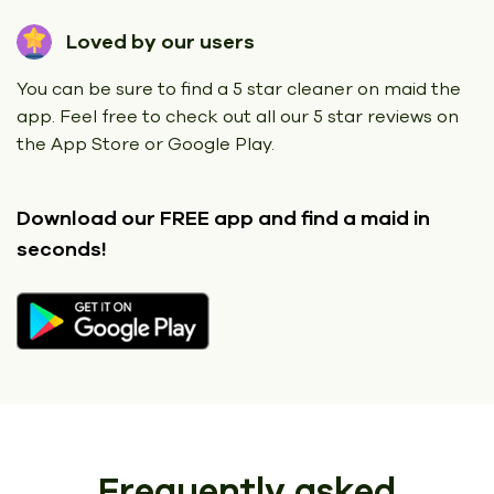
Loved by our users
You can be sure to find a 5 star cleaner on maid the
app. Feel free to check out all our 5 star reviews on
the App Store or Google Play.
Download our FREE app
and find a maid in
seconds!
Frequently asked