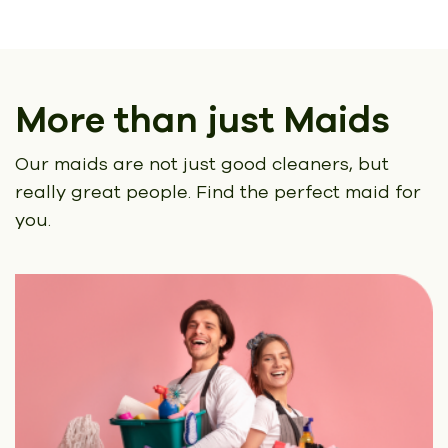
More than just Maids
Our maids are not just good cleaners, but
really great people.
Find the perfect maid for
you.