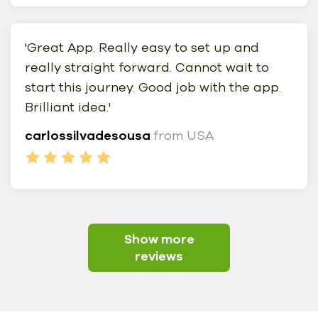
'Great App. Really easy to set up and
really straight forward. Cannot wait to
start this journey. Good job with the app.
Brilliant idea.'
carlossilvadesousa
from USA
Show more
reviews