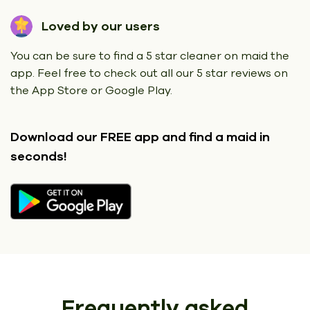
Loved by our users
You can be sure to find a 5 star cleaner on maid the
app. Feel free to check out all our 5 star reviews on
the App Store or Google Play.
Download our FREE app
and find a maid in
seconds!
Frequently asked