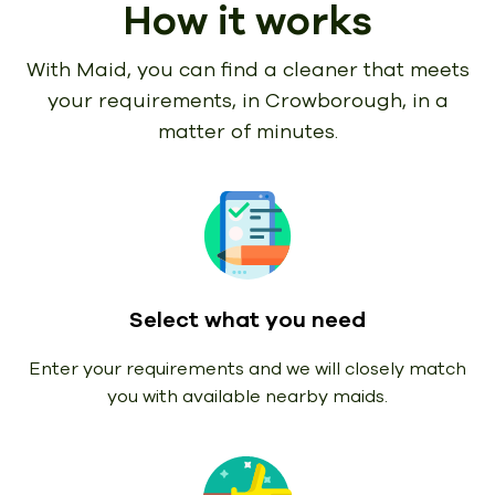
How it works
With Maid, you can find a cleaner that meets
your requirements,
in Crowborough, in a
matter of minutes.
Select what you need
Enter your requirements and we will closely match
you with available nearby maids.