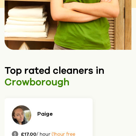
Top rated cleaners in
Crowborough
Paige
£17.00
/ hour
(1hour free