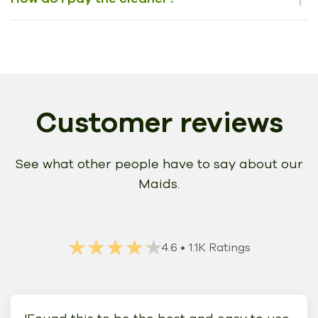
Customer reviews
See what other people have to say about our
Maids.
★★★★★
★★★★★
4.6
• 1.1K Ratings