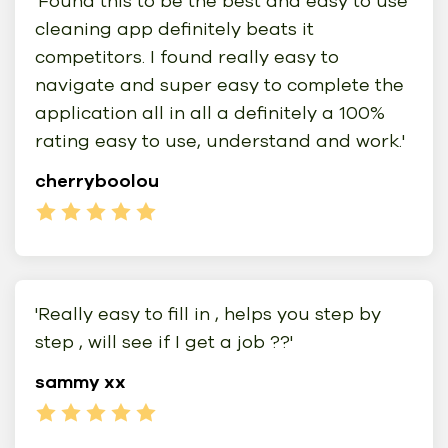
'Found this to be the best and easy to use
cleaning app definitely beats it
competitors. I found really easy to
navigate and super easy to complete the
application all in all a definitely a 100%
rating easy to use, understand and work.'
cherryboolou
'Really easy to fill in , helps you step by
step , will see if I get a job ??'
sammy xx