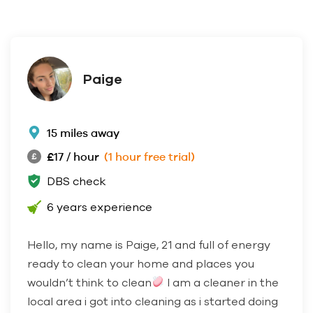
Paige
15 miles away
£17 / hour
(1 hour free trial)
DBS check
6 years experience
Hello, my name is Paige, 21 and full of energy
ready to clean your home and places you
wouldn’t think to clean
I am a cleaner in the
local area i got into cleaning as i started doing