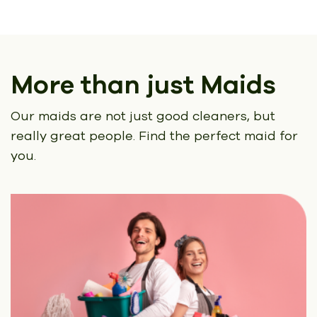
More than just Maids
Our maids are not just good cleaners, but
really great people.
Find the perfect maid for
you.