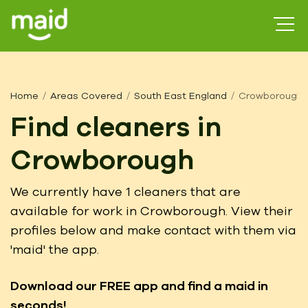
Home
Areas Covered
South East England
Crowborough
Find cleaners in
Crowborough
We currently have 1 cleaners that are
available for work in Crowborough. View their
profiles below and make contact with them via
'maid' the app.
Download our FREE app
and find a maid in
seconds!