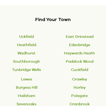
Find Your Town
Uckfield
East Grinstead
Heathfield
Edenbridge
Wadhurst
Haywards Heath
Southborough
Paddock Wood
Tunbridge Wells
Cuckfield
Lewes
Crawley
Burgess Hill
Horley
Hailsham
Polegate
Sevenoaks
Cranbrook