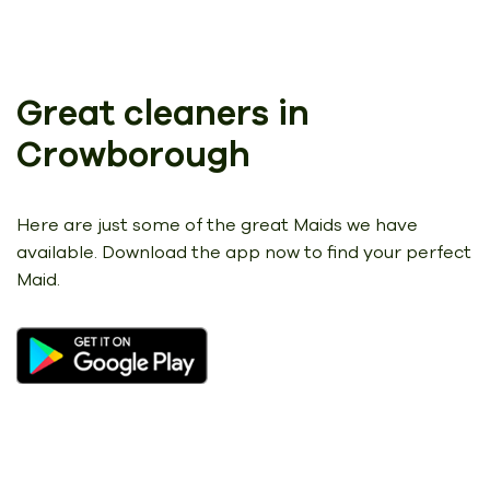
Great cleaners in
Crowborough
Here are just some of the great Maids we have
available.
Download the app now to find your perfect
Maid.