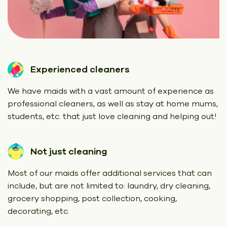
Experienced cleaners
We have maids with a vast amount of experience as
professional cleaners, as well as stay at home mums,
students, etc. that just love cleaning and helping out!
Not just cleaning
Most of our maids offer additional services that can
include, but are not limited to: laundry, dry cleaning,
grocery shopping, post collection, cooking,
decorating, etc.