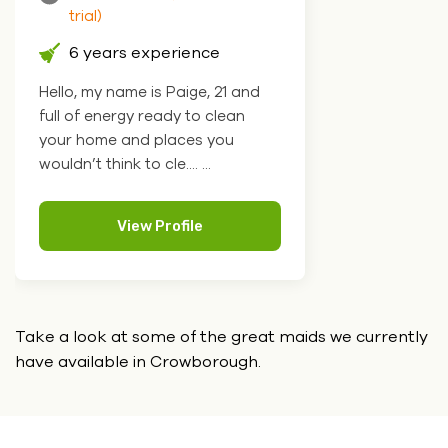
trial)
6 years experience
Hello, my name is Paige, 21 and
full of energy ready to clean
your home and places you
wouldn’t think to cle.... ...
View Profile
Take a look at some of the great maids we currently
have
available in Crowborough.