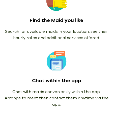
Find the Maid you like
Search for available maids in your location, see their
hourly rates and additional services offered.
Chat within the app
Chat with maids conveniently within the app.
Arrange to meet then contact them anytime via the
app.