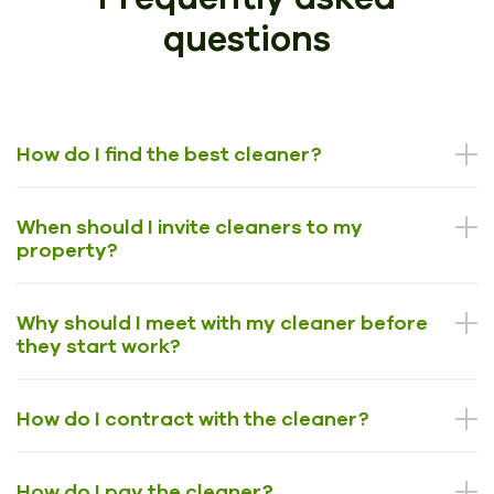
questions
How do I find the best cleaner?
When should I invite cleaners to my
property?
Why should I meet with my cleaner before
they start work?
How do I contract with the cleaner?
How do I pay the cleaner?