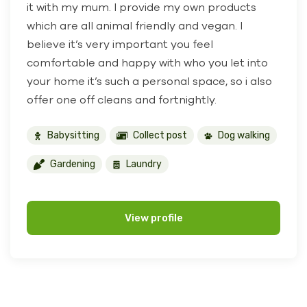
it with my mum. I provide my own products
which are all animal friendly and vegan. I
believe it’s very important you feel
comfortable and happy with who you let into
your home it’s such a personal space, so i also
offer one off cleans and fortnightly.
Babysitting
Collect post
Dog walking
Gardening
Laundry
View profile