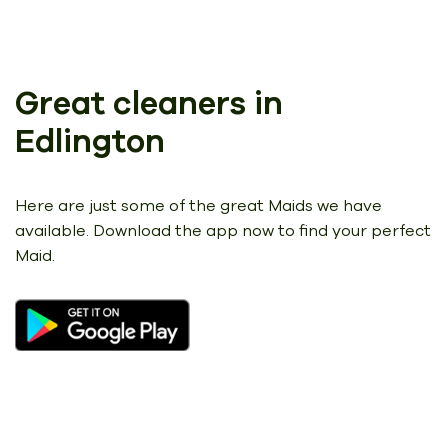
Great cleaners in
Edlington
Here are just some of the great Maids we have
available.
Download the app now to find your perfect
Maid.