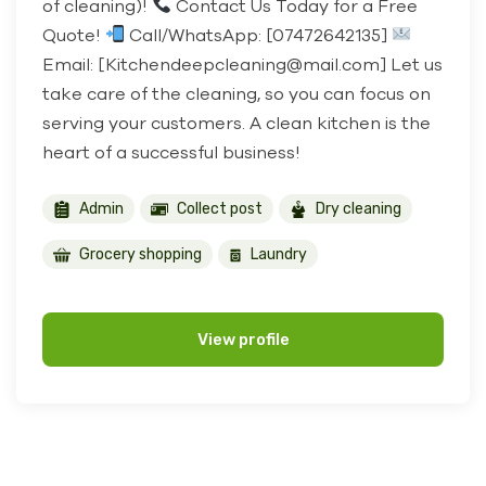
of cleaning)!
Contact Us Today for a Free
Quote!
Call/WhatsApp: [07472642135]
Email: [Kitchendeepcleaning@mail.com] Let us
take care of the cleaning, so you can focus on
serving your customers. A clean kitchen is the
heart of a successful business!
Admin
Collect post
Dry cleaning
Grocery shopping
Laundry
View profile