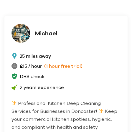
Michael
25 miles away
£15 / hour
(1 hour free trial)
DBS check
2 years experience
Professional Kitchen Deep Cleaning
Services for Businesses in Doncaster!
Keep
your commercial kitchen spotless, hygienic,
and compliant with health and safety