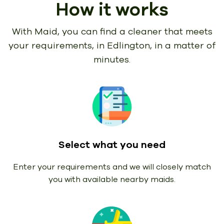
How it works
With Maid, you can find a cleaner that meets
your requirements,
in Edlington, in a matter of
minutes.
Select what you need
Enter your requirements and we will closely match
you with available nearby maids.