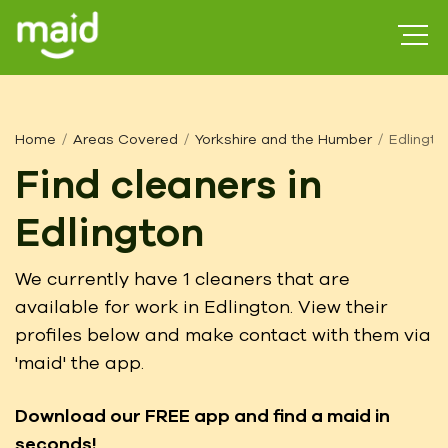
Home
Areas Covered
Yorkshire and the Humber
Edlingto
Find cleaners in
Edlington
We currently have 1 cleaners that are
available for work in Edlington. View their
profiles below and make contact with them via
'maid' the app.
Download our FREE app
and find a maid in
seconds!