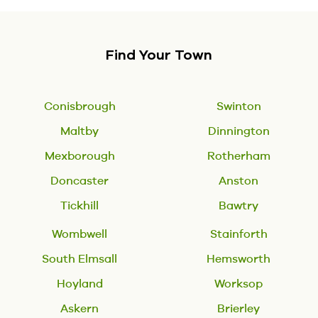
Find Your Town
Conisbrough
Swinton
Maltby
Dinnington
Mexborough
Rotherham
Doncaster
Anston
Tickhill
Bawtry
Wombwell
Stainforth
South Elmsall
Hemsworth
Hoyland
Worksop
Askern
Brierley