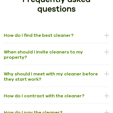
questions
How do I find the best cleaner?
When should I invite cleaners to my
property?
Why should I meet with my cleaner before
they start work?
How do I contract with the cleaner?
How do I pay the cleaner?