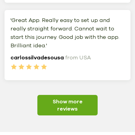
'Great App. Really easy to set up and
really straight forward. Cannot wait to
start this journey. Good job with the app.
Brilliant idea.'
carlossilvadesousa
from USA
Show more
reviews