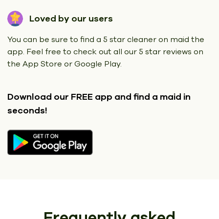
Loved by our users
You can be sure to find a 5 star cleaner on maid the
app. Feel free to check out all our 5 star reviews on
the App Store or Google Play.
Download our FREE app
and find a maid in
seconds!
Frequently asked