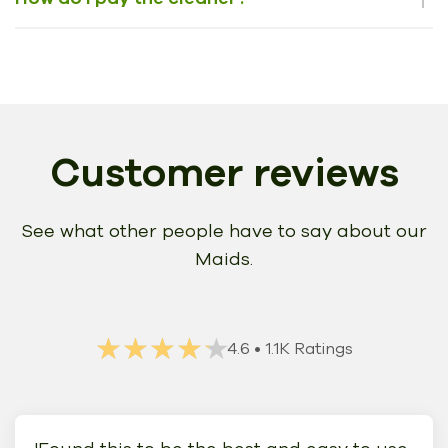
Customer reviews
See what other people have to say about our
Maids.
★★★★★
★★★★★
4.6
• 1.1K Ratings