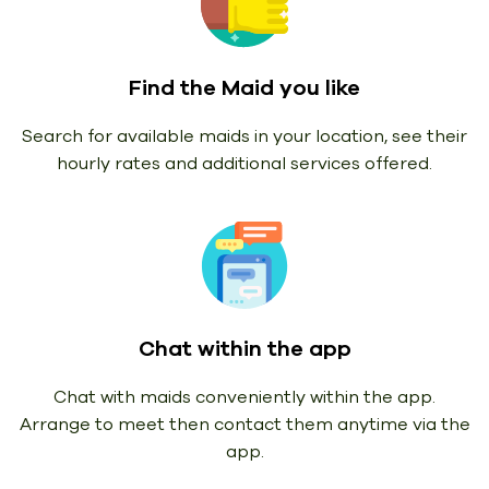
Find the Maid you like
Search for available maids in your location, see their
hourly rates and additional services offered.
Chat within the app
Chat with maids conveniently within the app.
Arrange to meet then contact them anytime via the
app.