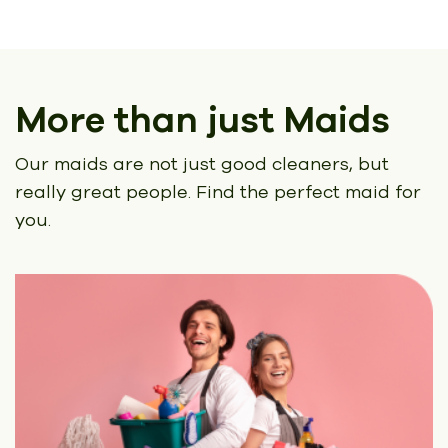
More than just Maids
Our maids are not just good cleaners, but
really great people.
Find the perfect maid for
you.