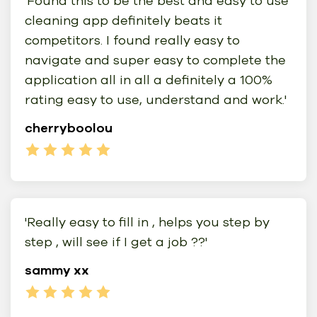
'Found this to be the best and easy to use
cleaning app definitely beats it
competitors. I found really easy to
navigate and super easy to complete the
application all in all a definitely a 100%
rating easy to use, understand and work.'
cherryboolou
'Really easy to fill in , helps you step by
step , will see if I get a job ??'
sammy xx