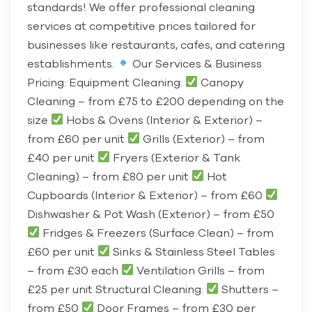
standards! We offer professional cleaning
services at competitive prices tailored for
businesses like restaurants, cafes, and catering
establishments.
Our Services & Business
Pricing: Equipment Cleaning:
Canopy
Cleaning – from £75 to £200 depending on the
size
Hobs & Ovens (Interior & Exterior) –
from £60 per unit
Grills (Exterior) – from
£40 per unit
Fryers (Exterior & Tank
Cleaning) – from £80 per unit
Hot
Cupboards (Interior & Exterior) – from £60
Dishwasher & Pot Wash (Exterior) – from £50
Fridges & Freezers (Surface Clean) – from
£60 per unit
Sinks & Stainless Steel Tables
– from £30 each
Ventilation Grills – from
£25 per unit Structural Cleaning:
Shutters –
from £50
Door Frames – from £30 per