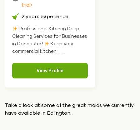
trial)
2 years experience
Professional Kitchen Deep
Cleaning Services for Businesses
in Doncaster!
Keep your
commercial kitchen.... ...
View Profile
Take a look at some of the great maids we currently
have
available in Edlington.