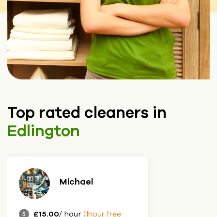
Top rated cleaners in
Edlington
Michael
£15.00
/ hour
(1hour free