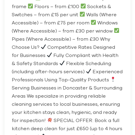
frame
Floors – from £100
Sockets &
Switches – from £15 per unit
Walls (Where
Accessible) – from £75 per room
Windows
(Where Accessible) – from £30 per window
Pipes (Where Accessible) – from £30 Why
Choose Us?
Competitive Rates Designed
for Businesses
Fully Compliant with Health
& Safety Standards
Flexible Scheduling
(including after-hours services)
Experienced
Professionals Using Top-Quality Products
Serving Businesses in Doncaster & Surrounding
Areas We specialize in providing reliable
cleaning services to local businesses, ensuring
your kitchen stays clean, hygienic, and ready
for inspection!
SPECIAL OFFER: Book a full
kitchen deep clean for just £650 (up to 4 hours