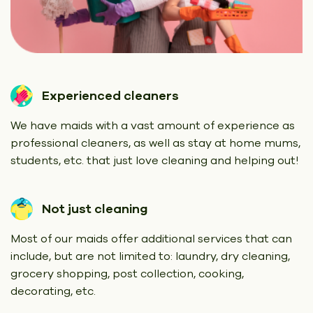
Experienced cleaners
We have maids with a vast amount of experience as
professional cleaners, as well as stay at home mums,
students, etc. that just love cleaning and helping out!
Not just cleaning
Most of our maids offer additional services that can
include, but are not limited to: laundry, dry cleaning,
grocery shopping, post collection, cooking,
decorating, etc.