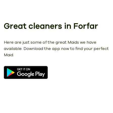
Great cleaners in Forfar
Here are just some of the great Maids we have
available.
Download the app now to find your perfect
Maid.