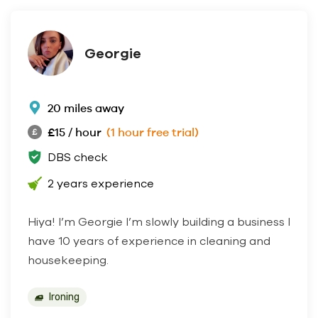
Georgie
20 miles away
£15 / hour
(1 hour free trial)
DBS check
2 years experience
Hiya! I’m Georgie I’m slowly building a business I
have 10 years of experience in cleaning and
housekeeping.
Ironing