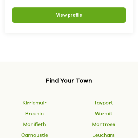
View profile
Find Your Town
Kirriemuir
Tayport
Brechin
Wormit
Monifieth
Montrose
Carnoustie
Leuchars