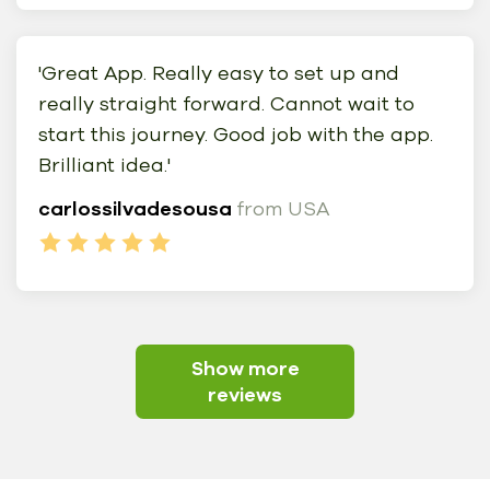
'Great App. Really easy to set up and
really straight forward. Cannot wait to
start this journey. Good job with the app.
Brilliant idea.'
carlossilvadesousa
from USA
Show more
reviews