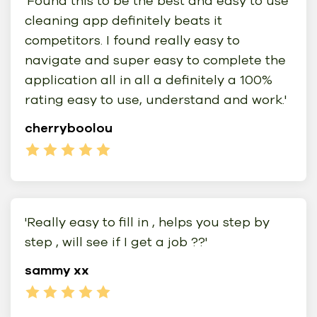
'Found this to be the best and easy to use
cleaning app definitely beats it
competitors. I found really easy to
navigate and super easy to complete the
application all in all a definitely a 100%
rating easy to use, understand and work.'
cherryboolou
'Really easy to fill in , helps you step by
step , will see if I get a job ??'
sammy xx