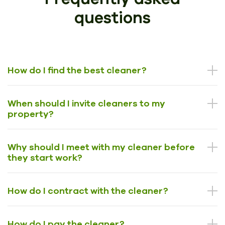
questions
How do I find the best cleaner?
When should I invite cleaners to my
property?
Why should I meet with my cleaner before
they start work?
How do I contract with the cleaner?
How do I pay the cleaner?