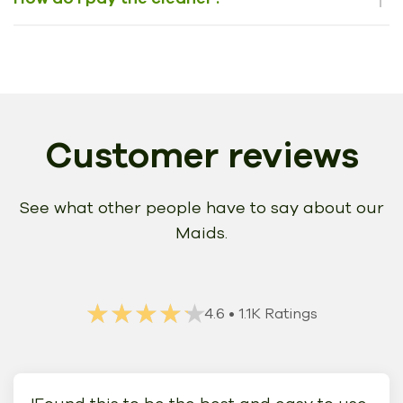
Customer reviews
See what other people have to say about our
Maids.
★★★★★
★★★★★
4.6
• 1.1K Ratings