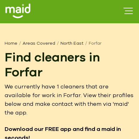
Home
Areas Covered
North East
Forfar
Find cleaners in
Forfar
We currently have 1 cleaners that are
available for work in Forfar. View their profiles
below and make contact with them via 'maid'
the app.
Download our FREE app
and find a maid in
seconds!