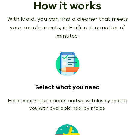
How it works
With Maid, you can find a cleaner that meets
your requirements,
in Forfar, in a matter of
minutes.
Select what you need
Enter your requirements and we will closely match
you with available nearby maids.