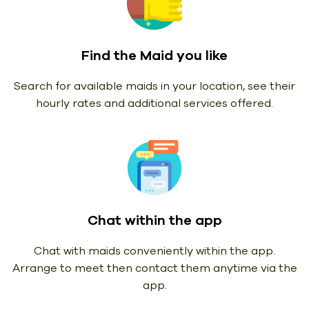
Find the Maid you like
Search for available maids in your location, see their
hourly rates and additional services offered.
Chat within the app
Chat with maids conveniently within the app.
Arrange to meet then contact them anytime via the
app.