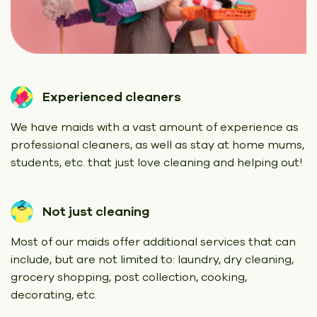
Experienced cleaners
We have maids with a vast amount of experience as
professional cleaners, as well as stay at home mums,
students, etc. that just love cleaning and helping out!
Not just cleaning
Most of our maids offer additional services that can
include, but are not limited to: laundry, dry cleaning,
grocery shopping, post collection, cooking,
decorating, etc.