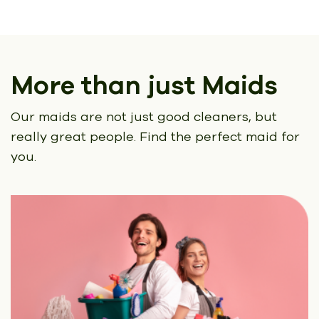
More than just Maids
Our maids are not just good cleaners, but
really great people.
Find the perfect maid for
you.