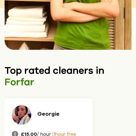
Top rated cleaners in
Forfar
Georgie
£15.00
/ hour
(1hour free