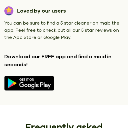
Loved by our users
You can be sure to find a 5 star cleaner on maid the
app. Feel free to check out all our 5 star reviews on
the App Store or Google Play.
Download our FREE app
and find a maid in
seconds!
Frequently asked