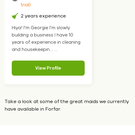
trial)
2 years experience
Hiya! I’m Georgie I’m slowly
building a business I have 10
years of experience in cleaning
and housekeepin.... ...
View Profile
Take a look at some of the great maids we currently
have
available in Forfar.