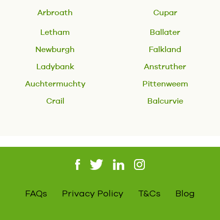
Arbroath
Cupar
Letham
Ballater
Newburgh
Falkland
Ladybank
Anstruther
Auchtermuchty
Pittenweem
Crail
Balcurvie
FAQs
Privacy Policy
T&Cs
Blog