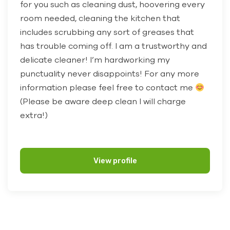
for you such as cleaning dust, hoovering every
room needed, cleaning the kitchen that
includes scrubbing any sort of greases that
has trouble coming off. I am a trustworthy and
delicate cleaner! I’m hardworking my
punctuality never disappoints! For any more
information please feel free to contact me
(Please be aware deep clean I will charge
extra!)
View profile