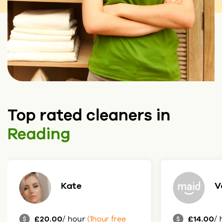
Top rated cleaners in
Reading
Vanda
P
£14.00
/ hour
£17.00
/ 
(1hour free