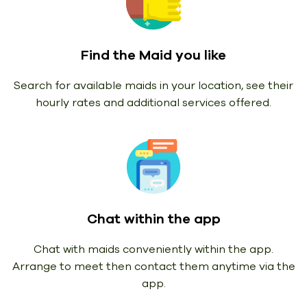
Find the Maid you like
Search for available maids in your location, see their
hourly rates and additional services offered.
Chat within the app
Chat with maids conveniently within the app.
Arrange to meet then contact them anytime via the
app.