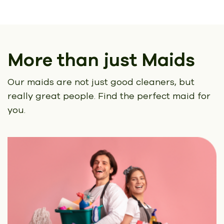
More than just Maids
Our maids are not just good cleaners, but
really great people.
Find the perfect maid for
you.