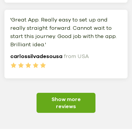
'Great App. Really easy to set up and
really straight forward. Cannot wait to
start this journey. Good job with the app.
Brilliant idea.'
carlossilvadesousa
from USA
Show more
reviews