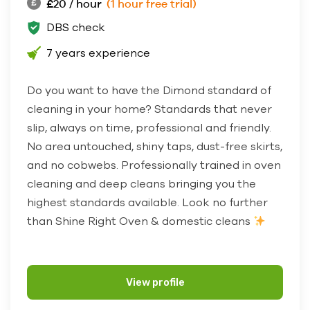
£20 / hour
(1 hour free trial)
DBS check
7 years experience
Do you want to have the Dimond standard of
cleaning in your home? Standards that never
slip, always on time, professional and friendly.
No area untouched, shiny taps, dust-free skirts,
and no cobwebs. Professionally trained in oven
cleaning and deep cleans bringing you the
highest standards available. Look no further
than Shine Right Oven & domestic cleans
View profile