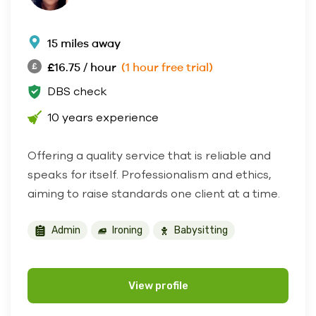
15 miles away
£16.75 / hour
(1 hour free trial)
DBS check
10 years experience
Offering a quality service that is reliable and
speaks for itself. Professionalism and ethics,
aiming to raise standards one client at a time.
Admin
Ironing
Babysitting
View profile