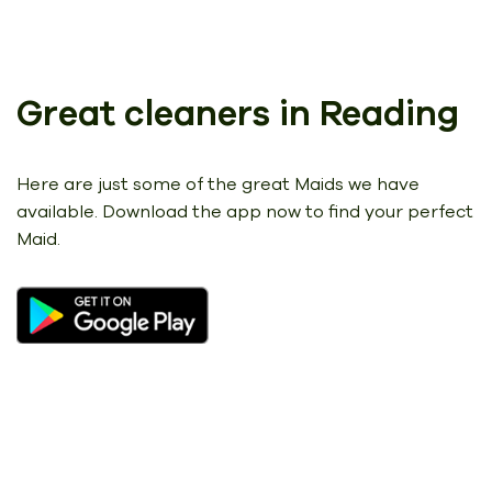
Great cleaners in Reading
Here are just some of the great Maids we have
available.
Download the app now to find your perfect
Maid.