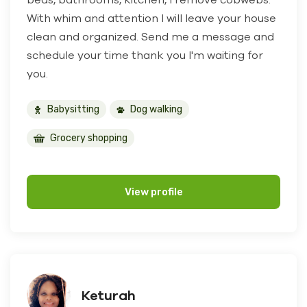
With whim and attention I will leave your house
clean and organized. Send me a message and
schedule your time thank you I'm waiting for
you.
Babysitting
Dog walking
Grocery shopping
View profile
Keturah