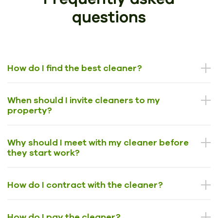
questions
How do I find the best cleaner?
When should I invite cleaners to my
property?
Why should I meet with my cleaner before
they start work?
How do I contract with the cleaner?
How do I pay the cleaner?