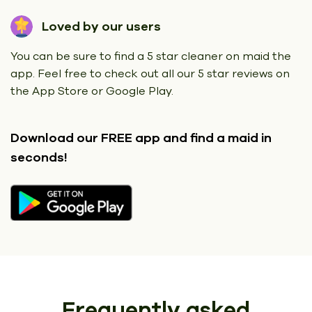
Loved by our users
You can be sure to find a 5 star cleaner on maid the
app. Feel free to check out all our 5 star reviews on
the App Store or Google Play.
Download our FREE app
and find a maid in
seconds!
Frequently asked