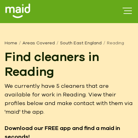
Home
Areas Covered
South East England
Reading
Find cleaners in
Reading
We currently have 5 cleaners that are
available for work in Reading. View their
profiles below and make contact with them via
'maid' the app.
Download our FREE app
and find a maid in
seconds!