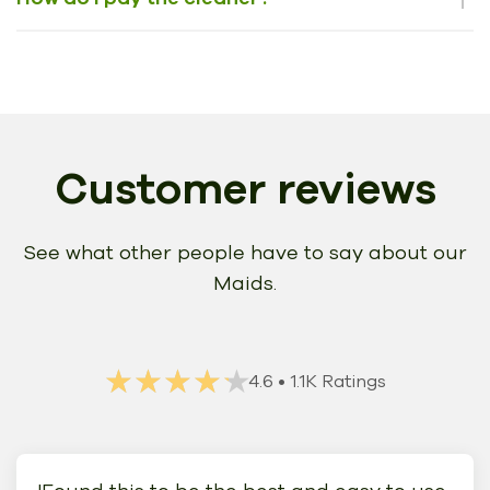
Customer reviews
See what other people have to say about our
Maids.
★★★★★
★★★★★
4.6
• 1.1K Ratings