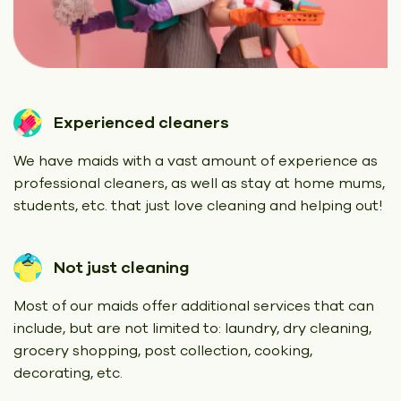
Experienced cleaners
We have maids with a vast amount of experience as
professional cleaners, as well as stay at home mums,
students, etc. that just love cleaning and helping out!
Not just cleaning
Most of our maids offer additional services that can
include, but are not limited to: laundry, dry cleaning,
grocery shopping, post collection, cooking,
decorating, etc.