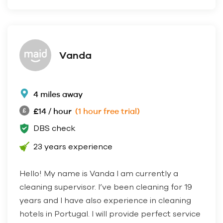
Vanda
4 miles away
£14 / hour
(1 hour free trial)
DBS check
23 years experience
Hello! My name is Vanda I am currently a
cleaning supervisor. I’ve been cleaning for 19
years and I have also experience in cleaning
hotels in Portugal. I will provide perfect service