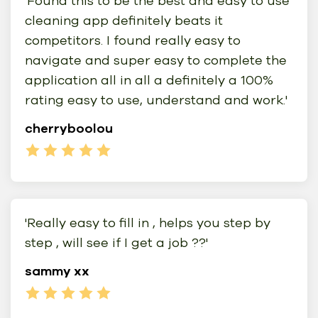
'Found this to be the best and easy to use
cleaning app definitely beats it
competitors. I found really easy to
navigate and super easy to complete the
application all in all a definitely a 100%
rating easy to use, understand and work.'
cherryboolou
'Really easy to fill in , helps you step by
step , will see if I get a job ??'
sammy xx