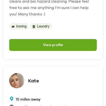
cleans and bio hazard cleaning. Please feel
free to ask me anything I’m sure I can help
you! Many thanks :)
Ironing
Laundry
View profile
Kate
15 miles away