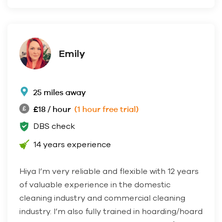
Emily
25 miles away
£18 / hour
(1 hour free trial)
DBS check
14 years experience
Hiya I’m very reliable and flexible with 12 years
of valuable experience in the domestic
cleaning industry and commercial cleaning
industry. I’m also fully trained in hoarding/hoard