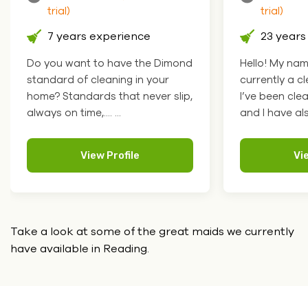
trial)
trial)
23 years experience
4 years 
Hello! My name is Vanda I am
Hello how ar
currently a cleaning supervisor.
Paula, I work
I’ve been cleaning for 19 years
and offices a
and I have als.... ...
attentive to det
View Profile
Vi
Take a look at some of the great maids we currently
have
available in Reading.