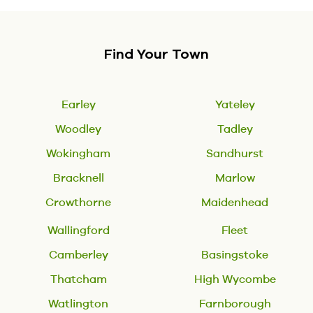
Find Your Town
Earley
Yateley
Woodley
Tadley
Wokingham
Sandhurst
Bracknell
Marlow
Crowthorne
Maidenhead
Wallingford
Fleet
Camberley
Basingstoke
Thatcham
High Wycombe
Watlington
Farnborough