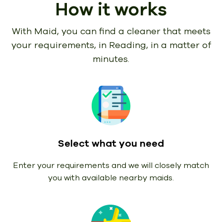
How it works
With Maid, you can find a cleaner that meets
your requirements,
in Reading, in a matter of
minutes.
Select what you need
Enter your requirements and we will closely match
you with available nearby maids.