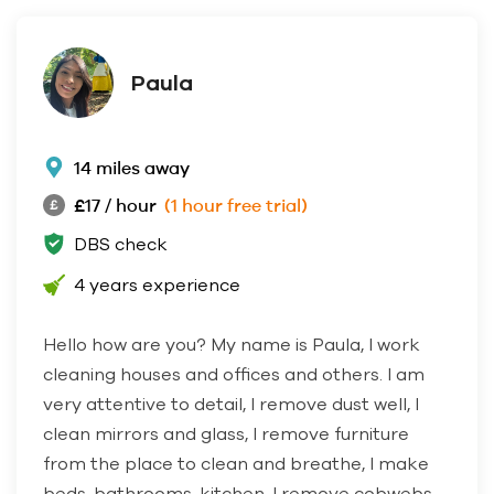
Paula
14 miles away
£17 / hour
(1 hour free trial)
DBS check
4 years experience
Hello how are you? My name is Paula, I work
cleaning houses and offices and others. I am
very attentive to detail, I remove dust well, I
clean mirrors and glass, I remove furniture
from the place to clean and breathe, I make
beds, bathrooms, kitchen, I remove cobwebs.