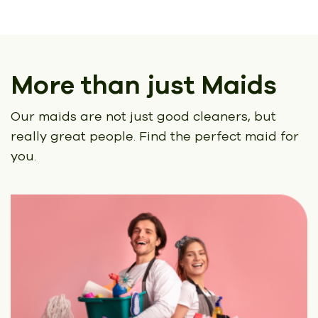
More than just Maids
Our maids are not just good cleaners, but
really great people.
Find the perfect maid for
you.