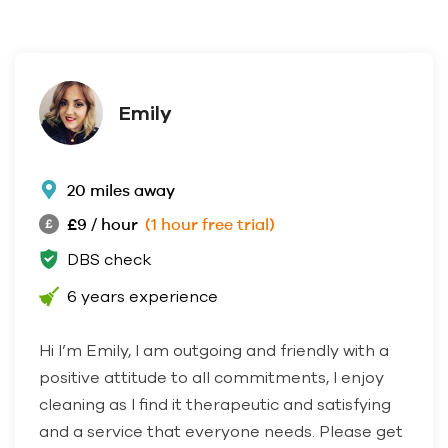
Emily
20 miles away
£9 / hour
(1 hour free trial)
DBS check
6 years experience
Hi I’m Emily, I am outgoing and friendly with a
positive attitude to all commitments, I enjoy
cleaning as I find it therapeutic and satisfying
and a service that everyone needs. Please get