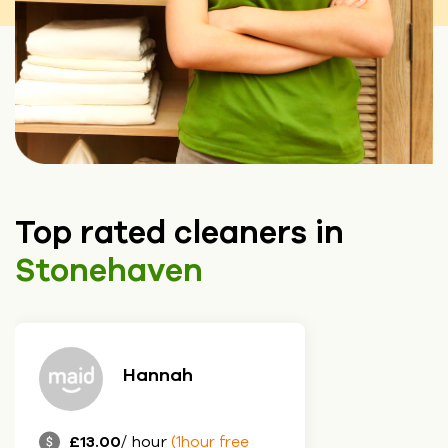
Top rated cleaners in
Stonehaven
Hannah
£13.00
/ hour
(1hour free