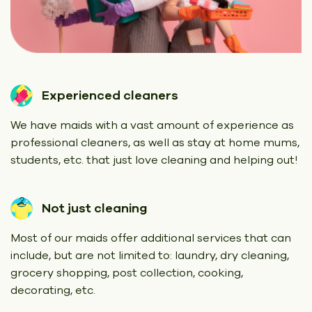
Experienced cleaners
We have maids with a vast amount of experience as
professional cleaners, as well as stay at home mums,
students, etc. that just love cleaning and helping out!
Not just cleaning
Most of our maids offer additional services that can
include, but are not limited to: laundry, dry cleaning,
grocery shopping, post collection, cooking,
decorating, etc.