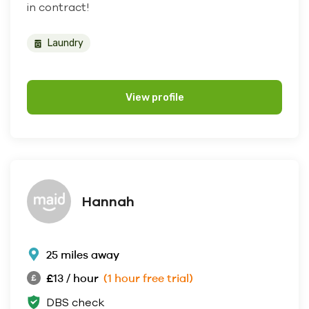
in contract!
Laundry
View profile
Hannah
25 miles away
£13 / hour
(1 hour free trial)
DBS check