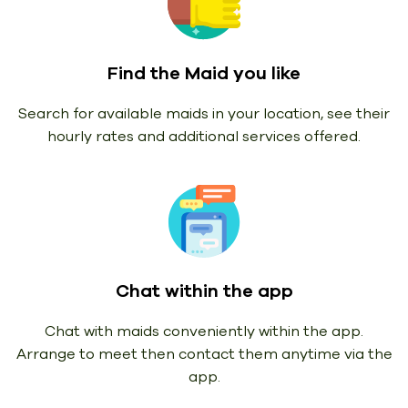
Find the Maid you like
Search for available maids in your location, see their
hourly rates and additional services offered.
Chat within the app
Chat with maids conveniently within the app.
Arrange to meet then contact them anytime via the
app.