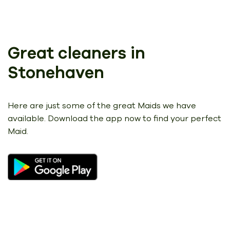
Great cleaners in
Stonehaven
Here are just some of the great Maids we have
available.
Download the app now to find your perfect
Maid.