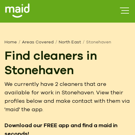
Home
Areas Covered
North East
Stonehaven
Find cleaners in
Stonehaven
We currently have 2 cleaners that are
available for work in Stonehaven. View their
profiles below and make contact with them via
'maid' the app.
Download our FREE app
and find a maid in
seconds!