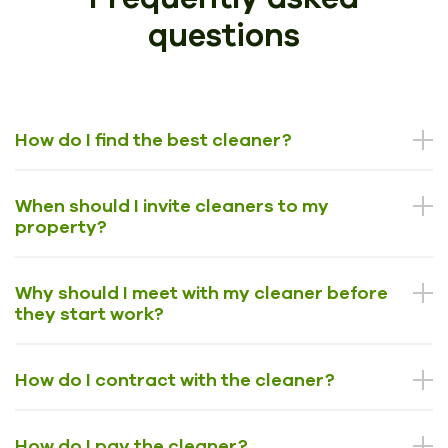
questions
How do I find the best cleaner?
When should I invite cleaners to my
property?
Why should I meet with my cleaner before
they start work?
How do I contract with the cleaner?
How do I pay the cleaner?