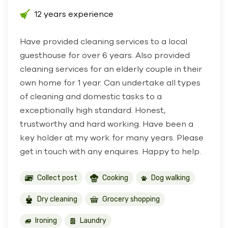
12 years experience
Have provided cleaning services to a local
guesthouse for over 6 years. Also provided
cleaning services for an elderly couple in their
own home for 1 year. Can undertake all types
of cleaning and domestic tasks to a
exceptionally high standard. Honest,
trustworthy and hard working. Have been a
key holder at my work for many years. Please
get in touch with any enquires. Happy to help.
Collect post
Cooking
Dog walking
Dry cleaning
Grocery shopping
Ironing
Laundry