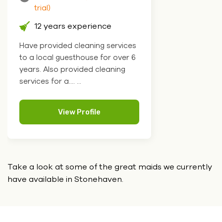
trial)
12 years experience
Have provided cleaning services
to a local guesthouse for over 6
years. Also provided cleaning
services for a.... ...
View Profile
Take a look at some of the great maids we currently
have
available in Stonehaven.