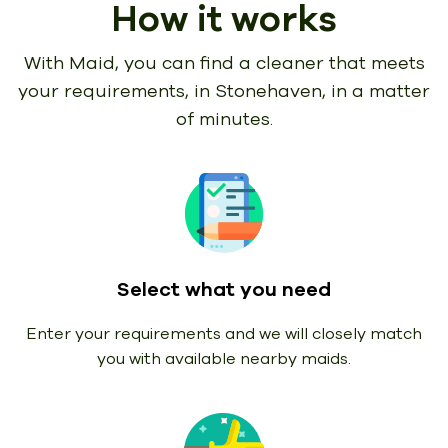
How it works
With Maid, you can find a cleaner that meets
your requirements,
in Stonehaven, in a matter
of minutes.
Select what you need
Enter your requirements and we will closely match
you with available nearby maids.