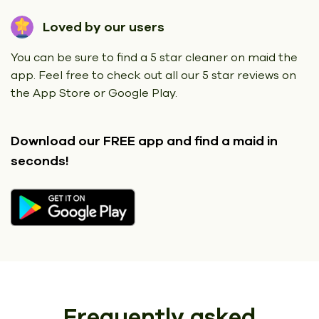
Loved by our users
You can be sure to find a 5 star cleaner on maid the
app. Feel free to check out all our 5 star reviews on
the App Store or Google Play.
Download our FREE app
and find a maid in
seconds!
Frequently asked