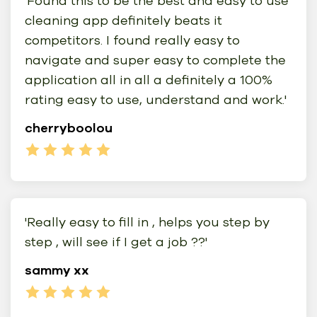
'Found this to be the best and easy to use
cleaning app definitely beats it
competitors. I found really easy to
navigate and super easy to complete the
application all in all a definitely a 100%
rating easy to use, understand and work.'
cherryboolou
'Really easy to fill in , helps you step by
step , will see if I get a job ??'
sammy xx