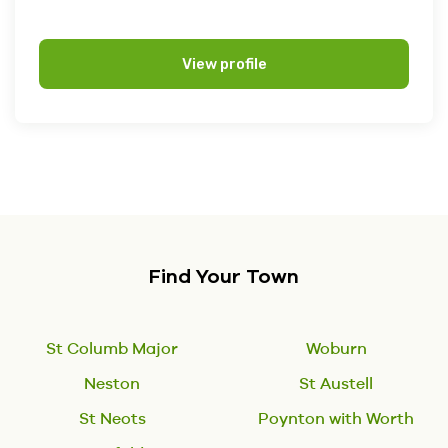
View profile
Find Your Town
St Columb Major
Woburn
Neston
St Austell
St Neots
Poynton with Worth