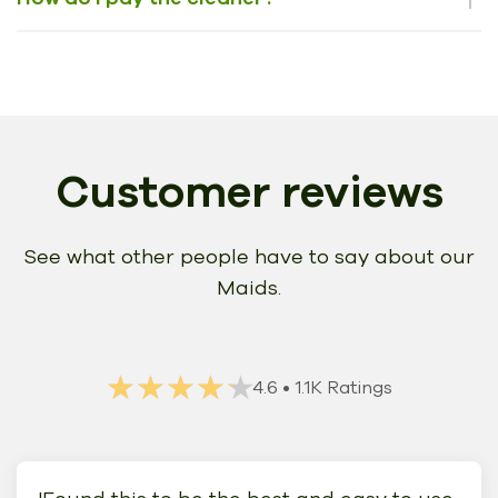
Customer reviews
See what other people have to say about our
Maids.
★★★★★
★★★★★
4.6
• 1.1K Ratings