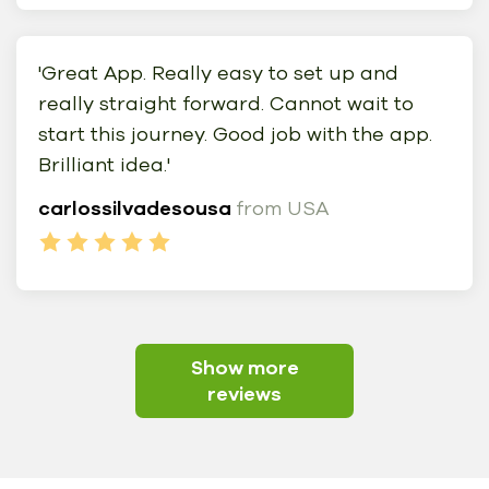
'Great App. Really easy to set up and
really straight forward. Cannot wait to
start this journey. Good job with the app.
Brilliant idea.'
carlossilvadesousa
from USA
Show more
reviews