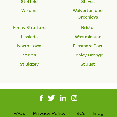
Stotfold
St Ives
Wixams
Wolverton and
Greenleys
Fenny Stratford
Bristol
Linslade
Westminster
Northstowe
Ellesmere Port
St Ives
Hanley Grange
St Blazey
St Just
FAQs
Privacy Policy
T&Cs
Blog