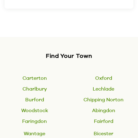
Find Your Town
Carterton
Oxford
Charlbury
Lechlade
Burford
Chipping Norton
Woodstock
Abingdon
Faringdon
Fairford
Wantage
Bicester