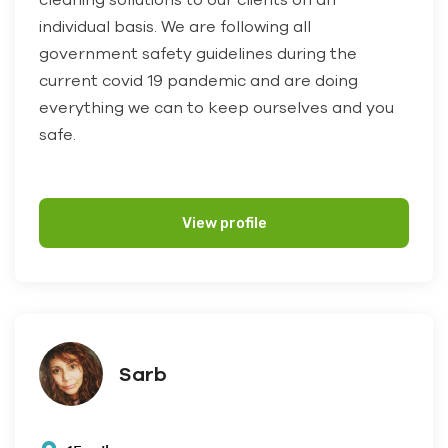
individual basis. We are following all
government safety guidelines during the
current covid 19 pandemic and are doing
everything we can to keep ourselves and you
safe.
View profile
Sarb