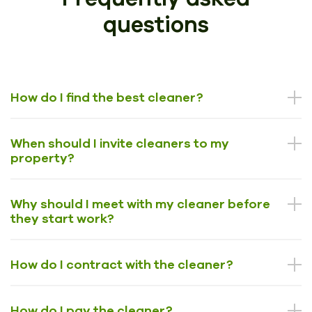
questions
How do I find the best cleaner?
When should I invite cleaners to my
property?
Why should I meet with my cleaner before
they start work?
How do I contract with the cleaner?
How do I pay the cleaner?