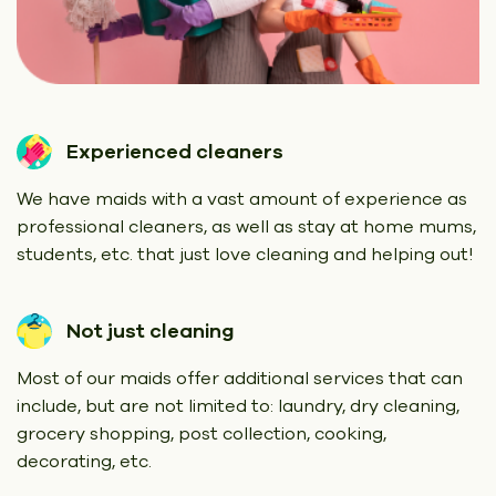
Experienced cleaners
We have maids with a vast amount of experience as
professional cleaners, as well as stay at home mums,
students, etc. that just love cleaning and helping out!
Not just cleaning
Most of our maids offer additional services that can
include, but are not limited to: laundry, dry cleaning,
grocery shopping, post collection, cooking,
decorating, etc.