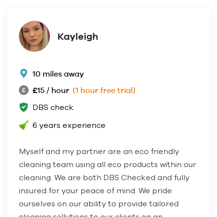
Kayleigh
10 miles away
£15 / hour
(1 hour free trial)
DBS check
6 years experience
Myself and my partner are an eco friendly
cleaning team using all eco products within our
cleaning. We are both DBS Checked and fully
insured for your peace of mind. We pride
ourselves on our ability to provide tailored
cleaning sollutions to our clients on an