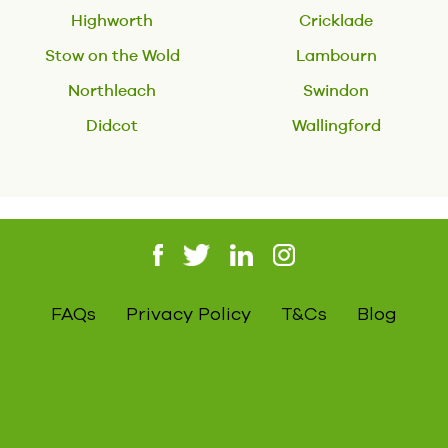
Highworth
Cricklade
Stow on the Wold
Lambourn
Northleach
Swindon
Didcot
Wallingford
FAQs
Privacy Policy
T&Cs
Blog