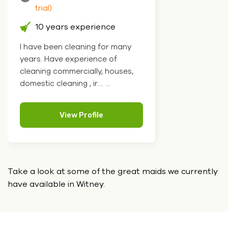
trial)
10 years experience
I have been cleaning for many
years. Have experience of
cleaning commercially, houses,
domestic cleaning , ir.... ...
View Profile
Take a look at some of the great maids we currently
have
available in Witney.