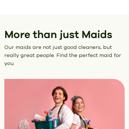
More than just Maids
Our maids are not just good cleaners, but
really great people.
Find the perfect maid for
you.