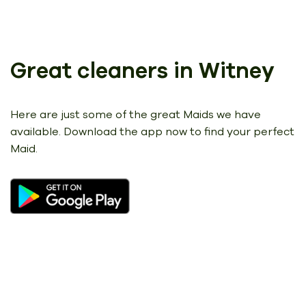
Great cleaners in Witney
Here are just some of the great Maids we have
available.
Download the app now to find your perfect
Maid.