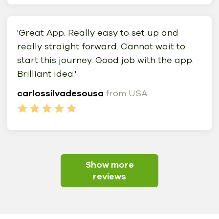
'Great App. Really easy to set up and
really straight forward. Cannot wait to
start this journey. Good job with the app.
Brilliant idea.'
carlossilvadesousa
from USA
Show more
reviews