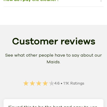
Customer reviews
See what other people have to say about our
Maids.
★★★★★
★★★★★
4.6
• 1.1K Ratings