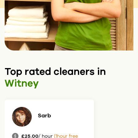
Top rated cleaners in
Witney
Sarb
£25.00
/ hour
(1hour free