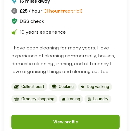
15 miles away
£25 / hour
(1 hour free trial)
DBS check
10 years experience
I have been cleaning for many years. Have
experience of cleaning commercially, houses,
domestic cleaning , ironing, end of tenancy I
love organising things and clearing out too.
Collect post
Cooking
Dog walking
Grocery shopping
Ironing
Laundry
View profile