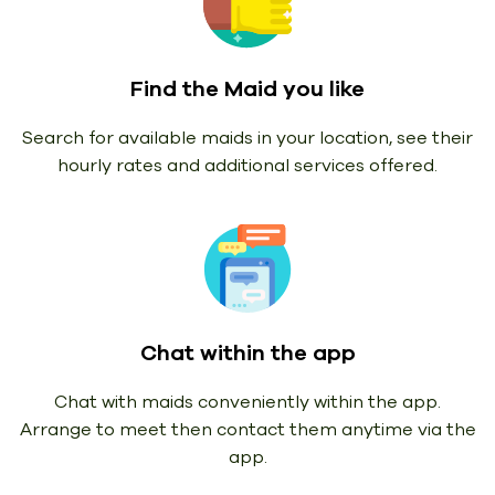
Find the Maid you like
Search for available maids in your location, see their
hourly rates and additional services offered.
Chat within the app
Chat with maids conveniently within the app.
Arrange to meet then contact them anytime via the
app.