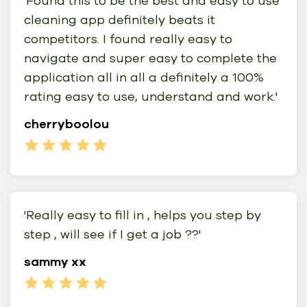
'Found this to be the best and easy to use
cleaning app definitely beats it
competitors. I found really easy to
navigate and super easy to complete the
application all in all a definitely a 100%
rating easy to use, understand and work.'
cherryboolou
'Really easy to fill in , helps you step by
step , will see if I get a job ??'
sammy xx