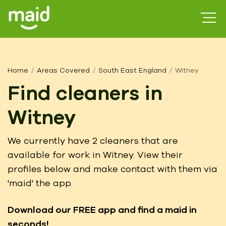
Home
Areas Covered
South East England
Witney
Find cleaners in
Witney
We currently have 2 cleaners that are
available for work in Witney. View their
profiles below and make contact with them via
'maid' the app.
Download our FREE app
and find a maid in
seconds!