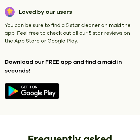
Loved by our users
You can be sure to find a 5 star cleaner on maid the
app. Feel free to check out all our 5 star reviews on
the App Store or Google Play.
Download our FREE app
and find a maid in
seconds!
Frequently asked