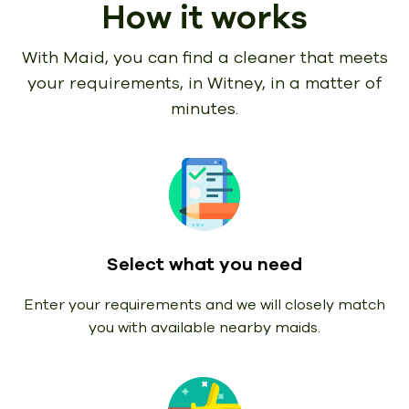
How it works
With Maid, you can find a cleaner that meets
your requirements,
in Witney, in a matter of
minutes.
Select what you need
Enter your requirements and we will closely match
you with available nearby maids.