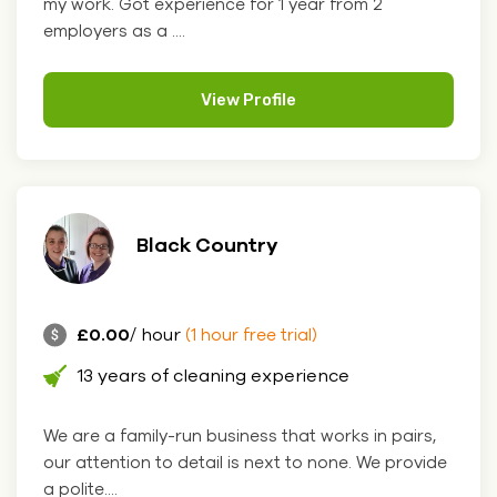
my work. Got experience for 1 year from 2
employers as a ....
View Profile
Black Country
£0.00
/ hour
(1 hour free trial)
13 years of cleaning experience
We are a family-run business that works in pairs,
our attention to detail is next to none. We provide
a polite....