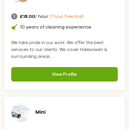
£18.00
/ hour
(1 hour free trial)
10 years of cleaning experience
We take pride in our work. We offer the best
services to our clients. We cover Halesowen &
surrounding areas ....
View Profile
Mini