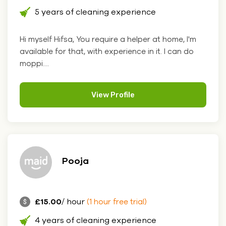
5 years of cleaning experience
Hi myself Hifsa, You require a helper at home, I'm
available for that, with experience in it. I can do
moppi....
View Profile
Pooja
£15.00
/ hour
(1 hour free trial)
4 years of cleaning experience