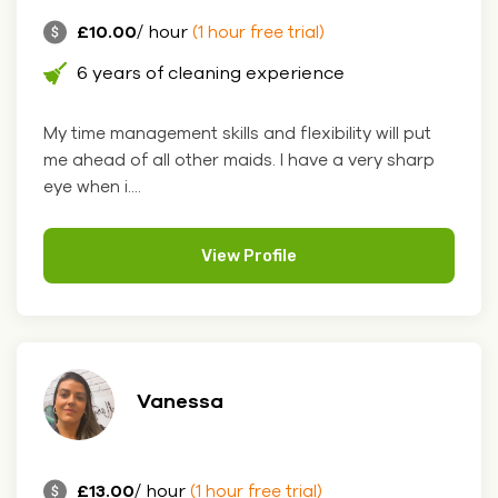
£10.00
/ hour
(1 hour free trial)
6 years of cleaning experience
My time management skills and flexibility will put
me ahead of all other maids. I have a very sharp
eye when i....
View Profile
Vanessa
£13.00
/ hour
(1 hour free trial)