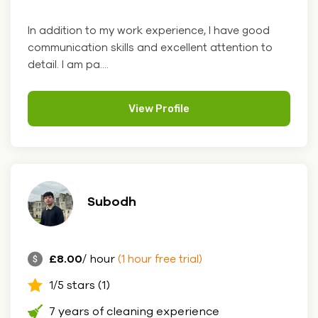
In addition to my work experience, I have good
communication skills and excellent attention to
detail. I am pa....
View Profile
Subodh
£8.00
/ hour
(1 hour free trial)
1/5 stars (1)
7 years of cleaning experience