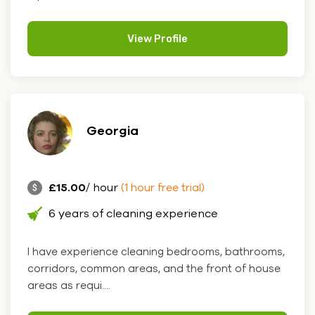
View Profile
Georgia
£15.00
/ hour
(1 hour free trial)
6 years of cleaning experience
I have experience cleaning bedrooms, bathrooms,
corridors, common areas, and the front of house
areas as requi....