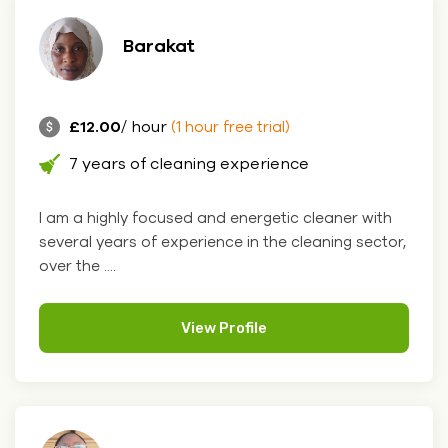
Barakat
£12.00
/ hour
(1 hour free trial)
7 years of cleaning experience
I am a highly focused and energetic cleaner with
several years of experience in the cleaning sector,
over the ....
View Profile