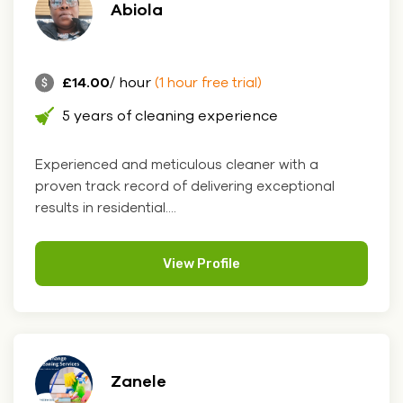
Abiola
£14.00
/ hour
(1 hour free trial)
5 years of cleaning experience
Experienced and meticulous cleaner with a
proven track record of delivering exceptional
results in residential....
View Profile
Zanele