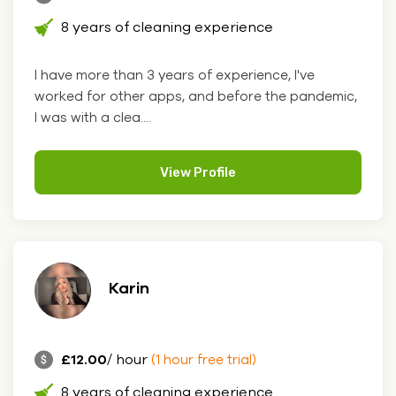
8 years of cleaning experience
I have more than 3 years of experience, I've
worked for other apps, and before the pandemic,
I was with a clea....
View Profile
Karin
£12.00
/ hour
(1 hour free trial)
8 years of cleaning experience