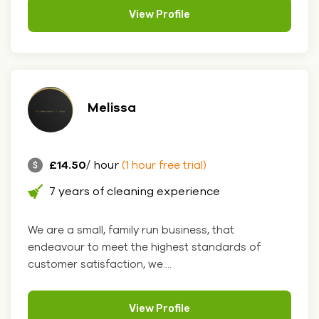
View Profile
Melissa
£14.50
/ hour
(1 hour free trial)
7 years of cleaning experience
We are a small, family run business, that
endeavour to meet the highest standards of
customer satisfaction, we....
View Profile