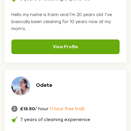
Hello my name is Karin and I’m 20 years old. I’ve
basically been cleaning for 10 years now at my
mom’s....
View Profile
Odete
£13.50
/ hour
(1 hour free trial)
7 years of cleaning experience