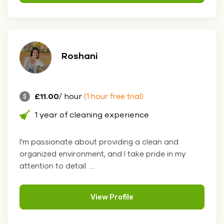
Roshani
£11.00
/ hour
(1 hour free trial)
1 year of cleaning experience
I'm passionate about providing a clean and
organized environment, and I take pride in my
attention to detail. ....
View Profile