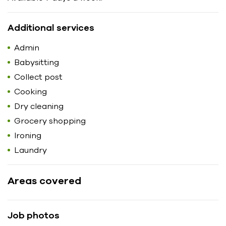
Additional services
Admin
Babysitting
Collect post
Cooking
Dry cleaning
Grocery shopping
Ironing
Laundry
Areas covered
Job photos