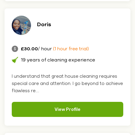
Doris
£30.00
/ hour
(1 hour free trial)
19 years of cleaning experience
I understand that great house cleaning requires
special care and attention. I go beyond to achieve
flawless re....
View Profile