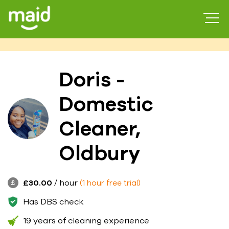
Doris -
Domestic
Cleaner,
Oldbury
£30.00
/ hour
(1 hour free trial)
Has DBS check
19 years of cleaning experience