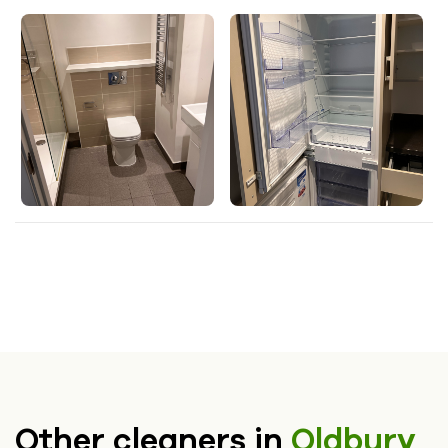
Other cleaners in
Oldbury