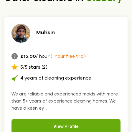
Muhsin
£15.00
/ hour
(1 hour free trial)
5/5 stars (2)
4 years of cleaning experience
We are reliable and experienced maids with more
than 5+ years of experience cleaning homes. We
have a keen ey....
View Profile