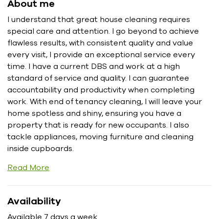
About me
I understand that great house cleaning requires
special care and attention. I go beyond to achieve
flawless results, with consistent quality and value
every visit, I provide an exceptional service every
time. I have a current DBS and work at a high
standard of service and quality. I can guarantee
accountability and productivity when completing
work. With end of tenancy cleaning, I will leave your
home spotless and shiny, ensuring you have a
property that is ready for new occupants. I also
tackle appliances, moving furniture and cleaning
inside cupboards.
Read More
Availability
Available 7 days a week.