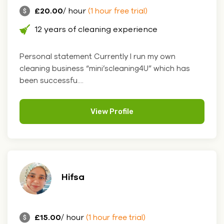
£20.00
/ hour
(1 hour free trial)
12 years of cleaning experience
Personal statement Currently I run my own
cleaning business “mini’scleaning4U” which has
been successfu....
View Profile
Hifsa
£15.00
/ hour
(1 hour free trial)