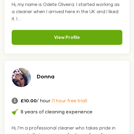
Hi, my name is Odete Oliveira. I started working as
a cleaner when I arrived here in the UK and I liked
it. I....
View Profile
Donna
£10.00
/ hour
(1 hour free trial)
8 years of cleaning experience
Hi, I’m a professional cleaner who takes pride in