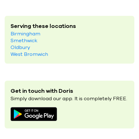
Serving these locations
Birmingham
Smethwick
Oldbury
West Bromwich
Get in touch with Doris
Simply download our app. It is completely FREE.