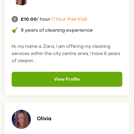
£10.00
/ hour
(1 hour free trial)
9 years of cleaning experience
Hi, my name is Zara, I am offering my cleaning
services within the city centre area, I have 6 years
of cleanin....
View Profile
Olivia