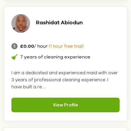
Rashidat Abiodun
£0.00
/ hour
(1 hour free trial)
7 years of cleaning experience
I am a dedicated and experienced maid with over
3 years of professional cleaning experience. I
have built a re....
View Profile