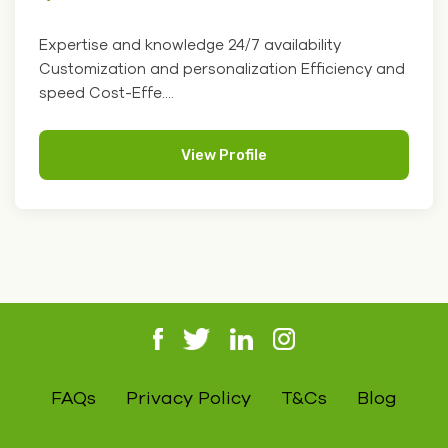
Expertise and knowledge 24/7 availability
Customization and personalization Efficiency and
speed Cost-Effe....
View Profile
FAQs
Privacy Policy
T&Cs
Blog