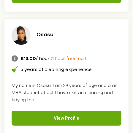
Osasu
£13.00
/ hour
(1 hour free trial)
5 years of cleaning experience
My name is Osasu. I am 29 years of age and a an
MBA student at Uel. I have skills in cleaning and
tidying the ....
View Profile