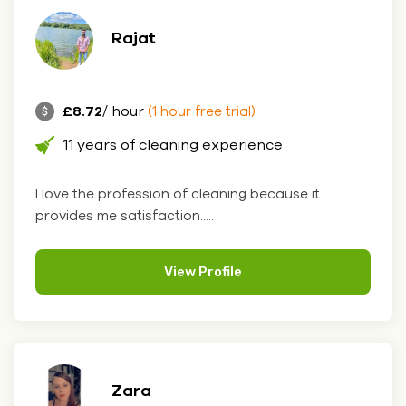
Rajat
£8.72
/ hour
(1 hour free trial)
11 years of cleaning experience
I love the profession of cleaning because it
provides me satisfaction.....
View Profile
Zara