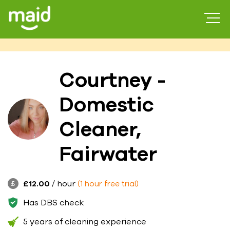
Courtney -
Domestic
Cleaner,
Fairwater
£12.00
/ hour
(1 hour free trial)
Has DBS check
5 years of cleaning experience