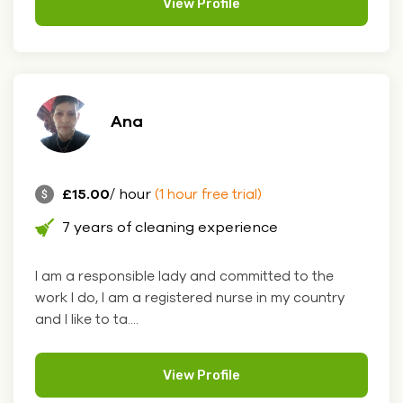
View Profile
Ana
£15.00
/ hour
(1 hour free trial)
7 years of cleaning experience
I am a responsible lady and committed to the
work I do, I am a registered nurse in my country
and I like to ta....
View Profile