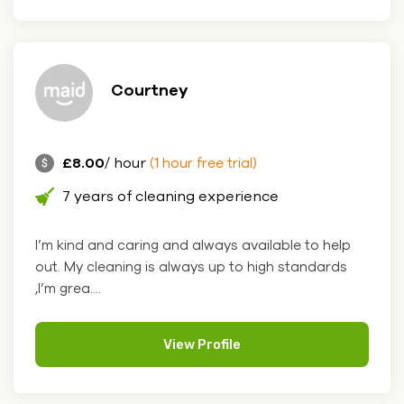
Courtney
£8.00
/ hour
(1 hour free trial)
7 years of cleaning experience
I’m kind and caring and always available to help
out. My cleaning is always up to high standards
,I’m grea....
View Profile