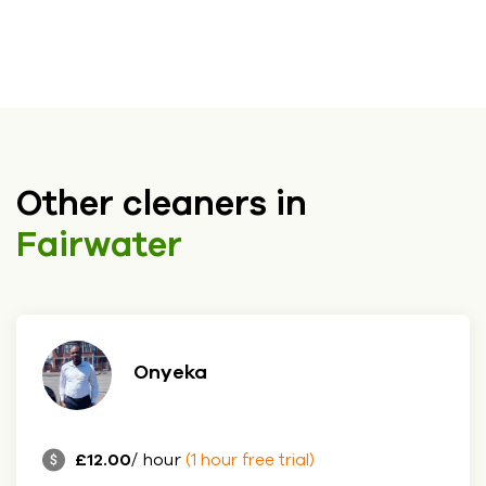
Other cleaners in
Fairwater
Onyeka
£12.00
/ hour
(1 hour free trial)