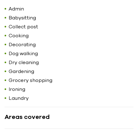
Admin
Babysitting
Collect post
Cooking
Decorating
Dog walking
Dry cleaning
Gardening
Grocery shopping
Ironing
Laundry
Areas covered