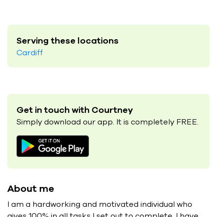
Serving these locations
Cardiff
Get in touch with Courtney
Simply download our app. It is completely FREE.
About me
I am a hardworking and motivated individual who
gives 100% in all tasks I set out to complete. I have