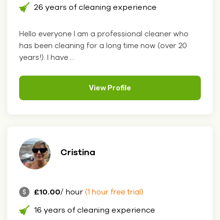
26 years of cleaning experience
Hello everyone I am a professional cleaner who
has been cleaning for a long time now (over 20
years!). I have....
View Profile
Cristina
£10.00
/ hour
(1 hour free trial)
16 years of cleaning experience