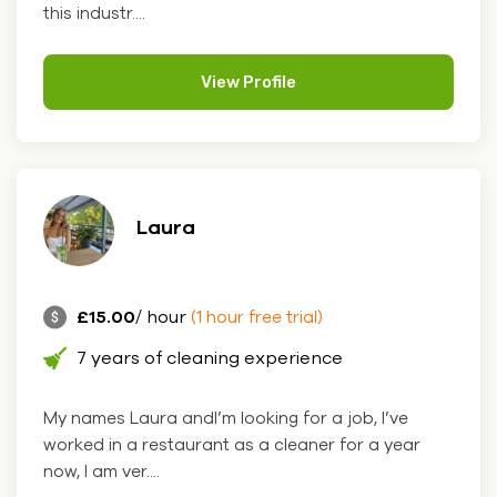
this industr....
View Profile
Laura
£15.00
/ hour
(1 hour free trial)
7 years of cleaning experience
My names Laura andI’m looking for a job, I’ve
worked in a restaurant as a cleaner for a year
now, I am ver....