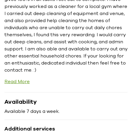
previously worked as a cleaner for a local gym where
I carried out deep cleaning of equipment and venue,
and also provided help cleaning the homes of
individuals who are unable to carry out daily chores
themselves, I found this very rewarding. I would carry
out deep cleans, and assist with cooking, and admin
support. I am also able and available to carry out any
other essential household chores. If your looking for
an enthusiastic, dedicated individual then feel free to
contact me. :)
Read More
Availability
Available 7 days a week.
Additional services