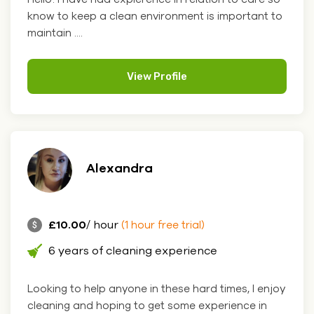
know to keep a clean environment is important to
maintain ....
View Profile
Alexandra
£10.00
/ hour
(1 hour free trial)
6 years of cleaning experience
Looking to help anyone in these hard times, I enjoy
cleaning and hoping to get some experience in