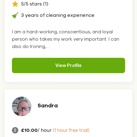
5/5 stars (1)
3 years of cleaning experience
I am a hard-working, conscientious, and loyal
person who takes my work very important. I can
also do Ironing,....
View Profile
Sandra
£10.00
/ hour
(1 hour free trial)