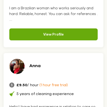
I am a Brazilian woman who works seriously and
hard. Reliable, honest. You can ask for references .
....
View Profile
Anna
£9.50
/ hour
(1 hour free trial)
5 years of cleaning experience
Hello! I have had expierence in relation to care so