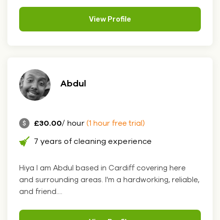
View Profile
Abdul
£30.00
/ hour
(1 hour free trial)
7 years of cleaning experience
Hiya I am Abdul based in Cardiff covering here
and surrounding areas. I'm a hardworking, reliable,
and friend....