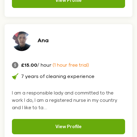
View Profile
Ana
£15.00
/ hour
(1 hour free trial)
7 years of cleaning experience
I am a responsible lady and committed to the
work I do, I am a registered nurse in my country
and I like to ta....
View Profile