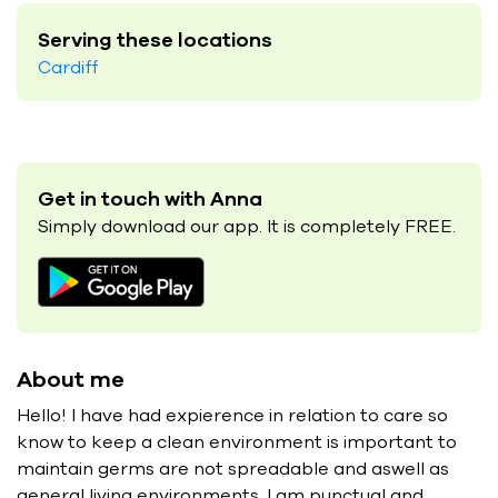
Serving these locations
Cardiff
Get in touch with Anna
Simply download our app. It is completely FREE.
About me
Hello! I have had expierence in relation to care so
know to keep a clean environment is important to
maintain germs are not spreadable and aswell as
general living environments. I am punctual and