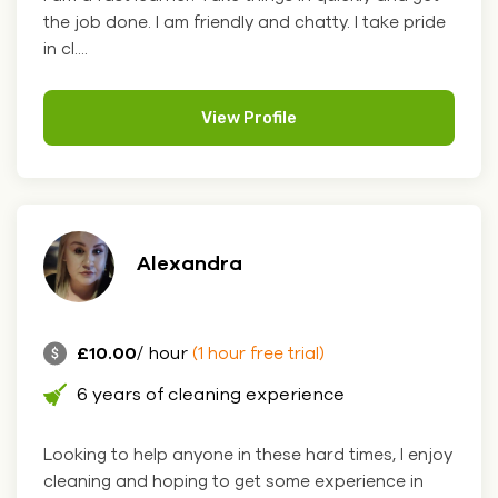
the job done. I am friendly and chatty. I take pride
in cl....
View Profile
Alexandra
£10.00
/ hour
(1 hour free trial)
6 years of cleaning experience
Looking to help anyone in these hard times, I enjoy
cleaning and hoping to get some experience in