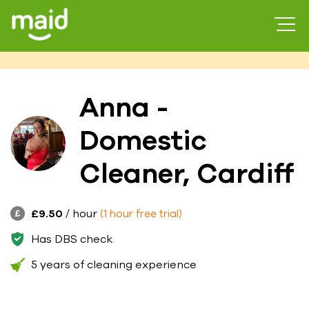
Anna -
Domestic
Cleaner, Cardiff
£9.50
/ hour
(1 hour free trial)
Has DBS check
5 years of cleaning experience