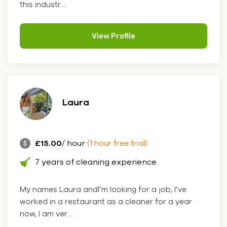
this industr....
View Profile
Laura
£15.00
/ hour
(1 hour free trial)
7 years of cleaning experience
My names Laura andI’m looking for a job, I’ve
worked in a restaurant as a cleaner for a year
now, I am ver....