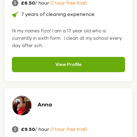
£6.50
/ hour
(1 hour free trial)
7 years of cleaning experience
Hi my names Fiza! I am a 17 year old who is
currently in sixth form . I clean at my school every
day after sch....
View Profile
Anna
£9.50
/ hour
(1 hour free trial)