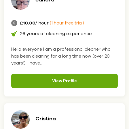
£10.00
/ hour
(1 hour free trial)
26 years of cleaning experience
Hello everyone I am a professional cleaner who
has been cleaning for a long time now (over 20
years!). I have....
View Profile
Cristina