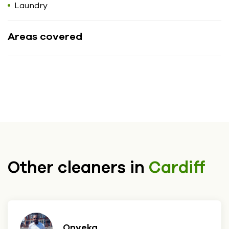
Laundry
Areas covered
Other cleaners in
Cardiff
Onyeka