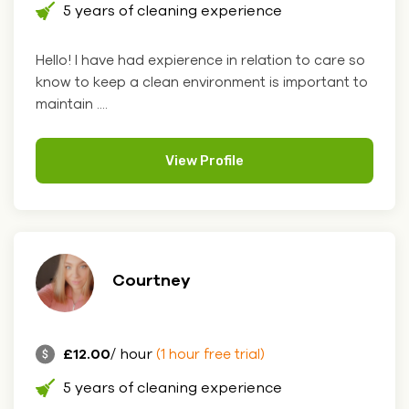
5 years of cleaning experience
Hello! I have had expierence in relation to care so
know to keep a clean environment is important to
maintain ....
View Profile
Courtney
£12.00
/ hour
(1 hour free trial)
5 years of cleaning experience