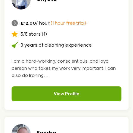
£12.00
/ hour
(1 hour free trial)
5/5 stars (1)
3 years of cleaning experience
I am a hard-working, conscientious, and loyal
person who takes my work very important. I can
also do Ironing,....
View Profile
Sandra