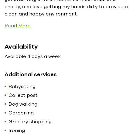
chatty, and love getting my hands dirty to provide a
clean and happy environment.
Read More
Availability
Available 4 days a week.
Additional services
Babysitting
Collect post
Dog walking
Gardening
Grocery shopping
Ironing