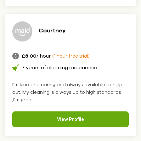
Courtney
£8.00
/ hour
(1 hour free trial)
7 years of cleaning experience
I’m kind and caring and always available to help
out. My cleaning is always up to high standards
,I’m grea....
View Profile