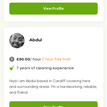
View Profile
Abdul
£30.00
/ hour
(1 hour free trial)
7 years of cleaning experience
Hiya I am Abdul based in Cardiff covering here
and surrounding areas. I'm a hardworking, reliable,
and friend....