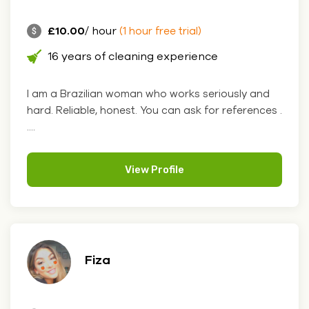
£10.00
/ hour
(1 hour free trial)
16 years of cleaning experience
I am a Brazilian woman who works seriously and
hard. Reliable, honest. You can ask for references .
....
View Profile
Fiza