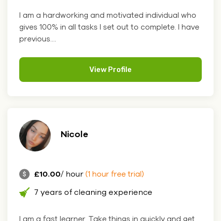
I am a hardworking and motivated individual who
gives 100% in all tasks I set out to complete. I have
previous....
View Profile
Nicole
£10.00
/ hour
(1 hour free trial)
7 years of cleaning experience
I am a fast learner. Take things in quickly and get