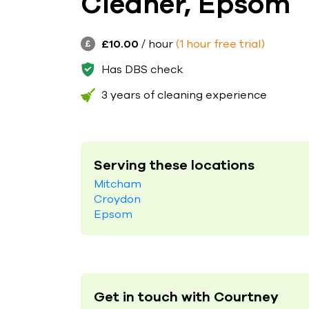
Cleaner, Epsom
£10.00
/ hour
(1 hour free trial)
Has DBS check
3 years of cleaning experience
Serving these locations
Mitcham
Croydon
Epsom
Get in touch with Courtney