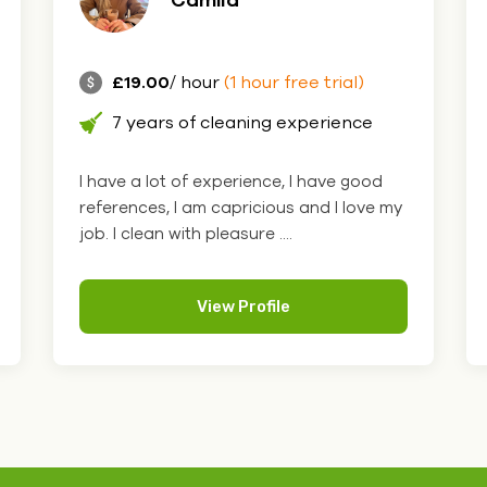
£19.00
/ hour
(1 hour free trial)
7 years of cleaning experience
I have a lot of experience, I have good
references, I am capricious and I love my
job. I clean with pleasure ....
View Profile