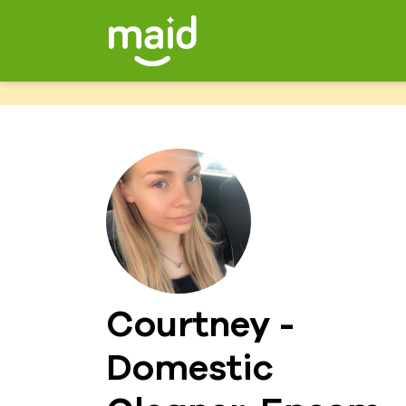
Courtney -
Domestic