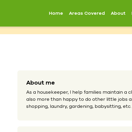
Home
Areas Covered
About
About me
As a housekeeper, I help families maintain a c
also more than happy to do other little jobs
shopping, laundry, gardening, babysitting, etc.