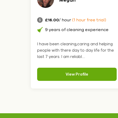
£16.00
/ hour
(1 hour free trial)
9 years of cleaning experience
I have been cleaning,caring and helping
people with there day to day life for the
last 7 years. I am reliabl....
View Profile