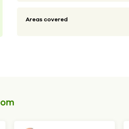
Areas covered
som