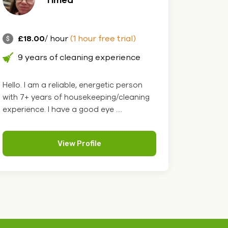
£18.00
/ hour
(1 hour free trial)
9 years of cleaning experience
Hello. I am a reliable, energetic person
with 7+ years of housekeeping/cleaning
experience. I have a good eye ....
View Profile