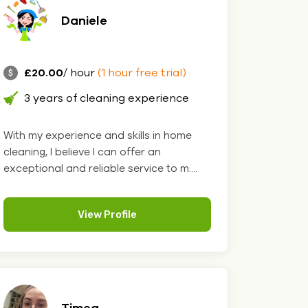
Daniele
£20.00
/ hour
(1 hour free trial)
3 years of cleaning experience
With my experience and skills in home
cleaning, I believe I can offer an
exceptional and reliable service to m....
View Profile
Timea