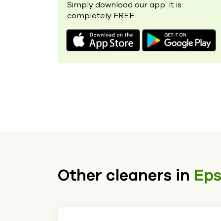
Simply download our app. It is
completely FREE.
Other cleaners in
Ep