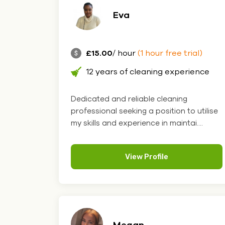
Eva
£15.00
/ hour
(1 hour free trial)
12 years of cleaning experience
Dedicated and reliable cleaning
professional seeking a position to utilise
my skills and experience in maintai....
View Profile
Megan