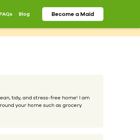
Become a
Maid
FAQs
Blog
lean, tidy, and stress-free home! I am
 around your home such as grocery