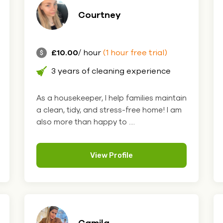
Courtney
£10.00
/ hour
(1 hour free trial)
3 years of cleaning experience
As a housekeeper, I help families maintain
a clean, tidy, and stress-free home! I am
also more than happy to ....
View Profile
Camila