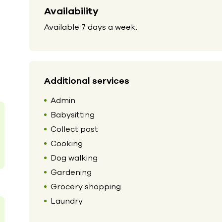
Availability
Available 7 days a week.
Additional services
Admin
Babysitting
Collect post
Cooking
Dog walking
Gardening
Grocery shopping
Laundry