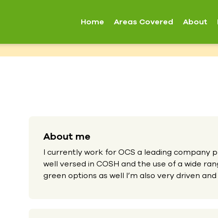
Home
Areas Covered
About
About me
I currently work for OCS a leading company pr
well versed in COSH and the use of a wide ra
green options as well I’m also very driven and 