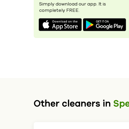
Simply download our app. It is
completely FREE.
Other cleaners in
Sp