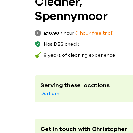
Cleaner,
Spennymoor
£10.90
/ hour
(1 hour free trial)
Has DBS check
9 years of cleaning experience
Serving these locations
Durham
Get in touch with Christopher