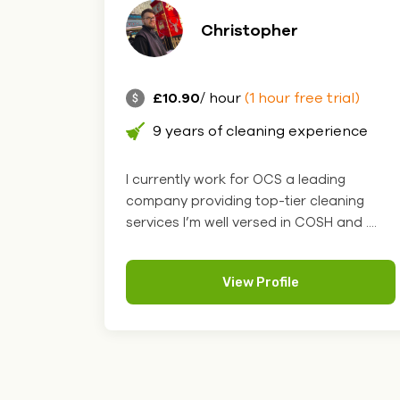
Christopher
£10.90
/ hour
(1 hour free trial)
9 years of cleaning experience
I currently work for OCS a leading
company providing top-tier cleaning
services I’m well versed in COSH and ....
View Profile