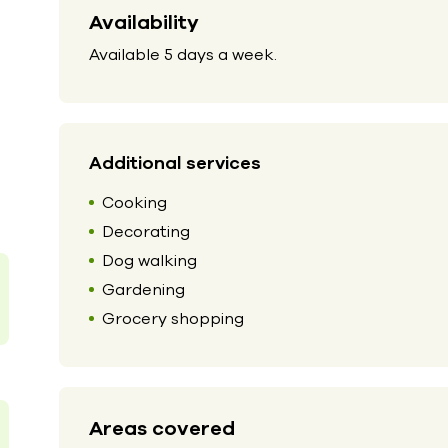
Availability
Available 5 days a week.
Additional services
Cooking
Decorating
Dog walking
Gardening
Grocery shopping
Areas covered