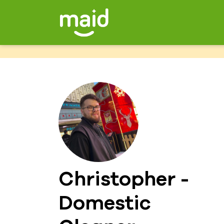
Christopher -
Domestic