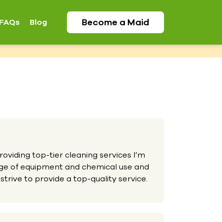
Become a
Maid
FAQs
Blog
oviding top-tier cleaning services I’m
nge of equipment and chemical use and
strive to provide a top-quality service.