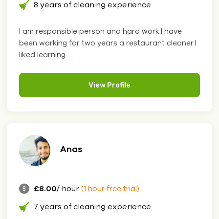
8 years of cleaning experience
I am responsible person and hard work.I have
been working for two years a restaurant cleaner.I
liked learning ....
View Profile
Anas
£8.00
/ hour
(1 hour free trial)
7 years of cleaning experience