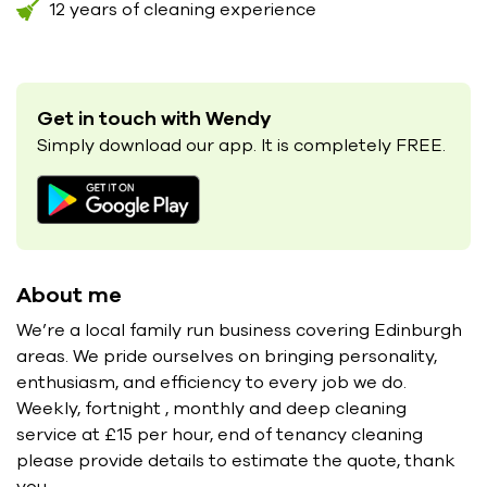
12 years of cleaning experience
Get in touch with Wendy
Simply download our app. It is completely FREE.
About me
We’re a local family run business covering Edinburgh
areas. We pride ourselves on bringing personality,
enthusiasm, and efficiency to every job we do.
Weekly, fortnight , monthly and deep cleaning
service at £15 per hour, end of tenancy cleaning
please provide details to estimate the quote, thank
you.