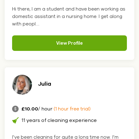
Hi there, I am a student and have been working as
domestic assistant in a nursing home. I get along
with peopl....
View Profile
Julia
£10.00
/ hour
(1 hour free trial)
11 years of cleaning experience
I’ve been cleaning for quite a long time now. I’m