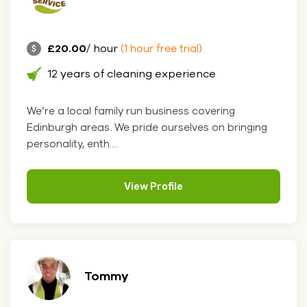
£20.00
/ hour
(1 hour free trial)
12 years of cleaning experience
We’re a local family run business covering
Edinburgh areas. We pride ourselves on bringing
personality, enth....
View Profile
Tommy