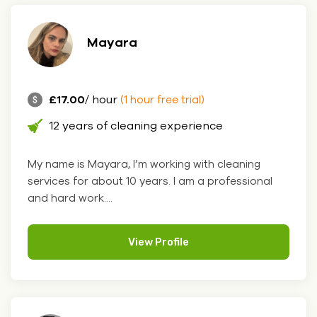
Mayara
£17.00
/ hour
(1 hour free trial)
12 years of cleaning experience
My name is Mayara, I’m working with cleaning
services for about 10 years. I am a professional
and hard work....
View Profile