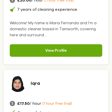
£20.00
/ hour
(1 hour free trial)
7 years of cleaning experience
Welcome! My name is Maria Fernanda and I’m a
domestic cleaner based in Tamworth, covering
here and surround....
View Profile
Iqra
£17.50
/ hour
(1 hour free trial)