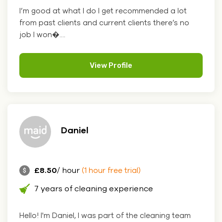
I’m good at what I do I get recommended a lot
from past clients and current clients there’s no
job I won�....
View Profile
Daniel
£8.50
/ hour
(1 hour free trial)
7 years of cleaning experience
Hello! I'm Daniel, I was part of the cleaning team