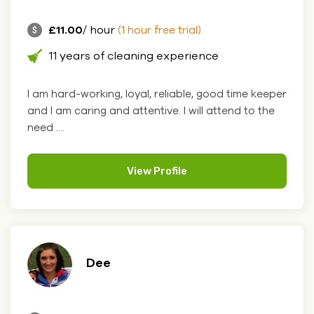
£11.00
/ hour
(1 hour free trial)
11 years of cleaning experience
I am hard-working, loyal, reliable, good time keeper
and I am caring and attentive. I will attend to the
need ....
View Profile
Dee