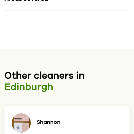
Other cleaners in
Edinburgh
Shannon