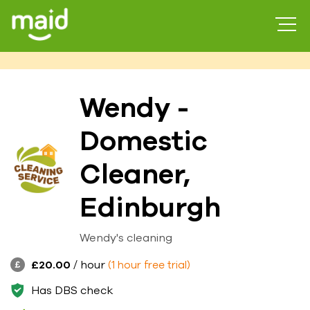
Wendy -
Domestic
Cleaner,
Edinburgh
Wendy's cleaning
£20.00
/ hour
(1 hour free trial)
Has DBS check