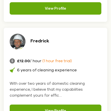
View Profile
Fredrick
£12.00
/ hour
(1 hour free trial)
6 years of cleaning experience
With over two years of domestic cleaning
experience, I believe that my capabilities
complement yours for effic....
View Profile