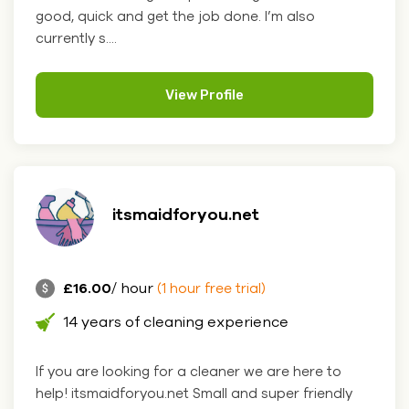
good, quick and get the job done. I’m also
currently s....
View Profile
itsmaidforyou.net
£16.00
/ hour
(1 hour free trial)
14 years of cleaning experience
If you are looking for a cleaner we are here to
help! itsmaidforyou.net Small and super friendly