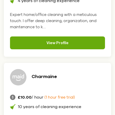
4 years of cleaning experience
Expert home/office cleaning with a meticulous
touch. I offer deep cleaning, organization, and
maintenance to k....
View Profile
Charmaine
£10.00
/ hour
(1 hour free trial)
10 years of cleaning experience