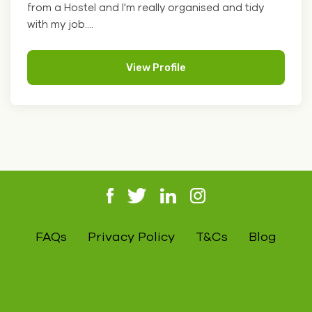
from a Hostel and I'm really organised and tidy
with my job....
View Profile
FAQs
Privacy Policy
T&Cs
Blog