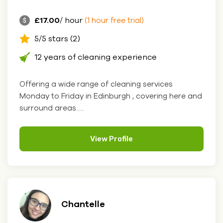
£17.00
/ hour
(1 hour free trial)
5/5 stars (2)
12 years of cleaning experience
Offering a wide range of cleaning services
Monday to Friday in Edinburgh , covering here and
surround areas.....
View Profile
Chantelle