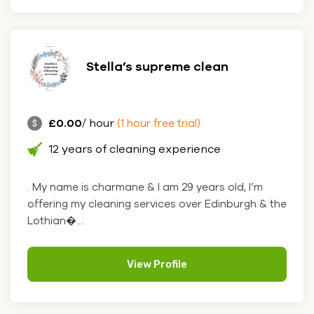
Stella’s supreme clean
£0.00
/ hour
(1 hour free trial)
12 years of cleaning experience
. My name is charmane & I am 29 years old, I’m
offering my cleaning services over Edinburgh & the
Lothian�....
View Profile