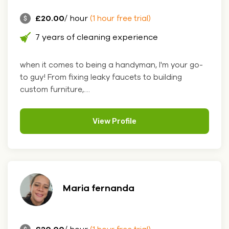
£20.00
/ hour
(1 hour free trial)
7 years of cleaning experience
when it comes to being a handyman, I'm your go-
to guy! From fixing leaky faucets to building
custom furniture,....
View Profile
Maria fernanda