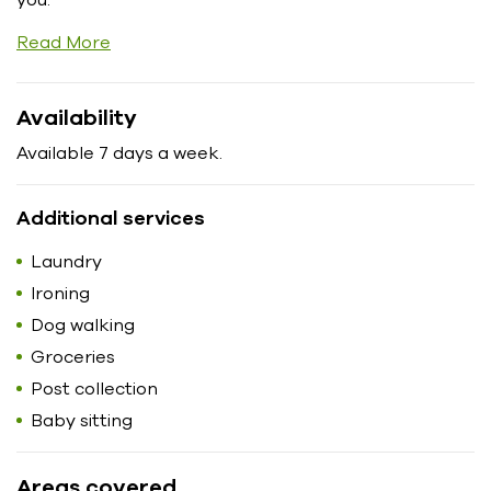
Read More
Availability
Available 7 days a week.
Additional services
Laundry
Ironing
Dog walking
Groceries
Post collection
Baby sitting
Areas covered