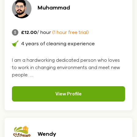
Muhammad
£12.00
/ hour
(1 hour free trial)
4 years of cleaning experience
I am a hardworking dedicated person who loves
to work in changing environments and meet new
people. ....
View Profile
Wendy