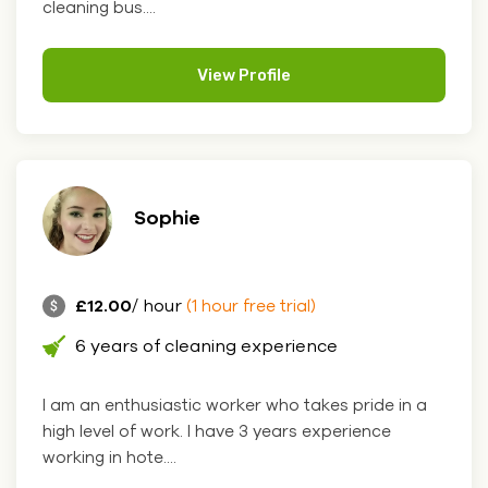
cleaning bus....
View Profile
Sophie
£12.00
/ hour
(1 hour free trial)
6 years of cleaning experience
I am an enthusiastic worker who takes pride in a
high level of work. I have 3 years experience
working in hote....