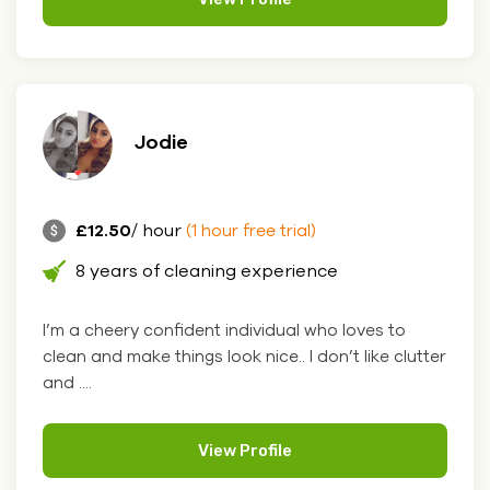
Jodie
£12.50
/ hour
(1 hour free trial)
8 years of cleaning experience
I’m a cheery confident individual who loves to
clean and make things look nice.. I don’t like clutter
and ....
View Profile