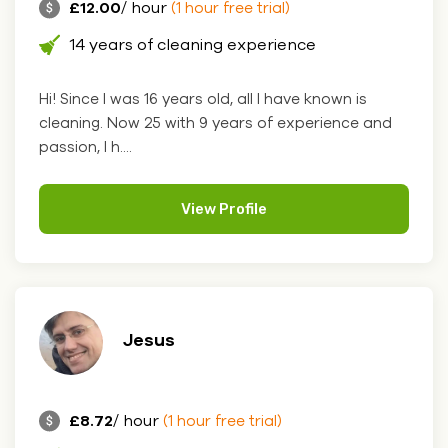
£12.00
/ hour
(1 hour free trial)
14 years of cleaning experience
Hi! Since I was 16 years old, all I have known is
cleaning. Now 25 with 9 years of experience and
passion, I h....
View Profile
Jesus
£8.72
/ hour
(1 hour free trial)