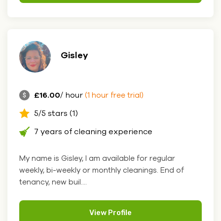
Gisley
£16.00
/ hour
(1 hour free trial)
5/5 stars (1)
7 years of cleaning experience
My name is Gisley, I am available for regular
weekly, bi-weekly or monthly cleanings. End of
tenancy, new buil....
View Profile