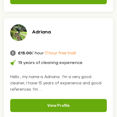
Adriana
£15.00
/ hour
(1 hour free trial)
19 years of cleaning experience
Hello , my name is Adriana . I'm a very good
cleaner, I have 15 years of experience and good
references. I'm ....
View Profile