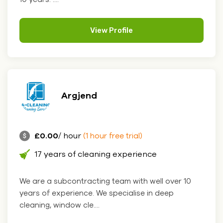
View Profile
Argjend
£0.00
/ hour
(1 hour free trial)
17 years of cleaning experience
We are a subcontracting team with well over 10
years of experience. We specialise in deep
cleaning, window cle....