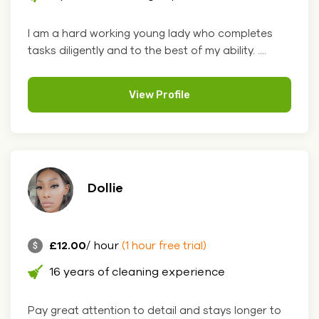
I am a hard working young lady who completes
tasks diligently and to the best of my ability. ....
View Profile
Dollie
£12.00
/ hour
(1 hour free trial)
16 years of cleaning experience
Pay great attention to detail and stays longer to