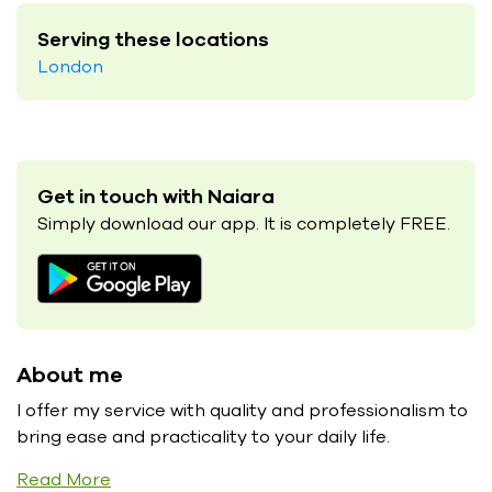
Serving these locations
London
Get in touch with Naiara
Simply download our app. It is completely FREE.
About me
I offer my service with quality and professionalism to
bring ease and practicality to your daily life.
Read More