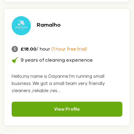
Ramalho
£18.00
/ hour
(1 hour free trial)
9 years of cleaning experience
Hello,my name is Dayanne.I'm running small
business .We got a small team very friendly
cleaners ,reliable ,res....
View Profile