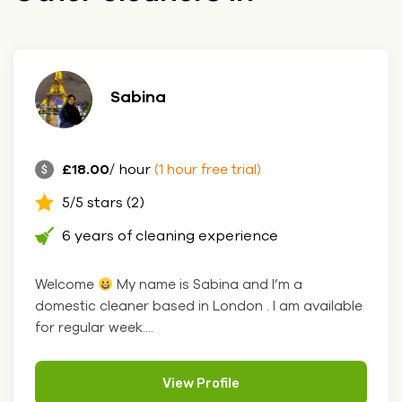
Sabina
£18.00
/ hour
(1 hour free trial)
5/5 stars (2)
6 years of cleaning experience
Welcome
My name is Sabina and I’m a
domestic cleaner based in London . I am available
for regular week....
View Profile