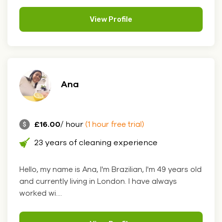
View Profile
Ana
£16.00
/ hour
(1 hour free trial)
23 years of cleaning experience
Hello, my name is Ana, I'm Brazilian, I'm 49 years old
and currently living in London. I have always
worked wi....