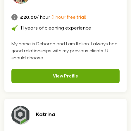
£20.00
/ hour
(1 hour free trial)
11 years of cleaning experience
My name is Deborah and I am Italian. I always had
good relationships with my previous clients. U
should choose....
View Profile
Katrina