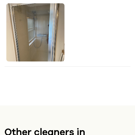
Other cleaners in