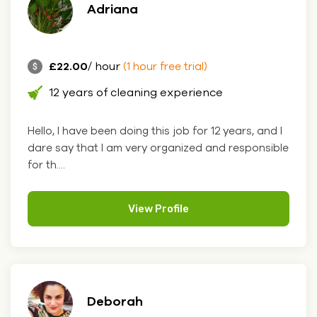
Adriana
£22.00
/ hour
(1 hour free trial)
12 years of cleaning experience
Hello, I have been doing this job for 12 years, and I
dare say that I am very organized and responsible
for th....
View Profile
Deborah