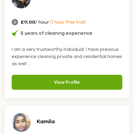
£11.00
/ hour
(1 hour free trial)
8 years of cleaning experience
I am a very trustworthy individual. I have previous
experience cleaning private and residential homes
as well ....
View Profile
Kamila