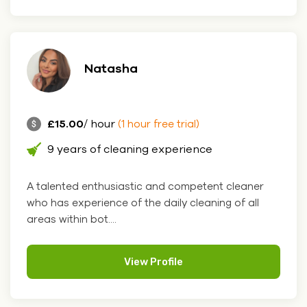
Natasha
£15.00
/ hour
(1 hour free trial)
9 years of cleaning experience
A talented enthusiastic and competent cleaner
who has experience of the daily cleaning of all
areas within bot....
View Profile