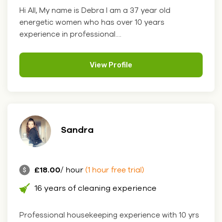
Hi All, My name is Debra I am a 37 year old
energetic women who has over 10 years
experience in professional....
View Profile
Sandra
£18.00
/ hour
(1 hour free trial)
16 years of cleaning experience
Professional housekeeping experience with 10 yrs