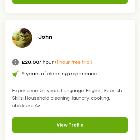
John
£20.00
/ hour
(1 hour free trial)
9 years of cleaning experience
Experience: 5+ years Language: English, Spanish
Skills: Household cleaning, laundry, cooking,
childcare Av....
View Profile