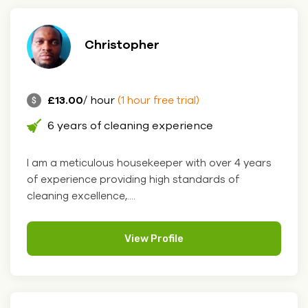
Christopher
£13.00
/ hour
(1 hour free trial)
6 years of cleaning experience
I am a meticulous housekeeper with over 4 years
of experience providing high standards of
cleaning excellence,....
View Profile