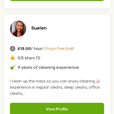
Suelen
£15.00
/ hour
(1 hour free trial)
5/5 stars (1)
4 years of cleaning experience
I clean up the mess so you can enjoy cleaning
experience in regular cleans, deep cleans, office
cleans,....
View Profile