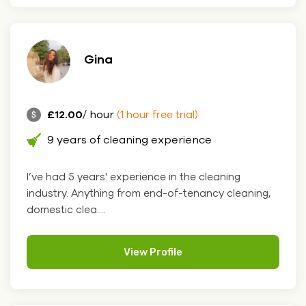
Gina
£12.00
/ hour
(1 hour free trial)
9 years of cleaning experience
I’ve had 5 years' experience in the cleaning
industry. Anything from end-of-tenancy cleaning,
domestic clea....
View Profile