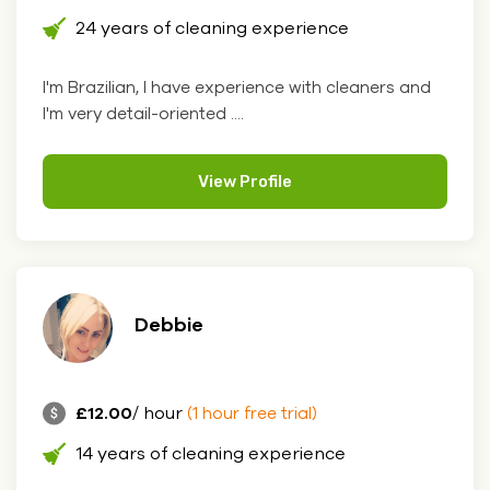
24 years of cleaning experience
I'm Brazilian, I have experience with cleaners and
I'm very detail-oriented ....
View Profile
Debbie
£12.00
/ hour
(1 hour free trial)
14 years of cleaning experience