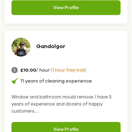
View Profile
Gandolgor
£10.00
/ hour
(1 hour free trial)
11 years of cleaning experience
Window and bathroom mould remove. I have 5
years of experience and dozens of happy
customers.....
View Profile