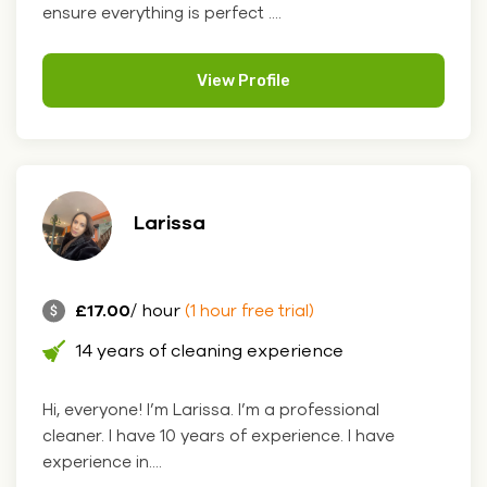
ensure everything is perfect ....
View Profile
Larissa
£17.00
/ hour
(1 hour free trial)
14 years of cleaning experience
Hi, everyone! I’m Larissa. I’m a professional
cleaner. I have 10 years of experience. I have
experience in....