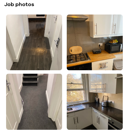
Job photos