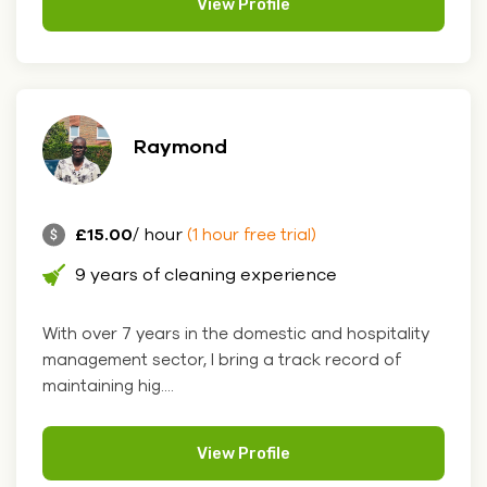
View Profile
Raymond
£15.00
/ hour
(1 hour free trial)
9 years of cleaning experience
With over 7 years in the domestic and hospitality
management sector, I bring a track record of
maintaining hig....
View Profile