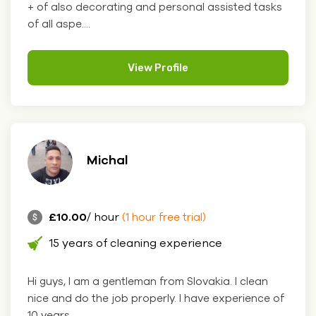
+ of also decorating and personal assisted tasks
of all aspe....
View Profile
Michal
£10.00
/ hour
(1 hour free trial)
15 years of cleaning experience
Hi guys, I am a gentleman from Slovakia. I clean
nice and do the job properly. I have experience of
10 years. ....