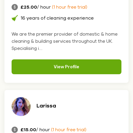
£25.00
/ hour
(1 hour free trial)
16 years of cleaning experience
We are the premier provider of domestic & home
cleaning & building services throughout the UK.
Specialising i....
View Profile
Larissa
£15.00
/ hour
(1 hour free trial)