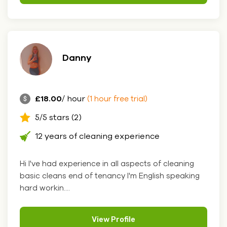
Danny
£18.00
/ hour
(1 hour free trial)
5/5 stars (2)
12 years of cleaning experience
Hi I've had experience in all aspects of cleaning
basic cleans end of tenancy I'm English speaking
hard workin....
View Profile