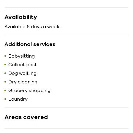
Availability
Available 6 days a week.
Additional services
Babysitting
Collect post
Dog walking
Dry cleaning
Grocery shopping
Laundry
Areas covered