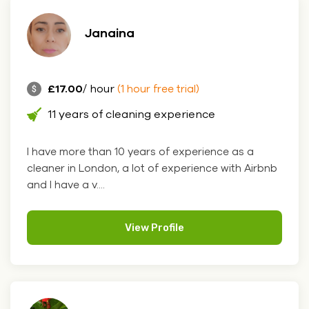
Janaina
£17.00
/ hour
(1 hour free trial)
11 years of cleaning experience
I have more than 10 years of experience as a
cleaner in London, a lot of experience with Airbnb
and I have a v....
View Profile