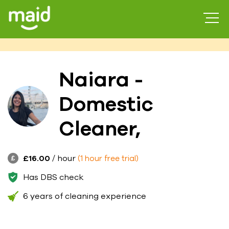
Naiara -
Domestic
Cleaner,
£16.00
/ hour
(1 hour free trial)
Has DBS check
6 years of cleaning experience