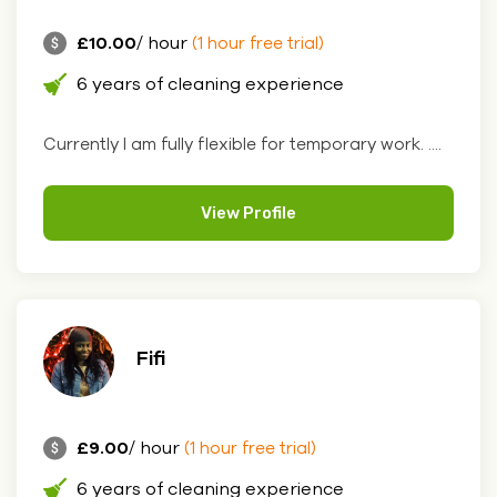
£10.00
/ hour
(1 hour free trial)
6 years of cleaning experience
Currently I am fully flexible for temporary work. ....
View Profile
Fifi
£9.00
/ hour
(1 hour free trial)
6 years of cleaning experience