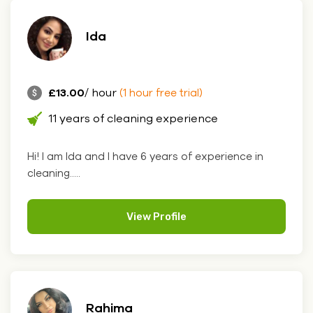
Ida
£13.00
/ hour
(1 hour free trial)
11 years of cleaning experience
Hi! I am Ida and I have 6 years of experience in
cleaning.....
View Profile
Rahima