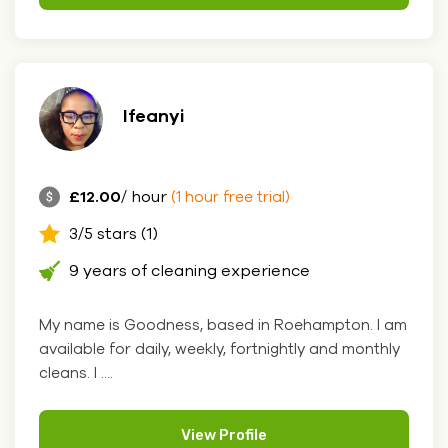
Ifeanyi
£12.00
/ hour
(1 hour free trial)
3/5 stars (1)
9 years of cleaning experience
My name is Goodness, based in Roehampton. I am
available for daily, weekly, fortnightly and monthly
cleans. I ....
View Profile