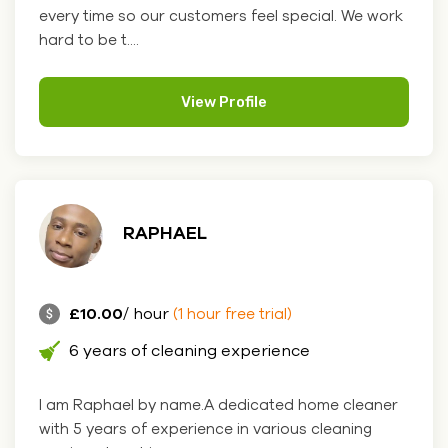
every time so our customers feel special. We work
hard to be t....
View Profile
RAPHAEL
£10.00
/ hour
(1 hour free trial)
6 years of cleaning experience
I am Raphael by name.A dedicated home cleaner
with 5 years of experience in various cleaning