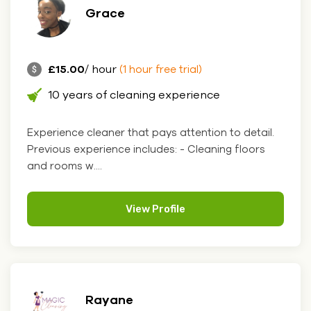
Grace
£15.00
/ hour
(1 hour free trial)
10 years of cleaning experience
Experience cleaner that pays attention to detail.
Previous experience includes: - Cleaning floors
and rooms w....
View Profile
Rayane