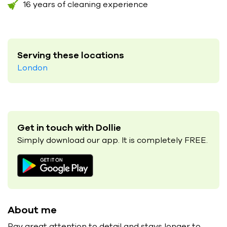
16 years of cleaning experience
Serving these locations
London
Get in touch with Dollie
Simply download our app. It is completely FREE.
About me
Pay great attention to detail and stays longer to