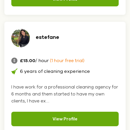
estefane
£15.00
/ hour
(1 hour free trial)
6 years of cleaning experience
I have work for a professional cleaning agency for
6 months and them started to have my own
clients, I have ex....
View Profile