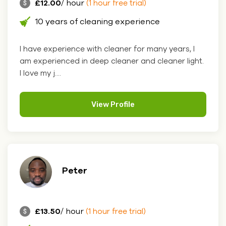
£12.00
/ hour
(1 hour free trial)
10 years of cleaning experience
I have experience with cleaner for many years, I
am experienced in deep cleaner and cleaner light.
I love my j....
View Profile
Peter
£13.50
/ hour
(1 hour free trial)