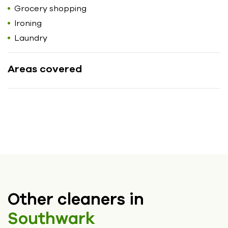
Grocery shopping
Ironing
Laundry
Areas covered
Other cleaners in
Southwark