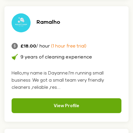
Ramalho
£18.00
/ hour
(1 hour free trial)
9 years of cleaning experience
Hello,my name is Dayanne.I'm running small
business .We got a small team very friendly
cleaners ,reliable ,res....
View Profile