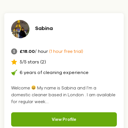
Sabina
£18.00
/ hour
(1 hour free trial)
5/5 stars (2)
6 years of cleaning experience
Welcome
My name is Sabina and I’m a
domestic cleaner based in London . I am available
for regular week....
View Profile