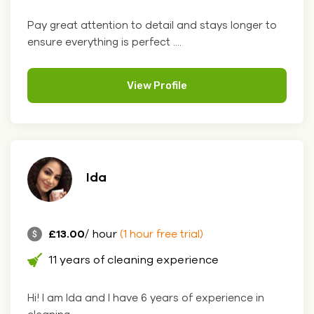
Pay great attention to detail and stays longer to
ensure everything is perfect ....
View Profile
Ida
£13.00
/ hour
(1 hour free trial)
11 years of cleaning experience
Hi! I am Ida and I have 6 years of experience in