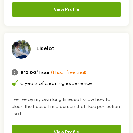
View Profile
Liselot
£15.00
/ hour
(1 hour free trial)
6 years of cleaning experience
I’ve live by my own long time, so I know how to
clean the house. I’m a person that likes perfection
, so I....
View Profile