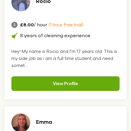
Rocio
£8.00
/ hour
(1 hour free trial)
8 years of cleaning experience
Hey! My name is Rocio and I’m 17 years old. This is
my side job as i am a full time student and need
somet....
View Profile
Emma