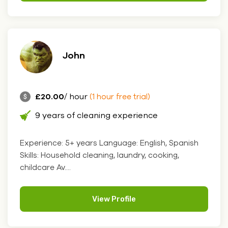
John
£20.00
/ hour
(1 hour free trial)
9 years of cleaning experience
Experience: 5+ years Language: English, Spanish
Skills: Household cleaning, laundry, cooking,
childcare Av....
View Profile