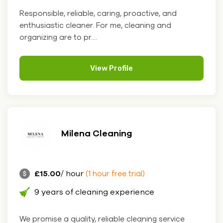
Responsible, reliable, caring, proactive, and
enthusiastic cleaner. For me, cleaning and
organizing are to pr....
View Profile
Milena Cleaning
£15.00
/ hour
(1 hour free trial)
9 years of cleaning experience
We promise a quality, reliable cleaning service