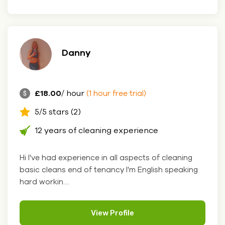
Danny
£18.00
/ hour
(1 hour free trial)
5/5 stars (2)
12 years of cleaning experience
Hi I've had experience in all aspects of cleaning
basic cleans end of tenancy I'm English speaking
hard workin....
View Profile