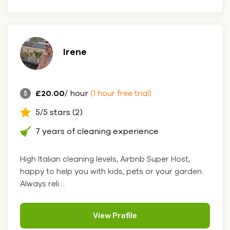
Irene
£20.00
/ hour
(1 hour free trial)
5/5 stars (2)
7 years of cleaning experience
High Italian cleaning levels, Airbnb Super Host,
happy to help you with kids, pets or your garden.
Always reli....
View Profile