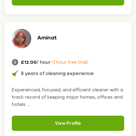
Aminat
£12.00
/ hour
(1 hour free trial)
8 years of cleaning experience
Experienced, focused, and efficient cleaner with a
track record of keeping major homes, offices and
hotels ....
View Profile