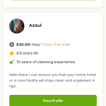
Azizul
£20.00
/ hour
(1 hour free trial)
5/5 stars (4)
10 years of cleaning experience
Hello there, I can ensure you that your home, hotel
or a care facility will stays clean and organised. A
typi....
View Profile