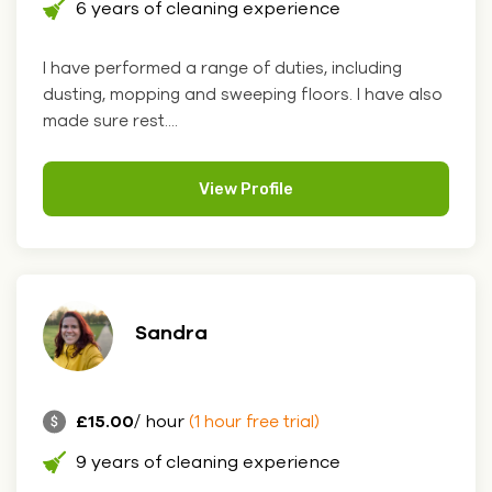
6 years of cleaning experience
I have performed a range of duties, including
dusting, mopping and sweeping floors. I have also
made sure rest....
View Profile
Sandra
£15.00
/ hour
(1 hour free trial)
9 years of cleaning experience