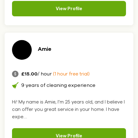
View Profile
Amie
£15.00
/ hour
(1 hour free trial)
9 years of cleaning experience
Hi! My name is Amie, I’m 25 years old, and I believe I
can offer you great service in your home. I have
expe....
View Profile