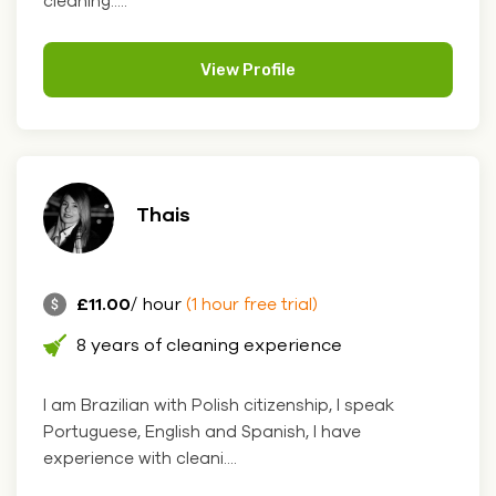
cleaning.....
View Profile
Thais
£11.00
/ hour
(1 hour free trial)
8 years of cleaning experience
I am Brazilian with Polish citizenship, I speak
Portuguese, English and Spanish, I have
experience with cleani....