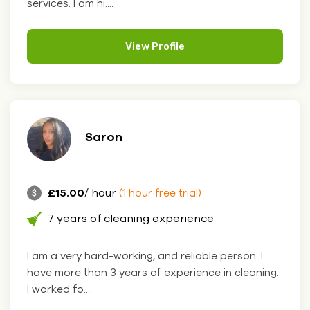
services. I am hi....
View Profile
Saron
£15.00
/ hour
(1 hour free trial)
7 years of cleaning experience
I am a very hard-working, and reliable person. I
have more than 3 years of experience in cleaning.
I worked fo....