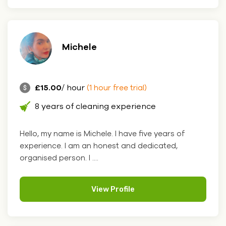
Michele
£15.00
/ hour
(1 hour free trial)
8 years of cleaning experience
Hello, my name is Michele. I have five years of
experience. I am an honest and dedicated,
organised person. I ....
View Profile