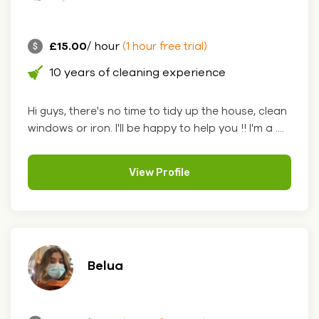
£15.00
/ hour
(1 hour free trial)
10 years of cleaning experience
Hi guys, there's no time to tidy up the house, clean
windows or iron. I'll be happy to help you !! I'm a ....
View Profile
Belua