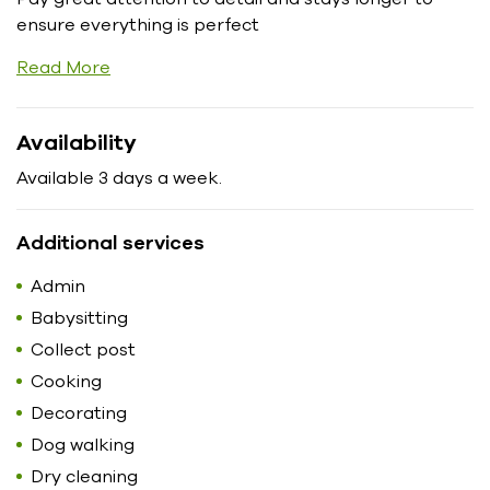
ensure everything is perfect
Read More
Availability
Available 3 days a week.
Additional services
Admin
Babysitting
Collect post
Cooking
Decorating
Dog walking
Dry cleaning