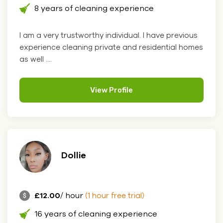
8 years of cleaning experience
I am a very trustworthy individual. I have previous
experience cleaning private and residential homes
as well ....
View Profile
Dollie
£12.00
/ hour
(1 hour free trial)
16 years of cleaning experience