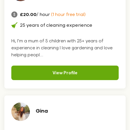
£20.00
/ hour
(1 hour free trial)
25 years of cleaning experience
Hi, I’m a mum of 5 children with 25+ years of
experience in cleaning I love gardening and love
helping peopl....
View Profile
Gina