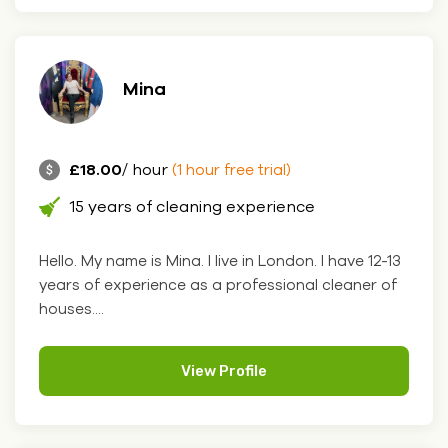
Mina
£18.00
/ hour
(1 hour free trial)
15 years of cleaning experience
Hello. My name is Mina. I live in London. I have 12-13
years of experience as a professional cleaner of
houses....
View Profile