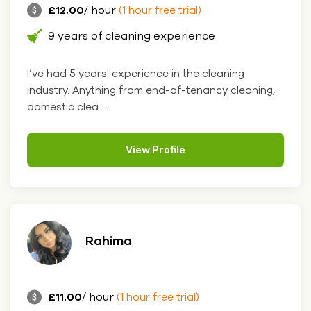
£12.00
/ hour
(1 hour free trial)
9 years of cleaning experience
I’ve had 5 years' experience in the cleaning
industry. Anything from end-of-tenancy cleaning,
domestic clea....
View Profile
Rahima
£11.00
/ hour
(1 hour free trial)