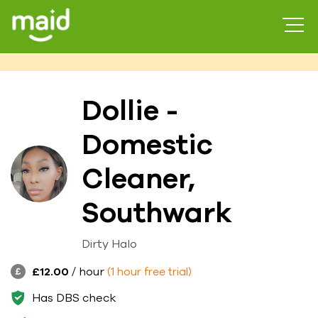
Dollie -
Domestic
Cleaner,
Southwark
Dirty Halo
£12.00
/ hour
(1 hour free trial)
Has DBS check