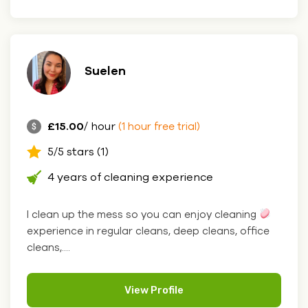
Suelen
£15.00
/ hour
(1 hour free trial)
5/5 stars (1)
4 years of cleaning experience
I clean up the mess so you can enjoy cleaning
experience in regular cleans, deep cleans, office
cleans,....
View Profile