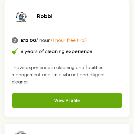
Robbi
£13.00
/ hour
(1 hour free trial)
8 years of cleaning experience
I have experience in cleaning and facilities
management and I'm a vibrant and diligent
cleaner.....
View Profile