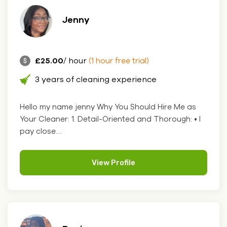
Jenny
£25.00
/ hour
(1 hour free trial)
3 years of cleaning experience
Hello my name jenny Why You Should Hire Me as
Your Cleaner: 1. Detail-Oriented and Thorough: • I
pay close....
View Profile