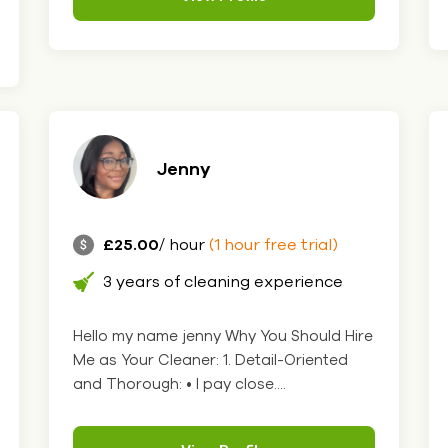
Jenny
£25.00
/ hour
(1 hour free trial)
3 years of cleaning experience
Hello my name jenny Why You Should Hire
Me as Your Cleaner: 1. Detail-Oriented
and Thorough: • I pay close....