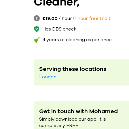
Cleaner,
£19.00
/ hour
(1 hour free trial)
Has DBS check
4 years of cleaning experience
Serving these locations
London
Get in touch with Mohamed
Simply download our app. It is
completely FREE.