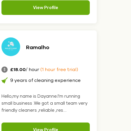
View Profile
Ramalho
£18.00
/ hour
(1 hour free trial)
9 years of cleaning experience
Hello,my name is Dayanne.I'm running
small business .We got a small team very
friendly cleaners ,reliable ,res....
View Profile