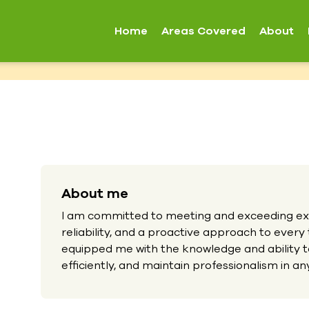
Home
Areas Covered
About
About me
I am committed to meeting and exceeding exp
reliability, and a proactive approach to every
equipped me with the knowledge and ability t
efficiently, and maintain professionalism in any