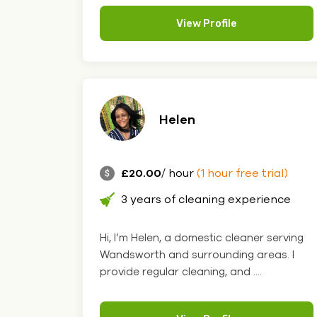
View Profile
Helen
£20.00
/ hour
(1 hour free trial)
3 years of cleaning experience
Hi, I’m Helen, a domestic cleaner serving
Wandsworth and surrounding areas. I
provide regular cleaning, and ....