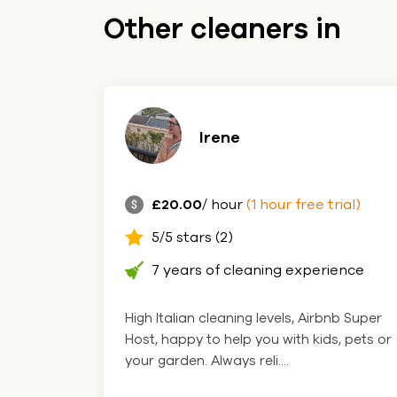
Other cleaners in
Irene
£20.00
/ hour
(1 hour free trial)
5/5 stars (2)
7 years of cleaning experience
High Italian cleaning levels, Airbnb Super
Host, happy to help you with kids, pets or
your garden. Always reli....