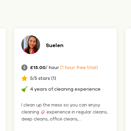
Suelen
£15.00
/ hour
(1 hour free trial)
5/5 stars (1)
4 years of cleaning experience
I clean up the mess so you can enjoy
cleaning
experience in regular cleans,
deep cleans, office cleans,....