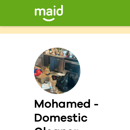
Mohamed -
Domestic