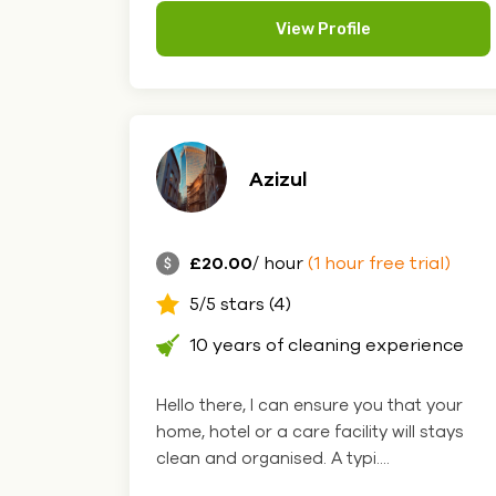
View Profile
Azizul
£20.00
/ hour
(1 hour free trial)
5/5 stars (4)
10 years of cleaning experience
Hello there, I can ensure you that your
home, hotel or a care facility will stays
clean and organised. A typi....