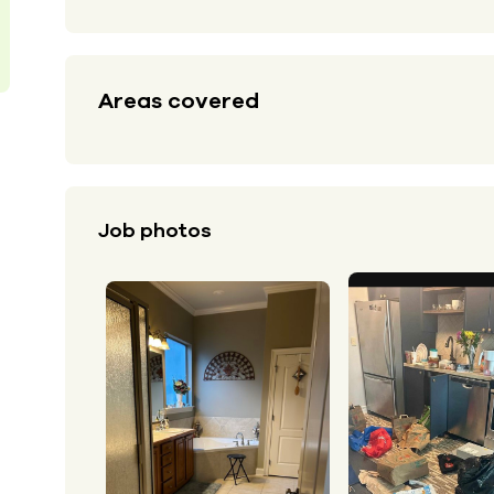
Areas covered
Job photos