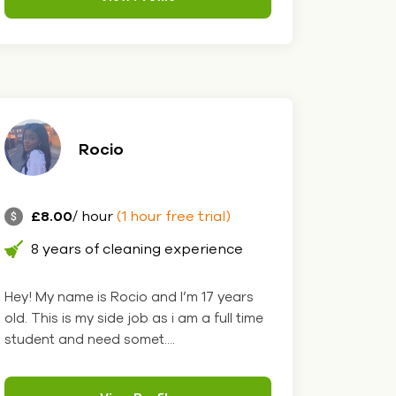
Rocio
£8.00
/ hour
(1 hour free trial)
8 years of cleaning experience
Hey! My name is Rocio and I’m 17 years
old. This is my side job as i am a full time
student and need somet....