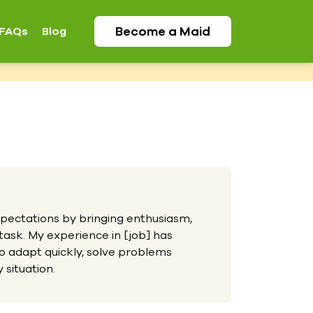
Become a
Maid
FAQs
Blog
ectations by bringing enthusiasm,
 task. My experience in [job] has
o adapt quickly, solve problems
 situation.