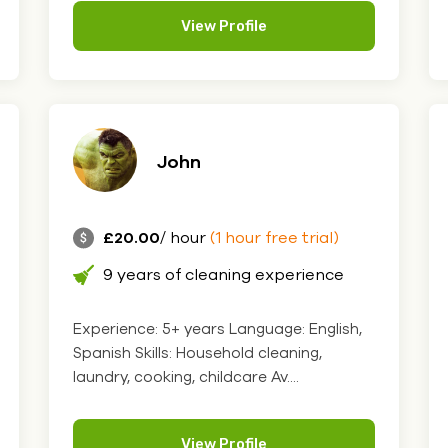
View Profile
John
£20.00
/ hour
(1 hour free trial)
9 years of cleaning experience
Experience: 5+ years Language: English,
Spanish Skills: Household cleaning,
laundry, cooking, childcare Av....
View Profile