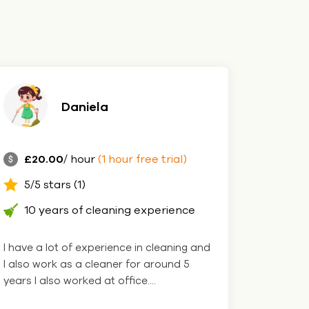
Daniela
£20.00
/ hour
(1 hour free trial)
5/5 stars (1)
10 years of cleaning experience
I have a lot of experience in cleaning and
I also work as a cleaner for around 5
years I also worked at office....