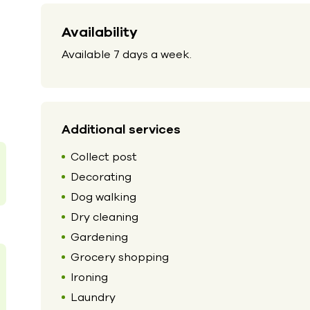
Availability
Available 7 days a week.
Additional services
Collect post
Decorating
Dog walking
Dry cleaning
Gardening
Grocery shopping
Ironing
Laundry