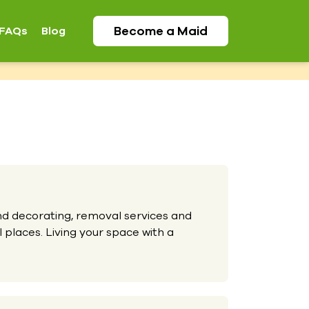
Become a
Maid
FAQs
Blog
and decorating, removal services and
 places. Living your space with a