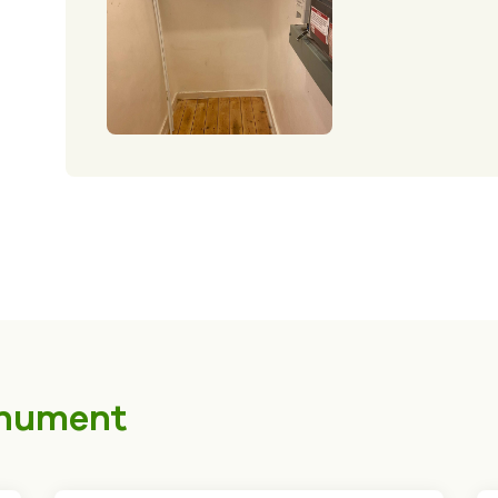
nument