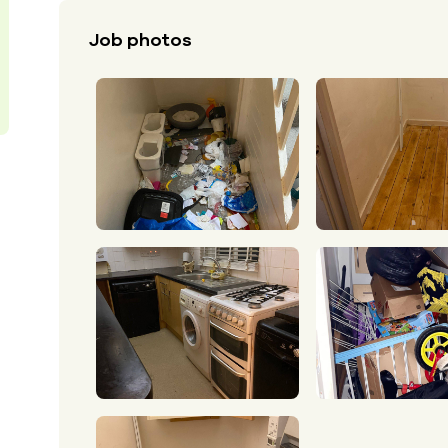
Job photos