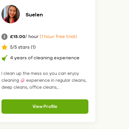
Suelen
£15.00
/ hour
(1 hour free trial)
5/5 stars (1)
4 years of cleaning experience
I clean up the mess so you can enjoy
cleaning
experience in regular cleans,
deep cleans, office cleans,....
View Profile