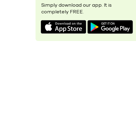
Simply download our app. It is
completely FREE.