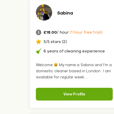
Sabina
£18.00
/ hour
(1 hour free trial)
5/5 stars (2)
6 years of cleaning experience
Welcome
My name is Sabina and I’m a
domestic cleaner based in London . I am
available for regular week....
View Profile