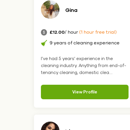
Gina
£12.00
/ hour
(1 hour free trial)
9 years of cleaning experience
I’ve had 5 years' experience in the
cleaning industry. Anything from end-of-
tenancy cleaning, domestic clea....
View Profile