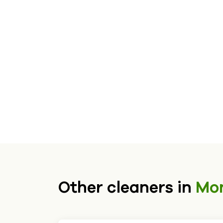
Other cleaners in
Mo