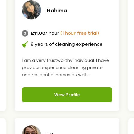
Rahima
£11.00
/ hour
(1 hour free trial)
8 years of cleaning experience
I am a very trustworthy individual. I have
previous experience cleaning private
and residential homes as well ....
View Profile