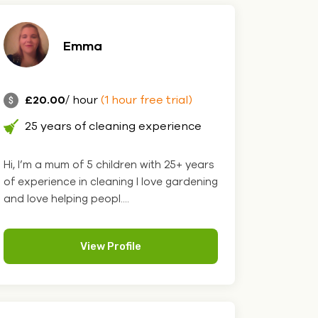
Emma
£20.00
/ hour
(1 hour free trial)
25 years of cleaning experience
Hi, I’m a mum of 5 children with 25+ years
of experience in cleaning I love gardening
and love helping peopl....
View Profile