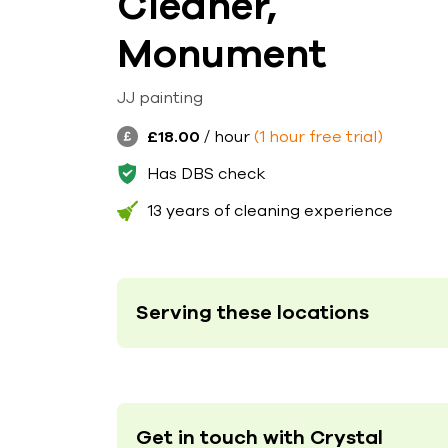
Cleaner,
Monument
JJ painting
£18.00
/ hour
(1 hour free trial)
Has DBS check
13 years of cleaning experience
Serving these locations
Get in touch with Crystal