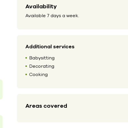
Availability
Available 7 days a week.
Additional services
Babysitting
Decorating
Cooking
Areas covered