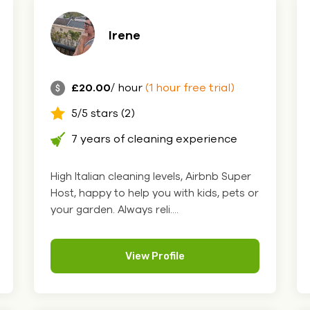
Irene
£20.00
/ hour
(1 hour free trial)
5/5 stars (2)
7 years of cleaning experience
High Italian cleaning levels, Airbnb Super
Host, happy to help you with kids, pets or
your garden. Always reli....
View Profile