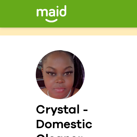
Crystal -
Domestic