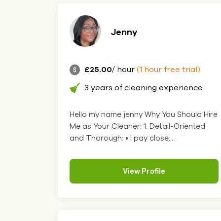
Jenny
£25.00
/ hour
(1 hour free trial)
3 years of cleaning experience
Hello my name jenny Why You Should Hire
Me as Your Cleaner: 1. Detail-Oriented
and Thorough: • I pay close....
View Profile