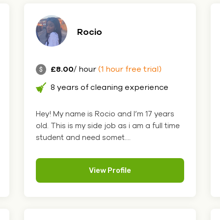
Rocio
£8.00
/ hour
(1 hour free trial)
8 years of cleaning experience
Hey! My name is Rocio and I’m 17 years
old. This is my side job as i am a full time
student and need somet....
View Profile