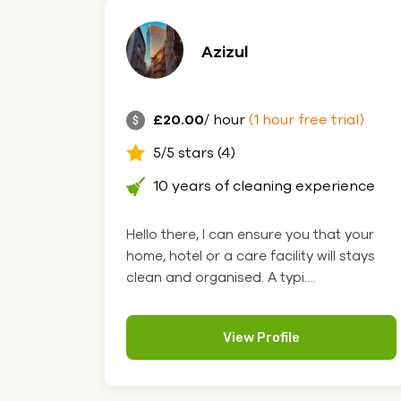
Azizul
£20.00
/ hour
(1 hour free trial)
5/5 stars (4)
10 years of cleaning experience
Hello there, I can ensure you that your
home, hotel or a care facility will stays
clean and organised. A typi....
View Profile