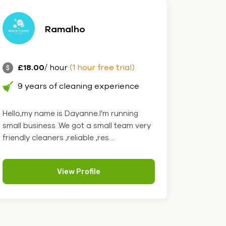
Ramalho
£18.00
/ hour
(1 hour free trial)
9 years of cleaning experience
Hello,my name is Dayanne.I'm running
small business .We got a small team very
friendly cleaners ,reliable ,res....
View Profile