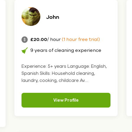
John
£20.00
/ hour
(1 hour free trial)
9 years of cleaning experience
Experience: 5+ years Language: English,
Spanish Skills: Household cleaning,
laundry, cooking, childcare Av....
View Profile