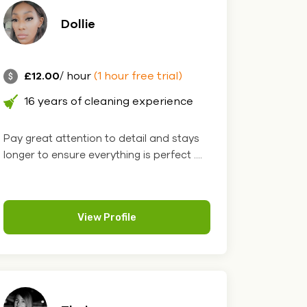
Dollie
£12.00
/ hour
(1 hour free trial)
16 years of cleaning experience
Pay great attention to detail and stays
longer to ensure everything is perfect ....
View Profile