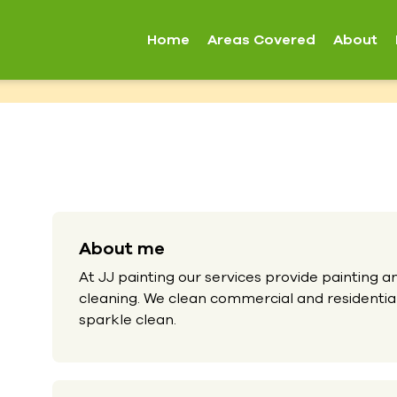
Home
Areas Covered
About
About me
At JJ painting our services provide painting 
cleaning. We clean commercial and residential
sparkle clean.