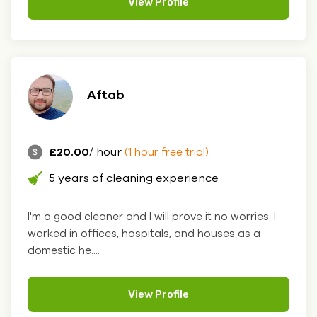
View Profile
Aftab
£20.00
/ hour
(1 hour free trial)
5 years of cleaning experience
I'm a good cleaner and I will prove it no worries. I
worked in offices, hospitals, and houses as a
domestic he....
View Profile