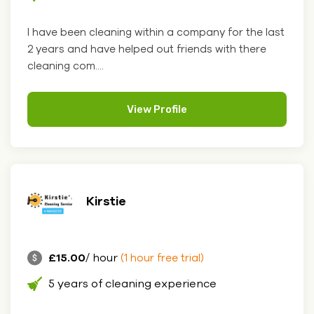
I have been cleaning within a company for the last
2 years and have helped out friends with there
cleaning com....
View Profile
Kirstie
£15.00
/ hour
(1 hour free trial)
5 years of cleaning experience