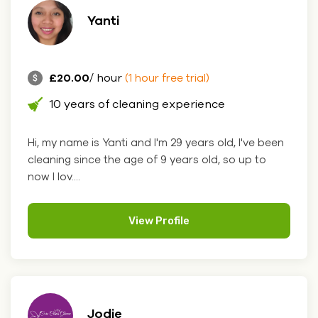
Yanti
£20.00
/ hour
(1 hour free trial)
10 years of cleaning experience
Hi, my name is Yanti and I'm 29 years old, I've been
cleaning since the age of 9 years old, so up to
now I lov....
View Profile
Jodie