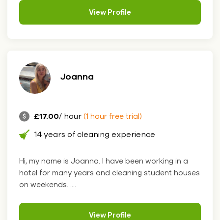
View Profile
Joanna
£17.00
/ hour
(1 hour free trial)
14 years of cleaning experience
Hi, my name is Joanna. I have been working in a
hotel for many years and cleaning student houses
on weekends. ....
View Profile