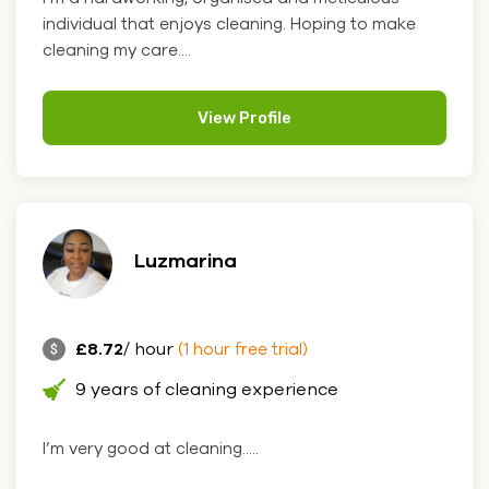
individual that enjoys cleaning. Hoping to make
cleaning my care....
View Profile
Luzmarina
£8.72
/ hour
(1 hour free trial)
9 years of cleaning experience
I’m very good at cleaning.....