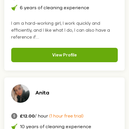
6 years of cleaning experience
I am a hard-working girl, I work quickly and
efficiently, and I like what I do, I can also have a
reference if....
View Profile
Anita
£12.00
/ hour
(1 hour free trial)
10 years of cleaning experience