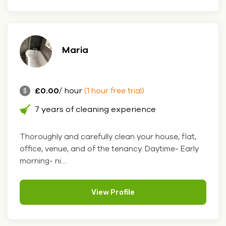
Maria
£0.00
/ hour
(1 hour free trial)
7 years of cleaning experience
Thoroughly and carefully clean your house, flat,
office, venue, and of the tenancy. Daytime- Early
morning- ni....
View Profile