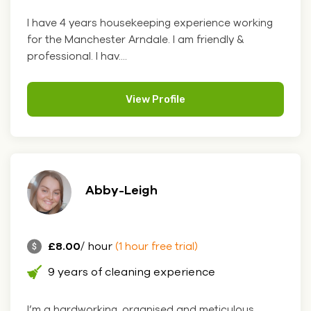
I have 4 years housekeeping experience working
for the Manchester Arndale. I am friendly &
professional. I hav....
View Profile
Abby-Leigh
£8.00
/ hour
(1 hour free trial)
9 years of cleaning experience
I’m a hardworking, organised and meticulous