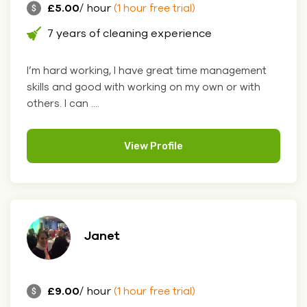
£5.00
/ hour
(1 hour free trial)
7 years of cleaning experience
I’m hard working, I have great time management
skills and good with working on my own or with
others. I can ....
View Profile
Janet
£9.00
/ hour
(1 hour free trial)