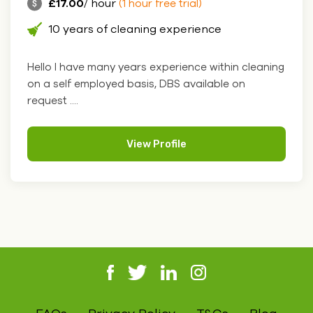
£17.00
/ hour
(1 hour free trial)
10 years of cleaning experience
Hello I have many years experience within cleaning
on a self employed basis, DBS available on
request ....
View Profile