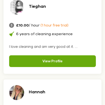
Tieghan
£10.00
/ hour
(1 hour free trial)
6 years of cleaning experience
I love cleaning and am very good at it. ....
View Profile
Hannah