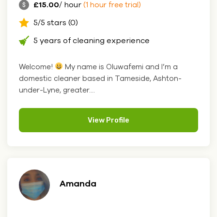
£15.00
/ hour
(1 hour free trial)
5/5 stars (0)
5 years of cleaning experience
Welcome!
My name is Oluwafemi and I’m a
domestic cleaner based in Tameside, Ashton-
under-Lyne, greater....
View Profile
Amanda