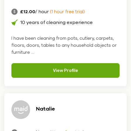
£12.00
/ hour
(1 hour free trial)
10 years of cleaning experience
I have been cleaning from pots, cutlery, carpets,
floors, doors, tables to any household objects or
furniture ....
View Profile
Natalie