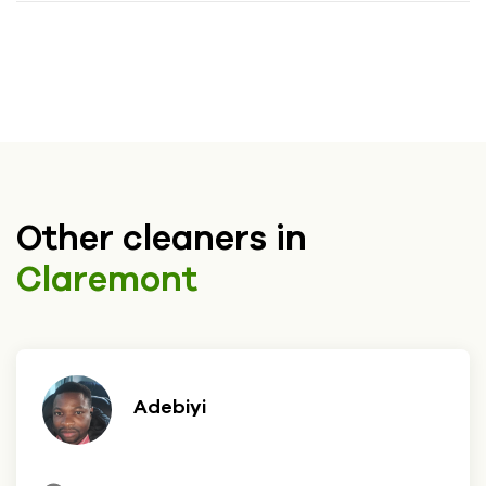
Other cleaners in
Claremont
Adebiyi