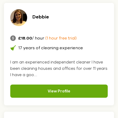
Debbie
£18.00
/ hour
(1 hour free trial)
17 years of cleaning experience
I am an experienced independent cleaner I have
been cleaning houses and offices for over 11 years
I have a goo....
View Profile