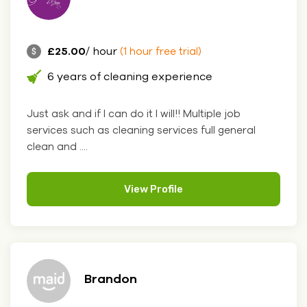
£25.00
/ hour
(1 hour free trial)
6 years of cleaning experience
Just ask and if I can do it I will!! Multiple job
services such as cleaning services full general
clean and ....
View Profile
Brandon