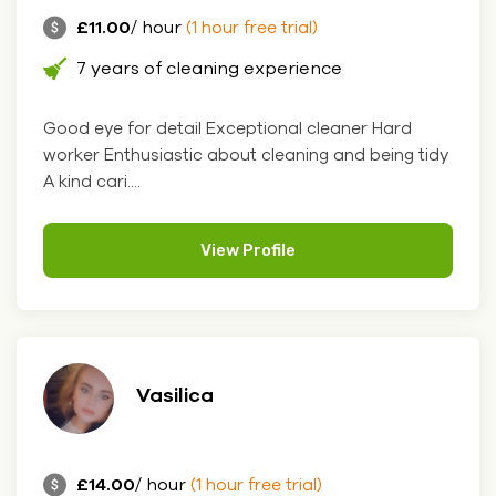
£11.00
/ hour
(1 hour free trial)
7 years of cleaning experience
Good eye for detail Exceptional cleaner Hard
worker Enthusiastic about cleaning and being tidy
A kind cari....
View Profile
Vasilica
£14.00
/ hour
(1 hour free trial)