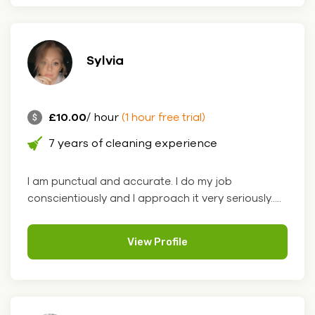
Sylvia
£10.00
/ hour
(1 hour free trial)
7 years of cleaning experience
I am punctual and accurate. I do my job
conscientiously and I approach it very seriously.....
View Profile