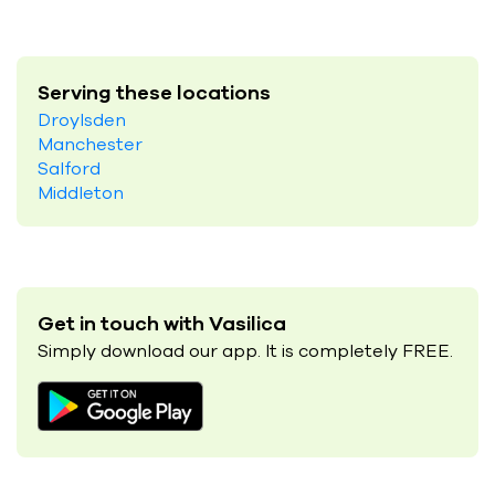
Serving these locations
Droylsden
Manchester
Salford
Middleton
Get in touch with Vasilica
Simply download our app. It is completely FREE.