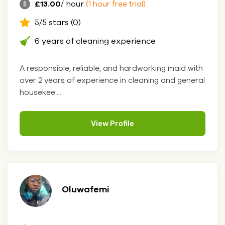
£13.00
/ hour
(1 hour free trial)
5/5 stars (0)
6 years of cleaning experience
A responsible, reliable, and hardworking maid with
over 2 years of experience in cleaning and general
housekee....
View Profile
Oluwafemi