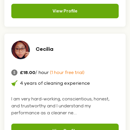
View Profile
Cecilia
£18.00
/ hour
(1 hour free trial)
4 years of cleaning experience
I am very hard-working, conscientious, honest,
and trustworthy and I understand my
performance as a cleaner ne....