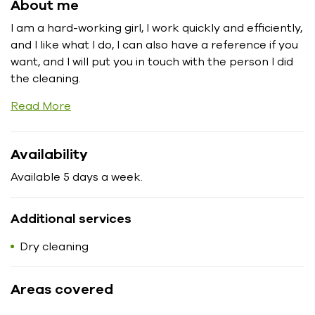
About me
I am a hard-working girl, I work quickly and efficiently,
and I like what I do, I can also have a reference if you
want, and I will put you in touch with the person I did
the cleaning.
Read More
Availability
Available 5 days a week.
Additional services
Dry cleaning
Areas covered