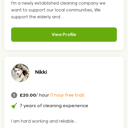
I'm a newly established cleaning company we
want to support our local communities, We
support the elderly and ....
View Profile
Nikki
£20.00
/ hour
(1 hour free trial)
7 years of cleaning experience
I am hard working and reliable....