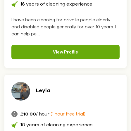
16 years of cleaning experience
I have been cleaning for private people elderly
and disabled people generally for over 10 years. I
can help pe....
View Profile
Leyla
£10.00
/ hour
(1 hour free trial)
10 years of cleaning experience