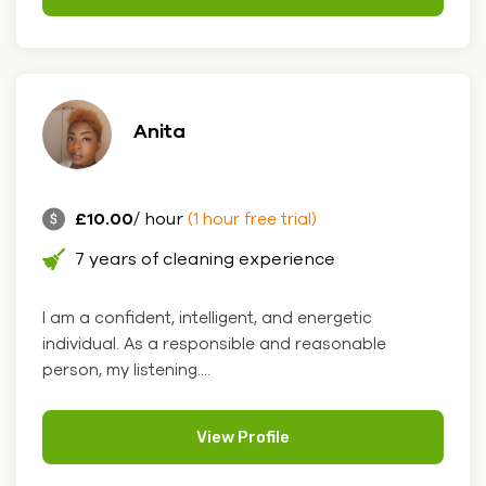
Anita
£10.00
/ hour
(1 hour free trial)
7 years of cleaning experience
I am a confident, intelligent, and energetic
individual. As a responsible and reasonable
person, my listening....
View Profile