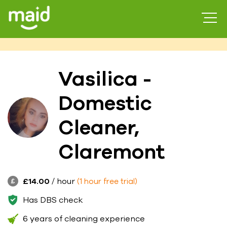
Vasilica -
Domestic
Cleaner,
Claremont
£14.00
/ hour
(1 hour free trial)
Has DBS check
6 years of cleaning experience