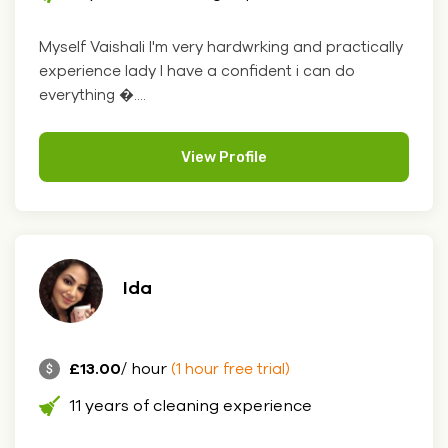
Myself Vaishali I'm very hardwrking and practically
experience lady I have a confident i can do
everything �....
View Profile
Ida
£13.00
/ hour
(1 hour free trial)
11 years of cleaning experience