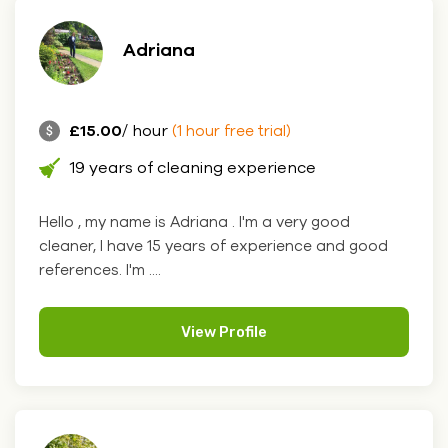
Adriana
£15.00
/ hour
(1 hour free trial)
19 years of cleaning experience
Hello , my name is Adriana . I'm a very good
cleaner, I have 15 years of experience and good
references. I'm ....
View Profile