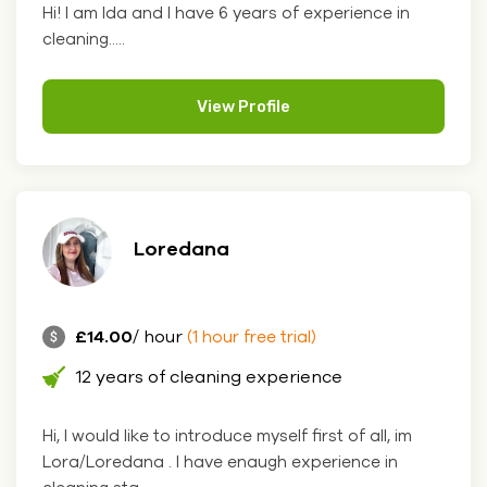
Hi! I am Ida and I have 6 years of experience in
cleaning.....
View Profile
Loredana
£14.00
/ hour
(1 hour free trial)
12 years of cleaning experience
Hi, I would like to introduce myself first of all, im
Lora/Loredana . I have enaugh experience in