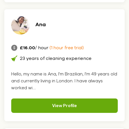
Ana
£16.00
/ hour
(1 hour free trial)
23 years of cleaning experience
Hello, my name is Ana, I'm Brazilian, I'm 49 years old
and currently living in London. I have always
worked wi....
View Profile