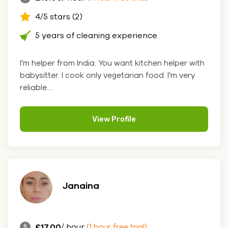
4/5 stars (2)
5 years of cleaning experience
I'm helper from India. You want kitchen helper with
babysitter. I cook only vegetarian food. I'm very
reliable....
View Profile
Janaina
£17.00
/ hour
(1 hour free trial)