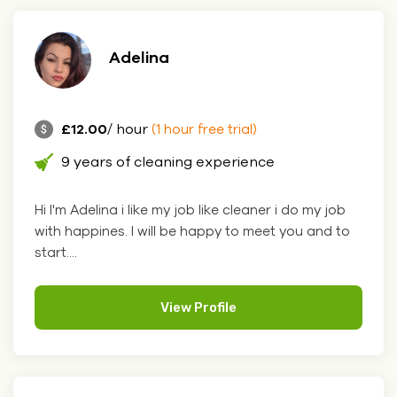
Adelina
£12.00
/ hour
(1 hour free trial)
9 years of cleaning experience
Hi I'm Adelina i like my job like cleaner i do my job
with happines. I will be happy to meet you and to
start....
View Profile