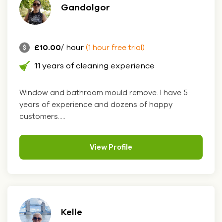
Gandolgor
£10.00
/ hour
(1 hour free trial)
11 years of cleaning experience
Window and bathroom mould remove. I have 5
years of experience and dozens of happy
customers.....
View Profile
Kelle