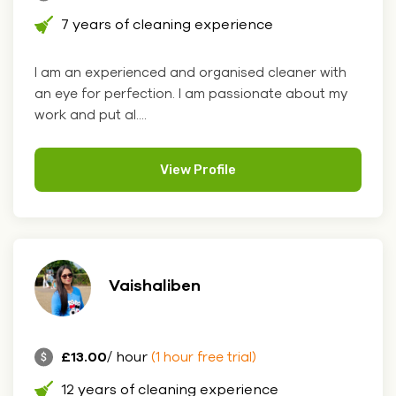
7 years of cleaning experience
I am an experienced and organised cleaner with
an eye for perfection. I am passionate about my
work and put al....
View Profile
Vaishaliben
£13.00
/ hour
(1 hour free trial)
12 years of cleaning experience