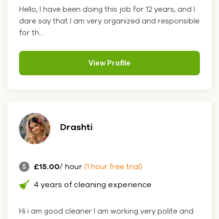
Hello, I have been doing this job for 12 years, and I
dare say that I am very organized and responsible
for th....
View Profile
Drashti
£15.00
/ hour
(1 hour free trial)
4 years of cleaning experience
Hi i am good cleaner I am working very polite and