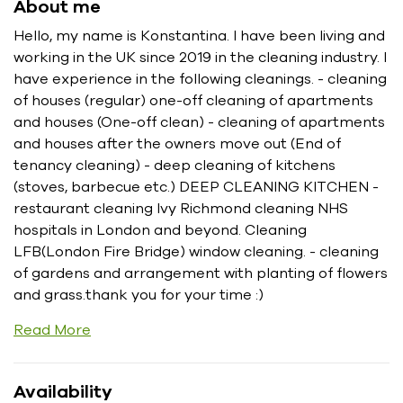
About me
Hello, my name is Konstantina. I have been living and
working in the UK since 2019 in the cleaning industry. I
have experience in the following cleanings. - cleaning
of houses (regular) one-off cleaning of apartments
and houses (One-off clean) - cleaning of apartments
and houses after the owners move out (End of
tenancy cleaning) - deep cleaning of kitchens
(stoves, barbecue etc.) DEEP CLEANING KITCHEN -
restaurant cleaning Ivy Richmond cleaning NHS
hospitals in London and beyond. Cleaning
LFB(London Fire Bridge) window cleaning. - cleaning
of gardens and arrangement with planting of flowers
and grass.thank you for your time :)
Read More
Availability