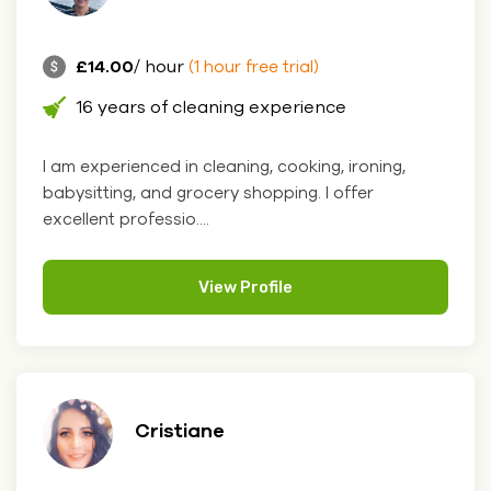
£14.00
/ hour
(1 hour free trial)
16 years of cleaning experience
I am experienced in cleaning, cooking, ironing,
babysitting, and grocery shopping. I offer
excellent professio....
View Profile
Cristiane