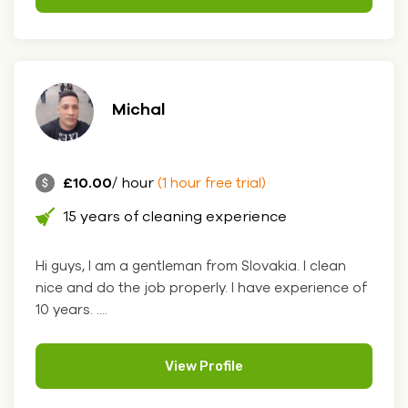
Michal
£10.00
/ hour
(1 hour free trial)
15 years of cleaning experience
Hi guys, I am a gentleman from Slovakia. I clean
nice and do the job properly. I have experience of
10 years. ....
View Profile