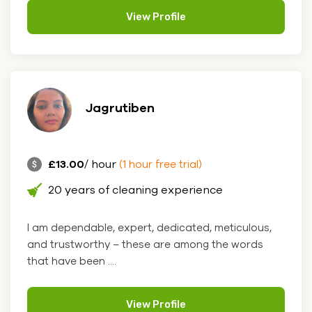
View Profile
Jagrutiben
£13.00
/ hour
(1 hour free trial)
20 years of cleaning experience
I am dependable, expert, dedicated, meticulous,
and trustworthy – these are among the words
that have been ....
View Profile