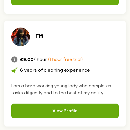
Fifi
£9.00
/ hour
(1 hour free trial)
6 years of cleaning experience
I am a hard working young lady who completes
tasks diligently and to the best of my ability. ....
View Profile