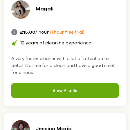
Magali
£15.00
/ hour
(1 hour free trial)
12 years of cleaning experience
A very faster cleaner with a lot of attention to
detail. Call me for a clean and have a good smell
for u hous....
View Profile
Jessica Maria