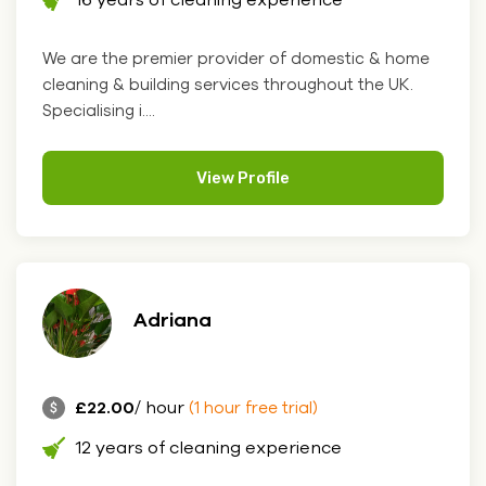
We are the premier provider of domestic & home
cleaning & building services throughout the UK.
Specialising i....
View Profile
Adriana
£22.00
/ hour
(1 hour free trial)
12 years of cleaning experience