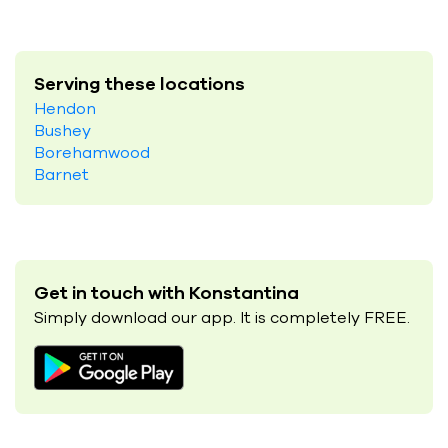
Serving these locations
Hendon
Bushey
Borehamwood
Barnet
Get in touch with Konstantina
Simply download our app. It is completely FREE.