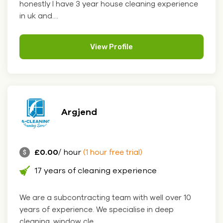
honestly I have 3 year house cleaning experience
in uk and....
View Profile
Argjend
£0.00
/ hour
(1 hour free trial)
17 years of cleaning experience
We are a subcontracting team with well over 10
years of experience. We specialise in deep
cleaning, window cle....