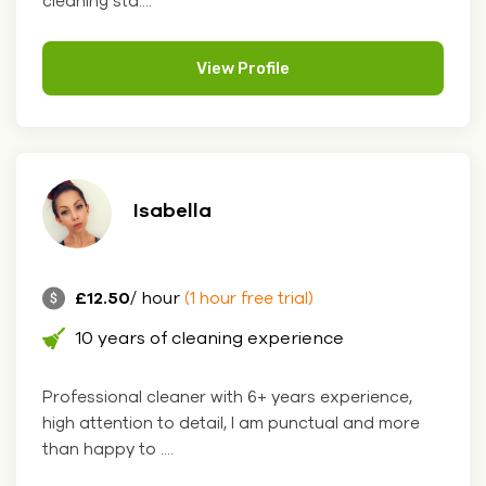
cleaning sta....
View Profile
Isabella
£12.50
/ hour
(1 hour free trial)
10 years of cleaning experience
Professional cleaner with 6+ years experience,
high attention to detail, I am punctual and more
than happy to ....