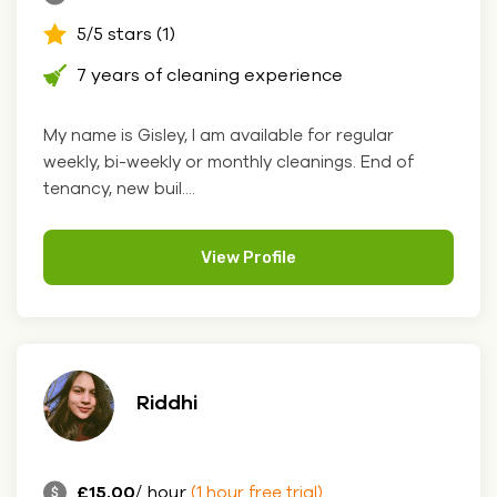
5/5 stars (1)
7 years of cleaning experience
My name is Gisley, I am available for regular
weekly, bi-weekly or monthly cleanings. End of
tenancy, new buil....
View Profile
Riddhi
£15.00
/ hour
(1 hour free trial)