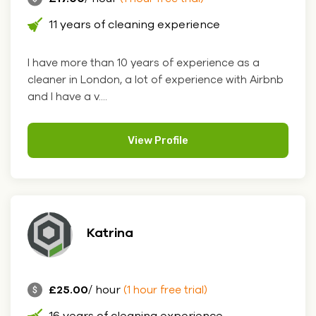
11 years of cleaning experience
I have more than 10 years of experience as a
cleaner in London, a lot of experience with Airbnb
and I have a v....
View Profile
Katrina
£25.00
/ hour
(1 hour free trial)
16 years of cleaning experience