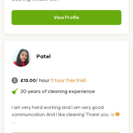
View Profile
Patel
£13.00
/ hour
(1 hour free trial)
20 years of cleaning experience
I am very hard working and I am very good
communication And I like cleaning Thank you
....