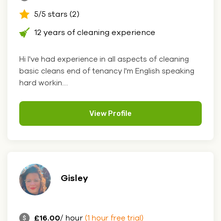
5/5 stars (2)
12 years of cleaning experience
Hi I've had experience in all aspects of cleaning
basic cleans end of tenancy I'm English speaking
hard workin....
View Profile
Gisley
£16.00
/ hour
(1 hour free trial)