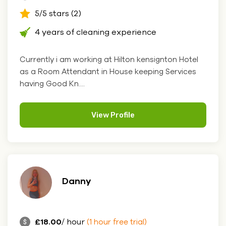
5/5 stars (2)
4 years of cleaning experience
Currently i am working at Hilton kensignton Hotel
as a Room Attendant in House keeping Services
having Good Kn....
View Profile
Danny
£18.00
/ hour
(1 hour free trial)