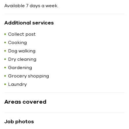
Available 7 days a week.
Additional services
Collect post
Cooking
Dog walking
Dry cleaning
Gardening
Grocery shopping
Laundry
Areas covered
Job photos