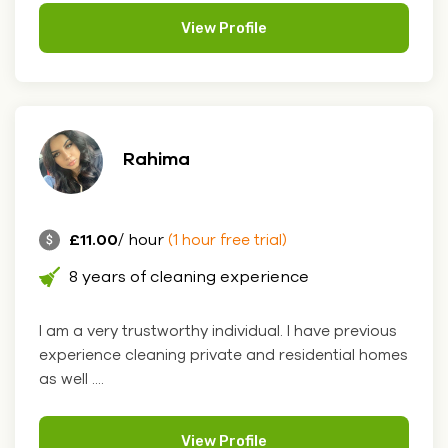
View Profile
Rahima
£11.00
/ hour
(1 hour free trial)
8 years of cleaning experience
I am a very trustworthy individual. I have previous
experience cleaning private and residential homes
as well ....
View Profile