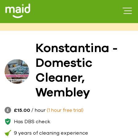
Konstantina -
Domestic
Cleaner,
Wembley
£15.00
/ hour
(1 hour free trial)
Has DBS check
9 years of cleaning experience