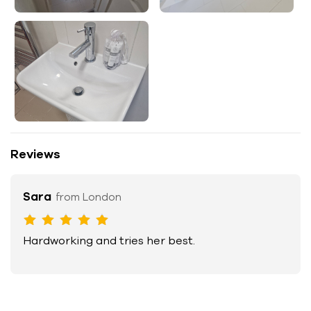
Reviews
Sara
from London
Hardworking and tries her best.