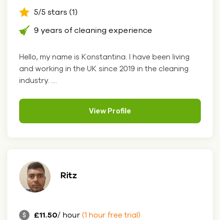
5/5 stars (1)
9 years of cleaning experience
Hello, my name is Konstantina. I have been living
and working in the UK since 2019 in the cleaning
industry. ....
View Profile
Ritz
£11.50
/ hour
(1 hour free trial)