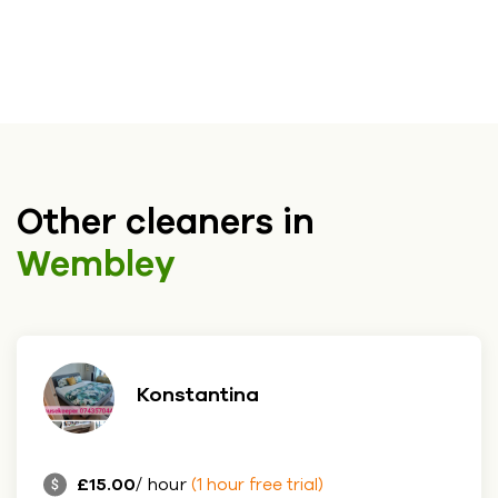
Other cleaners in
Wembley
Konstantina
£15.00
/ hour
(1 hour free trial)