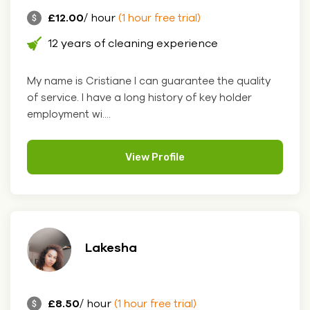
£12.00
/ hour
(1 hour free trial)
12 years of cleaning experience
My name is Cristiane I can guarantee the quality
of service. I have a long history of key holder
employment wi....
View Profile
Lakesha
£8.50
/ hour
(1 hour free trial)