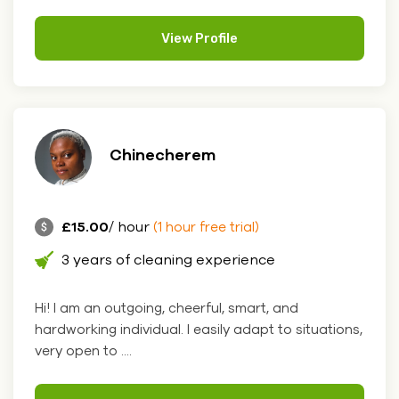
View Profile
Chinecherem
£15.00
/ hour
(1 hour free trial)
3 years of cleaning experience
Hi! I am an outgoing, cheerful, smart, and
hardworking individual. I easily adapt to situations,
very open to ....