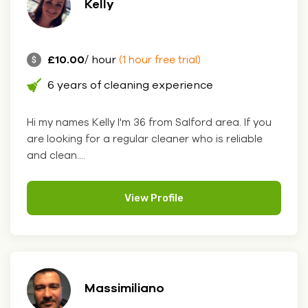
Kelly
£10.00
/ hour
(1 hour free trial)
6 years of cleaning experience
Hi my names Kelly I'm 36 from Salford area. If you
are looking for a regular cleaner who is reliable
and clean....
View Profile
Massimiliano