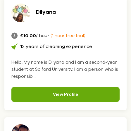
Dilyana
£10.00
/ hour
(1 hour free trial)
12 years of cleaning experience
Hello, My name is Dilyana and I am a second-year
student at Salford University. I am a person who is
responsib....
View Profile