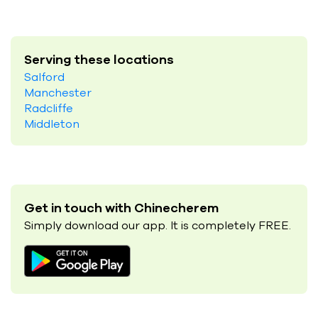
Serving these locations
Salford
Manchester
Radcliffe
Middleton
Get in touch with Chinecherem
Simply download our app. It is completely FREE.