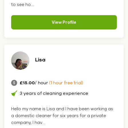
to see ho....
View Profile
Lisa
£15.00
/ hour
(1 hour free trial)
3 years of cleaning experience
Hello my name is Lisa and I have been working as
a domestic cleaner for six years for a private
company, I hav....