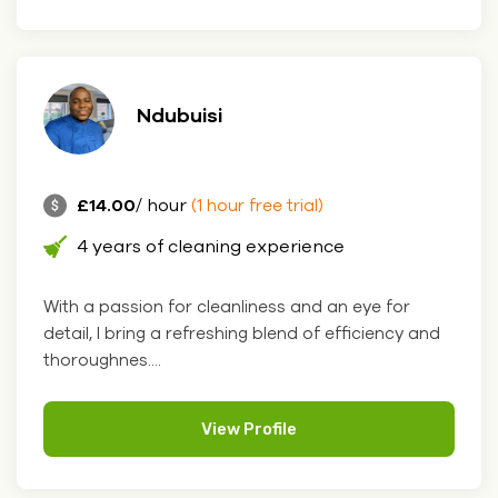
Ndubuisi
£14.00
/ hour
(1 hour free trial)
4 years of cleaning experience
With a passion for cleanliness and an eye for
detail, I bring a refreshing blend of efficiency and
thoroughnes....
View Profile