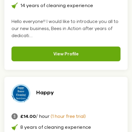
14 years of cleaning experience
Hello everyone!! I would like to introduce you all to
our new business, Bees in Action after years of
dedicati....
View Profile
Happy
£14.00
/ hour
(1 hour free trial)
8 years of cleaning experience