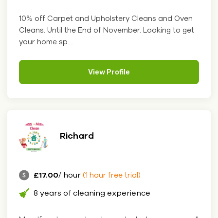
10% off Carpet and Upholstery Cleans and Oven
Cleans. Until the End of November. Looking to get
your home sp....
View Profile
Richard
£17.00
/ hour
(1 hour free trial)
8 years of cleaning experience