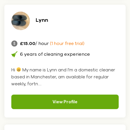
Lynn
£15.00
/ hour
(1 hour free trial)
6 years of cleaning experience
Hi
My name is Lynn and I'm a domestic cleaner
based in Manchester, am available for regular
weekly, fortn....
View Profile