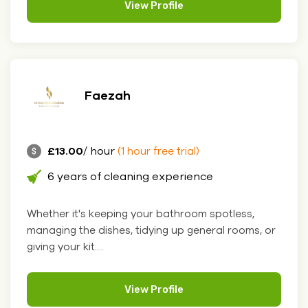
View Profile
Faezah
£13.00
/ hour
(1 hour free trial)
6 years of cleaning experience
Whether it's keeping your bathroom spotless,
managing the dishes, tidying up general rooms, or
giving your kit....
View Profile