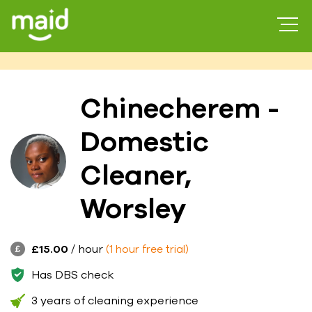
Chinecherem -
Domestic
Cleaner,
Worsley
£15.00
/ hour
(1 hour free trial)
Has DBS check
3 years of cleaning experience