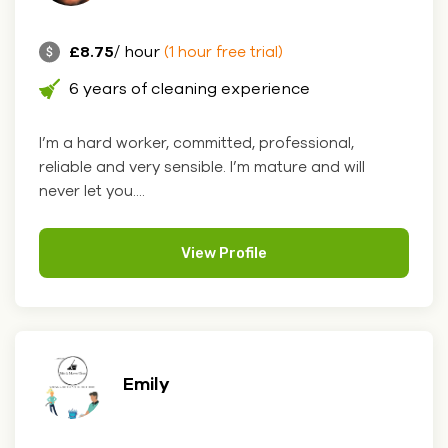
£8.75
/ hour
(1 hour free trial)
6 years of cleaning experience
I’m a hard worker, committed, professional,
reliable and very sensible. I’m mature and will
never let you....
View Profile
Emily