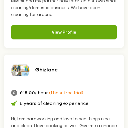
Myself and my partner have started our own small
cleaning/domestic business. We have been
cleaning for around....
View Profile
Ghizlane
£15.00
/ hour
(1 hour free trial)
6 years of cleaning experience
Hi, I am hardworking and love to see things nice
and clean. I love cooking as well. Give me a chance