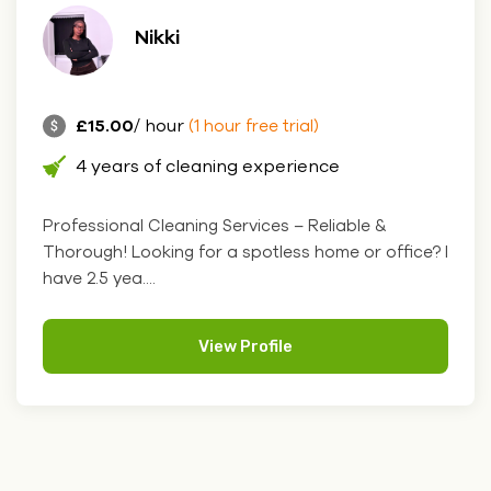
Nikki
£15.00
/ hour
(1 hour free trial)
4 years of cleaning experience
Professional Cleaning Services – Reliable &
Thorough! Looking for a spotless home or office? I
have 2.5 yea....
View Profile