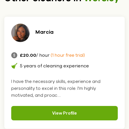
Marcia
£20.00
/ hour
(1 hour free trial)
5 years of cleaning experience
I have the necessary skills, experience and
personality to excel in this role. I'm highly
motivated, and proac....
View Profile