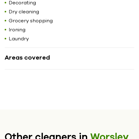
Decorating
Dry cleaning
Grocery shopping
Ironing
Laundry
Areas covered
Other cleaners in
Worsley