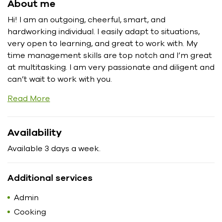
About me
Hi! I am an outgoing, cheerful, smart, and
hardworking individual. I easily adapt to situations,
very open to learning, and great to work with. My
time management skills are top notch and I’m great
at multitasking. I am very passionate and diligent and
can’t wait to work with you.
Read More
Availability
Available 3 days a week.
Additional services
Admin
Cooking