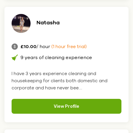
Natasha
£10.00
/ hour
(1 hour free trial)
9 years of cleaning experience
I have 3 years experience cleaning and
housekeeping for clients both domestic and
corporate and have never bee....
View Profile