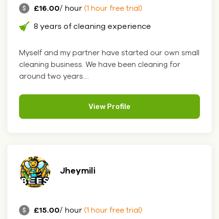
£16.00
/ hour
(1 hour free trial)
8 years of cleaning experience
Myself and my partner have started our own small
cleaning business. We have been cleaning for
around two years....
View Profile
Jheymili
£15.00
/ hour
(1 hour free trial)