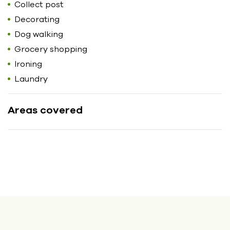
Collect post
Decorating
Dog walking
Grocery shopping
Ironing
Laundry
Areas covered