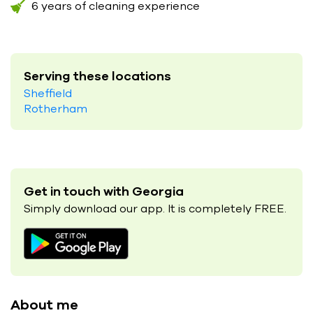
6 years of cleaning experience
Serving these locations
Sheffield
Rotherham
Get in touch with Georgia
Simply download our app. It is completely FREE.
About me