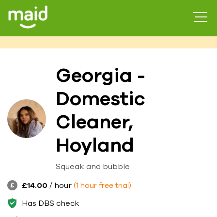
Georgia -
Domestic
Cleaner,
Hoyland
Squeak and bubble
£14.00
/ hour
(1 hour free trial)
Has DBS check