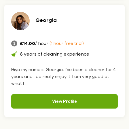
Georgia
£14.00
/ hour
(1 hour free trial)
6 years of cleaning experience
Hiya my name is Georgia, I’ve been a cleaner for 4
years and I do really enjoy it. I am very good at
what I ....
View Profile