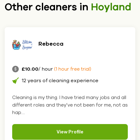
Other cleaners in
Hoyland
Rebecca
£10.00
/ hour
(1 hour free trial)
12 years of cleaning experience
Cleaning is my thing. I have tried many jobs and all
different roles and they’ve not been for me, not as
hap....
View Profile