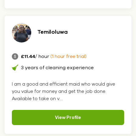
Temiloluwa
£11.44
/ hour
(1 hour free trial)
3 years of cleaning experience
I am a good and efficient maid who would give
you value for money and get the job done.
Available to take on v....
View Profile