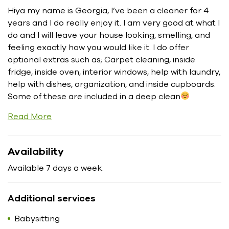
Hiya my name is Georgia, I’ve been a cleaner for 4
years and I do really enjoy it. I am very good at what I
do and I will leave your house looking, smelling, and
feeling exactly how you would like it. I do offer
optional extras such as; Carpet cleaning, inside
fridge, inside oven, interior windows, help with laundry,
help with dishes, organization, and inside cupboards.
Some of these are included in a deep clean
Read More
Availability
Available 7 days a week.
Additional services
Babysitting