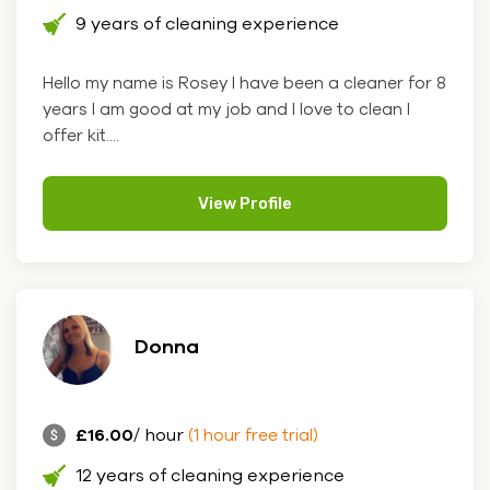
9 years of cleaning experience
Hello my name is Rosey I have been a cleaner for 8
years I am good at my job and I love to clean I
offer kit....
View Profile
Donna
£16.00
/ hour
(1 hour free trial)
12 years of cleaning experience