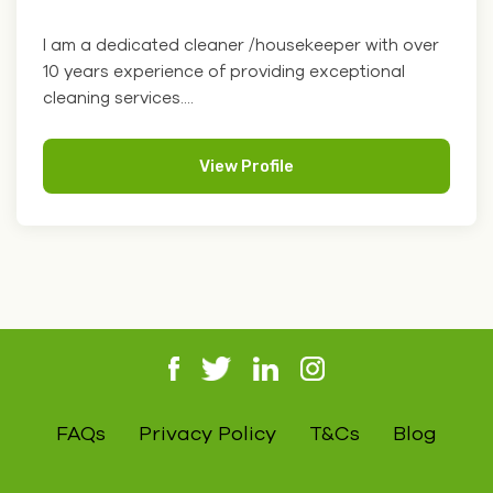
I am a dedicated cleaner /housekeeper with over
10 years experience of providing exceptional
cleaning services....
View Profile
FAQs
Privacy Policy
T&Cs
Blog