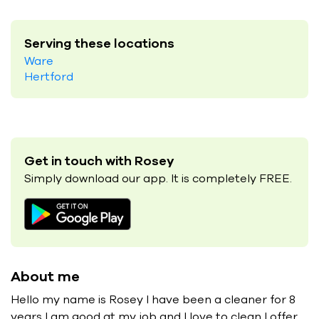
Serving these locations
Ware
Hertford
Get in touch with Rosey
Simply download our app. It is completely FREE.
About me
Hello my name is Rosey I have been a cleaner for 8
years I am good at my job and I love to clean I offer