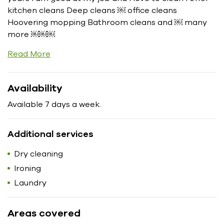
kitchen cleans Deep cleans ￼ office cleans
Hoovering mopping Bathroom cleans and ￼ many
more ￼￼￼
Read More
Availability
Available 7 days a week.
Additional services
Dry cleaning
Ironing
Laundry
Areas covered