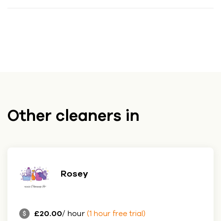
Other cleaners in
Rosey
£20.00
/ hour
(1 hour free trial)