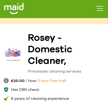
Rosey -
Domestic
Cleaner,
Princesses cleaning services
£20.00
/ hour
(1 hour free trial)
Has DBS check
9 years of cleaning experience