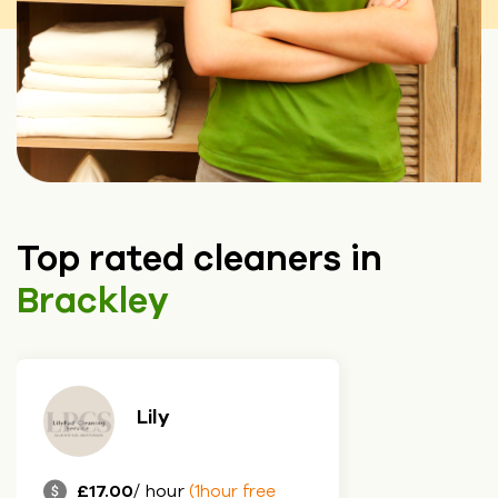
Top rated cleaners in
Brackley
Lily
£17.00
/ hour
(1hour free