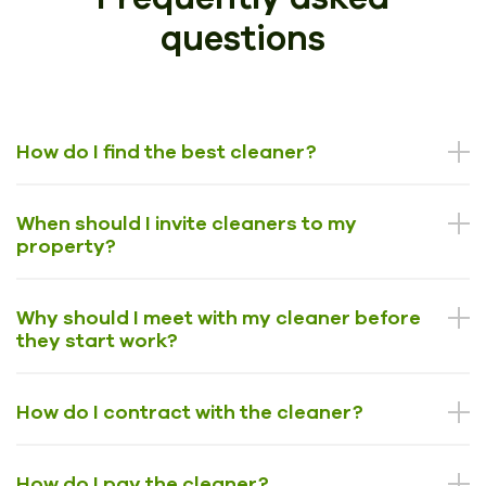
questions
How do I find the best cleaner?
When should I invite cleaners to my
property?
Why should I meet with my cleaner before
they start work?
How do I contract with the cleaner?
How do I pay the cleaner?