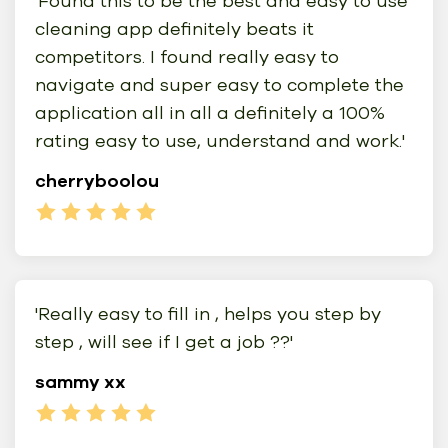
'Found this to be the best and easy to use
cleaning app definitely beats it
competitors. I found really easy to
navigate and super easy to complete the
application all in all a definitely a 100%
rating easy to use, understand and work.'
cherryboolou
'Really easy to fill in , helps you step by
step , will see if I get a job ??'
sammy xx