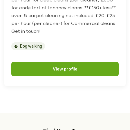
for end/start of tenancy cleans. **£150+ less**
oven & carpet cleaning not included. £20-£25
per hour (per cleaner) for Commercial cleans.
Get in touch!
Dog walking
View profile