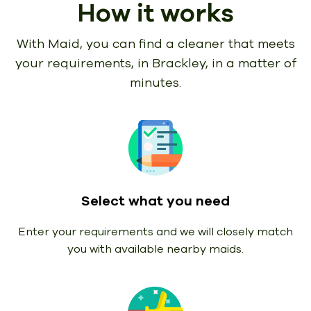
How it works
With Maid, you can find a cleaner that meets
your requirements,
in Brackley, in a matter of
minutes.
Select what you need
Enter your requirements and we will closely match
you with available nearby maids.