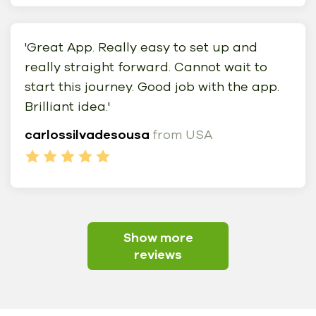
'Great App. Really easy to set up and
really straight forward. Cannot wait to
start this journey. Good job with the app.
Brilliant idea.'
carlossilvadesousa
from USA
Show more
reviews