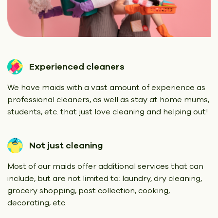
Experienced cleaners
We have maids with a vast amount of experience as
professional cleaners, as well as stay at home mums,
students, etc. that just love cleaning and helping out!
Not just cleaning
Most of our maids offer additional services that can
include, but are not limited to: laundry, dry cleaning,
grocery shopping, post collection, cooking,
decorating, etc.