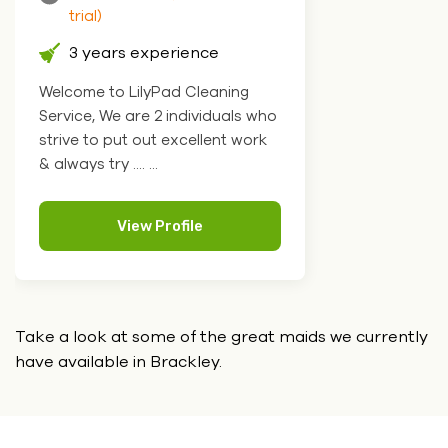
trial)
3 years experience
Welcome to LilyPad Cleaning
Service, We are 2 individuals who
strive to put out excellent work
& always try .... ...
View Profile
Take a look at some of the great maids we currently
have
available in Brackley.