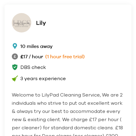
Lily
10 miles away
£17 / hour
(1 hour free trial)
DBS check
3 years experience
Welcome to LilyPad Cleaning Service, We are 2
individuals who strive to put out excellent work
& always try our best to accommodate every
new & existing client. We charge £17 per hour (
per cleaner) for standard domestic cleans. £18
per hour for Deep cleans (per cleaner) £300