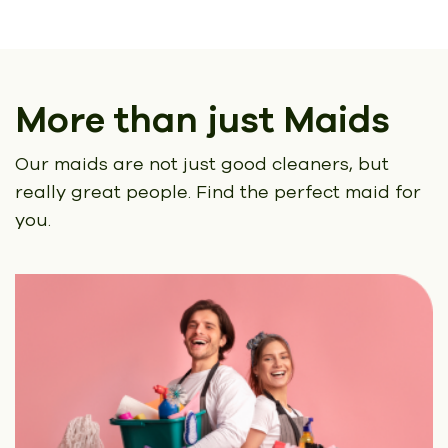
More than just Maids
Our maids are not just good cleaners, but
really great people.
Find the perfect maid for
you.