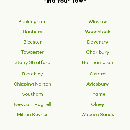
Find Your Town
Buckingham
Winslow
Banbury
Woodstock
Bicester
Daventry
Towcester
Charlbury
Stony Stratford
Northampton
Bletchley
Oxford
Chipping Norton
Aylesbury
Southam
Thame
Newport Pagnell
Olney
Milton Keynes
Woburn Sands