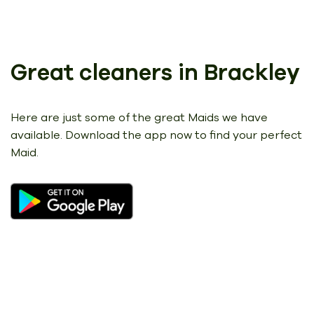
Great cleaners in Brackley
Here are just some of the great Maids we have
available.
Download the app now to find your perfect
Maid.