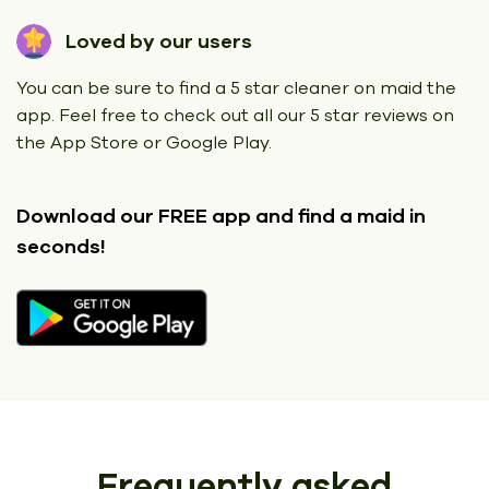
Loved by our users
You can be sure to find a 5 star cleaner on maid the
app. Feel free to check out all our 5 star reviews on
the App Store or Google Play.
Download our FREE app
and find a maid in
seconds!
Frequently asked