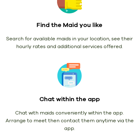
Find the Maid you like
Search for available maids in your location, see their
hourly rates and additional services offered.
Chat within the app
Chat with maids conveniently within the app.
Arrange to meet then contact them anytime via the
app.