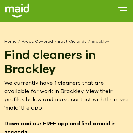
Home
Areas Covered
East Midlands
Brackley
Find cleaners in
Brackley
We currently have 1 cleaners that are
available for work in Brackley. View their
profiles below and make contact with them via
'maid' the app.
Download our FREE app
and find a maid in
seconds!