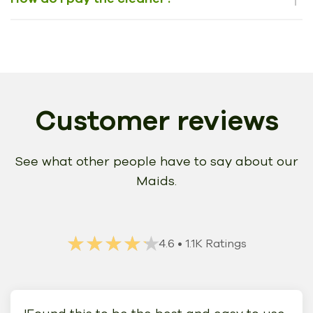
Customer reviews
See what other people have to say about our
Maids.
★★★★★
★★★★★
4.6
• 1.1K Ratings