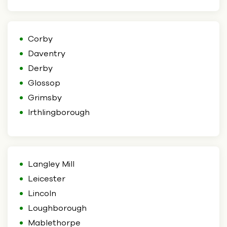
Corby
Daventry
Derby
Glossop
Grimsby
Irthlingborough
Langley Mill
Leicester
Lincoln
Loughborough
Mablethorpe