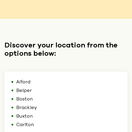
Discover your location from the
options below:
Alford
Belper
Boston
Brackley
Buxton
Carlton