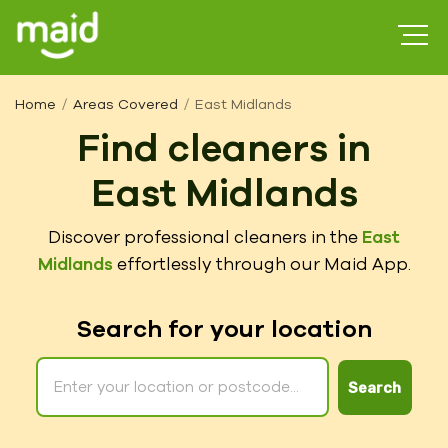
Home
Areas Covered
East Midlands
Find cleaners in
East Midlands
Discover professional cleaners in the
East
Midlands
effortlessly through our Maid App.
Search for your location
Search