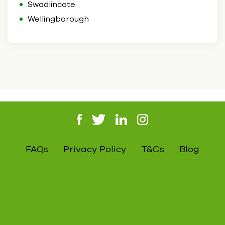
Swadlincote
Wellingborough
FAQs
Privacy Policy
T&Cs
Blog