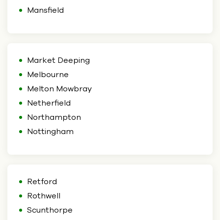
Mansfield
Market Deeping
Melbourne
Melton Mowbray
Netherfield
Northampton
Nottingham
Retford
Rothwell
Scunthorpe