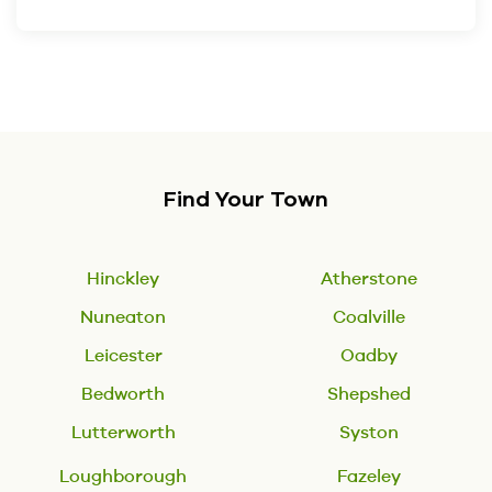
Find Your Town
Hinckley
Atherstone
Nuneaton
Coalville
Leicester
Oadby
Bedworth
Shepshed
Lutterworth
Syston
Loughborough
Fazeley