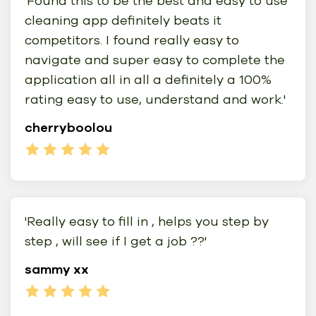
'Found this to be the best and easy to use
cleaning app definitely beats it
competitors. I found really easy to
navigate and super easy to complete the
application all in all a definitely a 100%
rating easy to use, understand and work.'
cherryboolou
'Really easy to fill in , helps you step by
step , will see if I get a job ??'
sammy xx