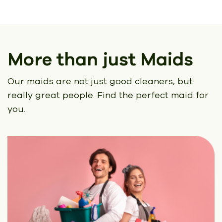
More than just Maids
Our maids are not just good cleaners, but
really great people.
Find the perfect maid for
you.