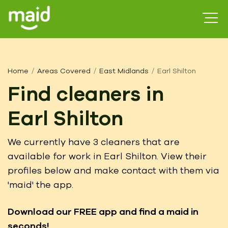
Home
Areas Covered
East Midlands
Earl Shilton
Find cleaners in
Earl Shilton
We currently have 3 cleaners that are
available for work in Earl Shilton. View their
profiles below and make contact with them via
'maid' the app.
Download our FREE app
and find a maid in
seconds!