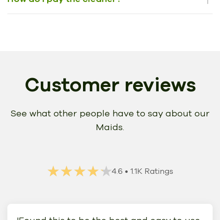
Customer reviews
See what other people have to say about our
Maids.
★★★★★
★★★★★
4.6
• 1.1K Ratings