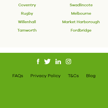
Coventry
Swadlincote
Rugby
Melbourne
Willenhall
Market Harborough
Tamworth
Fordbridge
FAQs
Privacy Policy
T&Cs
Blog