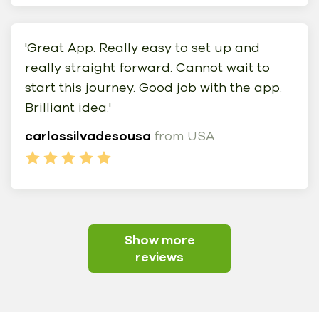
'Great App. Really easy to set up and
really straight forward. Cannot wait to
start this journey. Good job with the app.
Brilliant idea.'
carlossilvadesousa
from USA
Show more
reviews