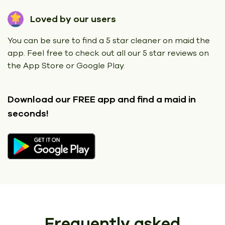
Loved by our users
You can be sure to find a 5 star cleaner on maid the
app. Feel free to check out all our 5 star reviews on
the App Store or Google Play.
Download our FREE app
and find a maid in
seconds!
Frequently asked