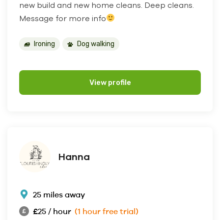
new build and new home cleans. Deep cleans.
Message for more info
Ironing
Dog walking
View profile
Hanna
25 miles away
£25 / hour
(1 hour free trial)