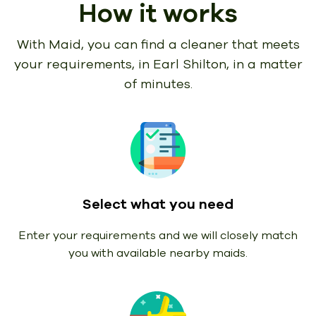
How it works
With Maid, you can find a cleaner that meets
your requirements,
in Earl Shilton, in a matter
of minutes.
Select what you need
Enter your requirements and we will closely match
you with available nearby maids.