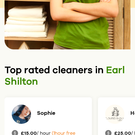
Top rated cleaners in
Earl
Shilton
Sophie
H
£15.00
/ hour
£25.00
/
(1hour free