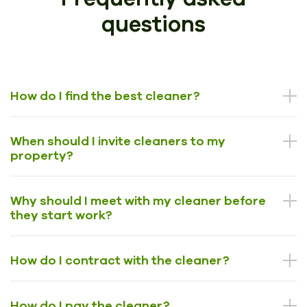
questions
How do I find the best cleaner?
When should I invite cleaners to my
property?
Why should I meet with my cleaner before
they start work?
How do I contract with the cleaner?
How do I pay the cleaner?