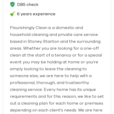
DBS check
6 years experience
Flourishingly Clean is a domestic and
household cleaning and private care service
based in Stoney Stanton and the surrounding
areas. Whether you are looking for a one-off
clean at the start of a tenancy or for a special
event you may be holding at home or you're
simply looking to leave the cleaning to
someone else, we are here to help with a
professional, thorough, and trustworthy
cleaning service. Every home has its unique
requirements and for this reason, we like to set
out a cleaning plan for each home or premises
depending on each client's needs. We are here