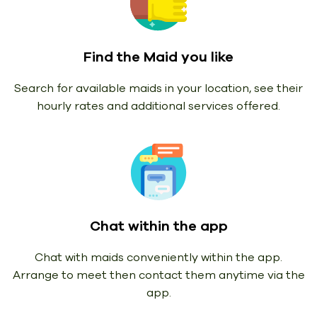
Find the Maid you like
Search for available maids in your location, see their
hourly rates and additional services offered.
Chat within the app
Chat with maids conveniently within the app.
Arrange to meet then contact them anytime via the
app.