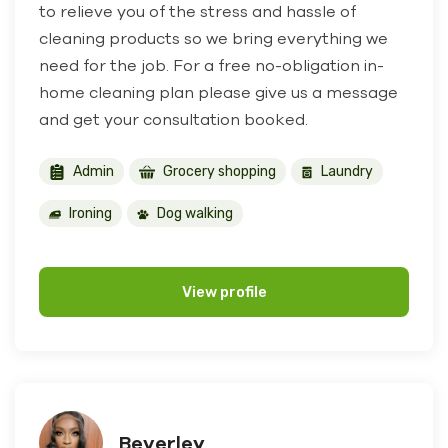
to relieve you of the stress and hassle of
cleaning products so we bring everything we
need for the job. For a free no-obligation in-
home cleaning plan please give us a message
and get your consultation booked.
Admin
Grocery shopping
Laundry
Ironing
Dog walking
View profile
Beverley