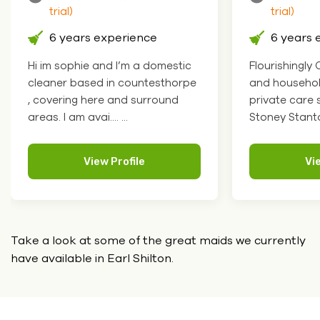
trial)
trial)
6 years experience
6 years 
Hi im sophie and I’m a domestic
Flourishingly
cleaner based in countesthorpe
and househol
, covering here and surround
private care 
areas. I am avai.... ...
Stoney Stanton 
View Profile
Vi
Take a look at some of the great maids we currently
have
available in Earl Shilton.