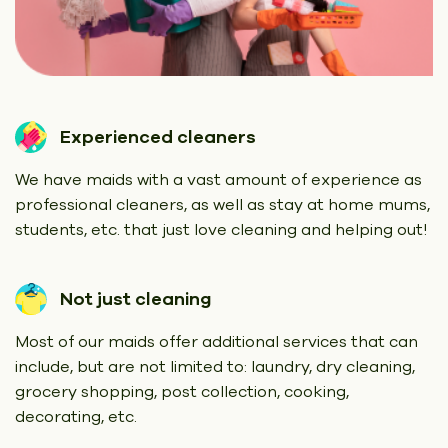
Experienced cleaners
We have maids with a vast amount of experience as
professional cleaners, as well as stay at home mums,
students, etc. that just love cleaning and helping out!
Not just cleaning
Most of our maids offer additional services that can
include, but are not limited to: laundry, dry cleaning,
grocery shopping, post collection, cooking,
decorating, etc.