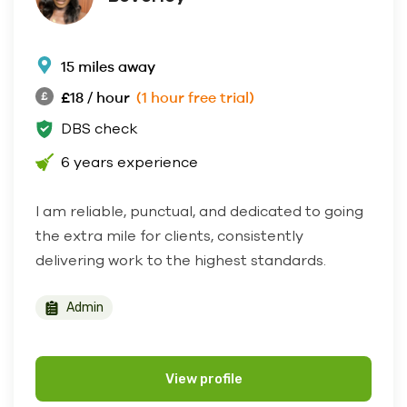
15 miles away
£18 / hour
(1 hour free trial)
DBS check
6 years experience
I am reliable, punctual, and dedicated to going
the extra mile for clients, consistently
delivering work to the highest standards.
Admin
View profile