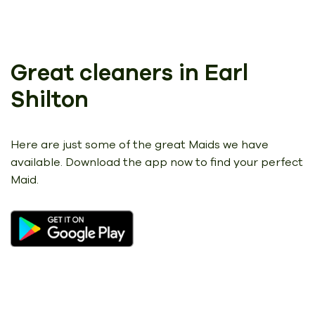
Great cleaners in Earl
Shilton
Here are just some of the great Maids we have
available.
Download the app now to find your perfect
Maid.