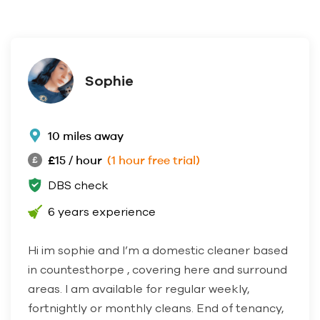
Sophie
10 miles away
£15 / hour
(1 hour free trial)
DBS check
6 years experience
Hi im sophie and I’m a domestic cleaner based
in countesthorpe , covering here and surround
areas. I am available for regular weekly,
fortnightly or monthly cleans. End of tenancy,