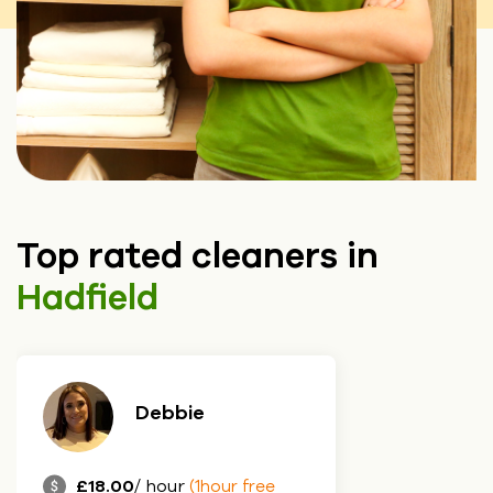
Top rated cleaners in
Hadfield
Debbie
£18.00
/ hour
(1hour free