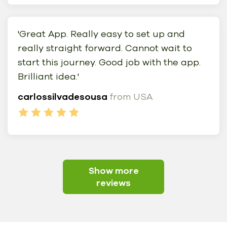
'Great App. Really easy to set up and
really straight forward. Cannot wait to
start this journey. Good job with the app.
Brilliant idea.'
carlossilvadesousa
from USA
Show more
reviews