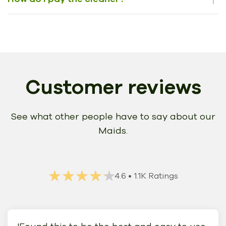
Customer reviews
See what other people have to say about our
Maids.
★★★★★
★★★★★
4.6
• 1.1K Ratings