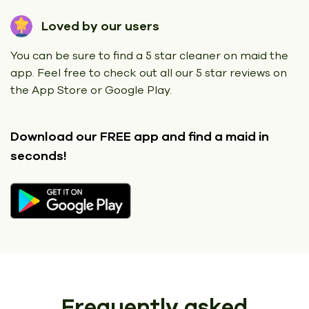
Loved by our users
You can be sure to find a 5 star cleaner on maid the
app. Feel free to check out all our 5 star reviews on
the App Store or Google Play.
Download our FREE app
and find a maid in
seconds!
Frequently asked