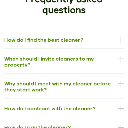
questions
How do I find the best cleaner?
When should I invite cleaners to my
property?
Why should I meet with my cleaner before
they start work?
How do I contract with the cleaner?
How do I pay the cleaner?