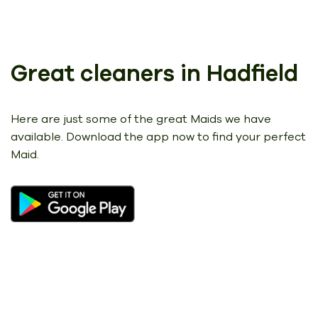
Great cleaners in Hadfield
Here are just some of the great Maids we have
available.
Download the app now to find your perfect
Maid.