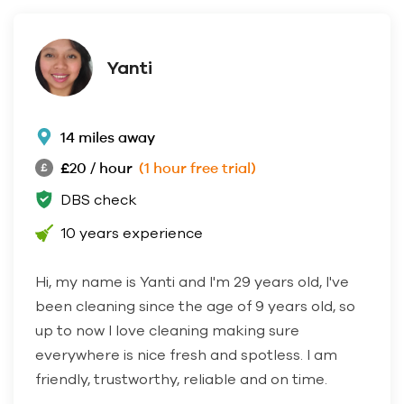
Yanti
14 miles away
£20 / hour
(1 hour free trial)
DBS check
10 years experience
Hi, my name is Yanti and I'm 29 years old, I've
been cleaning since the age of 9 years old, so
up to now I love cleaning making sure
everywhere is nice fresh and spotless. I am
friendly, trustworthy, reliable and on time.