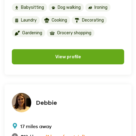
Babysitting
Dog walking
Ironing
Laundry
Cooking
Decorating
Gardening
Grocery shopping
View profile
Debbie
17 miles away