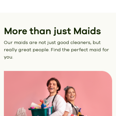
More than just Maids
Our maids are not just good cleaners, but
really great people.
Find the perfect maid for
you.