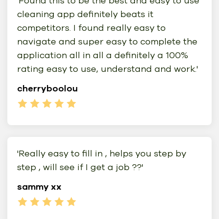
'Found this to be the best and easy to use
cleaning app definitely beats it
competitors. I found really easy to
navigate and super easy to complete the
application all in all a definitely a 100%
rating easy to use, understand and work.'
cherryboolou
'Really easy to fill in , helps you step by
step , will see if I get a job ??'
sammy xx