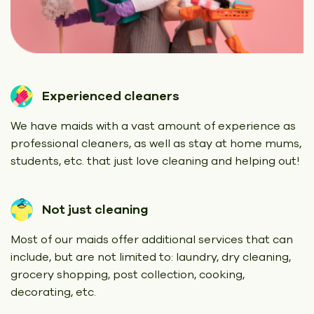
Experienced cleaners
We have maids with a vast amount of experience as
professional cleaners, as well as stay at home mums,
students, etc. that just love cleaning and helping out!
Not just cleaning
Most of our maids offer additional services that can
include, but are not limited to: laundry, dry cleaning,
grocery shopping, post collection, cooking,
decorating, etc.