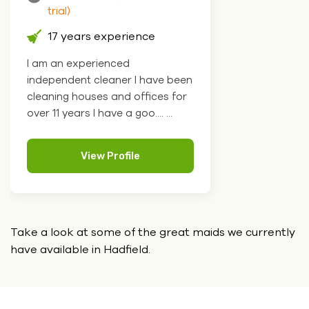
trial)
17 years experience
I am an experienced
independent cleaner I have been
cleaning houses and offices for
over 11 years I have a goo.... ...
View Profile
Take a look at some of the great maids we currently
have
available in Hadfield.