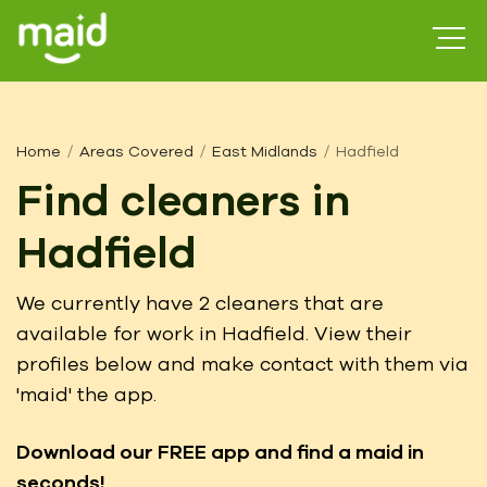
Home
Areas Covered
East Midlands
Hadfield
Find cleaners in
Hadfield
We currently have 2 cleaners that are
available for work in Hadfield. View their
profiles below and make contact with them via
'maid' the app.
Download our FREE app
and find a maid in
seconds!