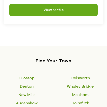
View profile
Find Your Town
Glossop
Failsworth
Denton
Whaley Bridge
New Mills
Meltham
Audenshaw
Holmfirth