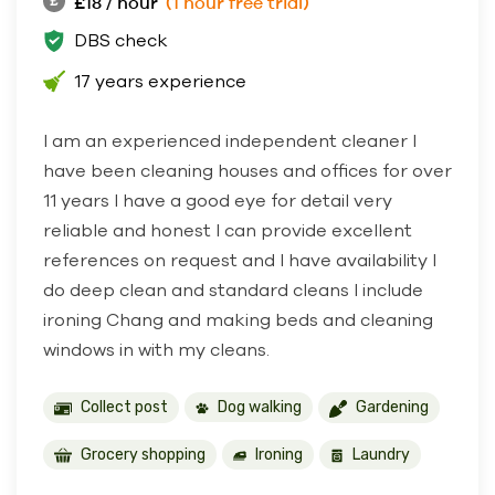
£18 / hour
(1 hour free trial)
DBS check
17 years experience
I am an experienced independent cleaner I
have been cleaning houses and offices for over
11 years I have a good eye for detail very
reliable and honest I can provide excellent
references on request and I have availability I
do deep clean and standard cleans I include
ironing Chang and making beds and cleaning
windows in with my cleans.
Collect post
Dog walking
Gardening
Grocery shopping
Ironing
Laundry