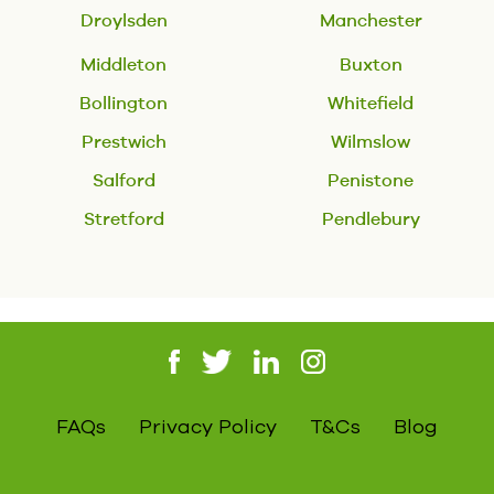
Droylsden
Manchester
Middleton
Buxton
Bollington
Whitefield
Prestwich
Wilmslow
Salford
Penistone
Stretford
Pendlebury
FAQs
Privacy Policy
T&Cs
Blog