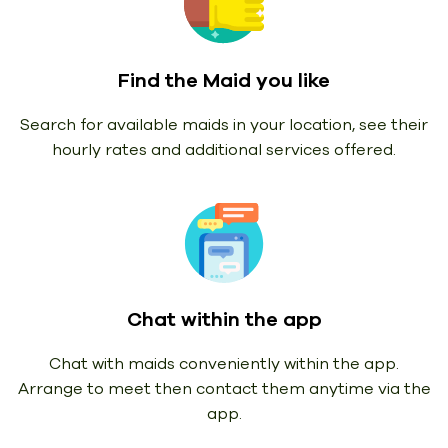
Find the Maid you like
Search for available maids in your location, see their
hourly rates and additional services offered.
Chat within the app
Chat with maids conveniently within the app.
Arrange to meet then contact them anytime via the
app.