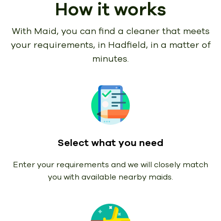
How it works
With Maid, you can find a cleaner that meets
your requirements,
in Hadfield, in a matter of
minutes.
Select what you need
Enter your requirements and we will closely match
you with available nearby maids.