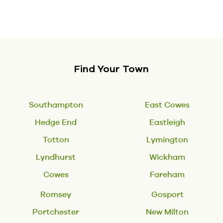
Find Your Town
Southampton
East Cowes
Hedge End
Eastleigh
Totton
Lymington
Lyndhurst
Wickham
Cowes
Fareham
Romsey
Gosport
Portchester
New Milton