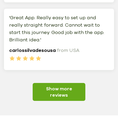
'Great App. Really easy to set up and
really straight forward. Cannot wait to
start this journey. Good job with the app.
Brilliant idea.'
carlossilvadesousa
from USA
Show more
reviews