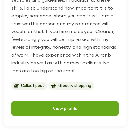
set rules and guidelines. In addition to these
skills, I also understand how important it is to
employ someone whom you can trust. I am a
trustworthy person and my references will
vouch for that. If you hire me as your Cleaner, I
feel strongly you will be impressed with my
levels of integrity, honesty, and high standards
of work. I have experience within the Airbnb
industry as well as with domestic clients. No
jobs are too big or too small.
Collect post
Grocery shopping
View profile