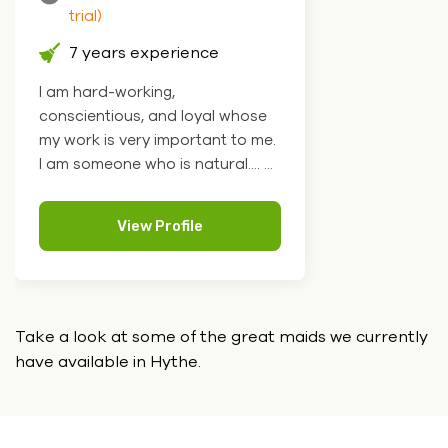
trial)
7 years experience
I am hard-working,
conscientious, and loyal whose
my work is very important to me.
I am someone who is natural.... ...
View Profile
Take a look at some of the great maids we currently
have
available in Hythe.