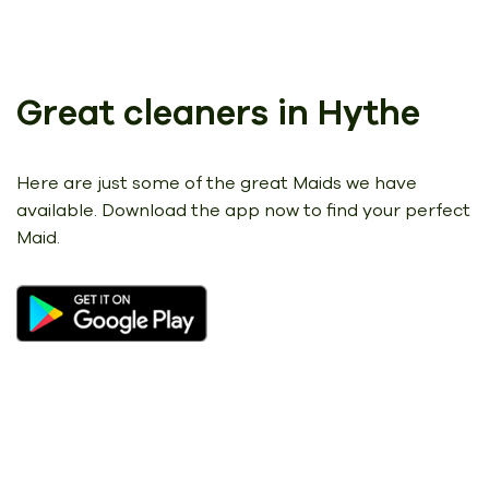
Great cleaners in Hythe
Here are just some of the great Maids we have
available.
Download the app now to find your perfect
Maid.