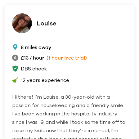
Louise
8 miles away
£13 / hour
(1 hour free trial)
DBS check
12 years experience
Hi there! I’m Louise, a 30-year-old with a
passion for housekeeping and a friendly smile.
I’ve been working in the hospitality industry
since I was 19, and while I took some time off to
raise my kids, now that they’re in school, I'm
excited to dive back in and connect with new