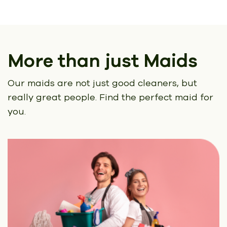
More than just Maids
Our maids are not just good cleaners, but
really great people.
Find the perfect maid for
you.