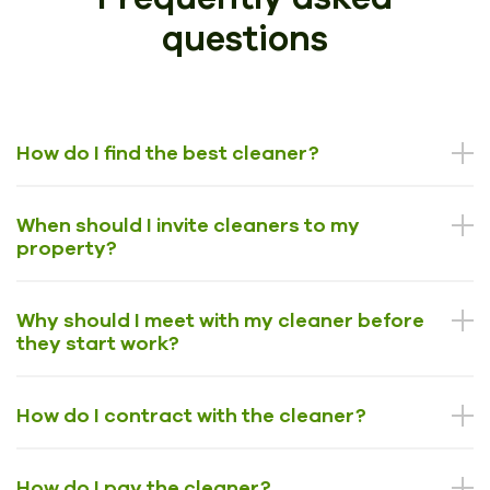
questions
How do I find the best cleaner?
When should I invite cleaners to my
property?
Why should I meet with my cleaner before
they start work?
How do I contract with the cleaner?
How do I pay the cleaner?