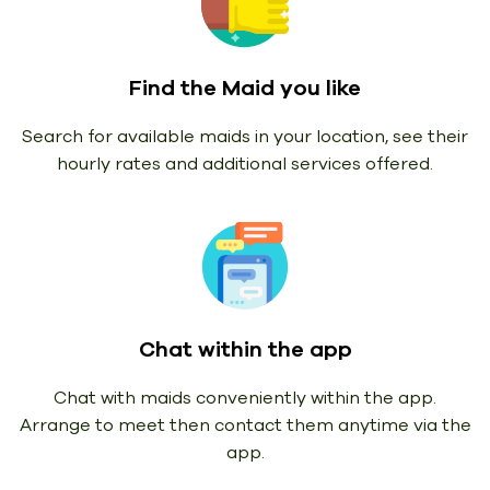
Find the Maid you like
Search for available maids in your location, see their
hourly rates and additional services offered.
Chat within the app
Chat with maids conveniently within the app.
Arrange to meet then contact them anytime via the
app.