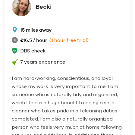
Becki
15 miles away
£16.5 / hour
(1 hour free trial)
DBS check
7 years experience
I am hard-working, conscientious, and loyal
whose my work is very important to me. I am
someone who is naturally tidy and organized,
which I feel is a huge benefit to being a solid
cleaner who takes pride in all cleaning duties
completed. I am also a naturally organized
person who feels very much at home following