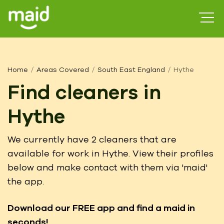
Home
Areas Covered
South East England
Hythe
Find cleaners in
Hythe
We currently have 2 cleaners that are
available for work in Hythe. View their profiles
below and make contact with them via 'maid'
the app.
Download our FREE app
and find a maid in
seconds!