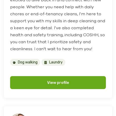
people. Whether you need help with daily
chores or end-of-tenancy cleans, I’m here to
support you with my skills in deep cleaning and
a keen eye for detail. I’ve also completed
health and safety training, including COSHH, so
you can trust that I prioritize safety and
cleanliness. I can't wait to hear from you!
Dog walking
Laundry
View profile