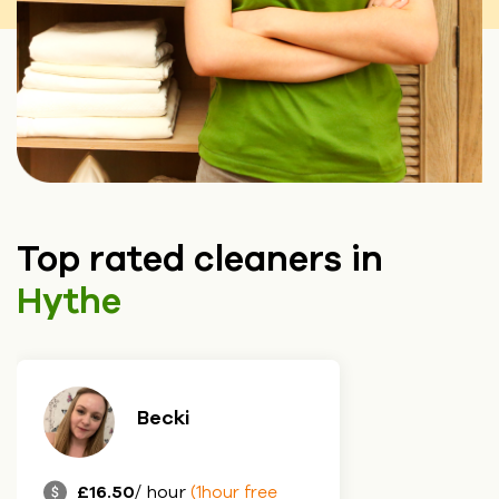
Top rated cleaners in
Hythe
Becki
£16.50
/ hour
(1hour free