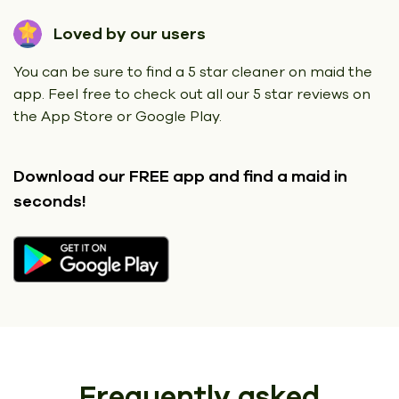
Loved by our users
You can be sure to find a 5 star cleaner on maid the
app. Feel free to check out all our 5 star reviews on
the App Store or Google Play.
Download our FREE app
and find a maid in
seconds!
Frequently asked