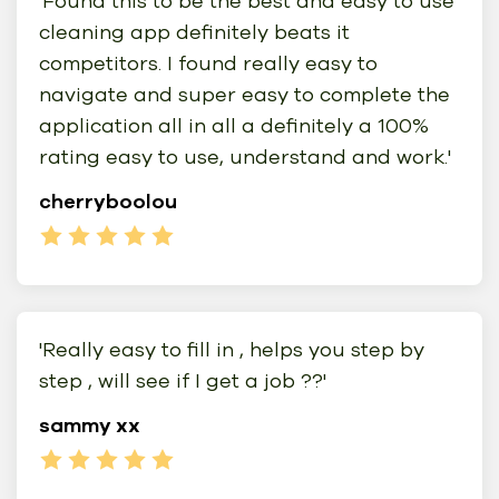
'Found this to be the best and easy to use
cleaning app definitely beats it
competitors. I found really easy to
navigate and super easy to complete the
application all in all a definitely a 100%
rating easy to use, understand and work.'
cherryboolou
'Really easy to fill in , helps you step by
step , will see if I get a job ??'
sammy xx