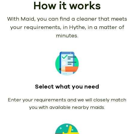
How it works
With Maid, you can find a cleaner that meets
your requirements,
in Hythe, in a matter of
minutes.
Select what you need
Enter your requirements and we will closely match
you with available nearby maids.