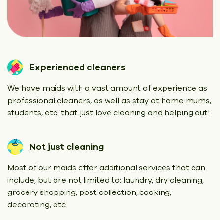
Experienced cleaners
We have maids with a vast amount of experience as
professional cleaners, as well as stay at home mums,
students, etc. that just love cleaning and helping out!
Not just cleaning
Most of our maids offer additional services that can
include, but are not limited to: laundry, dry cleaning,
grocery shopping, post collection, cooking,
decorating, etc.