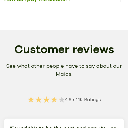
Customer reviews
See what other people have to say about our
Maids.
★★★★★
★★★★★
4.6
• 1.1K Ratings