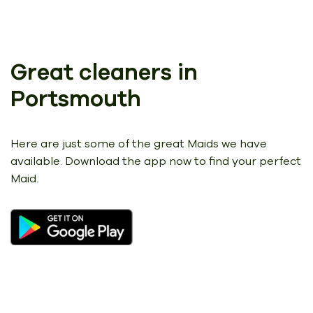
Great cleaners in
Portsmouth
Here are just some of the great Maids we have
available.
Download the app now to find your perfect
Maid.