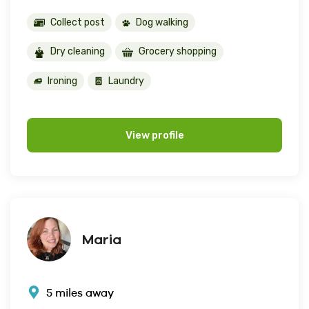
Collect post
Dog walking
Dry cleaning
Grocery shopping
Ironing
Laundry
View profile
Maria
5 miles away