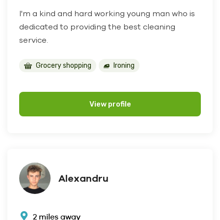
I'm a kind and hard working young man who is
dedicated to providing the best cleaning
service.
Grocery shopping
Ironing
View profile
Alexandru
2 miles away