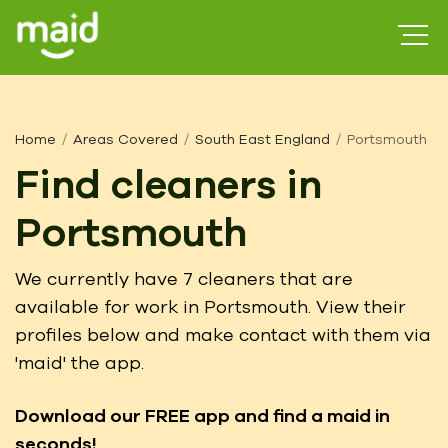
Home
Areas Covered
South East England
Portsmouth
Find cleaners in
Portsmouth
We currently have 7 cleaners that are
available for work in Portsmouth. View their
profiles below and make contact with them via
'maid' the app.
Download our FREE app
and find a maid in
seconds!