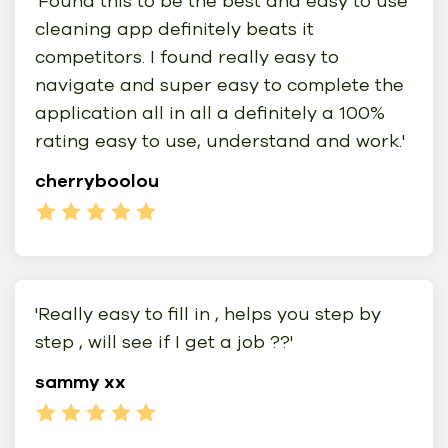
'Found this to be the best and easy to use
cleaning app definitely beats it
competitors. I found really easy to
navigate and super easy to complete the
application all in all a definitely a 100%
rating easy to use, understand and work.'
cherryboolou
'Really easy to fill in , helps you step by
step , will see if I get a job ??'
sammy xx