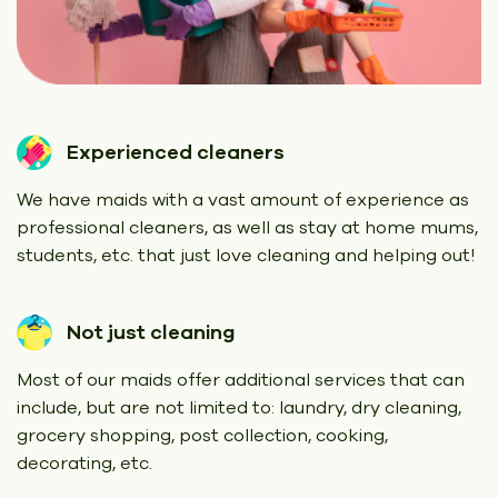
Experienced cleaners
We have maids with a vast amount of experience as
professional cleaners, as well as stay at home mums,
students, etc. that just love cleaning and helping out!
Not just cleaning
Most of our maids offer additional services that can
include, but are not limited to: laundry, dry cleaning,
grocery shopping, post collection, cooking,
decorating, etc.