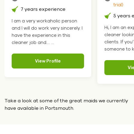
trial)
6 years 
5 years experience
I'm your pers
Hi, I am an experienced domestic
helper. Tell 
cleaner looking for more happy
and I'll do it. ....
clients. If you’re looking for
someone to ke.... ...
Vi
View Profile
Take a look at some of the great maids we currently
have
available in Portsmouth.