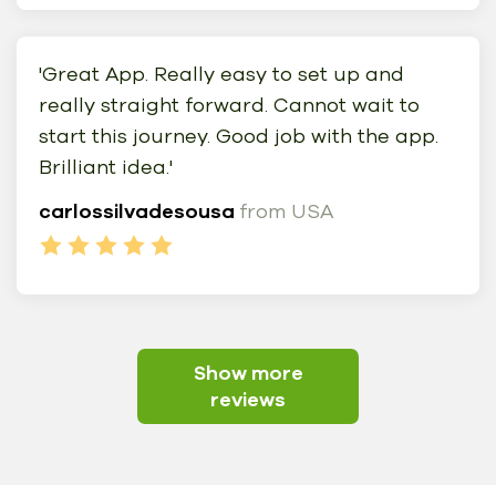
'Great App. Really easy to set up and
really straight forward. Cannot wait to
start this journey. Good job with the app.
Brilliant idea.'
carlossilvadesousa
from USA
Show more
reviews