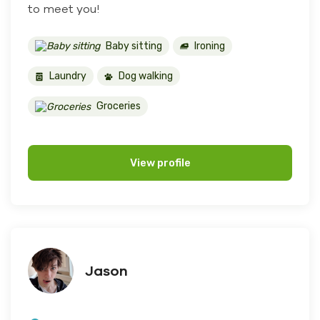
to meet you!
Baby sitting
Ironing
Laundry
Dog walking
Groceries
View profile
Jason