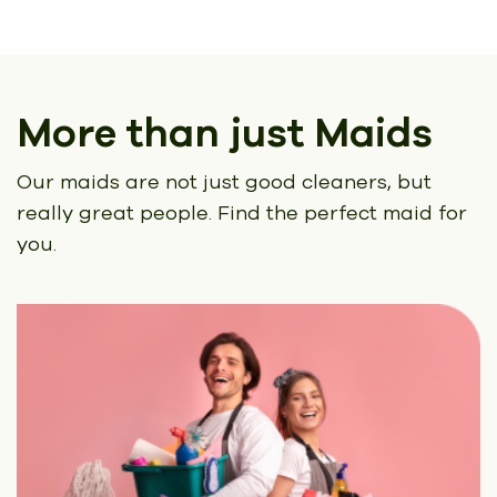
More than just Maids
Our maids are not just good cleaners, but
really great people.
Find the perfect maid for
you.