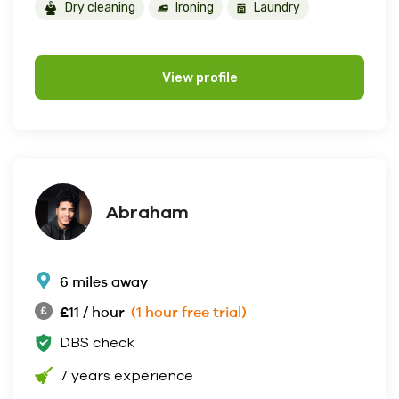
Dry cleaning
Ironing
Laundry
View profile
Abraham
6 miles away
£11 / hour
(1 hour free trial)
DBS check
7 years experience