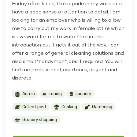
Friday after lunch, I take pride in my work and
have a good sense of attention to detail. I am
looking for an employer who is willing to allow
me to carry out my work in female attire which
is awkward for me to write here in this
introduction but it gets it out of the way. I can
offer a range of general cleaning solutions and
also small "handyman" jobs if required. You will
find me professional, courteous, diligent and
discrete.
Admin
Ironing
Laundry
Collect post
Cooking
Gardening
Grocery shopping