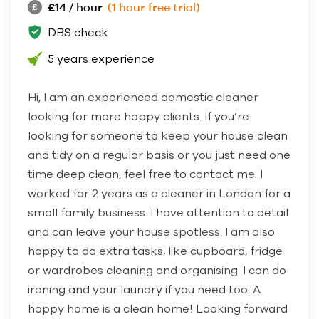
£14 / hour
(1 hour free trial)
DBS check
5 years experience
Hi, I am an experienced domestic cleaner
looking for more happy clients. If you’re
looking for someone to keep your house clean
and tidy on a regular basis or you just need one
time deep clean, feel free to contact me. I
worked for 2 years as a cleaner in London for a
small family business. I have attention to detail
and can leave your house spotless. I am also
happy to do extra tasks, like cupboard, fridge
or wardrobes cleaning and organising. I can do
ironing and your laundry if you need too. A
happy home is a clean home! Looking forward