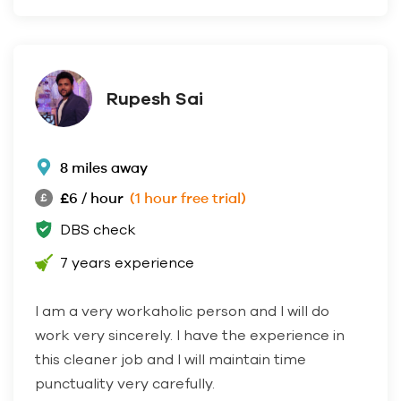
Rupesh Sai
8 miles away
£6 / hour
(1 hour free trial)
DBS check
7 years experience
I am a very workaholic person and I will do
work very sincerely. I have the experience in
this cleaner job and I will maintain time
punctuality very carefully.