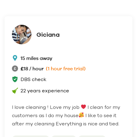
Giciana
15 miles away
£18 / hour
(1 hour free trial)
DBS check
22 years experience
I love cleaning ! Love my job
I clean for my
customers as I do my house
I like to see it
after my cleaning Everything is nice and tied.