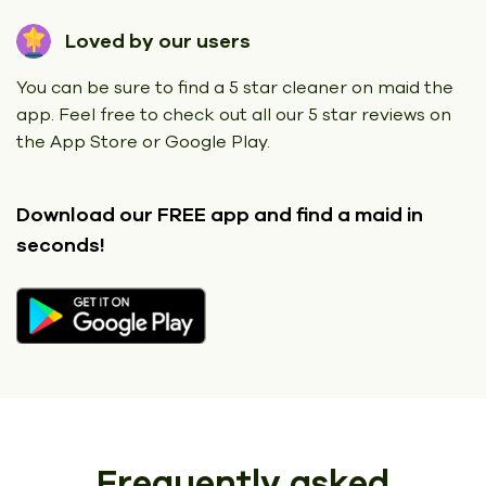
Loved by our users
You can be sure to find a 5 star cleaner on maid the
app. Feel free to check out all our 5 star reviews on
the App Store or Google Play.
Download our FREE app
and find a maid in
seconds!
Frequently asked