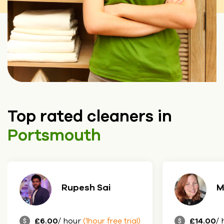
Top rated cleaners in
Portsmouth
Maria
J
£14.00
/ hour
£8.50
/ 
(1hour free