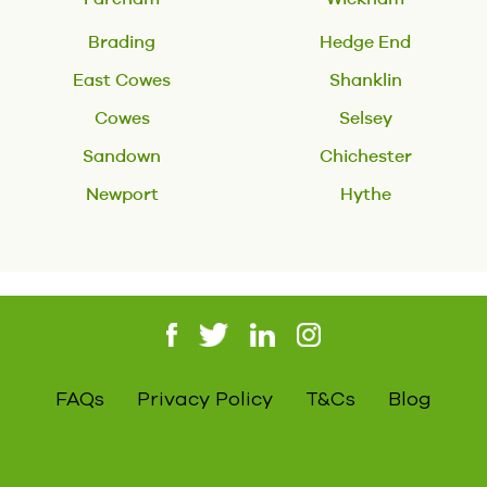
Brading
Hedge End
East Cowes
Shanklin
Cowes
Selsey
Sandown
Chichester
Newport
Hythe
FAQs
Privacy Policy
T&Cs
Blog