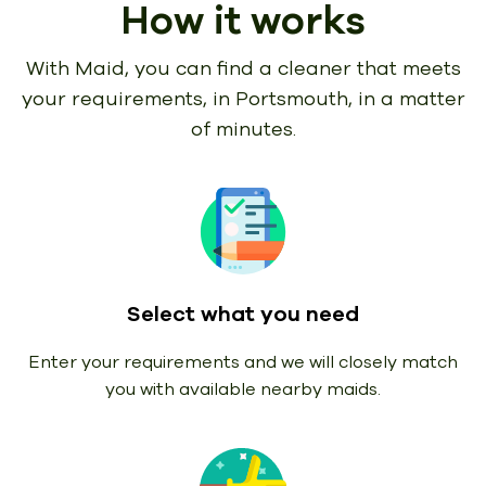
How it works
With Maid, you can find a cleaner that meets
your requirements,
in Portsmouth, in a matter
of minutes.
Select what you need
Enter your requirements and we will closely match
you with available nearby maids.