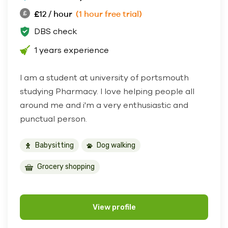
£12 / hour
(1 hour free trial)
DBS check
1 years experience
I am a student at university of portsmouth
studying Pharmacy. I love helping people all
around me and i'm a very enthusiastic and
punctual person.
Babysitting
Dog walking
Grocery shopping
View profile