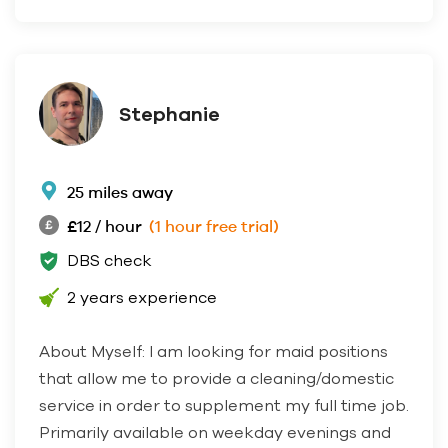
Stephanie
25 miles away
£12 / hour
(1 hour free trial)
DBS check
2 years experience
About Myself: I am looking for maid positions
that allow me to provide a cleaning/domestic
service in order to supplement my full time job.
Primarily available on weekday evenings and