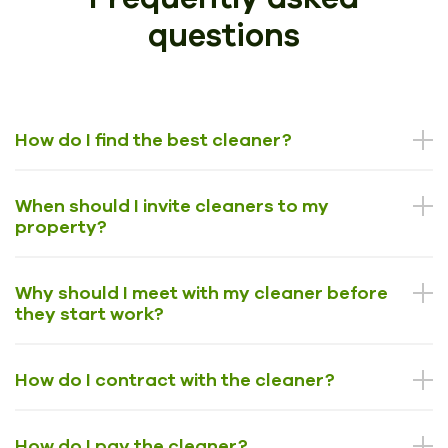
questions
How do I find the best cleaner?
When should I invite cleaners to my
property?
Why should I meet with my cleaner before
they start work?
How do I contract with the cleaner?
How do I pay the cleaner?