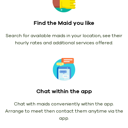
Find the Maid you like
Search for available maids in your location, see their
hourly rates and additional services offered.
Chat within the app
Chat with maids conveniently within the app.
Arrange to meet then contact them anytime via the
app.