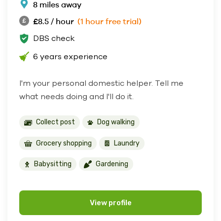
8 miles away
£8.5 / hour
(1 hour free trial)
DBS check
6 years experience
I'm your personal domestic helper. Tell me
what needs doing and I'll do it.
Collect post
Dog walking
Grocery shopping
Laundry
Babysitting
Gardening
View profile