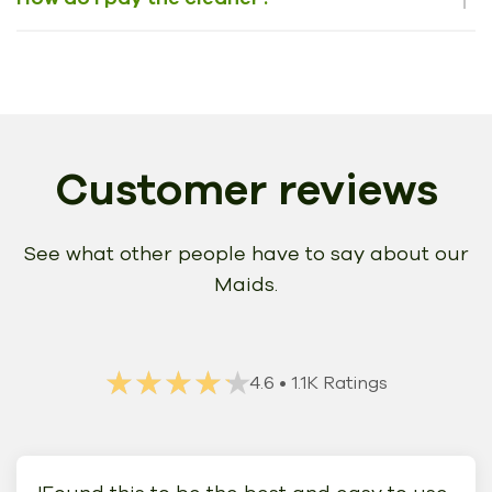
Customer reviews
See what other people have to say about our
Maids.
★★★★★
★★★★★
4.6
• 1.1K Ratings