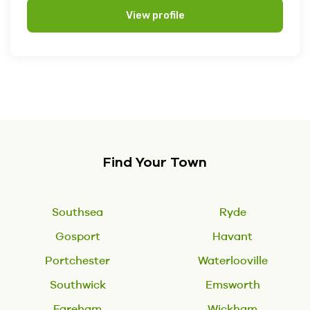
View profile
Find Your Town
Southsea
Ryde
Gosport
Havant
Portchester
Waterlooville
Southwick
Emsworth
Fareham
Wickham