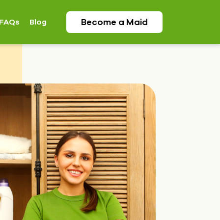
Become a
Maid
FAQs
Blog