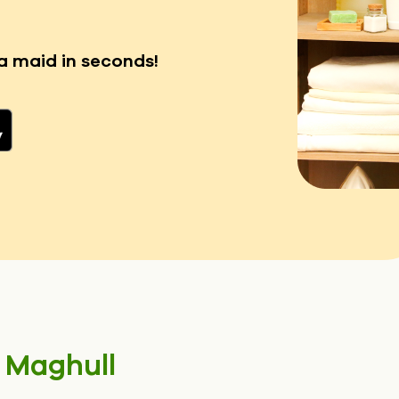
a maid in seconds!
n
Maghull