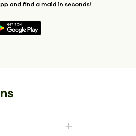
app
and find a maid in seconds!
ons