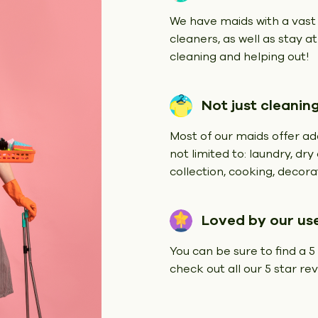
We have maids with a vast
cleaners, as well as stay a
cleaning and helping out!
Not just cleanin
Most of our maids offer add
not limited to: laundry, dr
collection, cooking, decorat
Loved by our us
You can be sure to find a 5
check out all our 5 star r