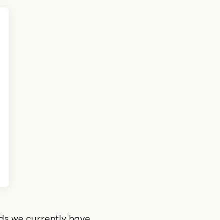
ids we currently have