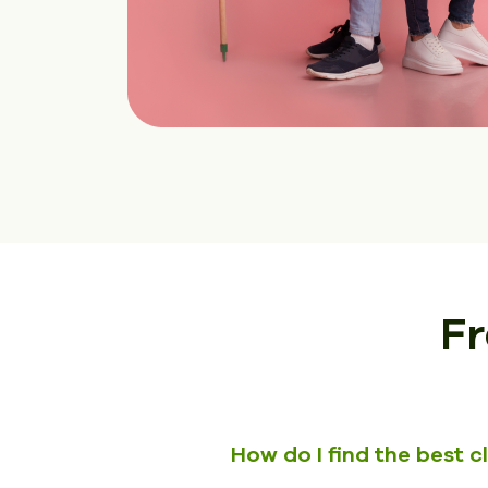
Fr
How do I find the best 