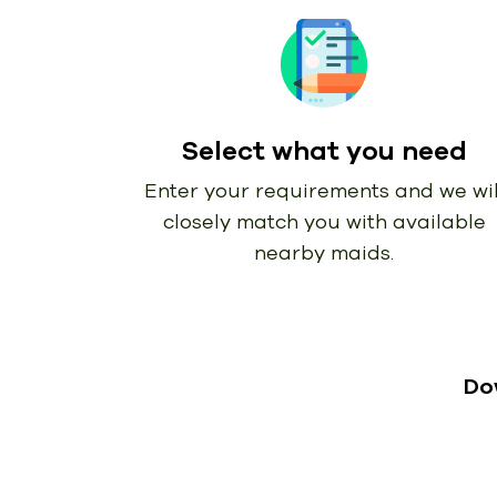
Select what you need
Enter your requirements and we wil
closely match you with available
nearby maids.
Do