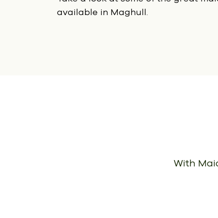
available in Maghull.
With Maid