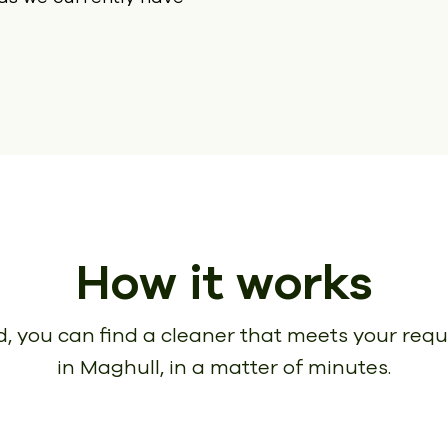
How it works
, you can find a cleaner that meets your req
in Maghull, in a matter of minutes.