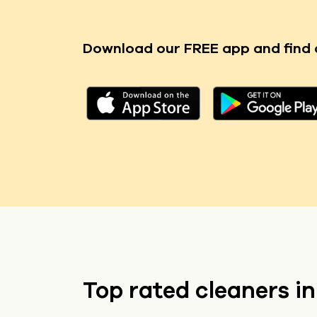
Download our FREE app
and find 
Top rated cleaners i