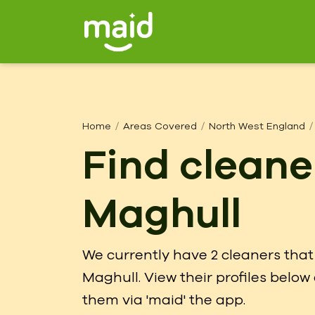
Home
Areas Covered
North West England
Find cleane
Maghull
We currently have 2 cleaners that 
Maghull. View their profiles belo
them via 'maid' the app.