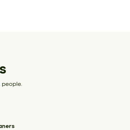
s
 people.
aners