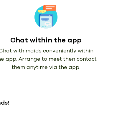
Chat within the app
Chat with maids conveniently within
he app. Arrange to meet then contact
them anytime via the app.
nds!