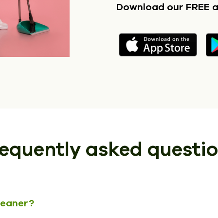
Download our FREE 
equently asked questi
cleaner?