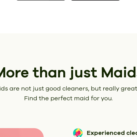
More than just Maid
ds are not just good cleaners, but really great
Find the perfect maid for you.
Experienced cle