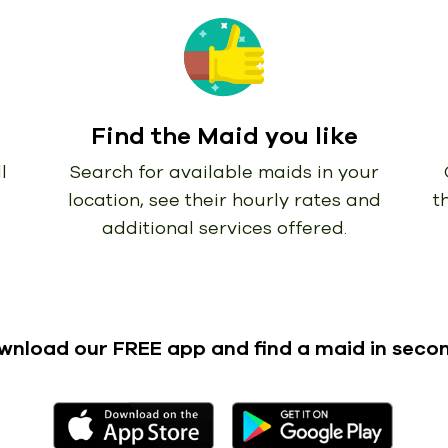
Find the Maid you like
l
Search for available maids in your
location, see their hourly rates and
t
additional services offered.
wnload our FREE app
and find a maid in seco