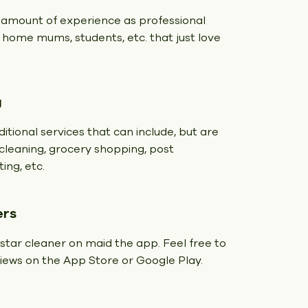
 amount of experience as professional
t home mums, students, etc. that just love
g
itional services that can include, but are
y cleaning, grocery shopping, post
ing, etc.
ers
 star cleaner on maid the app. Feel free to
eviews on the App Store or Google Play.