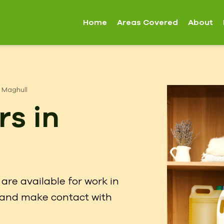
Home
Areas Covered
About
Maghull
rs in
are available for work in
w and make contact with