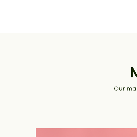
Our mai