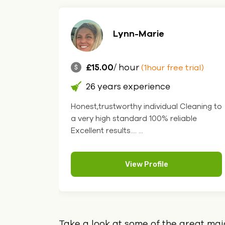
Lynn-Marie
£15.00
/ hour
rial)
(1hour free trial)
26 years experience
th
Honest,trustworthy individual Cleaning to
ng, I
a very high standard 100% reliable
 v.... ...
Excellent results.... ...
View Profile
Take a look at some of the great ma