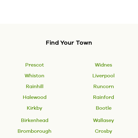
Find Your Town
Prescot
Widnes
Whiston
Liverpool
Rainhill
Runcorn
Halewood
Rainford
Kirkby
Bootle
Birkenhead
Wallasey
Bromborough
Crosby