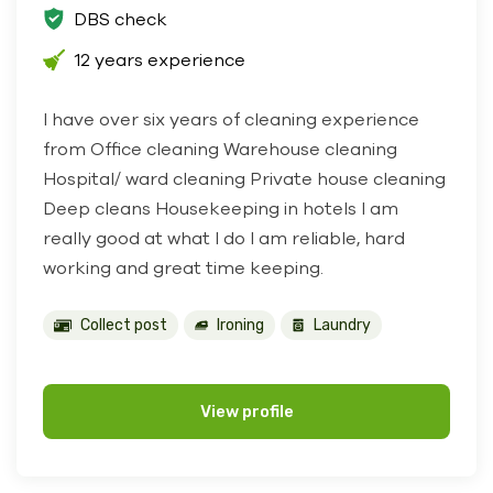
DBS check
12 years experience
I have over six years of cleaning experience
from Office cleaning Warehouse cleaning
Hospital/ ward cleaning Private house cleaning
Deep cleans Housekeeping in hotels I am
really good at what I do I am reliable, hard
working and great time keeping.
Collect post
Ironing
Laundry
View profile