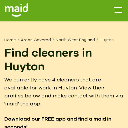
Home
Areas Covered
North West England
Huyton
Find cleaners in
Huyton
We currently have 4 cleaners that are
available for work in Huyton. View their
profiles below and make contact with them via
'maid' the app.
Download our FREE app
and find a maid in
seconds!