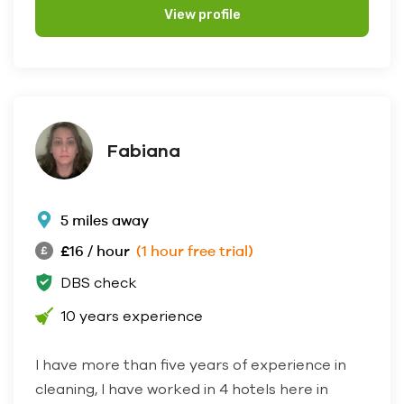
View profile
Fabiana
5 miles away
£16 / hour
(1 hour free trial)
DBS check
10 years experience
I have more than five years of experience in
cleaning, I have worked in 4 hotels here in