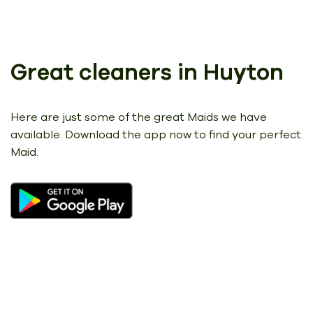
Great cleaners in Huyton
Here are just some of the great Maids we have
available.
Download the app now to find your perfect
Maid.