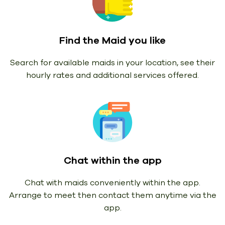
Find the Maid you like
Search for available maids in your location, see their
hourly rates and additional services offered.
Chat within the app
Chat with maids conveniently within the app.
Arrange to meet then contact them anytime via the
app.