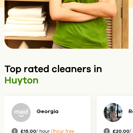
Top rated cleaners in
Huyton
eorgia
Roksolana
 hour
£20.00
/ hour
(1hour free
(1hour free