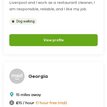
Liverpool and I work as a restaurant cleaner, I
am responsible, reliable, and I like my job.
Dog walking
View profile
Georgia
15 miles away
£15 / hour
(1 hour free trial)