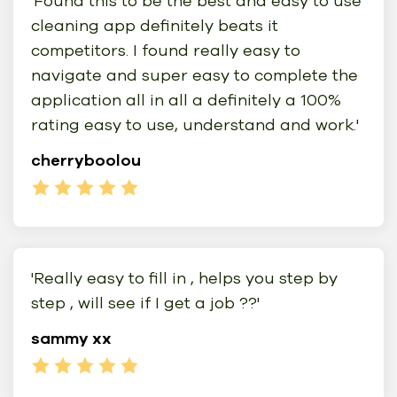
'Found this to be the best and easy to use
cleaning app definitely beats it
competitors. I found really easy to
navigate and super easy to complete the
application all in all a definitely a 100%
rating easy to use, understand and work.'
cherryboolou
'Really easy to fill in , helps you step by
step , will see if I get a job ??'
sammy xx