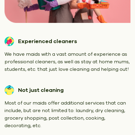
Experienced cleaners
We have maids with a vast amount of experience as
professional cleaners, as well as stay at home mums,
students, etc. that just love cleaning and helping out!
Not just cleaning
Most of our maids offer additional services that can
include, but are not limited to: laundry, dry cleaning,
grocery shopping, post collection, cooking,
decorating, etc.