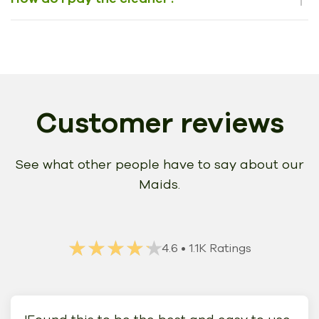
Customer reviews
See what other people have to say about our
Maids.
★★★★★
★★★★★
4.6
• 1.1K Ratings