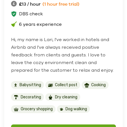
£13 / hour
(1 hour free trial)
DBS check
6 years experience
Hi, my name is Lari, I've worked in hotels and
Airbnb and I've always received positive
feedback from clients and guests. I love to
leave the cozy environment clean and
prepared for the customer to relax and enjoy.
Babysitting
Collect post
Cooking
Decorating
Dry cleaning
Grocery shopping
Dog walking