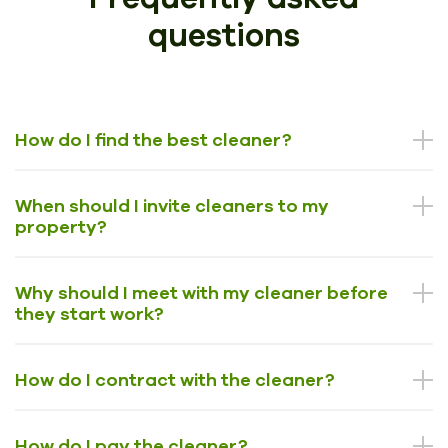
questions
How do I find the best cleaner?
When should I invite cleaners to my
property?
Why should I meet with my cleaner before
they start work?
How do I contract with the cleaner?
How do I pay the cleaner?