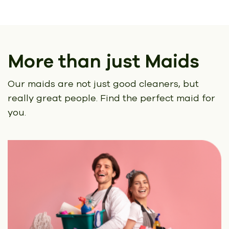
More than just Maids
Our maids are not just good cleaners, but
really great people.
Find the perfect maid for
you.