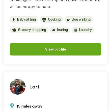
will be happy to help.
Babysitting
Cooking
Dog walking
Grocery shopping
Ironing
Laundry
View profile
Lari
15 miles away