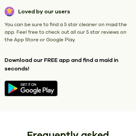
Loved by our users
You can be sure to find a 5 star cleaner on maid the
app. Feel free to check out all our 5 star reviews on
the App Store or Google Play.
Download our FREE app
and find a maid in
seconds!
Frequently asked