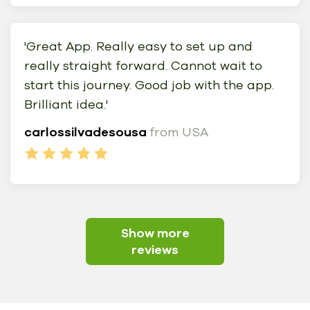
'Great App. Really easy to set up and
really straight forward. Cannot wait to
start this journey. Good job with the app.
Brilliant idea.'
carlossilvadesousa
from USA
Show more
reviews