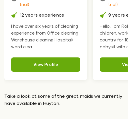
trial)
 experience
9 years experience
ix years of cleaning
Hello, I am Roksolana. I like
om Office cleaning
children, worked at school in my
eaning Hospital/
country for 18 years so I can
babysit with chil.... ...
ew Profile
View Profile
Take a look at some of the great maids we currently
have
available in Huyton.