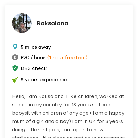
Roksolana
5 miles away
£20 / hour
(1 hour free trial)
DBS check
9 years experience
Hello, I am Roksolana. I like children, worked at
school in my country for 18 years so I can
babysit with children of any age ( I am a happy
mum of a girl and a boy) I am in UK for 3 years
doing different jobs, I am open to new
challenges, I like cleaning and have experience,