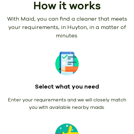
How it works
With Maid, you can find a cleaner that meets
your requirements,
in Huyton, in a matter of
minutes.
Select what you need
Enter your requirements and we will closely match
you with available nearby maids.