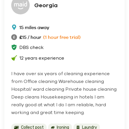
Georgia
15 miles away
£15 / hour
(1 hour free trial)
DBS check
12 years experience
I have over six years of cleaning experience
from Office cleaning Warehouse cleaning
Hospital/ ward cleaning Private house cleaning
Deep cleans Housekeeping in hotels I am
really good at what I do I am reliable, hard
working and great time keeping.
Collect post
Ironing
Laundry