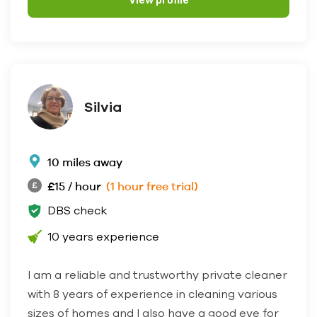
View profile
Silvia
10 miles away
£15 / hour
(1 hour free trial)
DBS check
10 years experience
I am a reliable and trustworthy private cleaner
with 8 years of experience in cleaning various
sizes of homes and I also have a good eye for