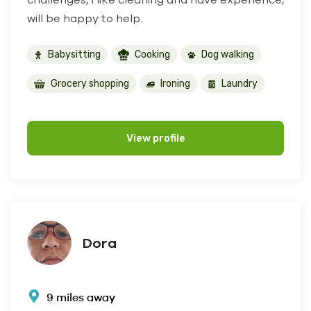
will be happy to help.
Babysitting
Cooking
Dog walking
Grocery shopping
Ironing
Laundry
View profile
Dora
9 miles away