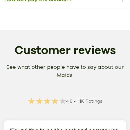
Customer reviews
See what other people have to say about our
Maids.
★★★★★
★★★★★
4.6
• 1.1K Ratings