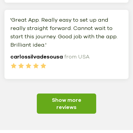
'Great App. Really easy to set up and
really straight forward. Cannot wait to
start this journey. Good job with the app.
Brilliant idea.'
carlossilvadesousa
from USA
Show more
reviews