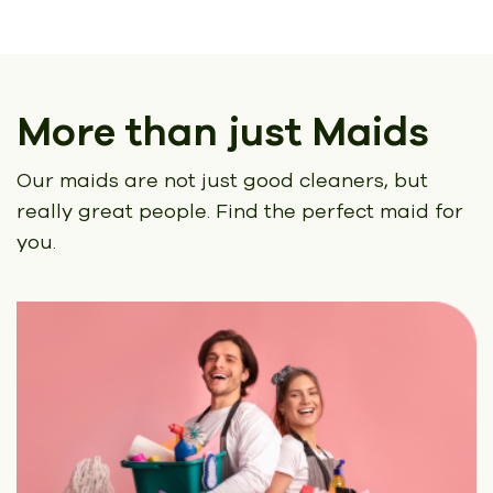
More than just Maids
Our maids are not just good cleaners, but
really great people.
Find the perfect maid for
you.