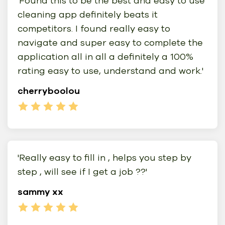
'Found this to be the best and easy to use
cleaning app definitely beats it
competitors. I found really easy to
navigate and super easy to complete the
application all in all a definitely a 100%
rating easy to use, understand and work.'
cherryboolou
'Really easy to fill in , helps you step by
step , will see if I get a job ??'
sammy xx