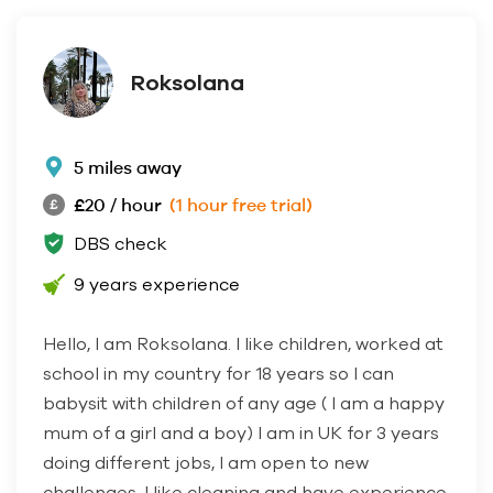
Roksolana
5 miles away
£20 / hour
(1 hour free trial)
DBS check
9 years experience
Hello, I am Roksolana. I like children, worked at
school in my country for 18 years so I can
babysit with children of any age ( I am a happy
mum of a girl and a boy) I am in UK for 3 years
doing different jobs, I am open to new
challenges, I like cleaning and have experience,