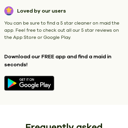
Loved by our users
You can be sure to find a 5 star cleaner on maid the
app. Feel free to check out all our 5 star reviews on
the App Store or Google Play.
Download our FREE app
and find a maid in
seconds!
Frequently asked