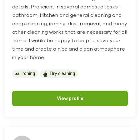
details. Proficient in several domestic tasks -
bathroom, kitchen and general cleaning and
deep cleaning, ironing, dust removal, and many
other cleaning works that are necessary for all
home. I would be happy to help to save your
time and create a nice and clean atmosphere
in your home.
Ironing
Dry cleaning
View profile