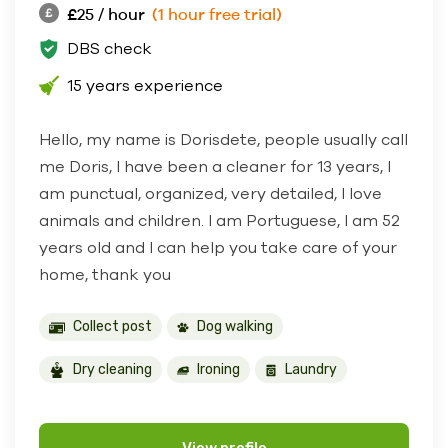
£25 / hour
(1 hour free trial)
DBS check
15 years experience
Hello, my name is Dorisdete, people usually call
me Doris, I have been a cleaner for 13 years, I
am punctual, organized, very detailed, I love
animals and children. I am Portuguese, I am 52
years old and I can help you take care of your
home, thank you
Collect post
Dog walking
Dry cleaning
Ironing
Laundry