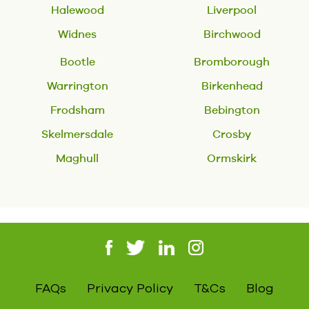
Halewood
Liverpool
Widnes
Birchwood
Bootle
Bromborough
Warrington
Birkenhead
Frodsham
Bebington
Skelmersdale
Crosby
Maghull
Ormskirk
FAQs
Privacy Policy
T&Cs
Blog