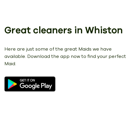
Great cleaners in Whiston
Here are just some of the great Maids we have
available.
Download the app now to find your perfect
Maid.