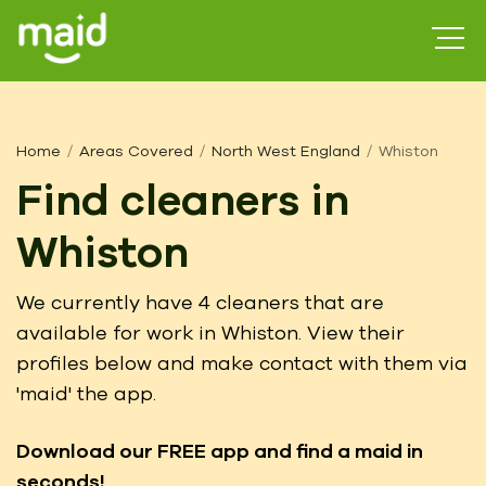
Home
Areas Covered
North West England
Whiston
Find cleaners in
Whiston
We currently have 4 cleaners that are
available for work in Whiston. View their
profiles below and make contact with them via
'maid' the app.
Download our FREE app
and find a maid in
seconds!