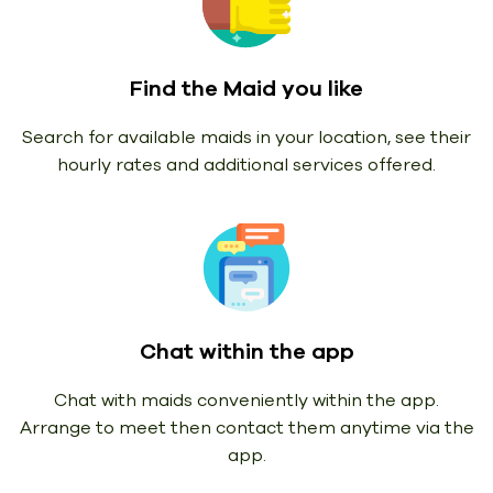
Find the Maid you like
Search for available maids in your location, see their
hourly rates and additional services offered.
Chat within the app
Chat with maids conveniently within the app.
Arrange to meet then contact them anytime via the
app.