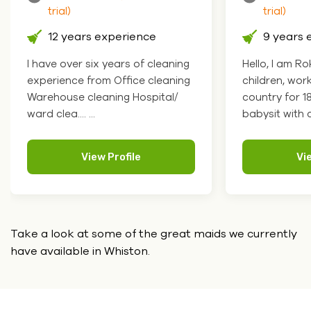
trial)
ence
9 years experience
of cleaning
Hello, I am Roksolana. I like
ce cleaning
children, worked at school in my
ospital/
country for 18 years so I can
babysit with chil.... ...
e
View Profile
Take a look at some of the great maids we currently
have
available in Whiston.