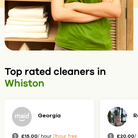
Top rated cleaners in
Whiston
a
Roksolana
£20.00
/ hour
our free
(1hour free