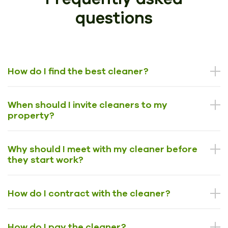
questions
How do I find the best cleaner?
When should I invite cleaners to my
property?
Why should I meet with my cleaner before
they start work?
How do I contract with the cleaner?
How do I pay the cleaner?