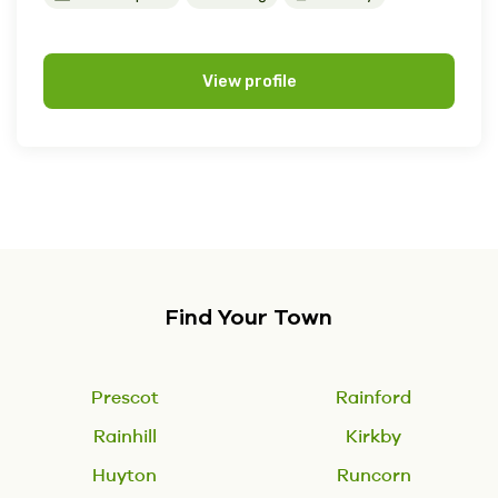
View profile
Find Your Town
Prescot
Rainford
Rainhill
Kirkby
Huyton
Runcorn