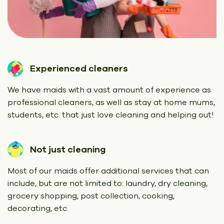
Experienced cleaners
We have maids with a vast amount of experience as
professional cleaners, as well as stay at home mums,
students, etc. that just love cleaning and helping out!
Not just cleaning
Most of our maids offer additional services that can
include, but are not limited to: laundry, dry cleaning,
grocery shopping, post collection, cooking,
decorating, etc.