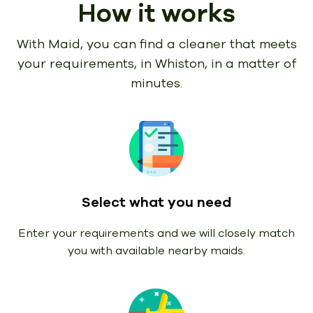
How it works
With Maid, you can find a cleaner that meets
your requirements,
in Whiston, in a matter of
minutes.
Select what you need
Enter your requirements and we will closely match
you with available nearby maids.