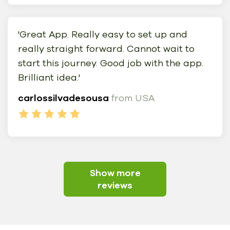
'Great App. Really easy to set up and
really straight forward. Cannot wait to
start this journey. Good job with the app.
Brilliant idea.'
carlossilvadesousa
from USA
Show more
reviews