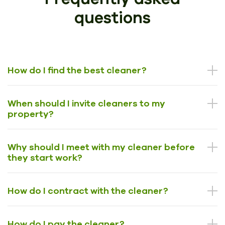
questions
How do I find the best cleaner?
When should I invite cleaners to my
property?
Why should I meet with my cleaner before
they start work?
How do I contract with the cleaner?
How do I pay the cleaner?