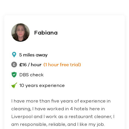
Fabiana
5 miles away
£16 / hour
(1 hour free trial)
DBS check
10 years experience
I have more than five years of experience in
cleaning, I have worked in 4 hotels here in
Liverpool and I work as a restaurant cleaner, I
am responsible, reliable, and I like my job.