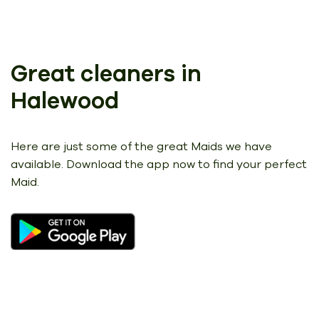
Great cleaners in
Halewood
Here are just some of the great Maids we have
available.
Download the app now to find your perfect
Maid.