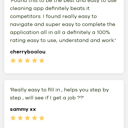
'Found this to be the best and easy to use
cleaning app definitely beats it
competitors. I found really easy to
navigate and super easy to complete the
application all in all a definitely a 100%
rating easy to use, understand and work.'
cherryboolou
'Really easy to fill in , helps you step by
step , will see if I get a job ??'
sammy xx