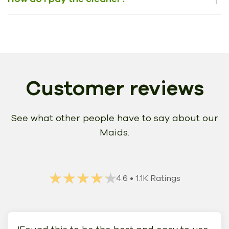
Customer reviews
See what other people have to say about our
Maids.
★★★★★
★★★★★
4.6
• 1.1K Ratings