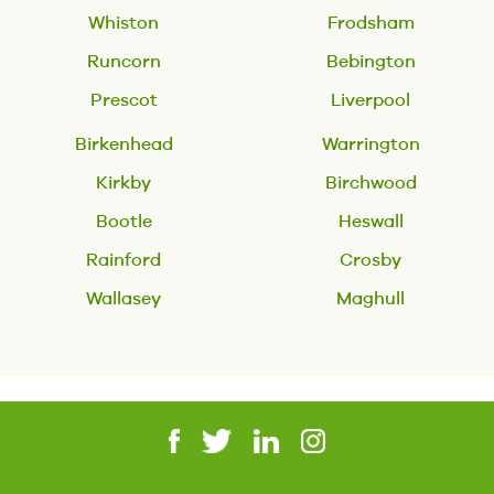
Whiston
Frodsham
Runcorn
Bebington
Prescot
Liverpool
Birkenhead
Warrington
Kirkby
Birchwood
Bootle
Heswall
Rainford
Crosby
Wallasey
Maghull