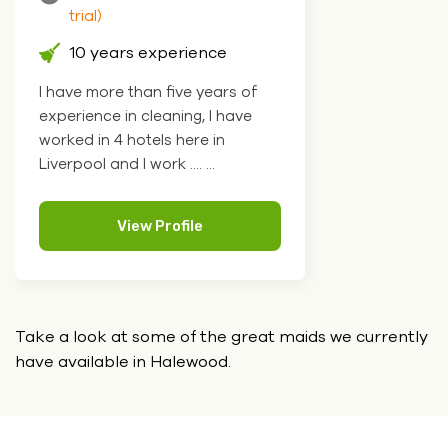
trial)
10 years experience
I have more than five years of
experience in cleaning, I have
worked in 4 hotels here in
Liverpool and I work .... ...
View Profile
Take a look at some of the great maids we currently
have
available in Halewood.