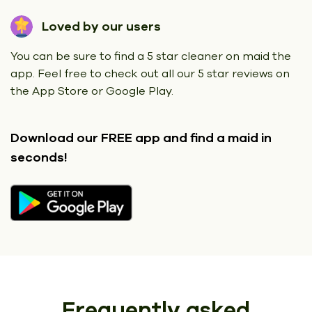
Loved by our users
You can be sure to find a 5 star cleaner on maid the
app. Feel free to check out all our 5 star reviews on
the App Store or Google Play.
Download our FREE app
and find a maid in
seconds!
Frequently asked