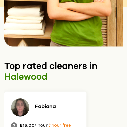
Top rated cleaners in
Halewood
Fabiana
£16.00
/ hour
(1hour free