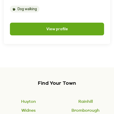
Dog walking
View profile
Find Your Town
Huyton
Rainhill
Widnes
Bromborough