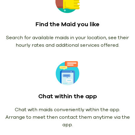
Find the Maid you like
Search for available maids in your location, see their
hourly rates and additional services offered.
Chat within the app
Chat with maids conveniently within the app.
Arrange to meet then contact them anytime via the
app.