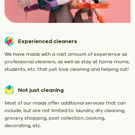
Experienced cleaners
We have maids with a vast amount of experience as
professional cleaners, as well as stay at home mums,
students, etc. that just love cleaning and helping out!
Not just cleaning
Most of our maids offer additional services that can
include, but are not limited to: laundry, dry cleaning,
grocery shopping, post collection, cooking,
decorating, etc.