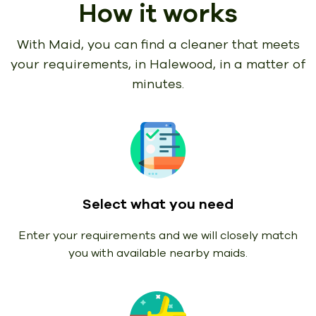
How it works
With Maid, you can find a cleaner that meets
your requirements,
in Halewood, in a matter of
minutes.
Select what you need
Enter your requirements and we will closely match
you with available nearby maids.