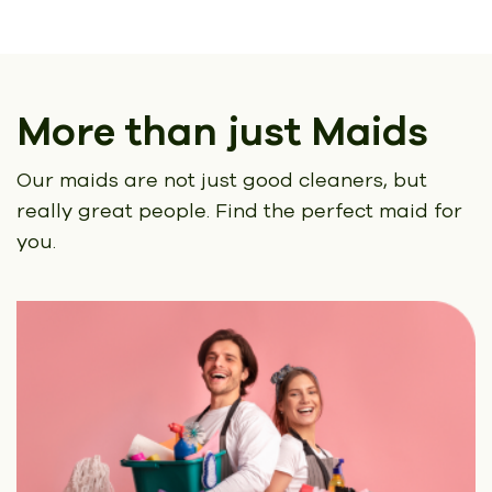
More than just Maids
Our maids are not just good cleaners, but
really great people.
Find the perfect maid for
you.