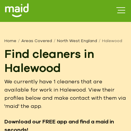
Home
Areas Covered
North West England
Halewood
Find cleaners in
Halewood
We currently have 1 cleaners that are
available for work in Halewood. View their
profiles below and make contact with them via
'maid' the app.
Download our FREE app
and find a maid in
seconds!