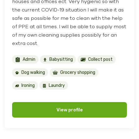
houses and offices ect. Very hygienic so with
the current COVID-19 situation I will make it as
safe as possible for me to clean with the help
of PPE at all times. I will be able to supply most
of my own cleaning supplies possibly for an
extra cost.
Admin
Babysitting
Collect post
Dog walking
Grocery shopping
Ironing
Laundry
View profile