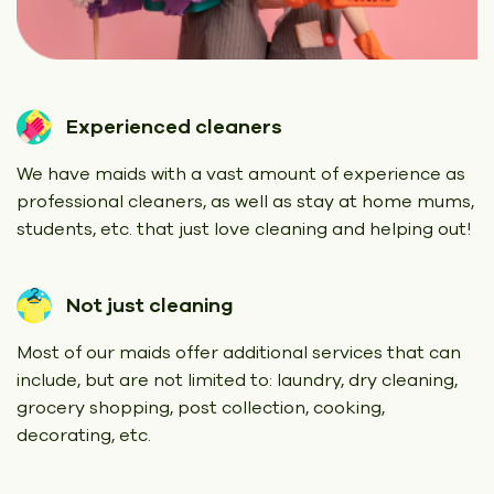
Experienced cleaners
We have maids with a vast amount of experience as
professional cleaners, as well as stay at home mums,
students, etc. that just love cleaning and helping out!
Not just cleaning
Most of our maids offer additional services that can
include, but are not limited to: laundry, dry cleaning,
grocery shopping, post collection, cooking,
decorating, etc.