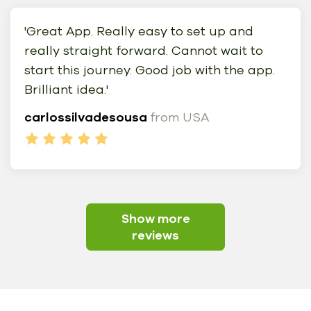
'Great App. Really easy to set up and
really straight forward. Cannot wait to
start this journey. Good job with the app.
Brilliant idea.'
carlossilvadesousa
from USA
Show more
reviews