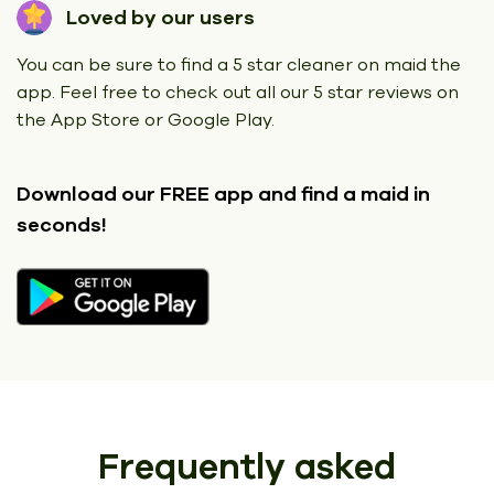
Loved by our users
You can be sure to find a 5 star cleaner on maid the
app. Feel free to check out all our 5 star reviews on
the App Store or Google Play.
Download our FREE app
and find a maid in
seconds!
Frequently asked