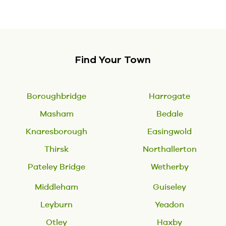
Find Your Town
Boroughbridge
Harrogate
Masham
Bedale
Knaresborough
Easingwold
Thirsk
Northallerton
Pateley Bridge
Wetherby
Middleham
Guiseley
Leyburn
Yeadon
Otley
Haxby