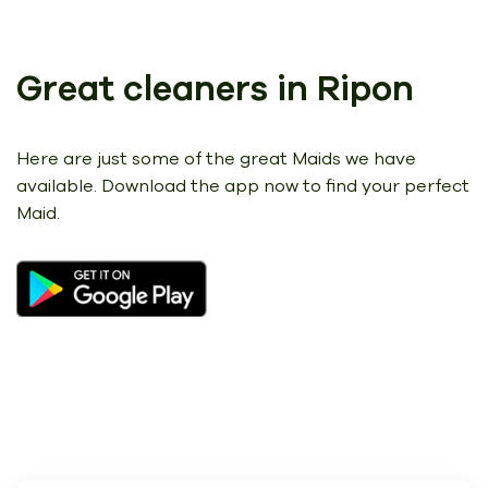
Great cleaners in Ripon
Here are just some of the great Maids we have
available.
Download the app now to find your perfect
Maid.