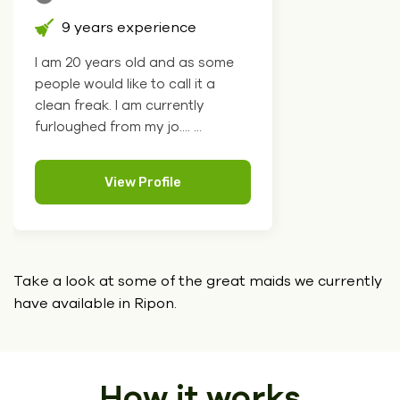
9 years experience
I am 20 years old and as some
people would like to call it a
clean freak. I am currently
furloughed from my jo.... ...
View Profile
Take a look at some of the great maids we currently
have
available in Ripon.
How it works