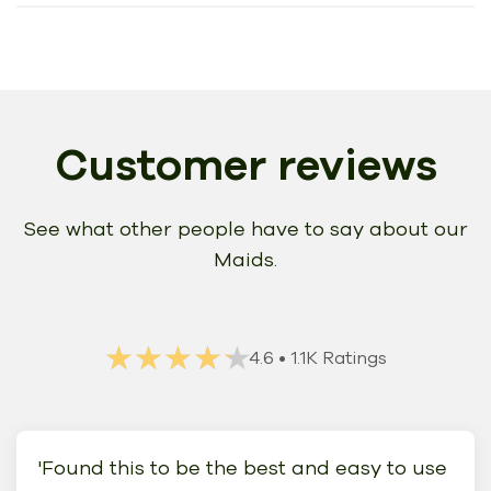
Customer reviews
See what other people have to say about our
Maids.
★★★★★
★★★★★
4.6
• 1.1K Ratings
'Found this to be the best and easy to use