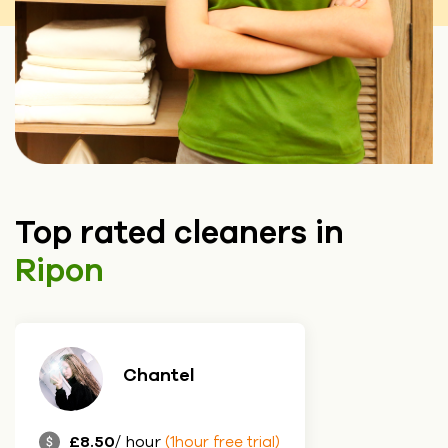
Top rated cleaners in
Ripon
Chantel
£8.50
/ hour
(1hour free trial)