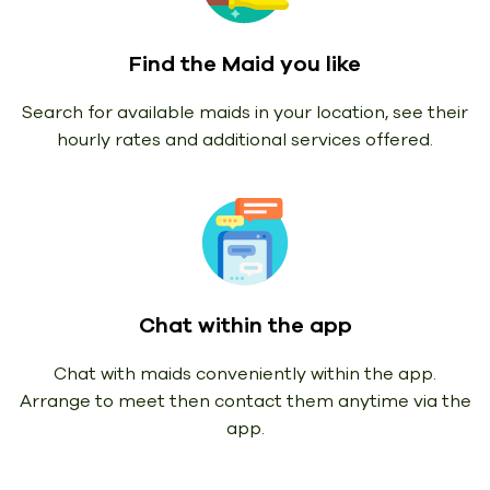
Find the Maid you like
Search for available maids in your location, see their
hourly rates and additional services offered.
Chat within the app
Chat with maids conveniently within the app.
Arrange to meet then contact them anytime via the
app.