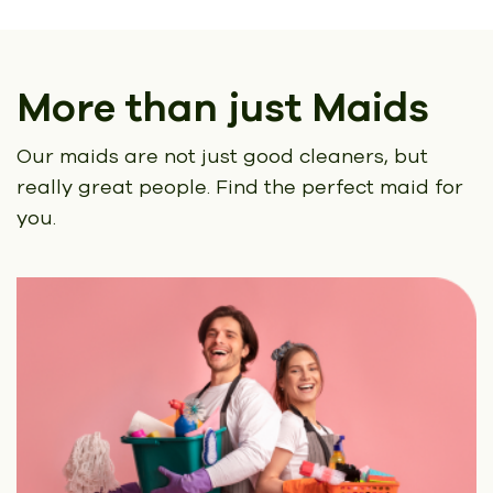
More than just Maids
Our maids are not just good cleaners, but
really great people.
Find the perfect maid for
you.