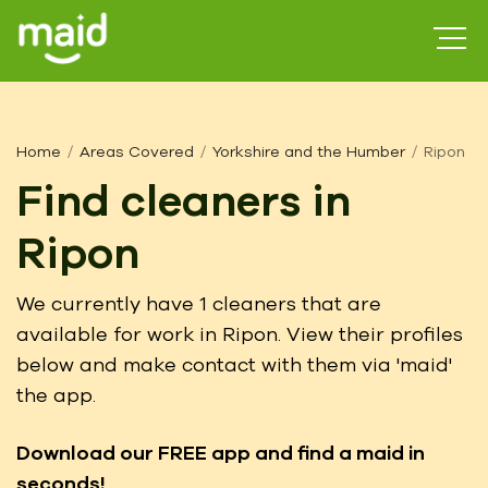
Home
Areas Covered
Yorkshire and the Humber
Ripon
Find cleaners in
Ripon
We currently have 1 cleaners that are
available for work in Ripon. View their profiles
below and make contact with them via 'maid'
the app.
Download our FREE app
and find a maid in
seconds!