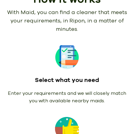
With Maid, you can find a cleaner that meets
your requirements,
in Ripon, in a matter of
minutes.
Select what you need
Enter your requirements and we will closely match
you with available nearby maids.