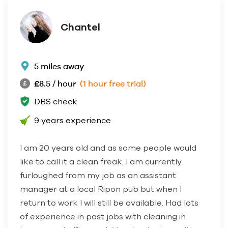
Chantel
5 miles away
£8.5 / hour
(1 hour free trial)
DBS check
9 years experience
I am 20 years old and as some people would
like to call it a clean freak. I am currently
furloughed from my job as an assistant
manager at a local Ripon pub but when I
return to work I will still be available. Had lots
of experience in past jobs with cleaning in