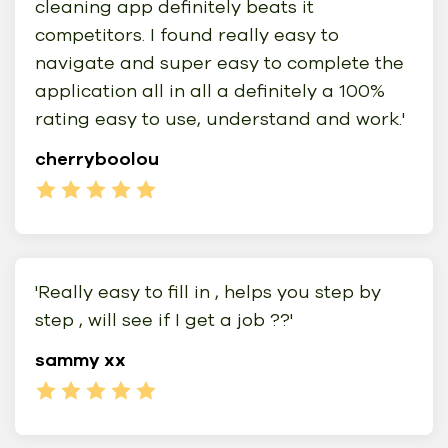
cleaning app definitely beats it
competitors. I found really easy to
navigate and super easy to complete the
application all in all a definitely a 100%
rating easy to use, understand and work.'
cherryboolou
'Really easy to fill in , helps you step by
step , will see if I get a job ??'
sammy xx