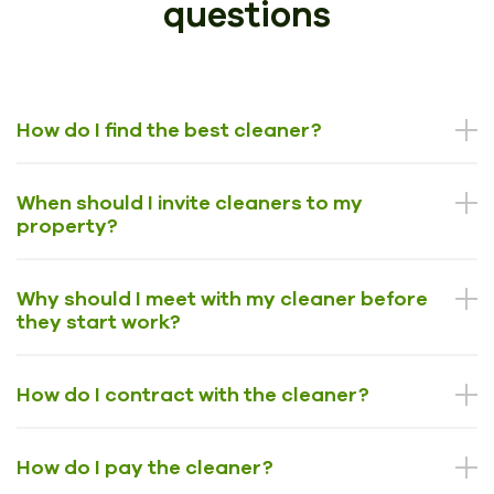
questions
How do I find the best cleaner?
When should I invite cleaners to my
property?
Why should I meet with my cleaner before
they start work?
How do I contract with the cleaner?
How do I pay the cleaner?