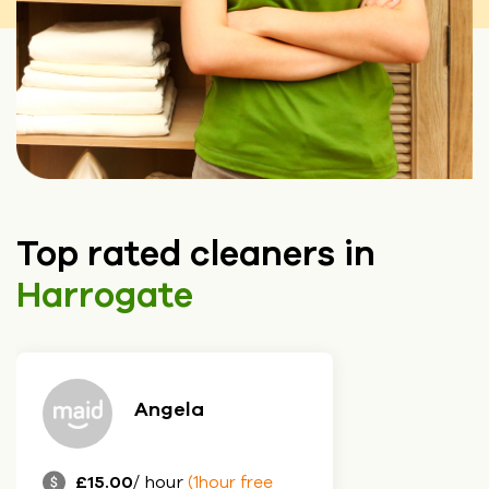
Top rated cleaners in
Harrogate
Angela
£15.00
/ hour
(1hour free