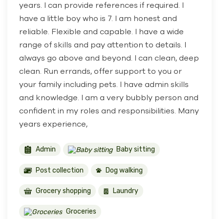
years. I can provide references if required. I
have a little boy who is 7. I am honest and
reliable. Flexible and capable. I have a wide
range of skills and pay attention to details. I
always go above and beyond. I can clean, deep
clean. Run errands, offer support to you or
your family including pets. I have admin skills
and knowledge. I am a very bubbly person and
confident in my roles and responsibilities. Many
years experience,
Admin
Baby sitting
Post collection
Dog walking
Grocery shopping
Laundry
Groceries