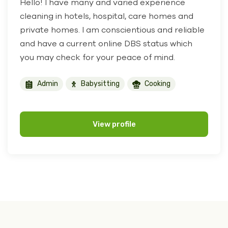
Hello! I have many and varied experience
cleaning in hotels, hospital, care homes and
private homes. I am conscientious and reliable
and have a current online DBS status which
you may check for your peace of mind.
Admin
Babysitting
Cooking
View profile