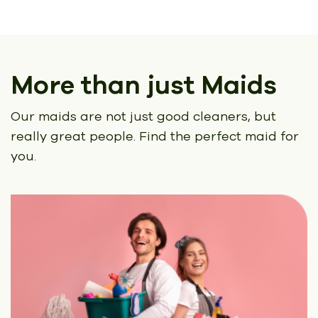
More than just Maids
Our maids are not just good cleaners, but
really great people.
Find the perfect maid for
you.