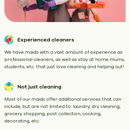
Experienced cleaners
We have maids with a vast amount of experience as
professional cleaners, as well as stay at home mums,
students, etc. that just love cleaning and helping out!
Not just cleaning
Most of our maids offer additional services that can
include, but are not limited to: laundry, dry cleaning,
grocery shopping, post collection, cooking,
decorating, etc.