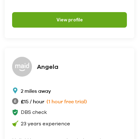
View profile
Angela
2 miles away
£15 / hour
(1 hour free trial)
DBS check
23 years experience