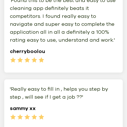
'Found this to be the best and easy to use
cleaning app definitely beats it
competitors. I found really easy to
navigate and super easy to complete the
application all in all a definitely a 100%
rating easy to use, understand and work.'
cherryboolou
'Really easy to fill in , helps you step by
step , will see if I get a job ??'
sammy xx