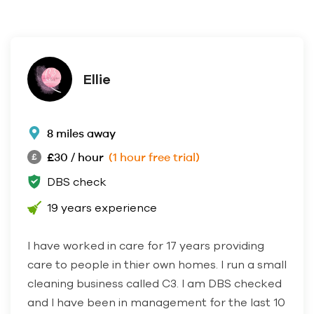
Ellie
8 miles away
£30 / hour
(1 hour free trial)
DBS check
19 years experience
I have worked in care for 17 years providing
care to people in thier own homes. I run a small
cleaning business called C3. I am DBS checked
and I have been in management for the last 10