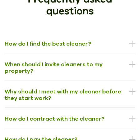
questions
How do I find the best cleaner?
When should I invite cleaners to my
property?
Why should I meet with my cleaner before
they start work?
How do I contract with the cleaner?
How do I pay the cleaner?