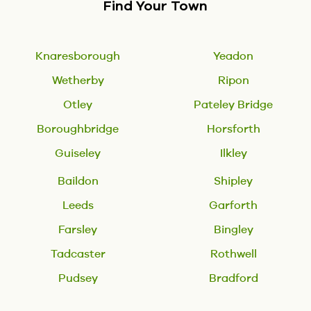
Find Your Town
Knaresborough
Yeadon
Wetherby
Ripon
Otley
Pateley Bridge
Boroughbridge
Horsforth
Guiseley
Ilkley
Baildon
Shipley
Leeds
Garforth
Farsley
Bingley
Tadcaster
Rothwell
Pudsey
Bradford