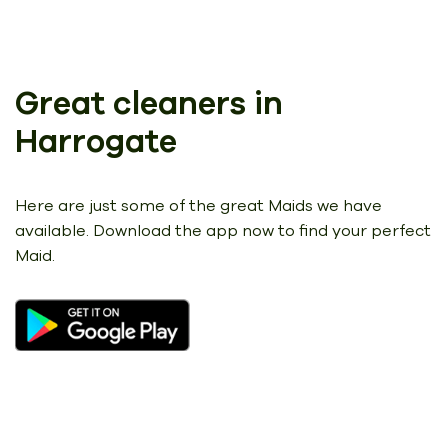
Great cleaners in
Harrogate
Here are just some of the great Maids we have
available.
Download the app now to find your perfect
Maid.