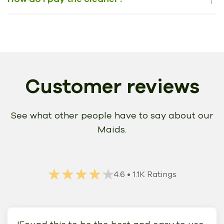
Customer reviews
See what other people have to say about our
Maids.
★★★★★
★★★★★
4.6
• 1.1K Ratings