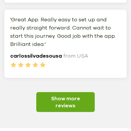
'Great App. Really easy to set up and
really straight forward. Cannot wait to
start this journey. Good job with the app.
Brilliant idea.'
carlossilvadesousa
from USA
Show more
reviews