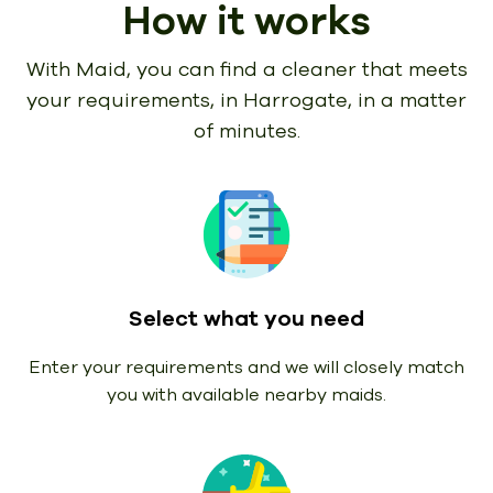
How it works
With Maid, you can find a cleaner that meets
your requirements,
in Harrogate, in a matter
of minutes.
Select what you need
Enter your requirements and we will closely match
you with available nearby maids.