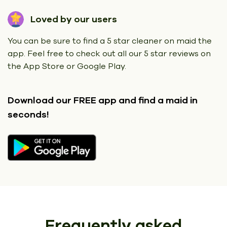
Loved by our users
You can be sure to find a 5 star cleaner on maid the
app. Feel free to check out all our 5 star reviews on
the App Store or Google Play.
Download our FREE app
and find a maid in
seconds!
Frequently asked