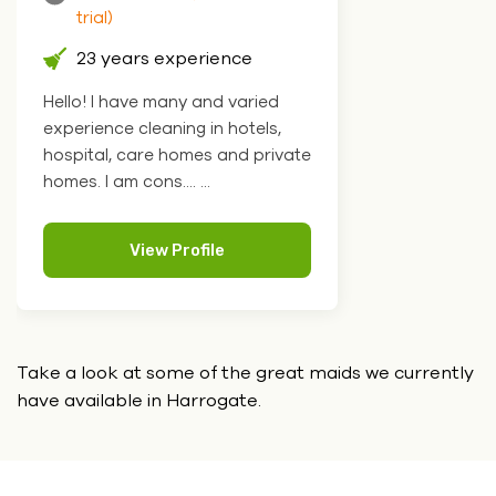
trial)
23 years experience
Hello! I have many and varied
experience cleaning in hotels,
hospital, care homes and private
homes. I am cons.... ...
View Profile
Take a look at some of the great maids we currently
have
available in Harrogate.