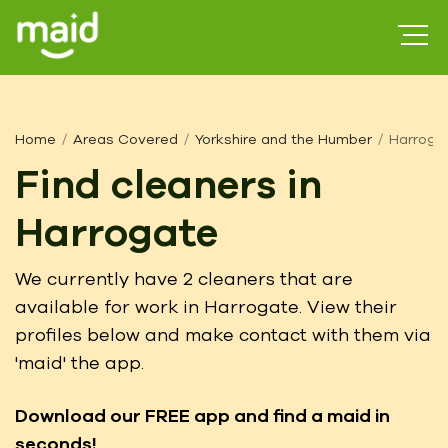
Home
Areas Covered
Yorkshire and the Humber
Harroga
Find cleaners in
Harrogate
We currently have 2 cleaners that are
available for work in Harrogate. View their
profiles below and make contact with them via
'maid' the app.
Download our FREE app
and find a maid in
seconds!