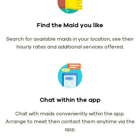
Find the Maid you like
Search for available maids in your location, see their
hourly rates and additional services offered.
Chat within the app
Chat with maids conveniently within the app.
Arrange to meet then contact them anytime via the
app.