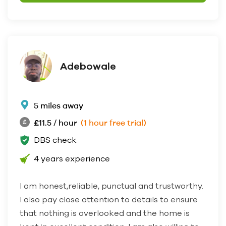
Adebowale
5 miles away
£11.5 / hour
(1 hour free trial)
DBS check
4 years experience
I am honest,reliable, punctual and trustworthy.
I also pay close attention to details to ensure
that nothing is overlooked and the home is