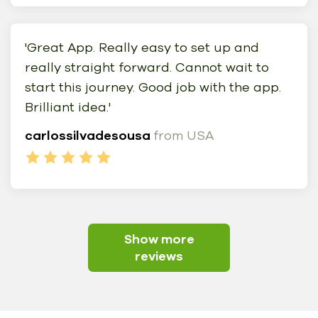
'Great App. Really easy to set up and
really straight forward. Cannot wait to
start this journey. Good job with the app.
Brilliant idea.'
carlossilvadesousa
from USA
Show more
reviews