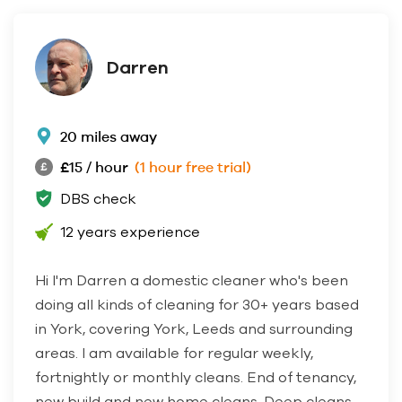
Darren
20 miles away
£15 / hour
(1 hour free trial)
DBS check
12 years experience
Hi I'm Darren a domestic cleaner who's been
doing all kinds of cleaning for 30+ years based
in York, covering York, Leeds and surrounding
areas. I am available for regular weekly,
fortnightly or monthly cleans. End of tenancy,
new build and new home cleans. Deep cleans