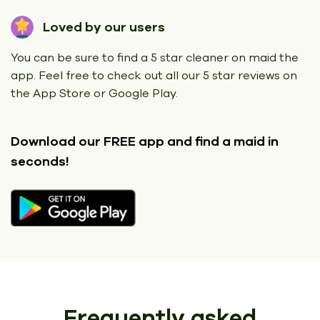
Loved by our users
You can be sure to find a 5 star cleaner on maid the
app. Feel free to check out all our 5 star reviews on
the App Store or Google Play.
Download our FREE app
and find a maid in
seconds!
Frequently asked