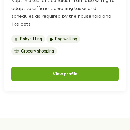
kept in excellent condition. I am also willing to
adapt to different cleaning tasks and
schedules as required by the household and I
like pets
Babysitting
Dog walking
Grocery shopping
View profile