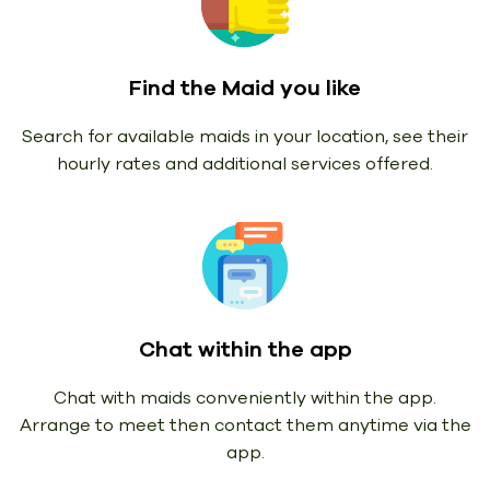
Find the Maid you like
Search for available maids in your location, see their
hourly rates and additional services offered.
Chat within the app
Chat with maids conveniently within the app.
Arrange to meet then contact them anytime via the
app.