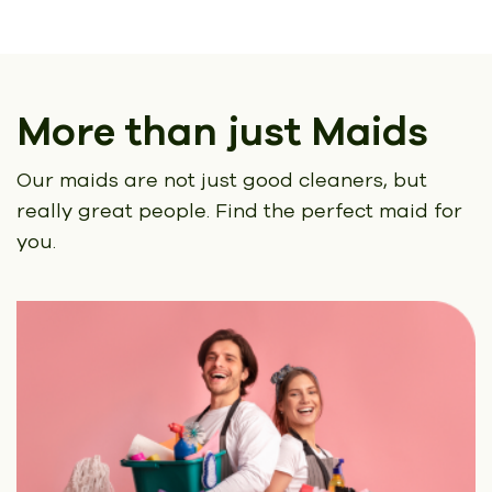
More than just Maids
Our maids are not just good cleaners, but
really great people.
Find the perfect maid for
you.