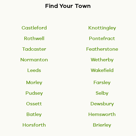
Find Your Town
Castleford
Knottingley
Rothwell
Pontefract
Tadcaster
Featherstone
Normanton
Wetherby
Leeds
Wakefield
Morley
Farsley
Pudsey
Selby
Ossett
Dewsbury
Batley
Hemsworth
Horsforth
Brierley