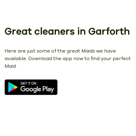
Great cleaners in Garforth
Here are just some of the great Maids we have
available.
Download the app now to find your perfect
Maid.