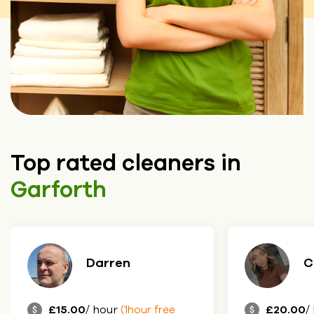
Top rated cleaners in
Garforth
Darren
C
£15.00
/ hour
£20.00
/
(1hour free