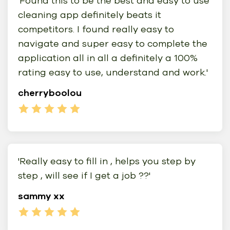
'Found this to be the best and easy to use
cleaning app definitely beats it
competitors. I found really easy to
navigate and super easy to complete the
application all in all a definitely a 100%
rating easy to use, understand and work.'
cherryboolou
'Really easy to fill in , helps you step by
step , will see if I get a job ??'
sammy xx