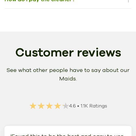
Customer reviews
See what other people have to say about our
Maids.
★★★★★
★★★★★
4.6
• 1.1K Ratings