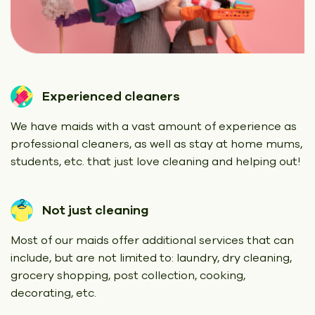
Experienced cleaners
We have maids with a vast amount of experience as
professional cleaners, as well as stay at home mums,
students, etc. that just love cleaning and helping out!
Not just cleaning
Most of our maids offer additional services that can
include, but are not limited to: laundry, dry cleaning,
grocery shopping, post collection, cooking,
decorating, etc.