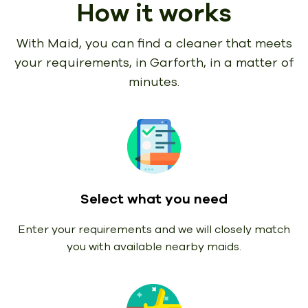
How it works
With Maid, you can find a cleaner that meets
your requirements,
in Garforth, in a matter of
minutes.
Select what you need
Enter your requirements and we will closely match
you with available nearby maids.