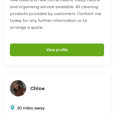
and organising service available. All cleaning
products provided by customers. Contact me
today for any further information or to
arrange a quote.
View profile
Chloe
20 miles away