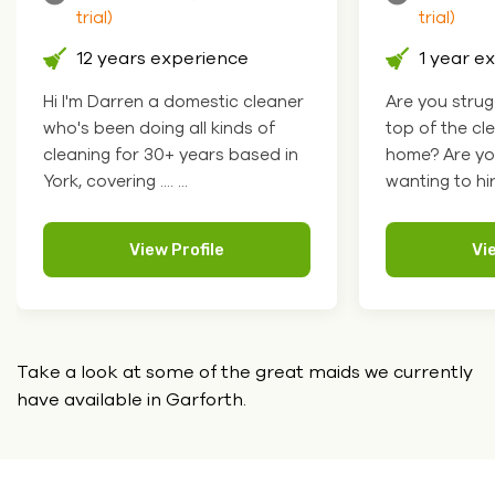
trial)
trial)
12 years experience
1 year e
Hi I'm Darren a domestic cleaner
Are you strug
who's been doing all kinds of
top of the cl
cleaning for 30+ years based in
home? Are yo
York, covering .... ...
wanting to hire
View Profile
Vi
Take a look at some of the great maids we currently
have
available in Garforth.