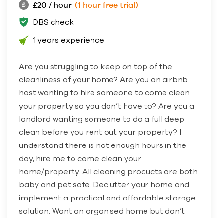
£20 / hour
(1 hour free trial)
DBS check
1 years experience
Are you struggling to keep on top of the
cleanliness of your home? Are you an airbnb
host wanting to hire someone to come clean
your property so you don’t have to? Are you a
landlord wanting someone to do a full deep
clean before you rent out your property? I
understand there is not enough hours in the
day, hire me to come clean your
home/property. All cleaning products are both
baby and pet safe. Declutter your home and
implement a practical and affordable storage
solution. Want an organised home but don’t