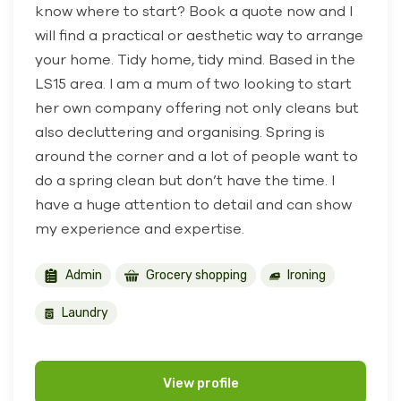
know where to start? Book a quote now and I
will find a practical or aesthetic way to arrange
your home. Tidy home, tidy mind. Based in the
LS15 area. I am a mum of two looking to start
her own company offering not only cleans but
also decluttering and organising. Spring is
around the corner and a lot of people want to
do a spring clean but don’t have the time. I
have a huge attention to detail and can show
my experience and expertise.
Admin
Grocery shopping
Ironing
Laundry
View profile