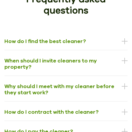
questions
How do I find the best cleaner?
When should I invite cleaners to my
property?
Why should I meet with my cleaner before
they start work?
How do I contract with the cleaner?
How do I pay the cleaner?