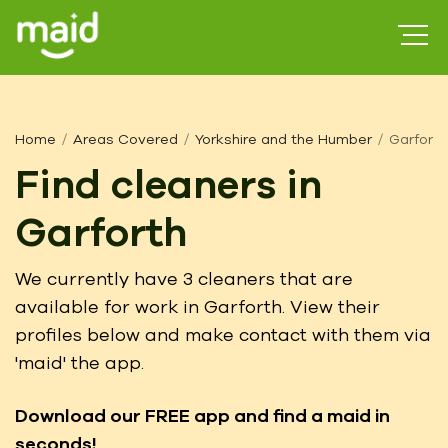
Home
Areas Covered
Yorkshire and the Humber
Garforth
Find cleaners in
Garforth
We currently have 3 cleaners that are
available for work in Garforth. View their
profiles below and make contact with them via
'maid' the app.
Download our FREE app
and find a maid in
seconds!