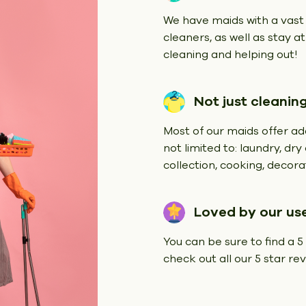
We have maids with a vast
cleaners, as well as stay a
cleaning and helping out!
Not just cleanin
Most of our maids offer add
not limited to: laundry, dr
collection, cooking, decorat
Loved by our us
You can be sure to find a 5
check out all our 5 star r