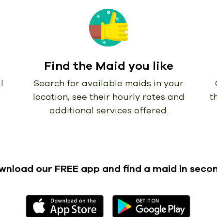
Find the Maid you like
l
Search for available maids in your
location, see their hourly rates and
t
additional services offered.
wnload our FREE app
and find a maid in seco