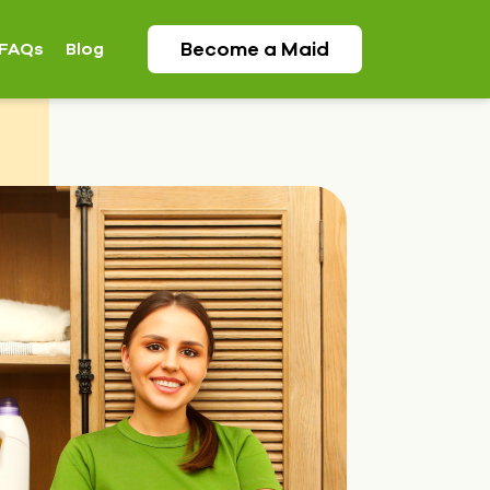
Become a
Maid
FAQs
Blog