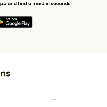
app
and find a maid in seconds!
ons