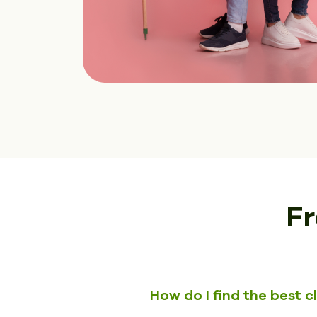
Fr
How do I find the best 