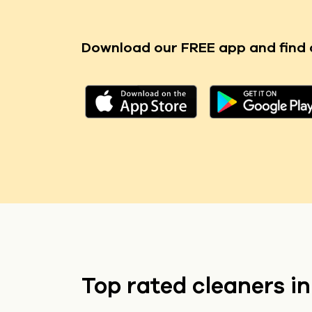
Download our FREE app
and find 
Top rated cleaners i