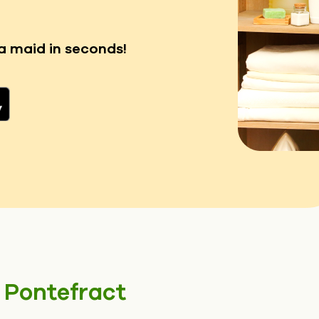
a maid in seconds!
n
Pontefract