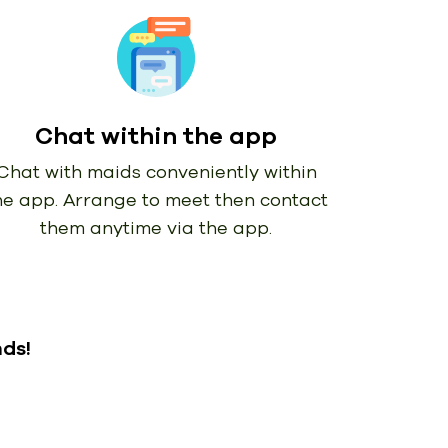
Chat within the app
Chat with maids conveniently within
he app. Arrange to meet then contact
them anytime via the app.
nds!