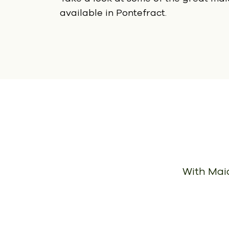
available in Pontefract.
With Maid