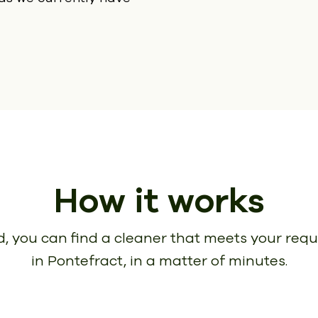
How it works
, you can find a cleaner that meets your req
in Pontefract, in a matter of minutes.