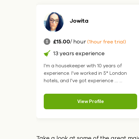
Jowita
£15.00
/ hour
rial)
(1hour free trial)
13 years experience
you want
I’m a housekeeper with 10 years of
great
experience. I’ve worked in 5* London
. ...
hotels, and I’ve got experience .... ...
View Profile
Take a look at some of the great ma