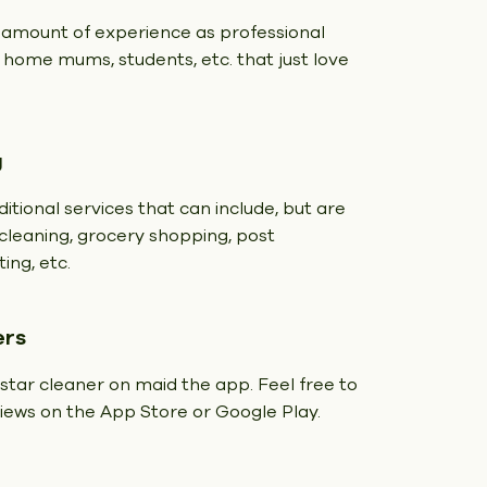
 amount of experience as professional
t home mums, students, etc. that just love
g
itional services that can include, but are
y cleaning, grocery shopping, post
ing, etc.
ers
 star cleaner on maid the app. Feel free to
eviews on the App Store or Google Play.