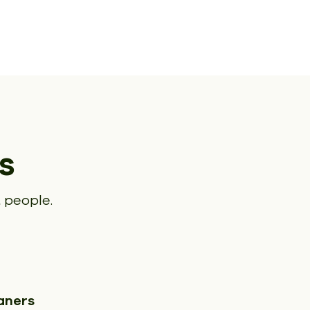
s
 people.
aners