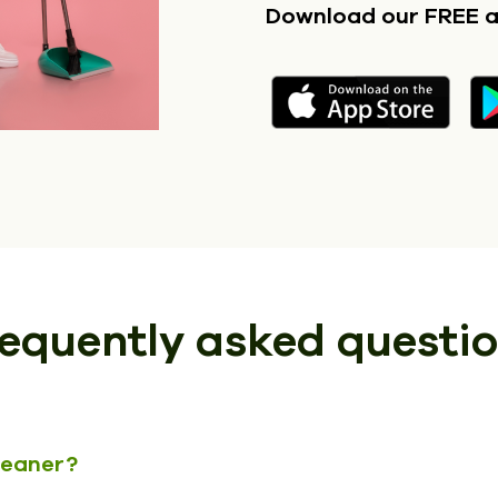
Download our FREE 
equently asked questi
cleaner?