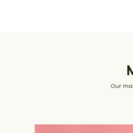
Our mai