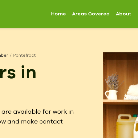
Home
Areas Covered
About
mber
Pontefract
rs in
are available for work in
elow and make contact