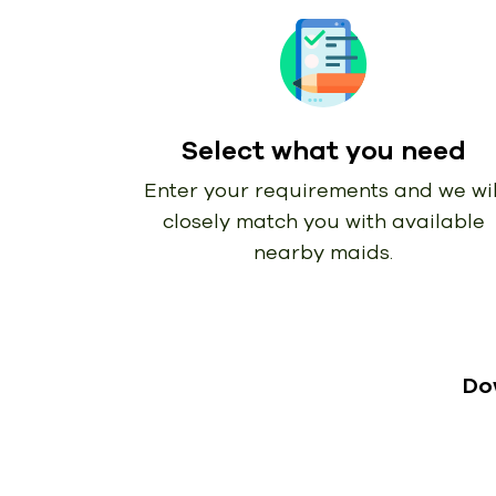
Select what you need
Enter your requirements and we wil
closely match you with available
nearby maids.
Do