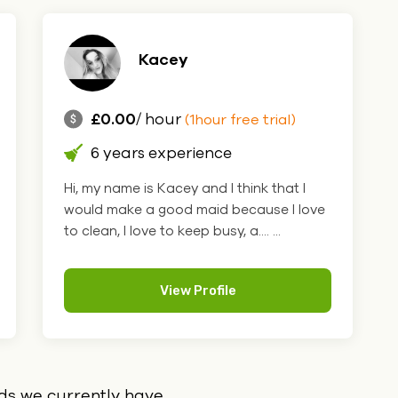
Kacey
£0.00
/ hour
(1hour free trial)
6 years experience
Hi, my name is Kacey and I think that I
would make a good maid because I love
to clean, I love to keep busy, a.... ...
View Profile
ids we currently have