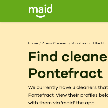
Home
Areas Covered
Yorkshire and the Hu
Find cleane
Pontefract
We currently have 3 cleaners that 
Pontefract. View their profiles b
with them via 'maid' the app.