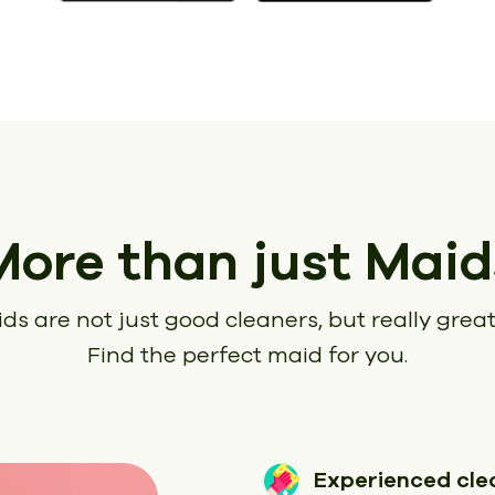
More than just Maid
ds are not just good cleaners, but really great
Find the perfect maid for you.
Experienced cle