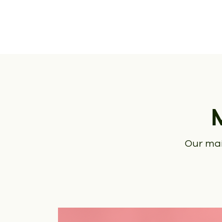
Our mai