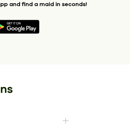
app
and find a maid in seconds!
ons