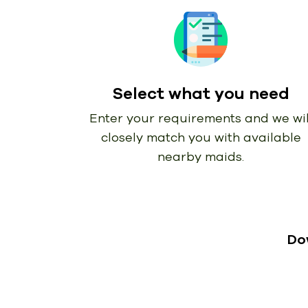
Select what you need
Enter your requirements and we wil
closely match you with available
nearby maids.
Do