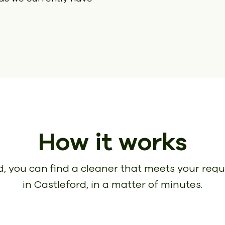
How it works
, you can find a cleaner that meets your req
in Castleford, in a matter of minutes.