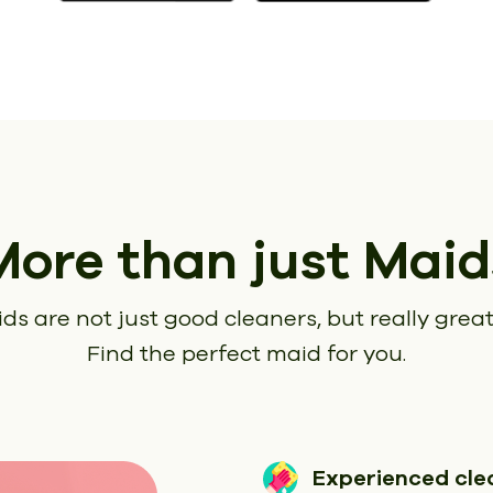
More than just Maid
ds are not just good cleaners, but really great
Find the perfect maid for you.
Experienced cle