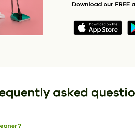
Download our FREE 
equently asked questi
cleaner?