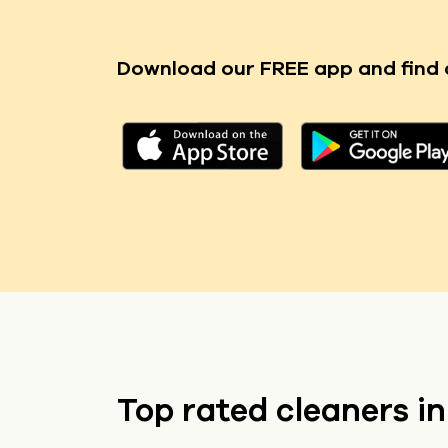
Download our FREE app
and find 
Top rated cleaners i