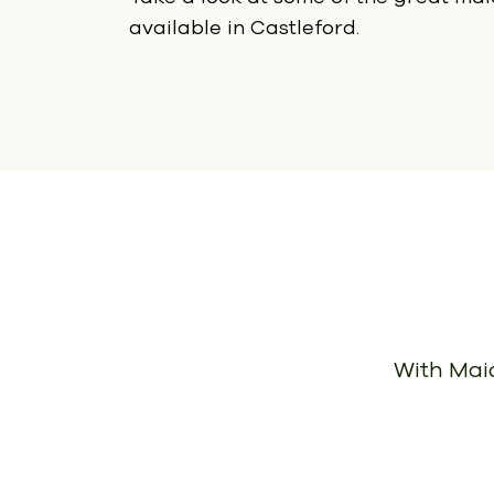
available in Castleford.
With Maid