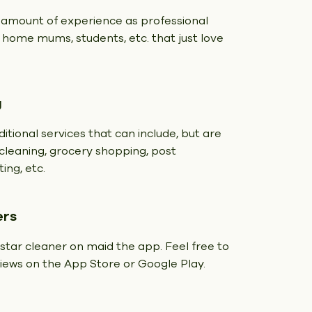
 amount of experience as professional
t home mums, students, etc. that just love
g
itional services that can include, but are
y cleaning, grocery shopping, post
ing, etc.
ers
 star cleaner on maid the app. Feel free to
eviews on the App Store or Google Play.