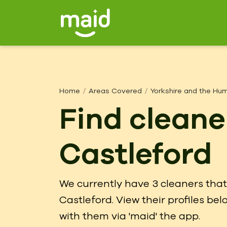
Home
Areas Covered
Yorkshire and the Hu
Find cleane
Castleford
We currently have 3 cleaners that 
Castleford. View their profiles b
with them via 'maid' the app.