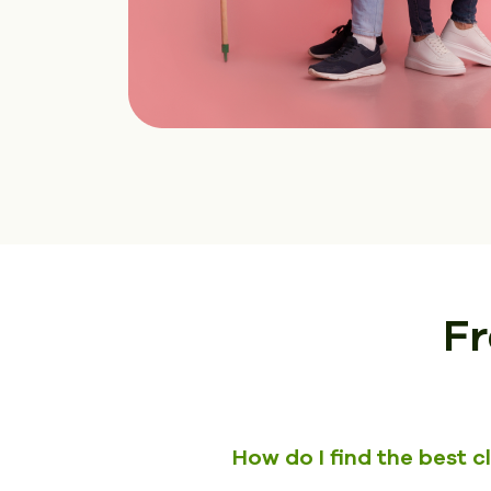
Fr
How do I find the best 