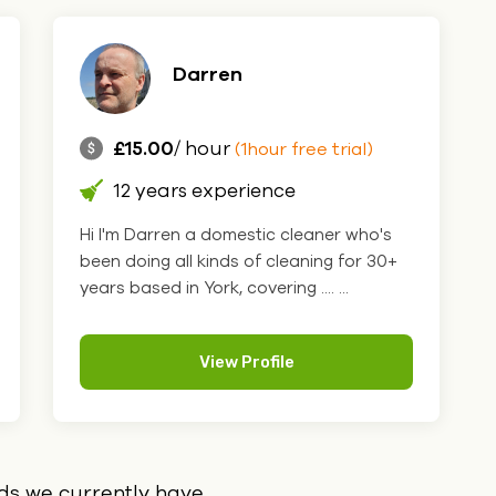
Darren
£15.00
/ hour
(1hour free trial)
12 years experience
Hi I'm Darren a domestic cleaner who's
been doing all kinds of cleaning for 30+
years based in York, covering .... ...
View Profile
ids we currently have