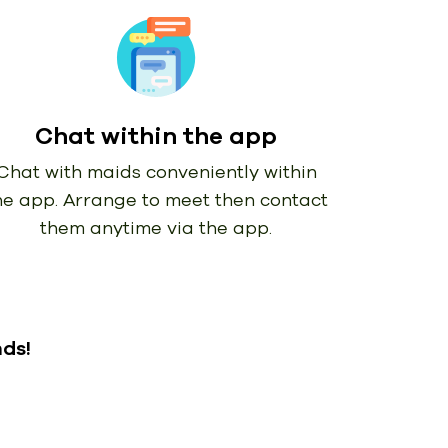
Chat within the app
Chat with maids conveniently within
he app. Arrange to meet then contact
them anytime via the app.
nds!