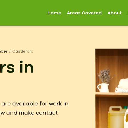
Home
Areas Covered
About
mber
Castleford
rs in
are available for work in
elow and make contact