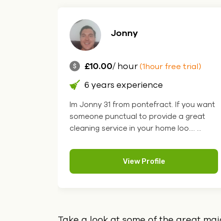
Jonny
£10.00
/ hour
ial)
(1hour free trial)
6 years experience
of
Im Jonny 31 from pontefract. If you want
ondon
someone punctual to provide a great
...
cleaning service in your home loo.... ...
View Profile
Take a look at some of the great ma