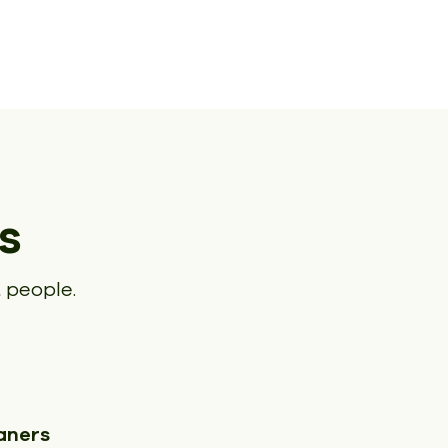
s
 people.
aners