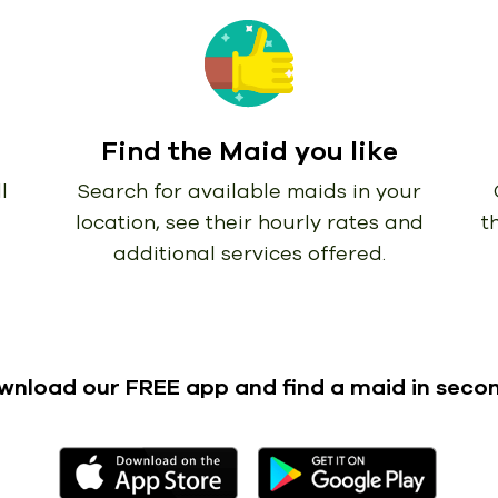
Find the Maid you like
l
Search for available maids in your
location, see their hourly rates and
t
additional services offered.
wnload our FREE app
and find a maid in seco