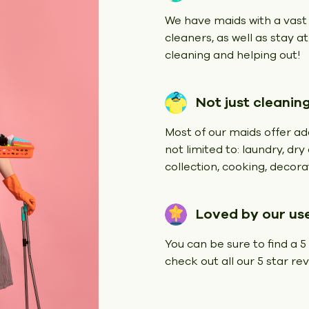
We have maids with a vast
cleaners, as well as stay a
cleaning and helping out!
Not just cleanin
Most of our maids offer add
not limited to: laundry, dr
collection, cooking, decorat
Loved by our us
You can be sure to find a 5
check out all our 5 star r