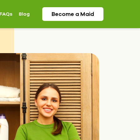
Become a
Maid
FAQs
Blog