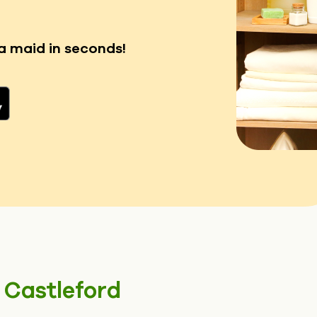
a maid in seconds!
n
Castleford