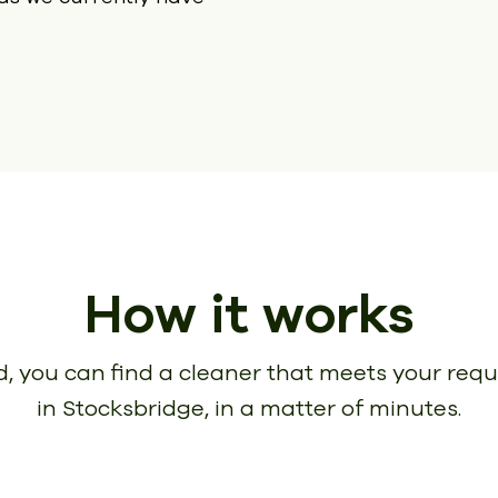
How it works
, you can find a cleaner that meets your req
in Stocksbridge, in a matter of minutes.