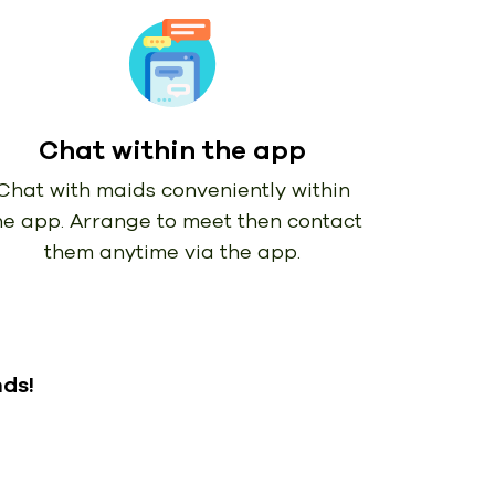
Chat within the app
Chat with maids conveniently within
he app. Arrange to meet then contact
them anytime via the app.
nds!