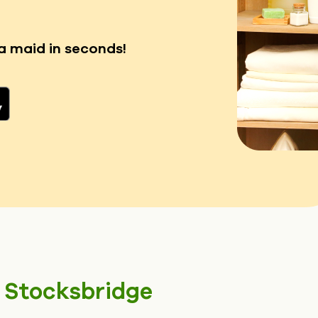
a maid in seconds!
n
Stocksbridge