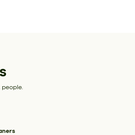
s
 people.
aners