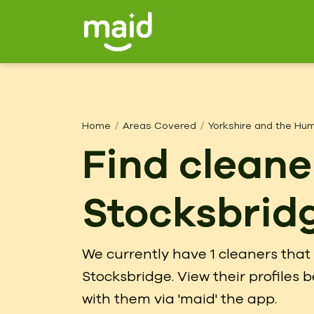
Home
Areas Covered
Yorkshire and the Hu
Find cleane
Stocksbrid
We currently have 1 cleaners that 
Stocksbridge. View their profiles
with them via 'maid' the app.