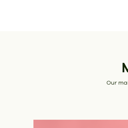
Our mai