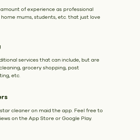
 amount of experience as professional
t home mums, students, etc. that just love
g
itional services that can include, but are
y cleaning, grocery shopping, post
ing, etc.
ers
 star cleaner on maid the app. Feel free to
eviews on the App Store or Google Play.