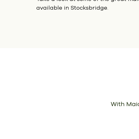
available in Stocksbridge.
With Maid