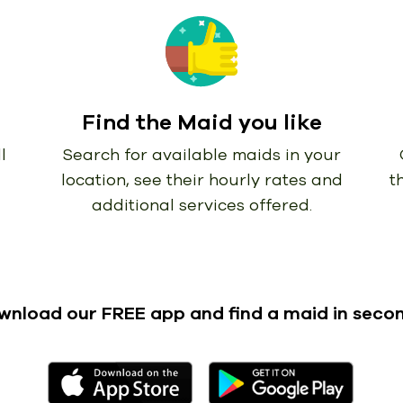
Find the Maid you like
l
Search for available maids in your
location, see their hourly rates and
t
additional services offered.
wnload our FREE app
and find a maid in seco