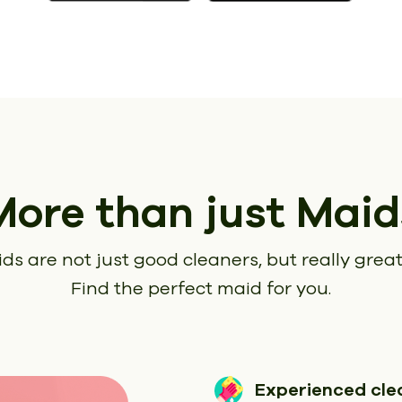
More than just Maid
ds are not just good cleaners, but really great
Find the perfect maid for you.
Experienced cle