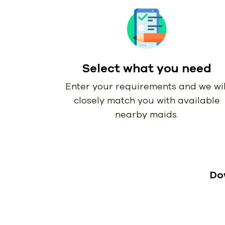
Select what you need
Enter your requirements and we wil
closely match you with available
nearby maids.
Do