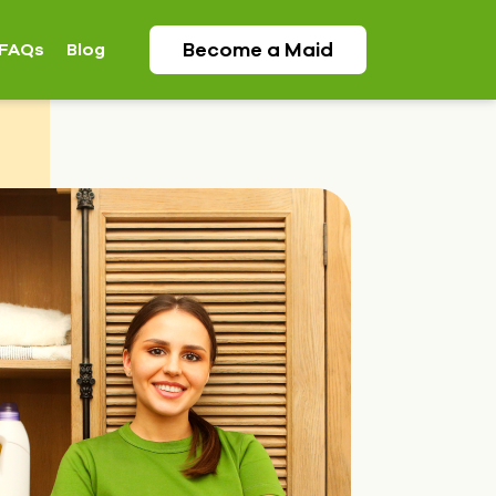
Become a
Maid
FAQs
Blog