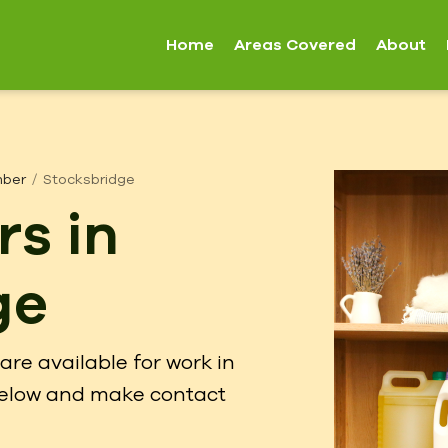
Home
Areas Covered
About
mber
Stocksbridge
rs in
ge
are available for work in
 below and make contact