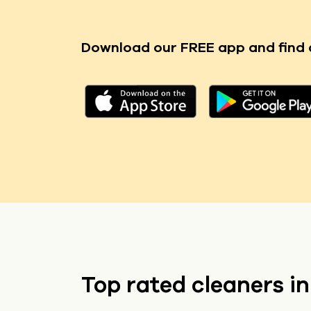
Download our FREE app
and find 
Top rated cleaners i