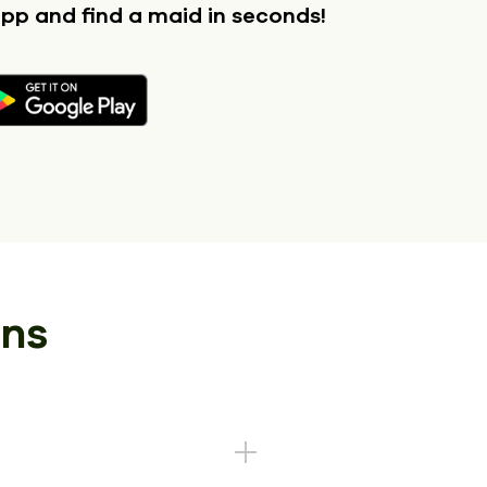
app
and find a maid in seconds!
ons