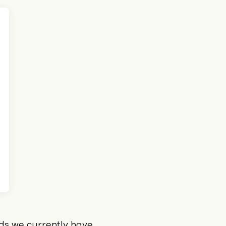
ids we currently have