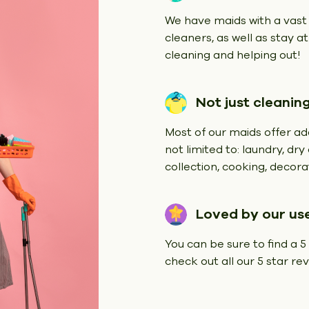
We have maids with a vast
cleaners, as well as stay a
cleaning and helping out!
Not just cleanin
Most of our maids offer add
not limited to: laundry, dr
collection, cooking, decorat
Loved by our us
You can be sure to find a 5
check out all our 5 star r