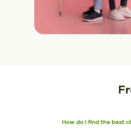
Fr
How do I find the best 