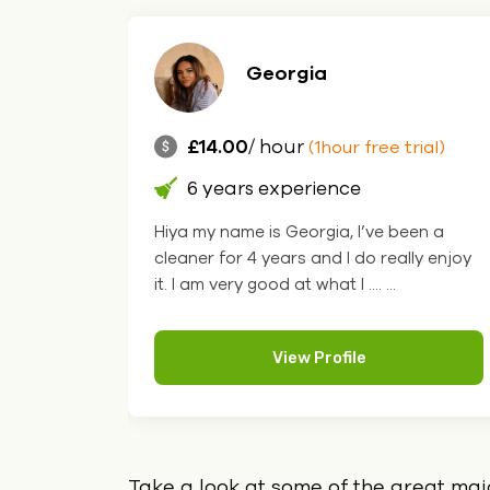
Georgia
£14.00
/ hour
(1hour free trial)
6 years experience
Hiya my name is Georgia, I’ve been a
cleaner for 4 years and I do really enjoy
it. I am very good at what I .... ...
View Profile
Take a look at some of the great ma