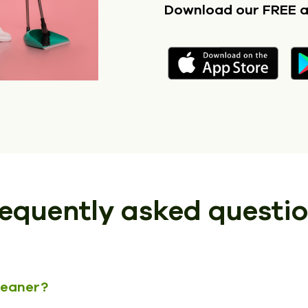
Download our FREE 
equently asked questi
cleaner?