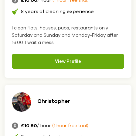
£10.00
/ hour
(1 hour free trial)
8 years of cleaning experience
I clean flats, houses, pubs, restaurants only
Saturday and Sunday and Monday-Friday after
16:00. I wait a mess....
View Profile
Christopher
£10.90
/ hour
(1 hour free trial)