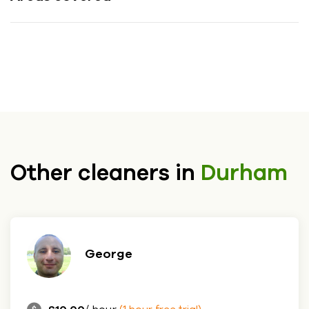
Other cleaners in
Durham
George