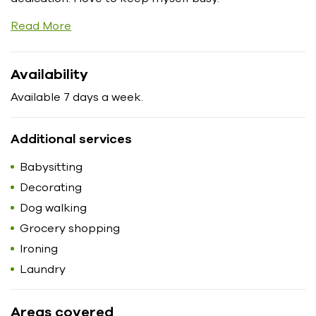
Read More
Availability
Available 7 days a week.
Additional services
Babysitting
Decorating
Dog walking
Grocery shopping
Ironing
Laundry
Areas covered