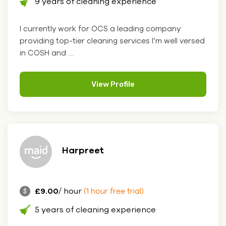
9 years of cleaning experience
I currently work for OCS a leading company
providing top-tier cleaning services I’m well versed
in COSH and ....
View Profile
Harpreet
£9.00
/ hour
(1 hour free trial)
5 years of cleaning experience