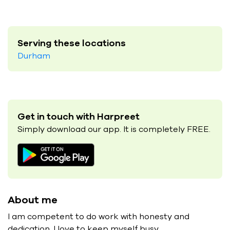
Serving these locations
Durham
Get in touch with Harpreet
Simply download our app. It is completely FREE.
About me
I am competent to do work with honesty and
dedication. I love to keep myself busy.