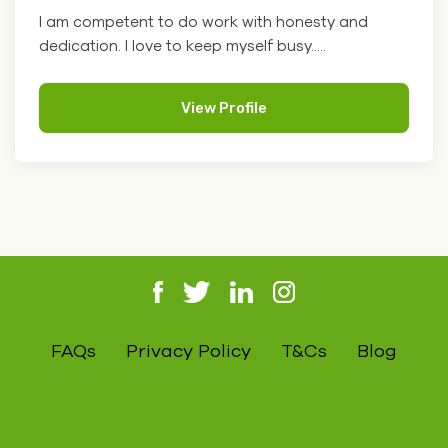
I am competent to do work with honesty and
dedication. I love to keep myself busy.....
View Profile
FAQs
Privacy Policy
T&Cs
Blog