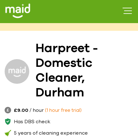
Harpreet -
Domestic
Cleaner,
Durham
£9.00
/ hour
(1 hour free trial)
Has DBS check
5 years of cleaning experience