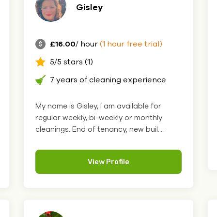
Gisley
£16.00
/ hour
(1 hour free trial)
5/5 stars (1)
7 years of cleaning experience
My name is Gisley, I am available for
regular weekly, bi-weekly or monthly
cleanings. End of tenancy, new buil....
View Profile