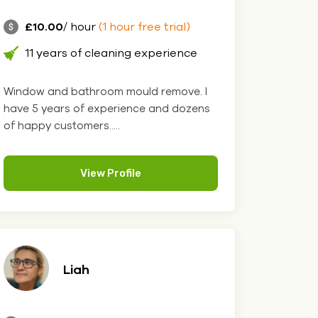
£10.00
/ hour
(1 hour free trial)
11 years of cleaning experience
Window and bathroom mould remove. I
have 5 years of experience and dozens
of happy customers.....
View Profile
Liah