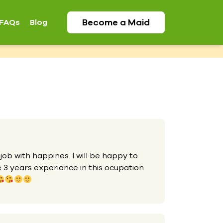
Become a
Maid
FAQs
Blog
 job with happines. I will be happy to
e 3 years experiance in this ocupation