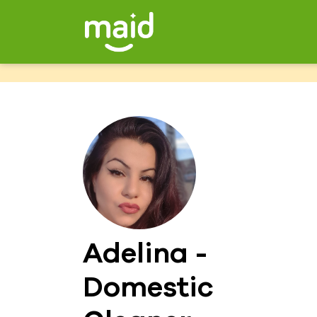
Adelina -
Domestic