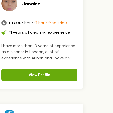
Janaina
£17.00
/ hour
(1 hour free trial)
11 years of cleaning experience
I have more than 10 years of experience
as a cleaner in London, a lot of
experience with Airbnb and I have a v....
View Profile