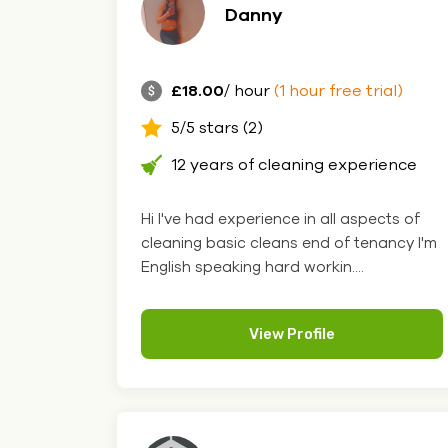
Danny
£18.00
/ hour
(1 hour free trial)
5/5 stars (2)
12 years of cleaning experience
Hi I've had experience in all aspects of
cleaning basic cleans end of tenancy I'm
English speaking hard workin....
View Profile