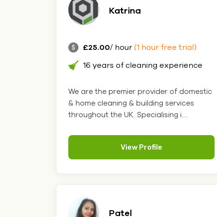
Katrina
£25.00
/ hour
(1 hour free trial)
16 years of cleaning experience
We are the premier provider of domestic
& home cleaning & building services
throughout the UK. Specialising i....
View Profile
Patel