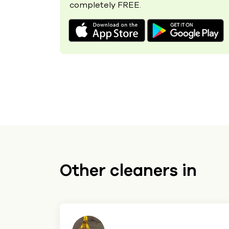
completely FREE.
Other cleaners in