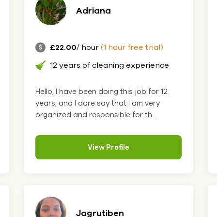
Adriana
£22.00
/ hour
(1 hour free trial)
12 years of cleaning experience
Hello, I have been doing this job for 12
years, and I dare say that I am very
organized and responsible for th....
View Profile
Jagrutiben