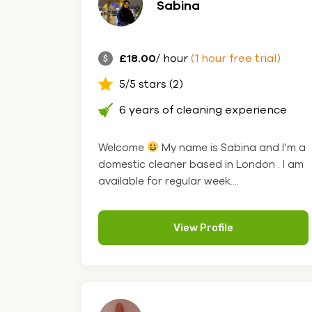
Sabina
£18.00
/ hour
(1 hour free trial)
5/5 stars (2)
6 years of cleaning experience
Welcome
My name is Sabina and I’m a
domestic cleaner based in London . I am
available for regular week....
View Profile