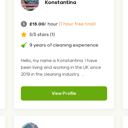
Konstantina
£15.00
/ hour
(1 hour free trial)
5/5 stars (1)
9 years of cleaning experience
Hello, my name is Konstantina. I have
been living and working in the UK since
2019 in the cleaning industry. ....
View Profile