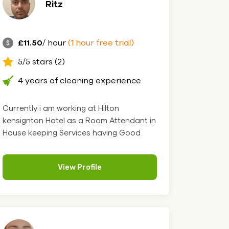
Ritz
£11.50
/ hour
(1 hour free trial)
5/5 stars (2)
4 years of cleaning experience
Currently i am working at Hilton
kensignton Hotel as a Room Attendant in
House keeping Services having Good
Kn....
View Profile