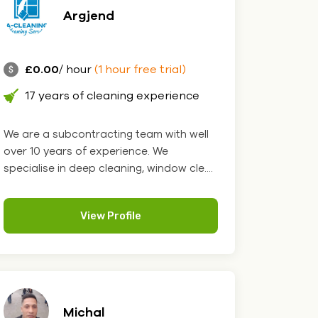
Argjend
£0.00
/ hour
(1 hour free trial)
17 years of cleaning experience
We are a subcontracting team with well
over 10 years of experience. We
specialise in deep cleaning, window cle....
View Profile
Michal