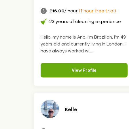
£16.00
/ hour
(1 hour free trial)
23 years of cleaning experience
Hello, my name is Ana, I'm Brazilian, I'm 49
years old and currently living in London. I
have always worked wi....
View Profile
Kelle