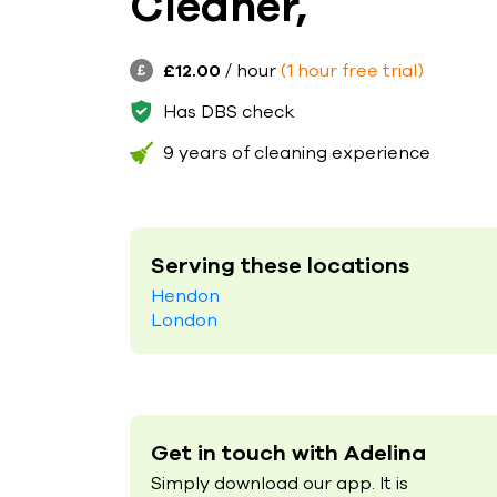
Cleaner,
£12.00
/ hour
(1 hour free trial)
Has DBS check
9 years of cleaning experience
Serving these locations
Hendon
London
Get in touch with Adelina
Simply download our app. It is