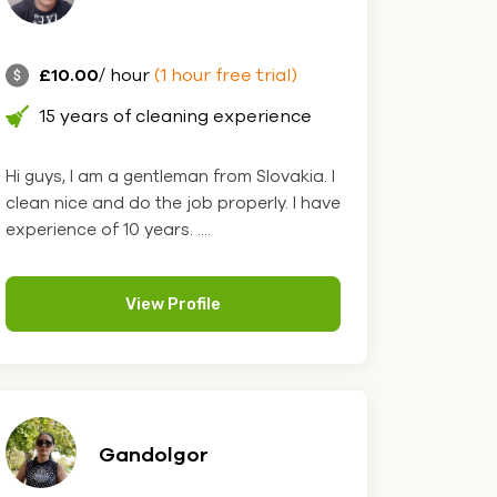
£10.00
/ hour
(1 hour free trial)
15 years of cleaning experience
Hi guys, I am a gentleman from Slovakia. I
clean nice and do the job properly. I have
experience of 10 years. ....
View Profile
Gandolgor