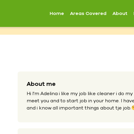
Home
Areas Covered
About
About me
Hi I'm Adelina i like my job like cleaner i do my
meet you and to start job in your home. I hav
and i know all important things about tje job.