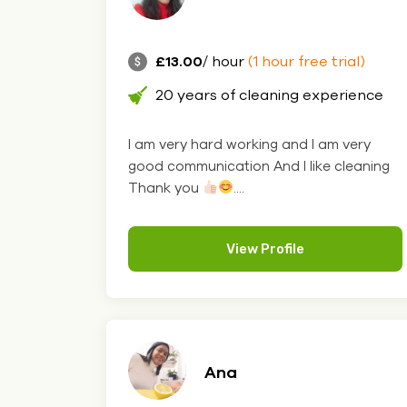
£13.00
/ hour
(1 hour free trial)
20 years of cleaning experience
I am very hard working and I am very
good communication And I like cleaning
Thank you
....
View Profile
Ana