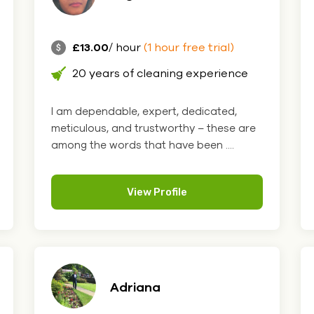
£13.00
/ hour
(1 hour free trial)
20 years of cleaning experience
I am dependable, expert, dedicated,
meticulous, and trustworthy – these are
among the words that have been ....
View Profile
Adriana