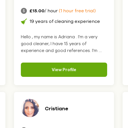
£15.00
/ hour
(1 hour free trial)
19 years of cleaning experience
Hello , my name is Adriana . I'm a very
good cleaner, I have 15 years of
experience and good references. I'm ....
View Profile
Cristiane