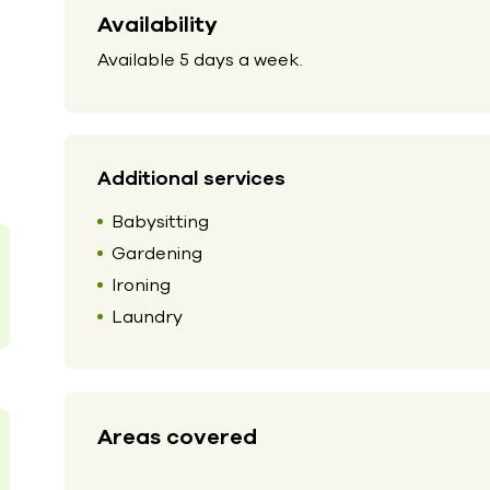
Availability
Available 5 days a week.
Additional services
Babysitting
Gardening
Ironing
Laundry
Areas covered