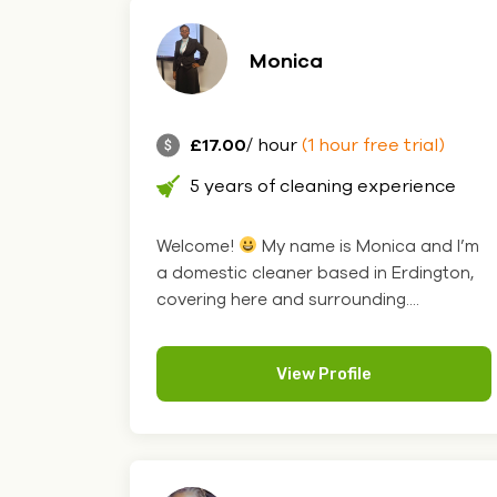
Monica
£17.00
/ hour
(1 hour free trial)
5 years of cleaning experience
Welcome!
My name is Monica and I’m
a domestic cleaner based in Erdington,
covering here and surrounding....
View Profile