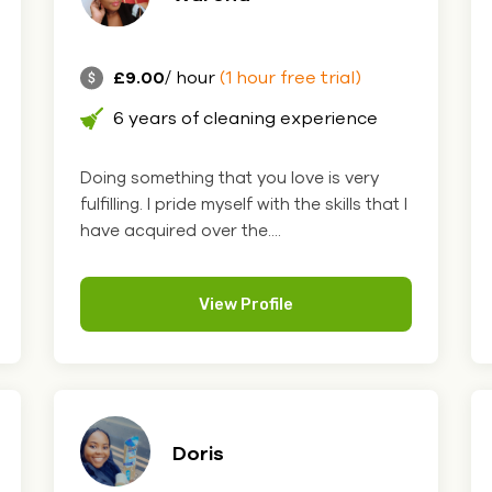
£9.00
/ hour
(1 hour free trial)
6 years of cleaning experience
Doing something that you love is very
fulfilling. I pride myself with the skills that I
have acquired over the....
View Profile
Doris