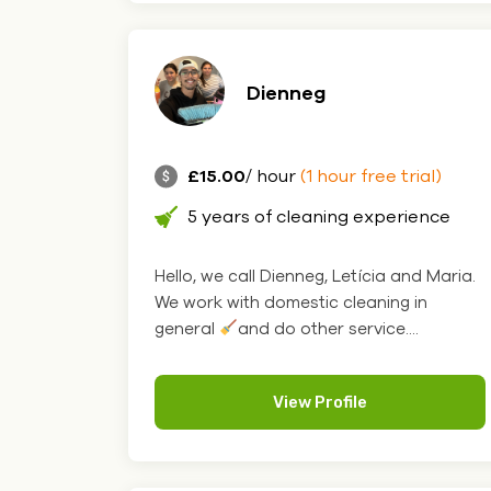
Dienneg
£15.00
/ hour
(1 hour free trial)
5 years of cleaning experience
Hello, we call Dienneg, Letícia and Maria.
We work with domestic cleaning in
general
and do other service....
View Profile