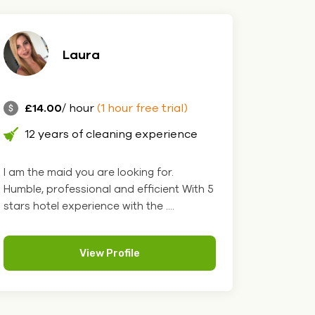
Laura
£14.00
/ hour
(1 hour free trial)
12 years of cleaning experience
I am the maid you are looking for.
Humble, professional and efficient With 5
stars hotel experience with the ....
View Profile