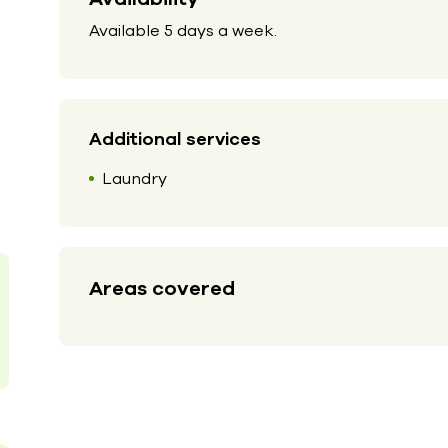
Available 5 days a week.
Additional services
Laundry
Areas covered