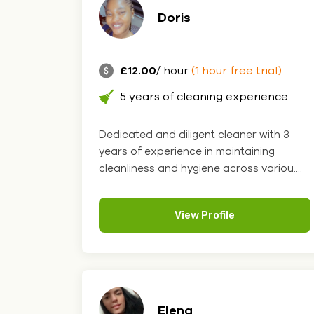
Doris
£12.00
/ hour
(1 hour free trial)
5 years of cleaning experience
Dedicated and diligent cleaner with 3
years of experience in maintaining
cleanliness and hygiene across variou....
View Profile
Elena