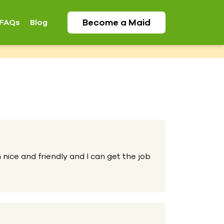
Become a
Maid
FAQs
Blog
 nice and friendly and I can get the job