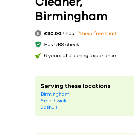
Cleaner,
Birmingham
£80.00
/ hour
(1 hour free trial)
Has DBS check
6 years of cleaning experience
Serving these locations
Birmingham
Smethwick
Solihull