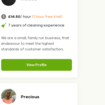
£14.50
/ hour
(1 hour free trial)
7 years of cleaning experience
We are a small, family run business, that
endeavour to meet the highest
standards of customer satisfaction,
we....
View Profile
Precious