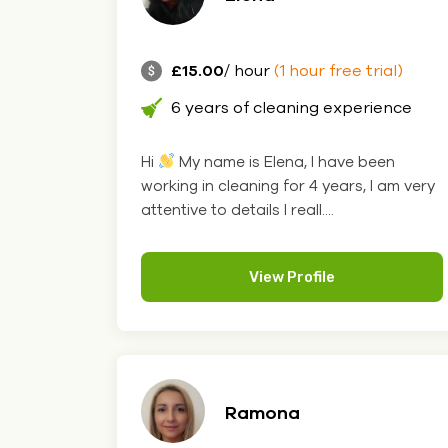
£15.00
/ hour
(1 hour free trial)
6 years of cleaning experience
Hi
My name is Elena, I have been
working in cleaning for 4 years, I am very
attentive to details I reall....
View Profile
Ramona