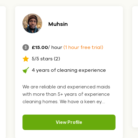
Muhsin
£15.00
/ hour
(1 hour free trial)
5/5 stars (2)
4 years of cleaning experience
We are reliable and experienced maids
with more than 5+ years of experience
cleaning homes. We have a keen ey....
View Profile