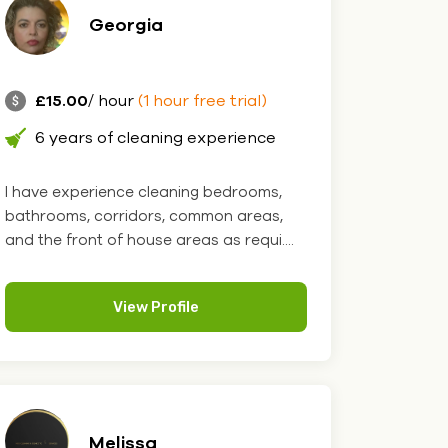
Georgia
£15.00
/ hour
(1 hour free trial)
6 years of cleaning experience
I have experience cleaning bedrooms,
bathrooms, corridors, common areas,
and the front of house areas as requi....
View Profile
Melissa