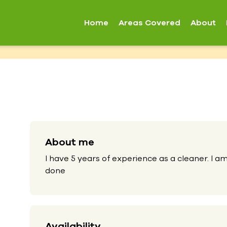
Home
Areas Covered
About
About me
I have 5 years of experience as a cleaner. I am
done
Availability