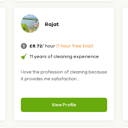
Rajat
£8.72
/ hour
(1 hour free trial)
11 years of cleaning experience
I love the profession of cleaning because
it provides me satisfaction.....
View Profile