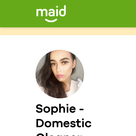
Sophie -
Domestic