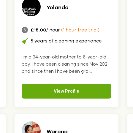
Yolanda
£15.00
/ hour
(1 hour free trial)
5 years of cleaning experience
I'm a 34-year-old mother to 6-year-old
boy, I have been cleaning since Nov 2021
and since then I have been gro....
View Profile
Warona