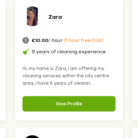
Zara
£10.00
/ hour
(1 hour free trial)
9 years of cleaning experience
Hi, my name is Zara, I am offering my
cleaning services within the city centre
area, I have 6 years of cleanin....
View Profile