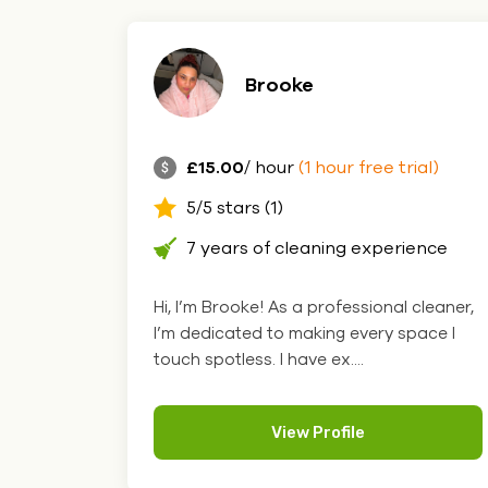
Brooke
£15.00
/ hour
(1 hour free trial)
5/5 stars (1)
7 years of cleaning experience
Hi, I’m Brooke! As a professional cleaner,
I’m dedicated to making every space I
touch spotless. I have ex....
View Profile