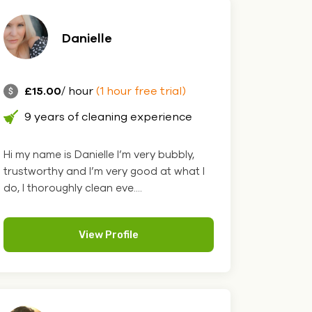
Danielle
£15.00
/ hour
(1 hour free trial)
9 years of cleaning experience
Hi my name is Danielle I’m very bubbly,
trustworthy and I’m very good at what I
do, I thoroughly clean eve....
View Profile