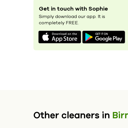
Get in touch with Sophie
Simply download our app. It is
completely FREE.
Other cleaners in
Bi