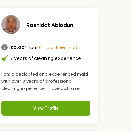
Rashidat Abiodun
£0.00
/ hour
(1 hour free trial)
7 years of cleaning experience
I am a dedicated and experienced maid
with over 3 years of professional
cleaning experience. I have built a re....
View Profile