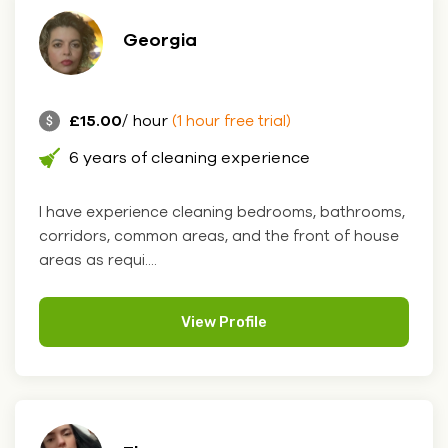
Georgia
£15.00
/ hour
(1 hour free trial)
6 years of cleaning experience
I have experience cleaning bedrooms, bathrooms,
corridors, common areas, and the front of house
areas as requi....
View Profile