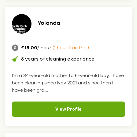
Yolanda
£15.00
/ hour
(1 hour free trial)
5 years of cleaning experience
I'm a 34-year-old mother to 6-year-old boy, I have
been cleaning since Nov 2021 and since then I
have been gro....
View Profile