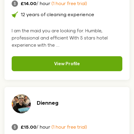
£14.00
/ hour
(1 hour free trial)
12 years of cleaning experience
I am the maid you are looking for. Humble,
professional and efficient With 5 stars hotel
experience with the ....
View Profile
Dienneg
£15.00
/ hour
(1 hour free trial)