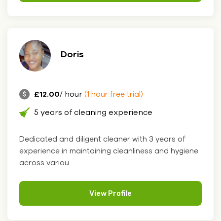
Doris
£12.00
/ hour
(1 hour free trial)
5 years of cleaning experience
Dedicated and diligent cleaner with 3 years of
experience in maintaining cleanliness and hygiene
across variou....
View Profile