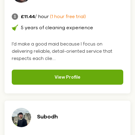
£11.44
/ hour
(1 hour free trial)
5 years of cleaning experience
I’d make a good maid because I focus on
delivering reliable, detail-oriented service that
respects each clie....
View Profile
Subodh