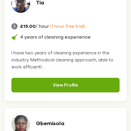
Tia
£15.00
/ hour
(1 hour free trial)
4 years of cleaning experience
I have two years of cleaning experience in the
industry. Methodical cleaning approach, able to
work efficientl....
View Profile
Gbemisola