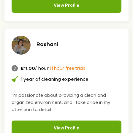
View Profile
Roshani
£11.00
/ hour
(1 hour free trial)
1 year of cleaning experience
I'm passionate about providing a clean and
organized environment, and I take pride in my
attention to detail. ....
View Profile