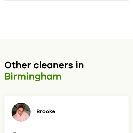
Other cleaners in
Birmingham
Brooke