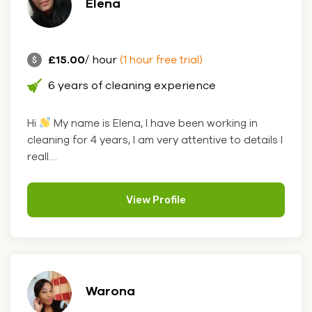
Elena
£15.00
/ hour
(1 hour free trial)
6 years of cleaning experience
Hi
My name is Elena, I have been working in
cleaning for 4 years, I am very attentive to details I
reall....
View Profile
Warona