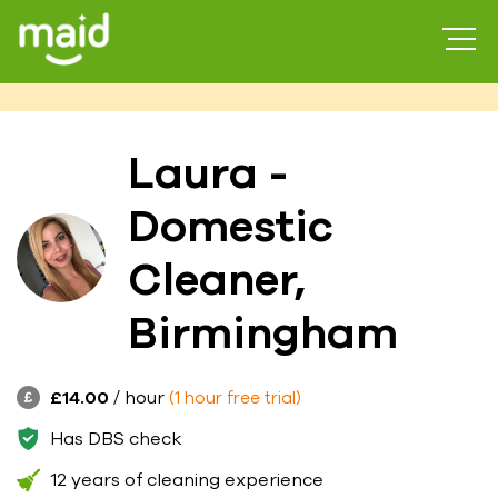
Laura -
Domestic
Cleaner,
Birmingham
£14.00
/ hour
(1 hour free trial)
Has DBS check
12 years of cleaning experience