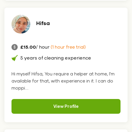
Hifsa
£15.00
/ hour
(1 hour free trial)
5 years of cleaning experience
Hi myself Hifsa, You require a helper at home, I'm
available for that, with experience in it. I can do
moppi....
View Profile