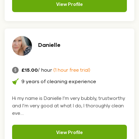
View Profile
Danielle
£15.00
/ hour
(1 hour free trial)
9 years of cleaning experience
Hi my name is Danielle I’m very bubbly, trustworthy
and I’m very good at what I do, I thoroughly clean
eve....
View Profile