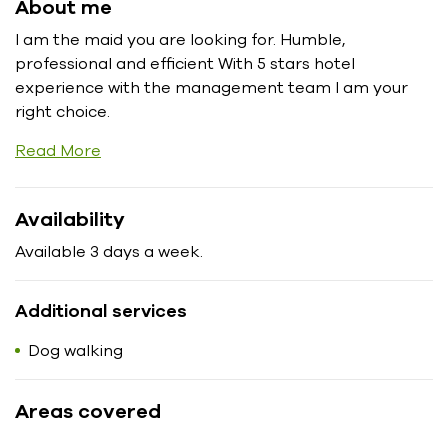
About me
I am the maid you are looking for. Humble,
professional and efficient With 5 stars hotel
experience with the management team I am your
right choice.
Read More
Availability
Available 3 days a week.
Additional services
Dog walking
Areas covered