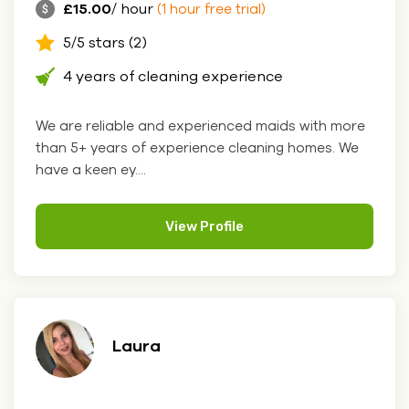
£15.00
/ hour
(1 hour free trial)
5/5 stars (2)
4 years of cleaning experience
We are reliable and experienced maids with more
than 5+ years of experience cleaning homes. We
have a keen ey....
View Profile
Laura