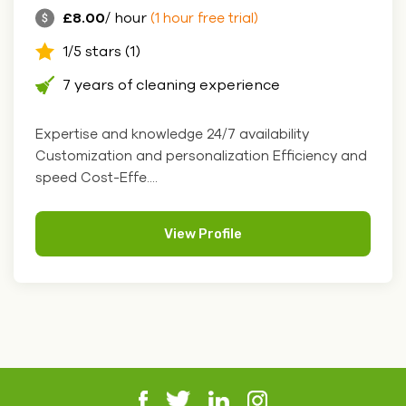
£8.00
/ hour
(1 hour free trial)
1/5 stars (1)
7 years of cleaning experience
Expertise and knowledge 24/7 availability
Customization and personalization Efficiency and
speed Cost-Effe....
View Profile