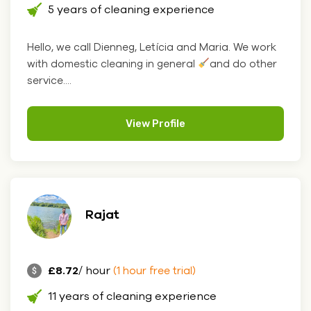
5 years of cleaning experience
Hello, we call Dienneg, Letícia and Maria. We work
with domestic cleaning in general
and do other
service....
View Profile
Rajat
£8.72
/ hour
(1 hour free trial)
11 years of cleaning experience