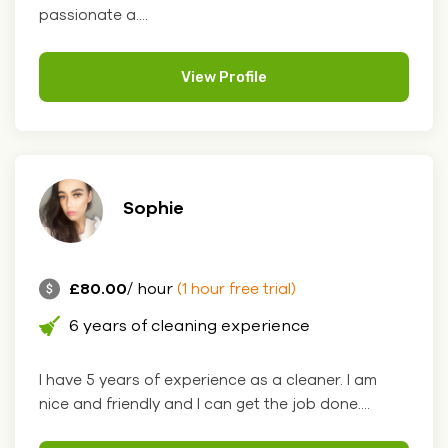
passionate a....
View Profile
Sophie
£80.00
/ hour
(1 hour free trial)
6 years of cleaning experience
I have 5 years of experience as a cleaner. I am
nice and friendly and I can get the job done....