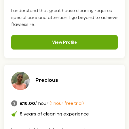
I understand that great house cleaning requires
special care and attention. I go beyond to achieve
flawless re....
View Profile
Precious
£16.00
/ hour
(1 hour free trial)
5 years of cleaning experience