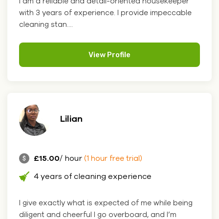
I am a reliable and detail-oriented housekeeper
with 3 years of experience. I provide impeccable
cleaning stan....
View Profile
Lilian
£15.00
/ hour
(1 hour free trial)
4 years of cleaning experience
I give exactly what is expected of me while being
diligent and cheerful I go overboard, and I’m