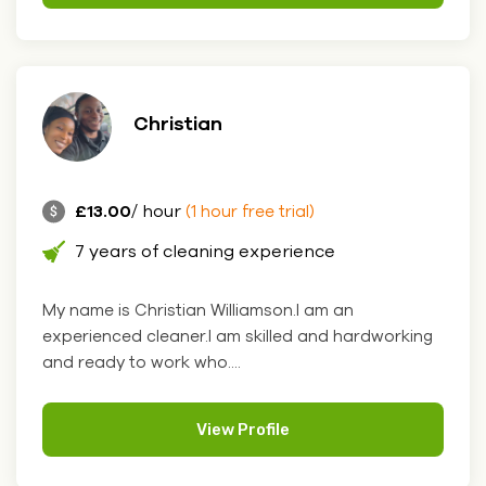
Christian
£13.00
/ hour
(1 hour free trial)
7 years of cleaning experience
My name is Christian Williamson.I am an
experienced cleaner.I am skilled and hardworking
and ready to work who....
View Profile