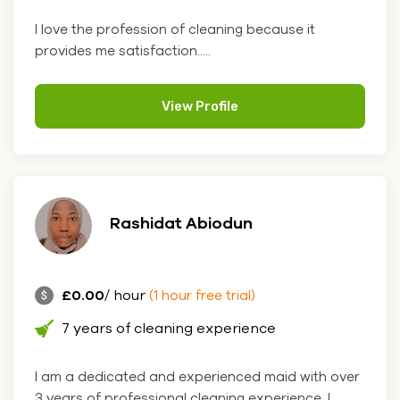
I love the profession of cleaning because it
provides me satisfaction.....
View Profile
Rashidat Abiodun
£0.00
/ hour
(1 hour free trial)
7 years of cleaning experience
I am a dedicated and experienced maid with over
3 years of professional cleaning experience. I