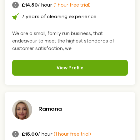
£14.50
/ hour
(1 hour free trial)
7 years of cleaning experience
We are a small, family run business, that
endeavour to meet the highest standards of
customer satisfaction, we....
View Profile
Ramona
£15.00
/ hour
(1 hour free trial)