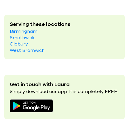
Serving these locations
Birmingham
Smethwick
Oldbury
West Bromwich
Get in touch with Laura
Simply download our app. It is completely FREE.