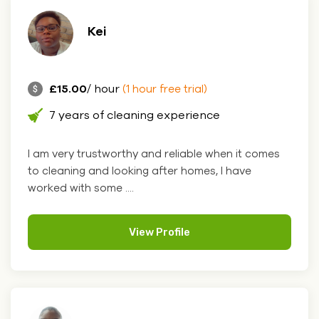
Kei
£15.00
/ hour
(1 hour free trial)
7 years of cleaning experience
I am very trustworthy and reliable when it comes
to cleaning and looking after homes, I have
worked with some ....
View Profile