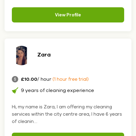
View Profile
Zara
£10.00
/ hour
(1 hour free trial)
9 years of cleaning experience
Hi, my name is Zara, I am offering my cleaning
services within the city centre area, I have 6 years
of cleanin....