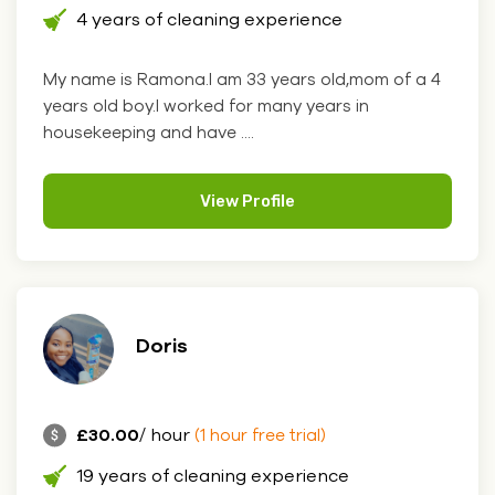
4 years of cleaning experience
My name is Ramona.I am 33 years old,mom of a 4
years old boy.I worked for many years in
housekeeping and have ....
View Profile
Doris
£30.00
/ hour
(1 hour free trial)
19 years of cleaning experience