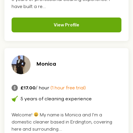
have built a re....
View Profile
Monica
£17.00
/ hour
(1 hour free trial)
5 years of cleaning experience
Welcome!
My name is Monica and I’m a
domestic cleaner based in Erdington, covering
here and surrounding....