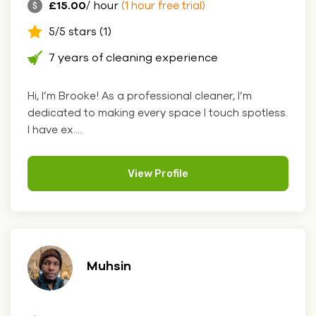
£15.00
/ hour
(1 hour free trial)
5/5 stars (1)
7 years of cleaning experience
Hi, I’m Brooke! As a professional cleaner, I’m
dedicated to making every space I touch spotless.
I have ex....
View Profile
Muhsin