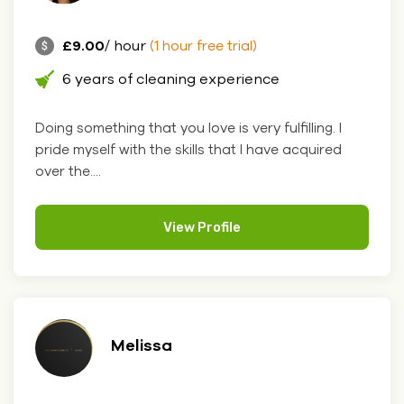
£9.00
/ hour
(1 hour free trial)
6 years of cleaning experience
Doing something that you love is very fulfilling. I
pride myself with the skills that I have acquired
over the....
View Profile
Melissa