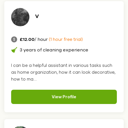
V
£12.00
/ hour
(1 hour free trial)
3 years of cleaning experience
I can be a helpful assistant in various tasks such
as home organization, how it can look decorative,
how to ma....
View Profile