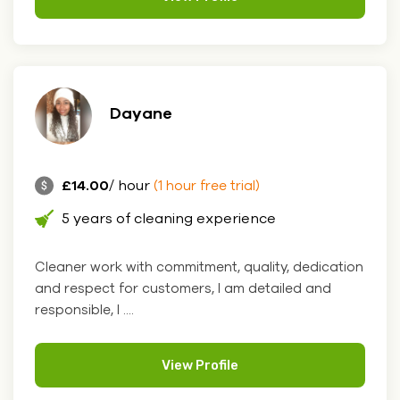
Dayane
£14.00
/ hour
(1 hour free trial)
5 years of cleaning experience
Cleaner work with commitment, quality, dedication
and respect for customers, I am detailed and
responsible, I ....
View Profile