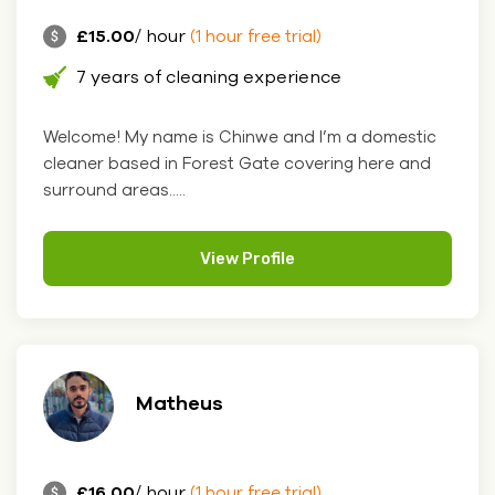
£15.00
/ hour
(1 hour free trial)
7 years of cleaning experience
Welcome! My name is Chinwe and I’m a domestic
cleaner based in Forest Gate covering here and
surround areas.....
View Profile
Matheus
£16.00
/ hour
(1 hour free trial)