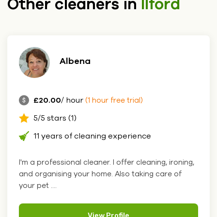
Other cleaners in
Ilford
Albena
£20.00
/ hour
(1 hour free trial)
5/5 stars (1)
11 years of cleaning experience
I'm a professional cleaner. I offer cleaning, ironing,
and organising your home. Also taking care of
your pet ....
View Profile