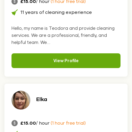
£15.00
/ hour
(1 hour free trial)
11 years of cleaning experience
Hello, my name is Teodora and provide cleaning
services. We are a professional, friendly, and
helpful team. We....
View Profile
Elka
£15.00
/ hour
(1 hour free trial)