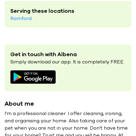
Serving these locations
Romford
Get in touch with Albena
Simply download our app. It is completely FREE.
About me
I'm a professional cleaner. I offer cleaning, ironing,
and organising your home. Also taking care of your
pet when you are not in your home. Don't have time
for your home? Trust me and you will be happy. At