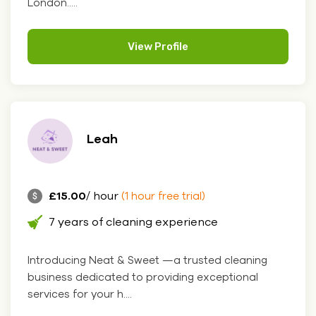
London.....
View Profile
Leah
£15.00
/ hour
(1 hour free trial)
7 years of cleaning experience
Introducing Neat & Sweet —a trusted cleaning
business dedicated to providing exceptional
services for your h....