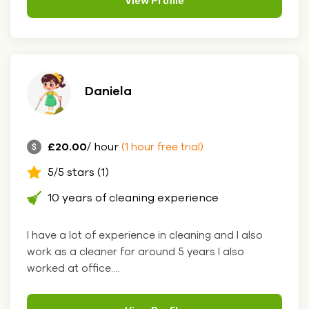
View Profile
Daniela
£20.00
/ hour
(1 hour free trial)
5/5 stars (1)
10 years of cleaning experience
I have a lot of experience in cleaning and I also
work as a cleaner for around 5 years I also
worked at office....