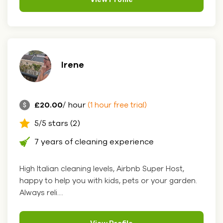
Irene
£20.00
/ hour
(1 hour free trial)
5/5 stars (2)
7 years of cleaning experience
High Italian cleaning levels, Airbnb Super Host,
happy to help you with kids, pets or your garden.
Always reli....