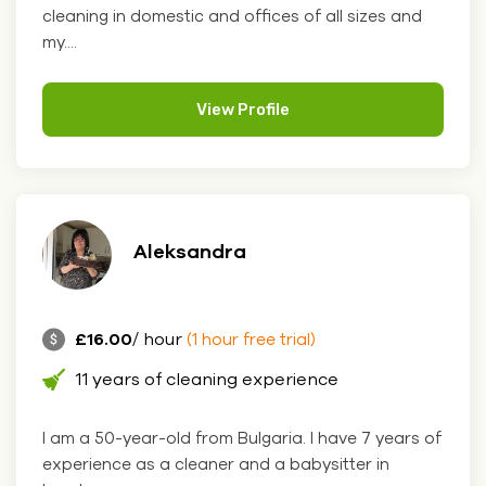
cleaning in domestic and offices of all sizes and
my....
View Profile
Aleksandra
£16.00
/ hour
(1 hour free trial)
11 years of cleaning experience
I am a 50-year-old from Bulgaria. I have 7 years of
experience as a cleaner and a babysitter in