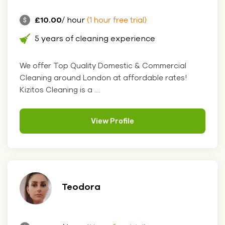
£10.00
/ hour
(1 hour free trial)
5 years of cleaning experience
We offer Top Quality Domestic & Commercial
Cleaning around London at affordable rates!
Kizitos Cleaning is a ....
View Profile
Teodora