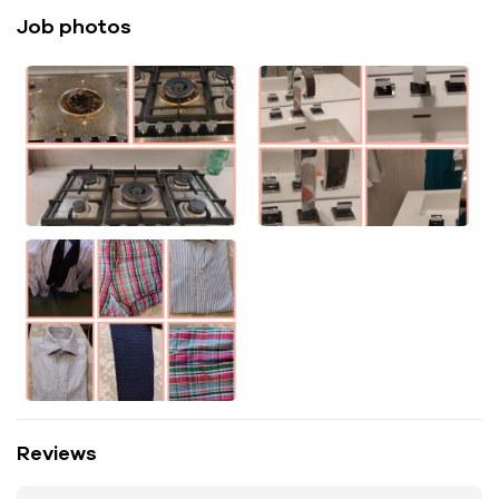
Job photos
Reviews