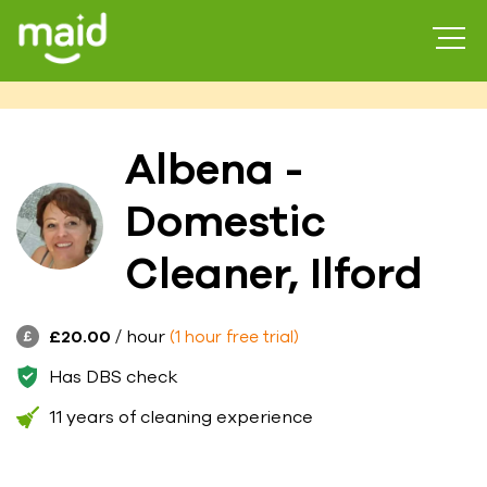
Albena -
Domestic
Cleaner, Ilford
£20.00
/ hour
(1 hour free trial)
Has DBS check
11 years of cleaning experience