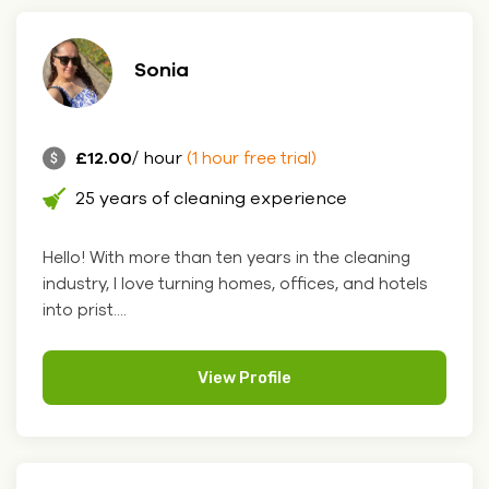
Sonia
£12.00
/ hour
(1 hour free trial)
25 years of cleaning experience
Hello! With more than ten years in the cleaning
industry, I love turning homes, offices, and hotels
into prist....
View Profile