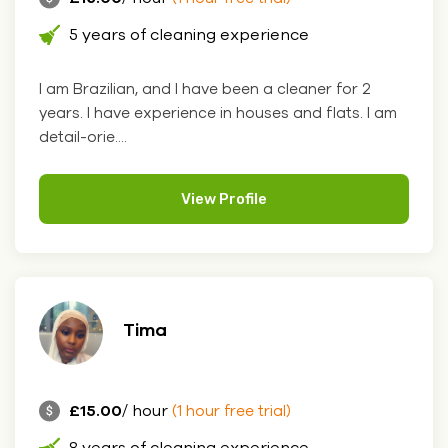
5 years of cleaning experience
I am Brazilian, and I have been a cleaner for 2
years. I have experience in houses and flats. I am
detail-orie....
View Profile
Tima
£15.00
/ hour
(1 hour free trial)
8 years of cleaning experience