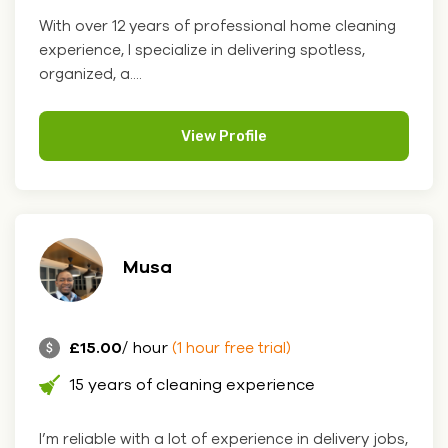
With over 12 years of professional home cleaning
experience, I specialize in delivering spotless,
organized, a....
View Profile
Musa
£15.00
/ hour
(1 hour free trial)
15 years of cleaning experience
I’m reliable with a lot of experience in delivery jobs,