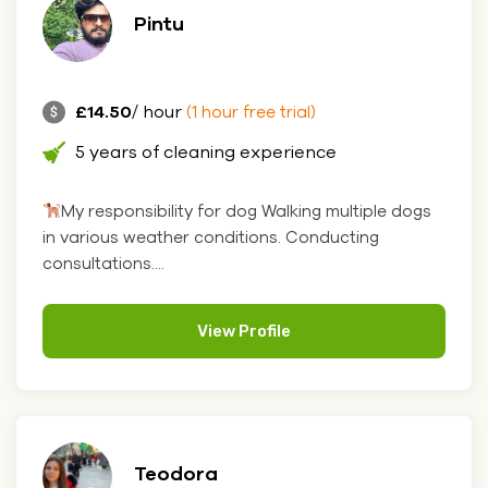
Pintu
£14.50
/ hour
(1 hour free trial)
5 years of cleaning experience
My responsibility for dog Walking multiple dogs
in various weather conditions. Conducting
consultations....
View Profile
Teodora