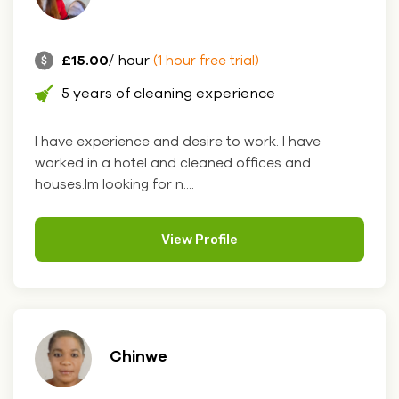
£15.00
/ hour
(1 hour free trial)
5 years of cleaning experience
I have experience and desire to work. I have
worked in a hotel and cleaned offices and
houses.Im looking for n....
View Profile
Chinwe