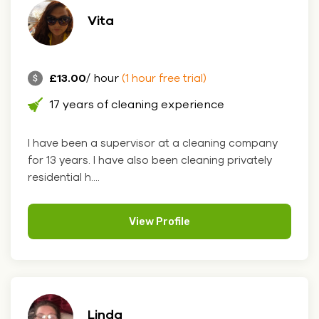
Vita
£13.00
/ hour
(1 hour free trial)
17 years of cleaning experience
I have been a supervisor at a cleaning company
for 13 years. I have also been cleaning privately
residential h....
View Profile
Linda