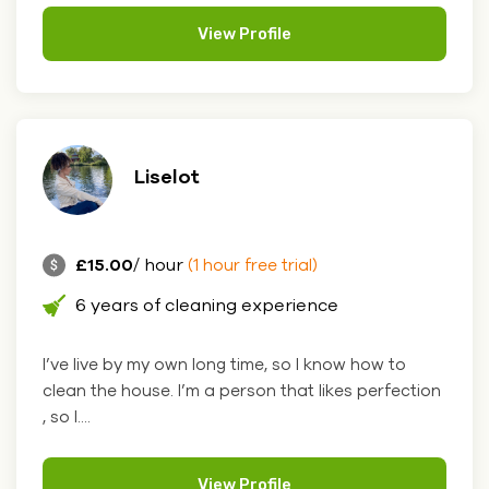
View Profile
Liselot
£15.00
/ hour
(1 hour free trial)
6 years of cleaning experience
I’ve live by my own long time, so I know how to
clean the house. I’m a person that likes perfection
, so I....
View Profile