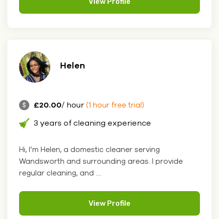
View Profile
Helen
£20.00
/ hour
(1 hour free trial)
3 years of cleaning experience
Hi, I’m Helen, a domestic cleaner serving
Wandsworth and surrounding areas. I provide
regular cleaning, and ....
View Profile