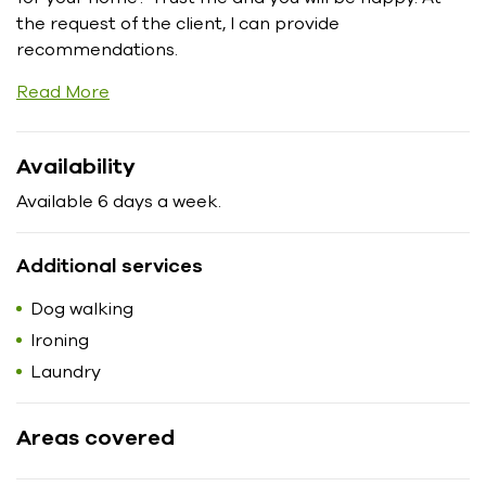
the request of the client, I can provide
recommendations.
Read More
Availability
Available 6 days a week.
Additional services
Dog walking
Ironing
Laundry
Areas covered