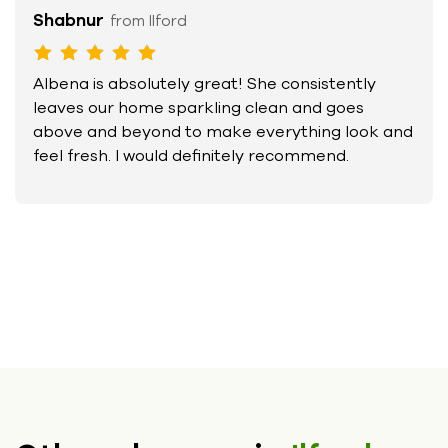
Shabnur
from Ilford
Albena is absolutely great! She consistently
leaves our home sparkling clean and goes
above and beyond to make everything look and
feel fresh. I would definitely recommend.