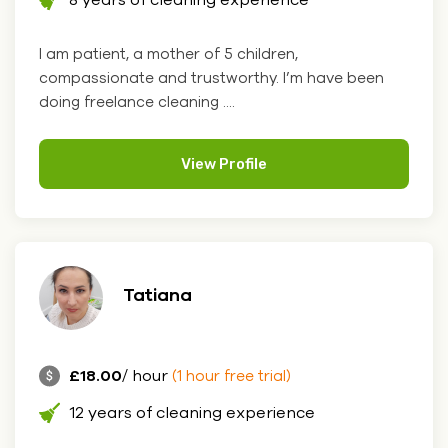
I am patient, a mother of 5 children,
compassionate and trustworthy. I’m have been
doing freelance cleaning ....
View Profile
Tatiana
£18.00
/ hour
(1 hour free trial)
12 years of cleaning experience