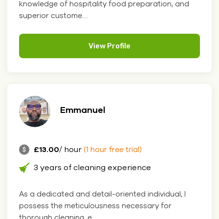
knowledge of hospitality food preparation, and
superior custome....
View Profile
Emmanuel
£13.00
/ hour
(1 hour free trial)
3 years of cleaning experience
As a dedicated and detail-oriented individual, I
possess the meticulousness necessary for
thorough cleaning, e....