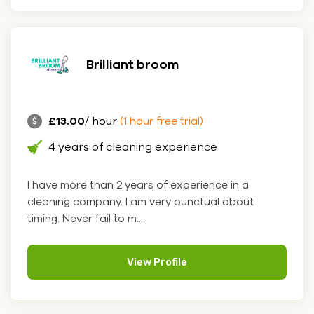
Brilliant broom
£13.00
/ hour
(1 hour free trial)
4 years of cleaning experience
I have more than 2 years of experience in a
cleaning company. I am very punctual about
timing. Never fail to m....
View Profile