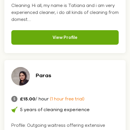
Cleaning. Hi all, my name is Tatiana and i am very
experienced cleaner, i do all kinds of cleaning from
domest....
View Profile
Paras
£15.00
/ hour
(1 hour free trial)
5 years of cleaning experience
Profile: Outgoing waitress offering extensive