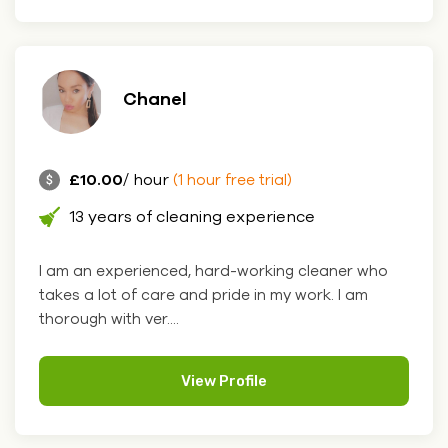
Chanel
£10.00
/ hour
(1 hour free trial)
13 years of cleaning experience
I am an experienced, hard-working cleaner who
takes a lot of care and pride in my work. I am
thorough with ver....
View Profile