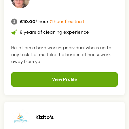
£10.00
/ hour
(1 hour free trial)
8 years of cleaning experience
Hello I am a hard working individual who is up to
any task. Let me take the burden of housework
away from yo....
View Profile
Kizito's