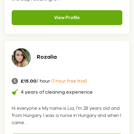
View Profile
Rozalia
£15.00
/ hour
(1 hour free trial)
4 years of cleaning experience
Hi everyone x My name is Lia, I’m 28 years old and
from Hungary. I was a nurse in Hungary and when I
came....