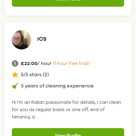
ICS
£22.00
/ hour
(1 hour free trial)
5/5 stars (2)
5 years of cleaning experience
Hi I’m an Italian passionate for details, I can clean
for you as regular basis or one off, end of
tenancy, a....
View Profile