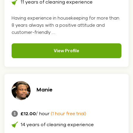
11 years of cleaning experience
Having experience in housekeeping for more than
8 years always with a positive attitude and
customer-friendly ....
View Profile
Manie
£12.00
/ hour
(1 hour free trial)
14 years of cleaning experience