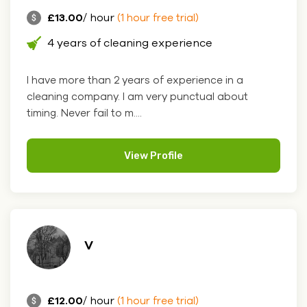
£13.00
/ hour
(1 hour free trial)
4 years of cleaning experience
I have more than 2 years of experience in a
cleaning company. I am very punctual about
timing. Never fail to m....
View Profile
V
£12.00
/ hour
(1 hour free trial)