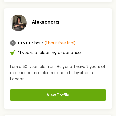
Aleksandra
£16.00
/ hour
(1 hour free trial)
11 years of cleaning experience
I am a 50-year-old from Bulgaria. I have 7 years of
experience as a cleaner and a babysitter in
London.....
View Profile