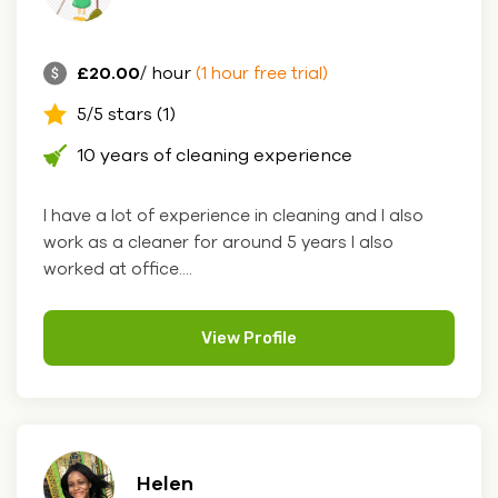
£20.00
/ hour
(1 hour free trial)
5/5 stars (1)
10 years of cleaning experience
I have a lot of experience in cleaning and I also
work as a cleaner for around 5 years I also
worked at office....
View Profile
Helen