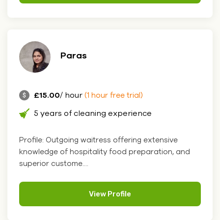
Paras
£15.00
/ hour
(1 hour free trial)
5 years of cleaning experience
Profile: Outgoing waitress offering extensive
knowledge of hospitality food preparation, and
superior custome....
View Profile