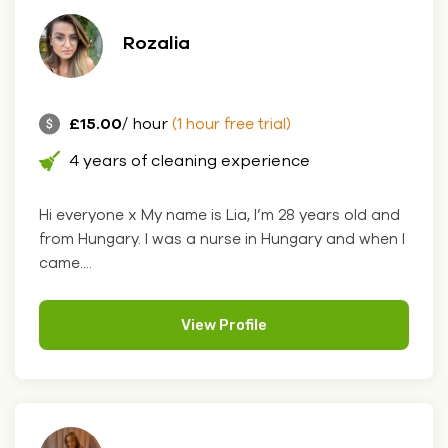
Rozalia
£15.00
/ hour
(1 hour free trial)
4 years of cleaning experience
Hi everyone x My name is Lia, I’m 28 years old and
from Hungary. I was a nurse in Hungary and when I
came....
View Profile