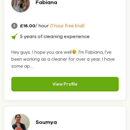
Fabiana
£16.00
/ hour
(1 hour free trial)
5 years of cleaning experience
Hey guys. I hope you are well
. I'm Fabiana, I've
been working as a cleaner for over a year. I have
some ap....
View Profile
Soumya