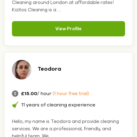
Cleaning around London at affordable rates!
Kizitos Cleaning is a ....
View Profile
Teodora
£15.00
/ hour
(1 hour free trial)
11 years of cleaning experience
Hello, my name is Teodora and provide cleaning
services. We are a professional, friendly, and
helpful team. We....