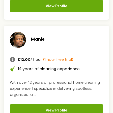
View Profile
Manie
£12.00
/ hour
(1 hour free trial)
14 years of cleaning experience
With over 12 years of professional home cleaning
experience, I specialize in delivering spotless,
organized, a....
View Profile