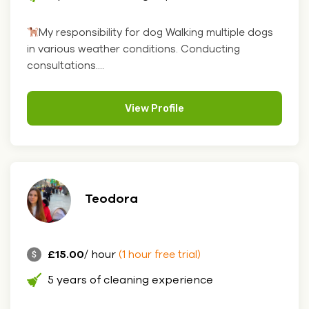
My responsibility for dog Walking multiple dogs
in various weather conditions. Conducting
consultations....
View Profile
Teodora
£15.00
/ hour
(1 hour free trial)
5 years of cleaning experience