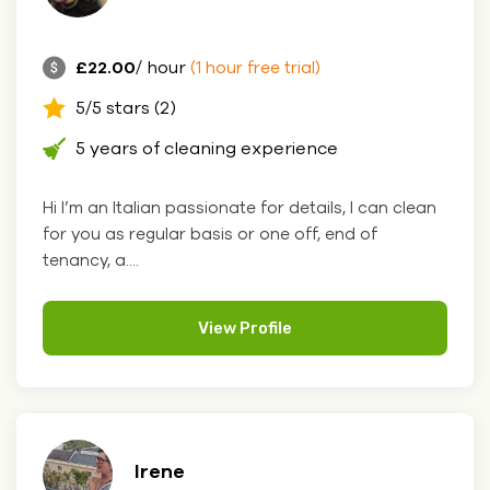
£22.00
/ hour
(1 hour free trial)
5/5 stars (2)
5 years of cleaning experience
Hi I’m an Italian passionate for details, I can clean
for you as regular basis or one off, end of
tenancy, a....
View Profile
Irene