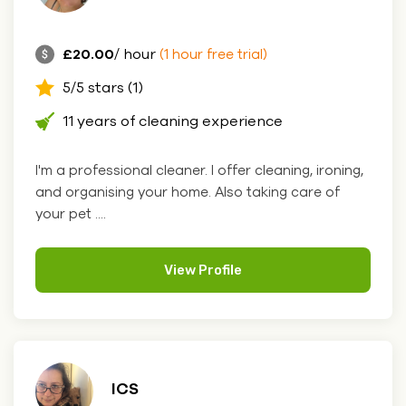
£20.00
/ hour
(1 hour free trial)
5/5 stars (1)
11 years of cleaning experience
I'm a professional cleaner. I offer cleaning, ironing,
and organising your home. Also taking care of
your pet ....
View Profile
ICS