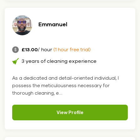
Emmanuel
£13.00
/ hour
(1 hour free trial)
3 years of cleaning experience
As a dedicated and detail-oriented individual, I
possess the meticulousness necessary for
thorough cleaning, e....
View Profile