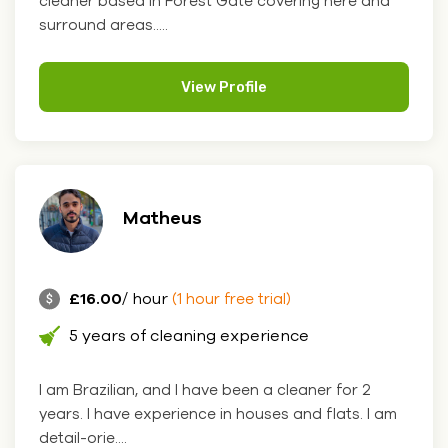
cleaner based in Forest Gate covering here and
surround areas.....
View Profile
Matheus
£16.00
/ hour
(1 hour free trial)
5 years of cleaning experience
I am Brazilian, and I have been a cleaner for 2
years. I have experience in houses and flats. I am
detail-orie....