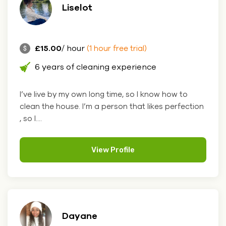
Liselot
£15.00
/ hour
(1 hour free trial)
6 years of cleaning experience
I’ve live by my own long time, so I know how to
clean the house. I’m a person that likes perfection
, so I....
View Profile
Dayane