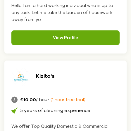
Hello I am a hard working individual who is up to
any task. Let me take the burden of housework
away from yo....
View Profile
Kizito's
£10.00
/ hour
(1 hour free trial)
5 years of cleaning experience
We offer Top Quality Domestic & Commercial