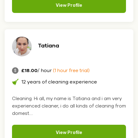
View Profile
Tatiana
£18.00
/ hour
(1 hour free trial)
12 years of cleaning experience
Cleaning. Hi all, my name is Tatiana and i am very
experienced cleaner, i do all kinds of cleaning from
domest....
View Profile