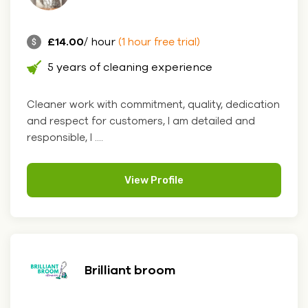
£14.00
/ hour
(1 hour free trial)
5 years of cleaning experience
Cleaner work with commitment, quality, dedication
and respect for customers, I am detailed and
responsible, I ....
View Profile
Brilliant broom