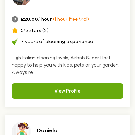
£20.00
/ hour
(1 hour free trial)
5/5 stars (2)
7 years of cleaning experience
High Italian cleaning levels, Airbnb Super Host,
happy to help you with kids, pets or your garden.
Always reli....
View Profile
Daniela