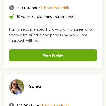
£10.00
/ hour
(1 hour free trial)
13 years of cleaning experience
I am an experienced, hard-working cleaner who
takes a lot of care and pride in my work. I am
thorough with ver....
View Profile
Sonia
£12.00
/ hour
(1 hour free trial)