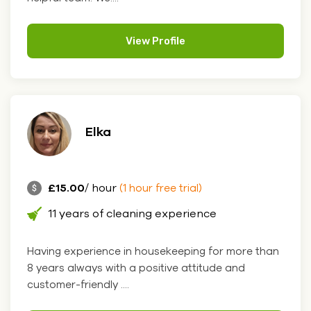
View Profile
Elka
£15.00
/ hour
(1 hour free trial)
11 years of cleaning experience
Having experience in housekeeping for more than
8 years always with a positive attitude and
customer-friendly ....