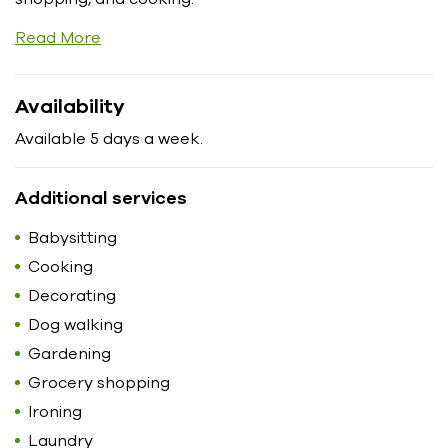
Read More
Availability
Available 5 days a week.
Additional services
Babysitting
Cooking
Decorating
Dog walking
Gardening
Grocery shopping
Ironing
Laundry