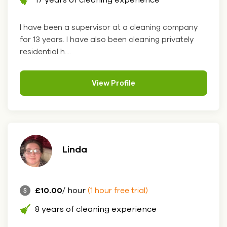
I have been a supervisor at a cleaning company
for 13 years. I have also been cleaning privately
residential h....
View Profile
Linda
£10.00
/ hour
(1 hour free trial)
8 years of cleaning experience