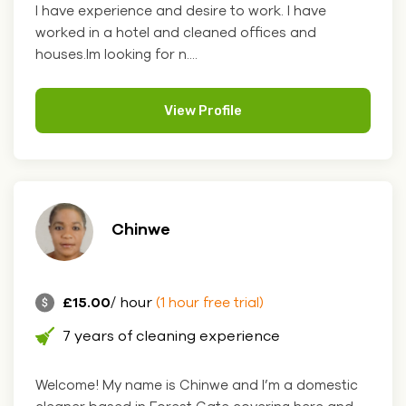
I have experience and desire to work. I have
worked in a hotel and cleaned offices and
houses.Im looking for n....
View Profile
Chinwe
£15.00
/ hour
(1 hour free trial)
7 years of cleaning experience
Welcome! My name is Chinwe and I’m a domestic