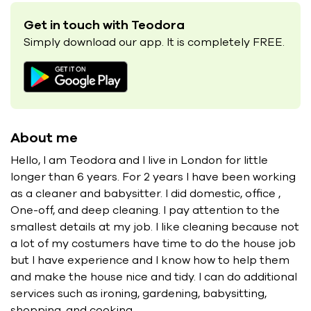
Get in touch with Teodora
Simply download our app. It is completely FREE.
About me
Hello, I am Teodora and I live in London for little
longer than 6 years. For 2 years I have been working
as a cleaner and babysitter. I did domestic, office ,
One-off, and deep cleaning. I pay attention to the
smallest details at my job. I like cleaning because not
a lot of my costumers have time to do the house job
but I have experience and I know how to help them
and make the house nice and tidy. I can do additional
services such as ironing, gardening, babysitting,
shopping, and cooking.