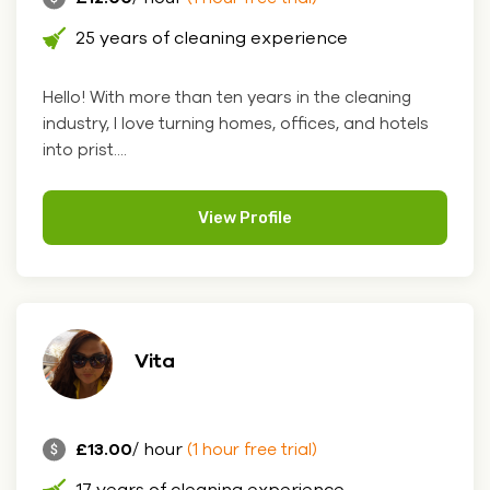
25 years of cleaning experience
Hello! With more than ten years in the cleaning
industry, I love turning homes, offices, and hotels
into prist....
View Profile
Vita
£13.00
/ hour
(1 hour free trial)
17 years of cleaning experience