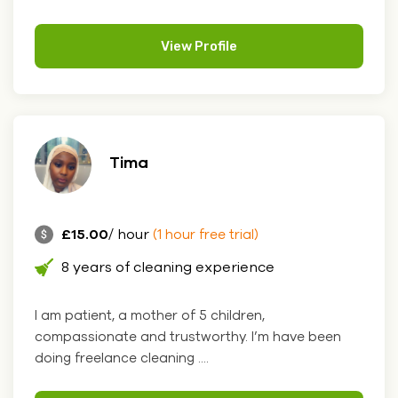
View Profile
Tima
£15.00
/ hour
(1 hour free trial)
8 years of cleaning experience
I am patient, a mother of 5 children,
compassionate and trustworthy. I’m have been
doing freelance cleaning ....