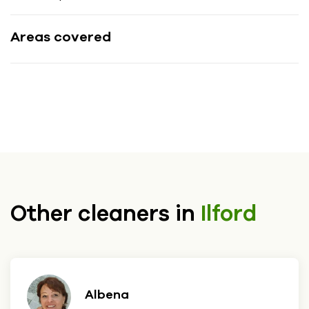
Areas covered
Other cleaners in
Ilford
Albena