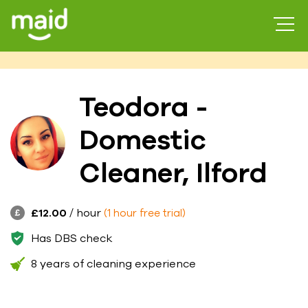
Teodora -
Domestic
Cleaner, Ilford
£12.00
/ hour
(1 hour free trial)
Has DBS check
8 years of cleaning experience