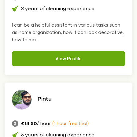
3 years of cleaning experience
I can be a helpful assistant in various tasks such
as home organization, how it can look decorative,
how to ma....
View Profile
Pintu
£14.50
/ hour
(1 hour free trial)
5 years of cleaning experience