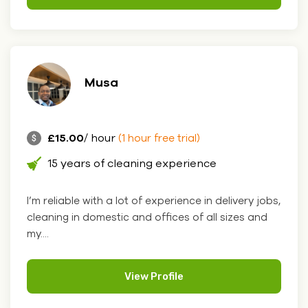
Musa
£15.00
/ hour
(1 hour free trial)
15 years of cleaning experience
I’m reliable with a lot of experience in delivery jobs,
cleaning in domestic and offices of all sizes and
my....
View Profile