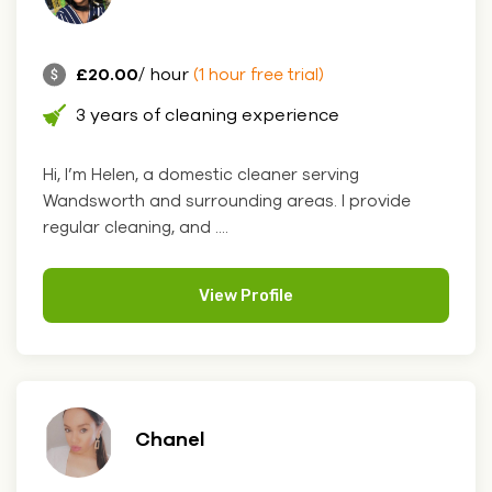
£20.00
/ hour
(1 hour free trial)
3 years of cleaning experience
Hi, I’m Helen, a domestic cleaner serving
Wandsworth and surrounding areas. I provide
regular cleaning, and ....
View Profile
Chanel