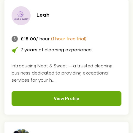
Leah
£15.00
/ hour
(1 hour free trial)
7 years of cleaning experience
Introducing Neat & Sweet —a trusted cleaning
business dedicated to providing exceptional
services for your h....
View Profile